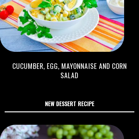
CUCUMBER, EGG, MAYONNAISE AND CORN
SALAD
NEW DESSERT RECIPE