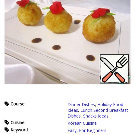
Course
Dinner Dishes
,
Holiday Food
Ideas
,
Lunch Second Breakfast
Dishes
,
Snacks Ideas
Cuisine
Korean Cuisine
Keyword
Easy
,
For Beginners