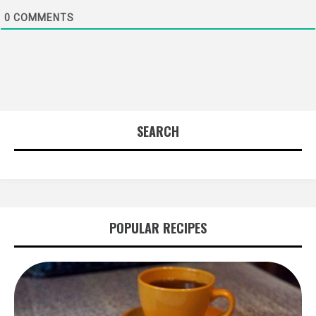
0
COMMENTS
SEARCH
POPULAR RECIPES