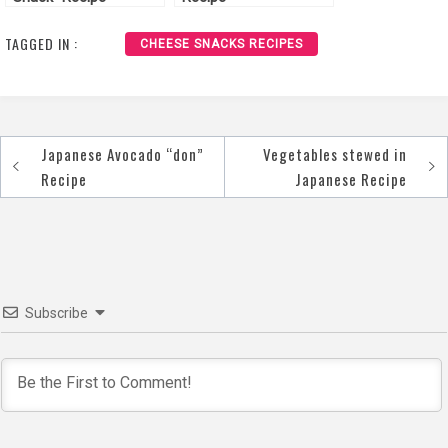
TAGGED IN :
CHEESE SNACKS RECIPES
Japanese Avocado “don”
Vegetables stewed in
Post
Recipe
Japanese Recipe
navigation
Subscribe