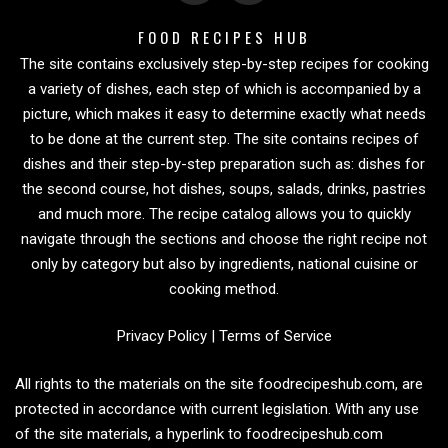
FOOD RECIPES HUB
The site contains exclusively step-by-step recipes for cooking
a variety of dishes, each step of which is accompanied by a
picture, which makes it easy to determine exactly what needs
to be done at the current step. The site contains recipes of
dishes and their step-by-step preparation such as: dishes for
the second course, hot dishes, soups, salads, drinks, pastries
and much more. The recipe catalog allows you to quickly
navigate through the sections and choose the right recipe not
only by category but also by ingredients, national cuisine or
cooking method.
Privacy Policy
|
Terms of Service
All rights to the materials on the site foodrecipeshub.com, are
protected in accordance with current legislation. With any use
of the site materials, a hyperlink to foodrecipeshub.com