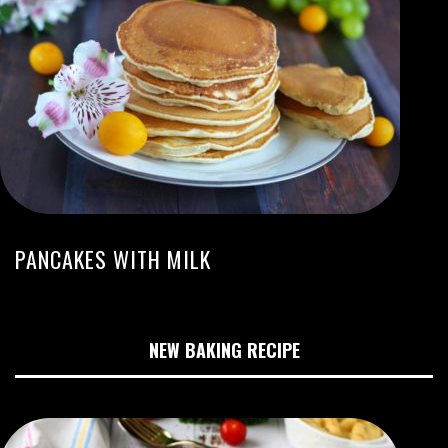
PANCAKES WITH MILK
NEW BAKING RECIPE