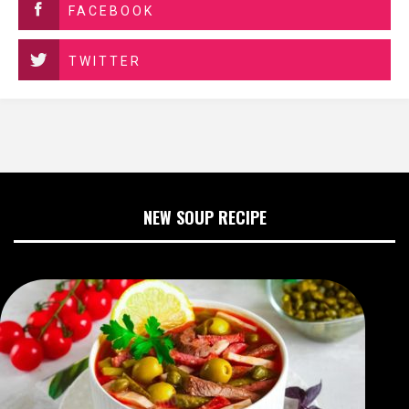
FACEBOOK
TWITTER
NEW SOUP RECIPE