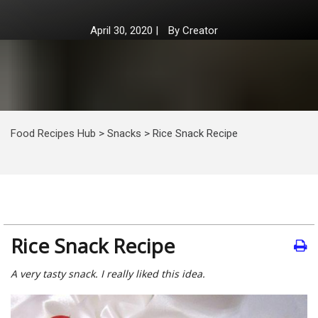
April 30, 2020
|
By
Creator
Food Recipes Hub
>
Snacks
>
Rice Snack Recipe
Rice Snack Recipe
A very tasty snack. I really liked this idea.