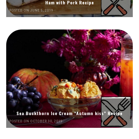
Ham with Pork Recipe
POSTED ON JUNE 5, 2019
Sea Buckthorn Ice Cream “Autumn kiss” Recipe
POSTED ON OCTOBER 30, 2019