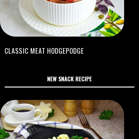
CLASSIC MEAT HODGEPODGE
NEW SNACK RECIPE