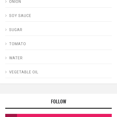
ONION
SOY SAUCE
SUGAR
TOMATO
WATER
VEGETABLE OIL
FOLLOW