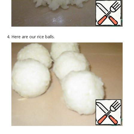
Here are our rice balls.