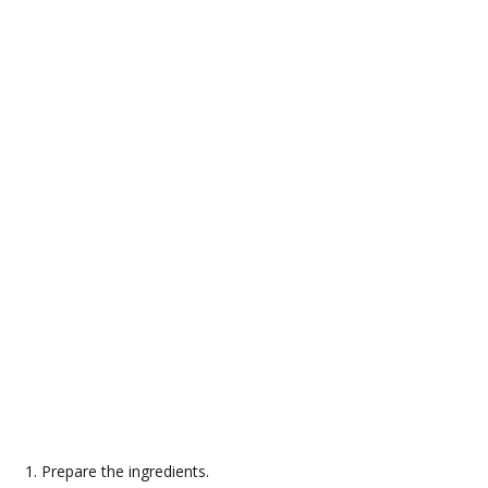
Prepare the ingredients.