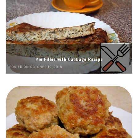
Pie Filler with Cabbage Recipe
POSTED ON OCTOBER 12, 2018