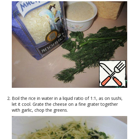
Boil the rice in water in a liquid ratio of 1:1, as on sushi,
let it cool. Grate the cheese on a fine grater together
with garlic, chop the greens.