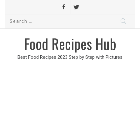
Search
for:
Food Recipes Hub
Best Food Recipes 2023 Step by Step with Pictures