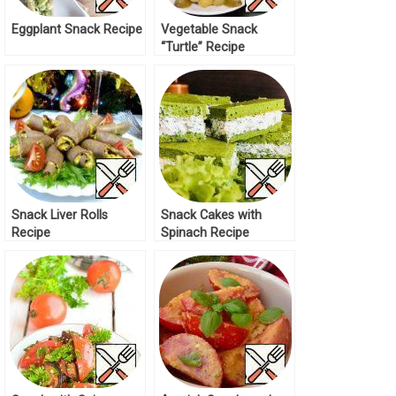
Eggplant Snack Recipe
Vegetable Snack
“Turtle” Recipe
Snack Liver Rolls
Snack Cakes with
Recipe
Spinach Recipe