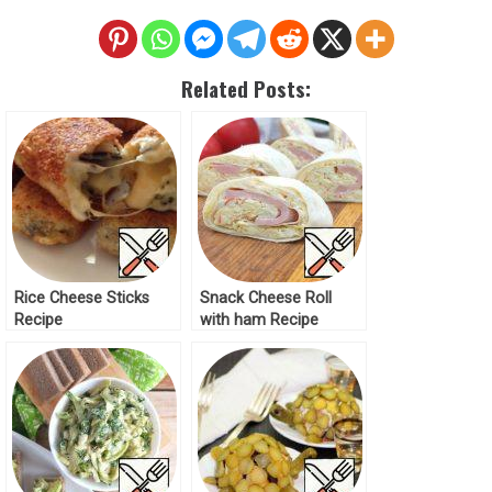
Related Posts:
Rice Cheese Sticks
Snack Cheese Roll
Recipe
with ham Recipe