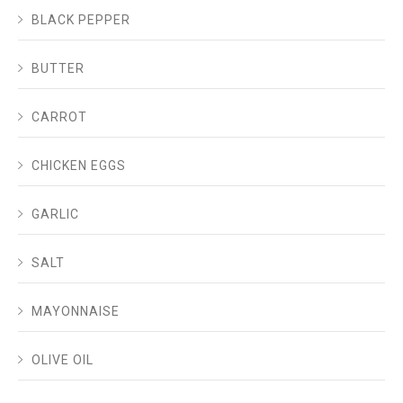
BLACK PEPPER
BUTTER
CARROT
CHICKEN EGGS
GARLIC
SALT
MAYONNAISE
OLIVE OIL