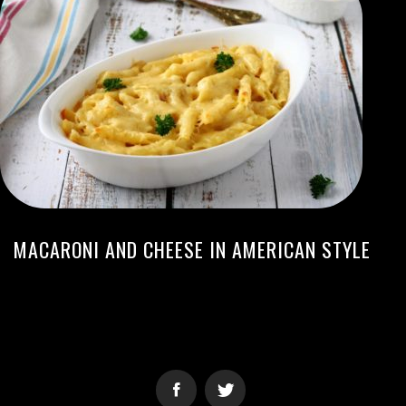
MACARONI AND CHEESE IN AMERICAN STYLE