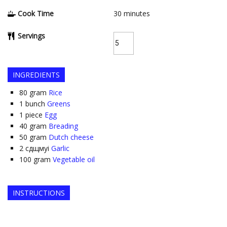
Cook Time
30
minutes
Servings
INGREDIENTS
80
gram
Rice
1
bunch
Greens
1
piece
Egg
40
gram
Breading
50
gram
Dutch cheese
2
сдщмуі
Garlic
100
gram
Vegetable oil
INSTRUCTIONS