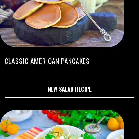
CLASSIC AMERICAN PANCAKES
NEW SALAD RECIPE