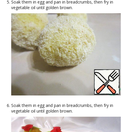
Soak them in egg and pan in breadcrumbs, then fry in
vegetable oil until golden brown.
Soak them in egg and pan in breadcrumbs, then fry in
vegetable oil until golden brown.