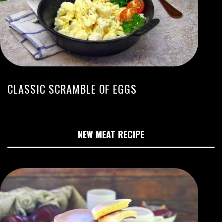
CLASSIC SCRAMBLE OF EGGS
NEW MEAT RECIPE