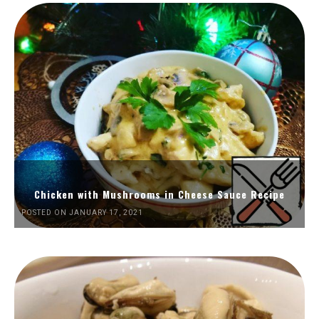
Chicken with Mushrooms in Cheese Sauce Recipe
POSTED ON JANUARY 17, 2021