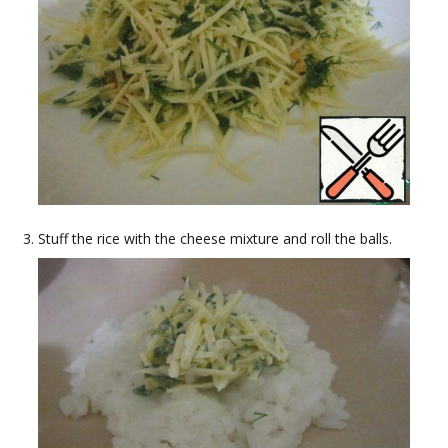
Stuff the rice with the cheese mixture and roll the balls.