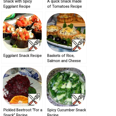
Snack with Spicy
A quick Snack made
Eggplant Recipe
of Tomatoes Recipe
Eggplant Snack Recipe
Baskets of Rice,
Salmon and Cheese
Recipe
Pickled Beetroot “For a
Spicy Cucumber Snack
Snack” Recipe
Recipe