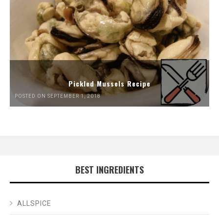
Pickled Mussels Recipe
POSTED ON SEPTEMBER 1, 2018
BEST INGREDIENTS
ALLSPICE