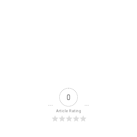
0
Article Rating