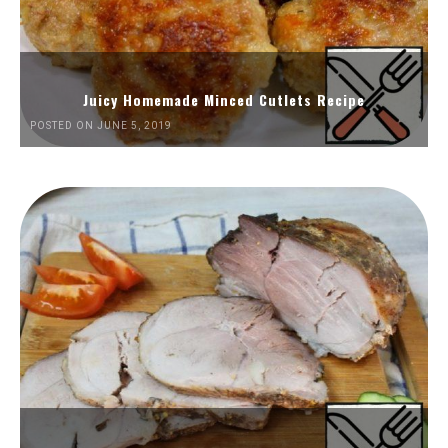
Juicy Homemade Minced Cutlets Recipe
POSTED ON JUNE 5, 2019