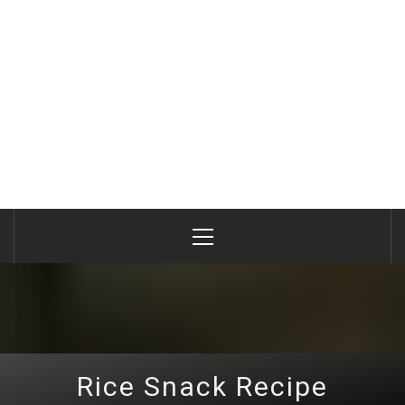
Primary
Menu
Rice Snack Recipe