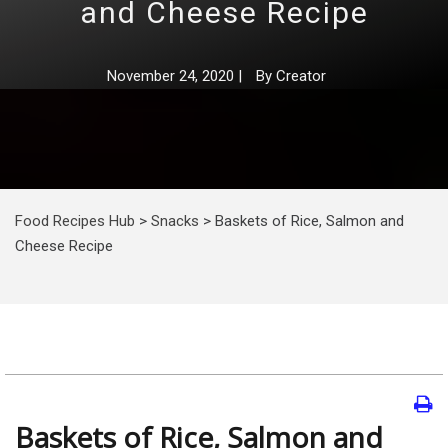
and Cheese Recipe
November 24, 2020
|
By
Creator
Food Recipes Hub
>
Snacks
>
Baskets of Rice, Salmon and
Cheese Recipe
Baskets of Rice, Salmon and