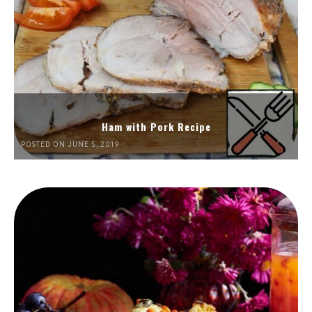
Ham with Pork Recipe
POSTED ON JUNE 5, 2019