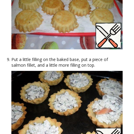
Put a little filling on the baked base, put a piece of
salmon fillet, and a little more filling on top.