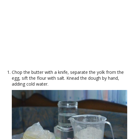
Chop the butter with a knife, separate the yolk from the
egg, sift the flour with salt. Knead the dough by hand,
adding cold water.