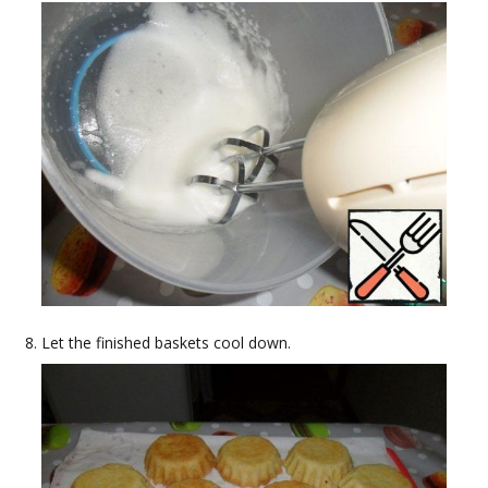
Let the finished baskets cool down.