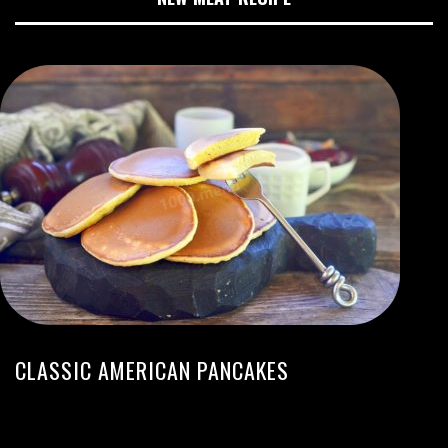
CLASSIC AMERICAN PANCAKES