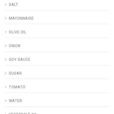
SALT
MAYONNAISE
OLIVE OIL
ONION
SOY SAUCE
SUGAR
TOMATO
WATER