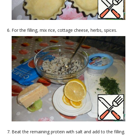
For the filling, mix rice, cottage cheese, herbs, spices.
Beat the remaining protein with salt and add to the filling.