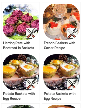
Sauce Recipe
Herring Pate with
French Baskets with
Beetroot in Baskets
Caviar Recipe
Recipe
Potato Baskets with
Potato Baskets with
Egg Recipe
Egg Recipe