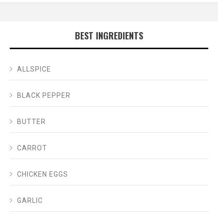
BEST INGREDIENTS
ALLSPICE
BLACK PEPPER
BUTTER
CARROT
CHICKEN EGGS
GARLIC