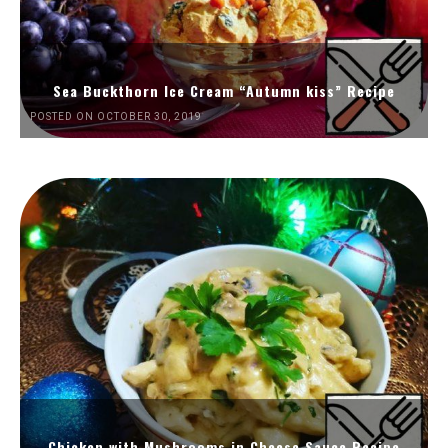
Sea Buckthorn Ice Cream “Autumn kiss” Recipe
POSTED ON OCTOBER 30, 2019
Chicken with Mushrooms in Cheese Sauce Recipe