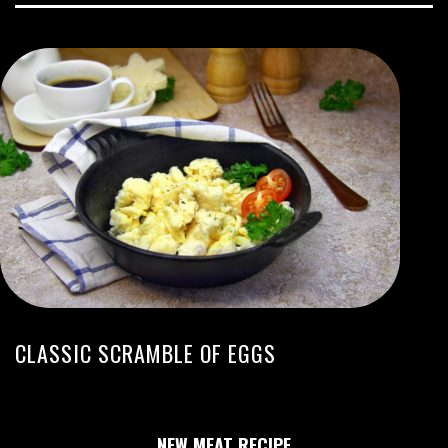
CLASSIC SCRAMBLE OF EGGS
NEW MEAT RECIPE