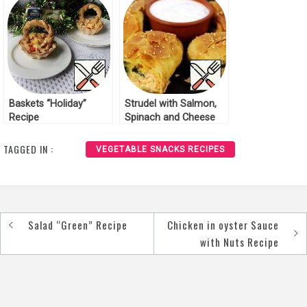
Baskets “Holiday”
Strudel with Salmon,
Recipe
Spinach and Cheese
Recipe
TAGGED IN :
VEGETABLE SNACKS RECIPES
Salad “Green” Recipe
Chicken in oyster Sauce
Post
with Nuts Recipe
navigation