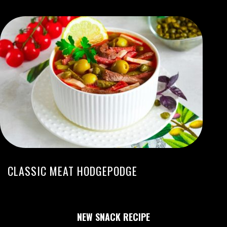
CLASSIC MEAT HODGEPODGE
NEW SNACK RECIPE