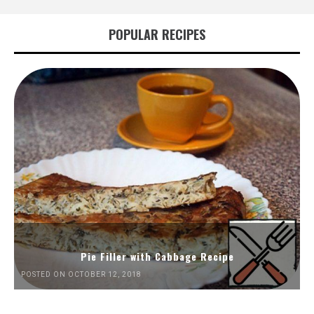
POPULAR RECIPES
Pie Filler with Cabbage Recipe
POSTED ON OCTOBER 12, 2018