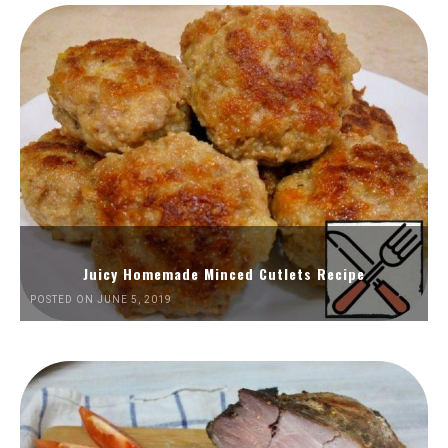
Juicy Homemade Minced Cutlets Recipe
POSTED ON JUNE 5, 2019