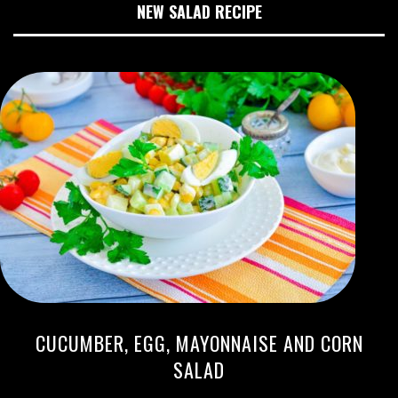
NEW SALAD RECIPE
CUCUMBER, EGG, MAYONNAISE AND CORN
SALAD