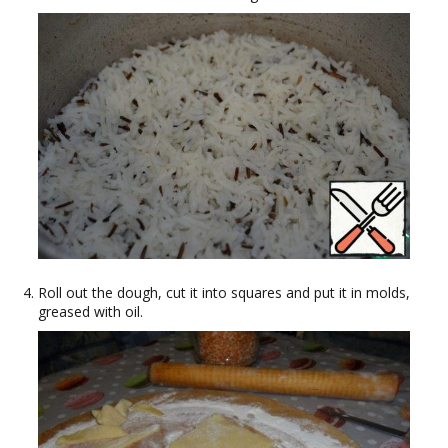
Roll out the dough, cut it into squares and put it in molds,
greased with oil.