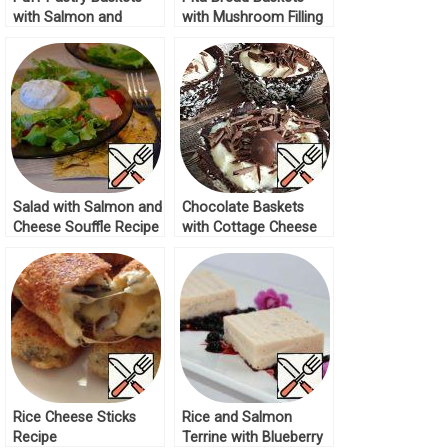
with Salmon and
with Mushroom Filling
Broccoli Recipe
Recipe
Salad with Salmon and
Chocolate Baskets
Cheese Souffle Recipe
with Cottage Cheese
Cream Recipe
Rice Cheese Sticks
Rice and Salmon
Recipe
Terrine with Blueberry