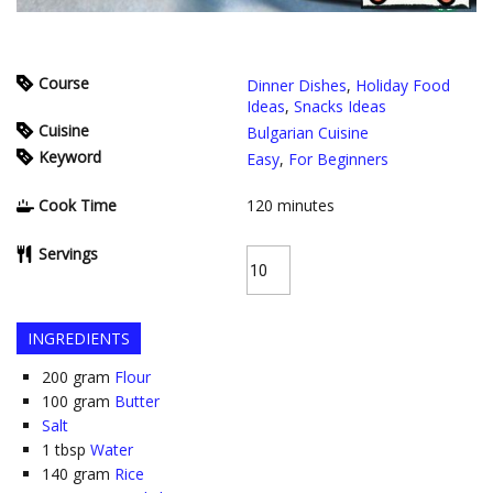
Course
Dinner Dishes
,
Holiday Food
Ideas
,
Snacks Ideas
Cuisine
Bulgarian Cuisine
Keyword
Easy
,
For Beginners
Cook Time
120
minutes
Servings
INGREDIENTS
200
gram
Flour
100
gram
Butter
Salt
1
tbsp
Water
140
gram
Rice