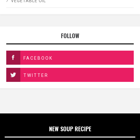
VEGETABLE OIL
FOLLOW
FACEBOOK
TWITTER
NEW SOUP RECIPE