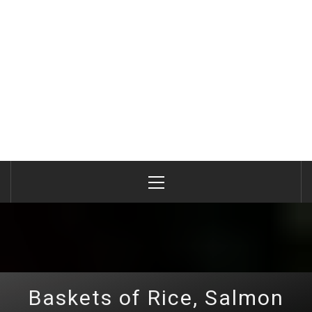
Primary
Menu
Baskets of Rice, Salmon