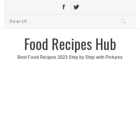
Search
for:
Food Recipes Hub
Best Food Recipes 2023 Step by Step with Pictures