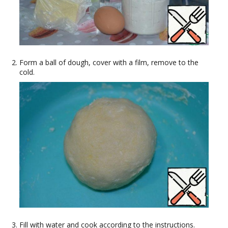
Form a ball of dough, cover with a film, remove to the
cold.
Fill with water and cook according to the instructions.