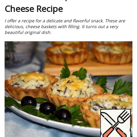
Cheese Recipe
I offer a recipe for a delicate and flavorful snack. These are
delicious, cheese baskets with filling. It turns out a very
beautiful original dish.