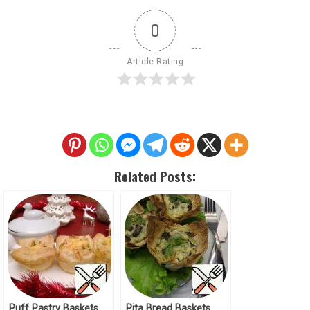
0
Article Rating
Related Posts:
Puff Pastry Baskets
Pita Bread Baskets