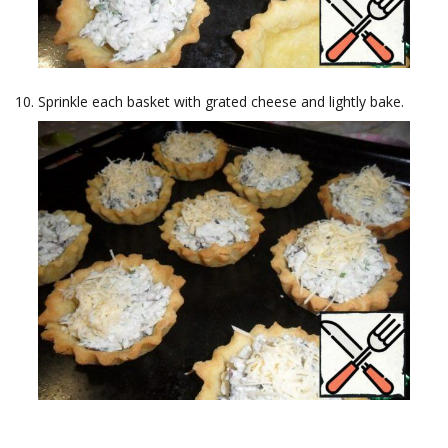
Sprinkle each basket with grated cheese and lightly bake.