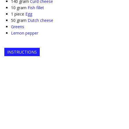
140
gram
Curd cheese
10
gram
Fish fillet
1
piece
Egg
50
gram
Dutch cheese
Greens
Lemon pepper
INSTRUCTIONS