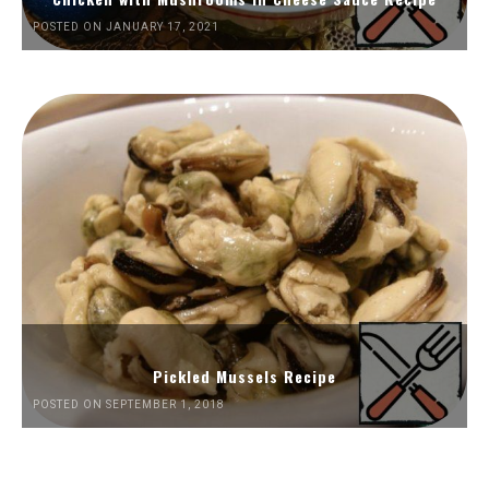
POSTED ON JANUARY 17, 2021
Pickled Mussels Recipe
POSTED ON SEPTEMBER 1, 2018