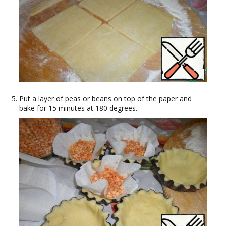
Put a layer of peas or beans on top of the paper and
bake for 15 minutes at 180 degrees.