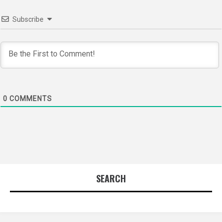
Subscribe
0
COMMENTS
SEARCH