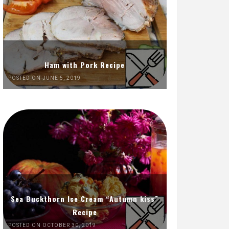
Ham with Pork Recipe
POSTED ON JUNE 5, 2019
Sea Buckthorn Ice Cream “Autumn kiss”
Recipe
POSTED ON OCTOBER 30, 2019