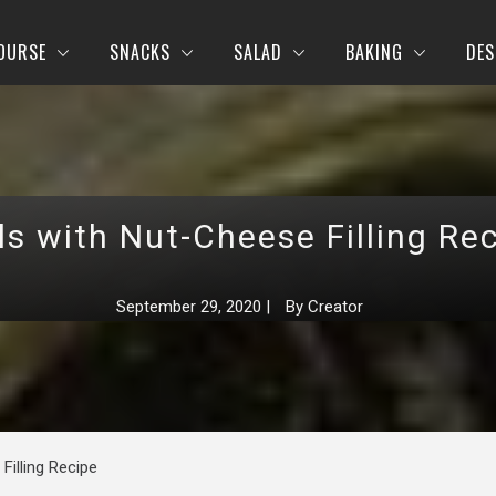
OURSE
SNACKS
SALAD
BAKING
DES
ls with Nut-Cheese Filling Re
September 29, 2020
|
By
Creator
Filling Recipe