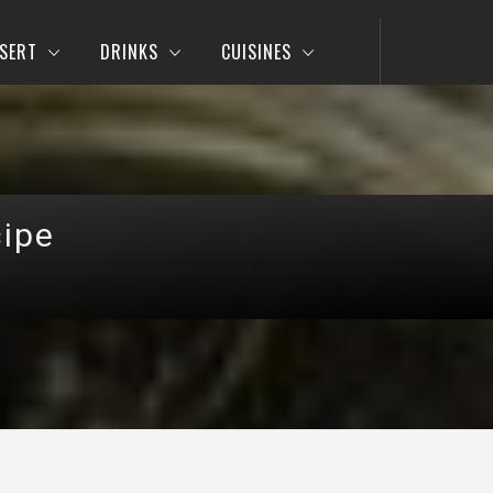
SERT
DRINKS
CUISINES
cipe