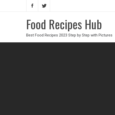
Food Recipes Hub
Best Food Recipes 2023 Step by Step with Pictures