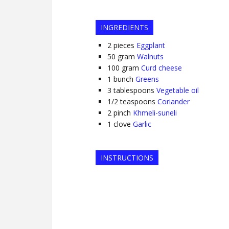
INGREDIENTS
2
pieces
Eggplant
50
gram
Walnuts
100
gram
Curd cheese
1
bunch
Greens
3
tablespoons
Vegetable oil
1/2
teaspoons
Coriander
2
pinch
Khmeli-suneli
1
clove
Garlic
INSTRUCTIONS