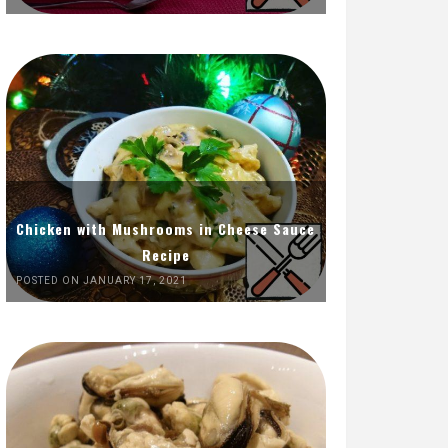
Chicken with Mushrooms in Cheese Sauce
Recipe
POSTED ON JANUARY 17, 2021