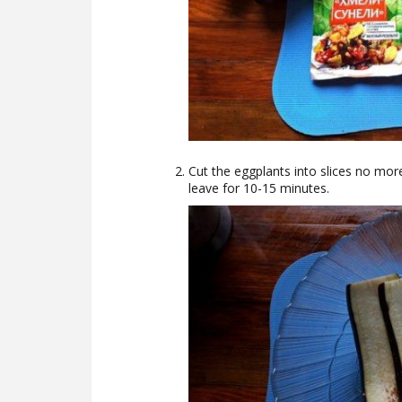
Cut the eggplants into slices no more
leave for 10-15 minutes.