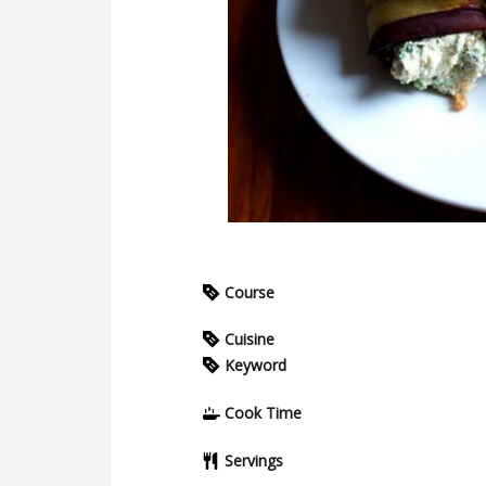
Course
Cuisine
Keyword
Cook Time
Servings