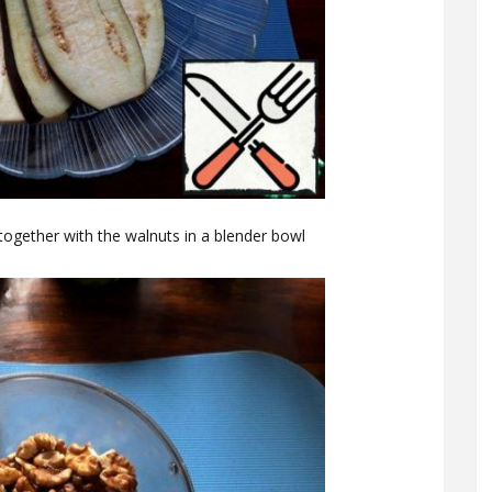
together with the walnuts in a blender bowl