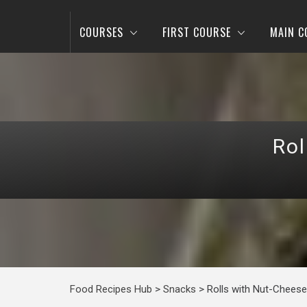
COURSES
FIRST COURSE
MAIN C
Rol
Food Recipes Hub
>
Snacks
>
Rolls with Nut-Cheese 