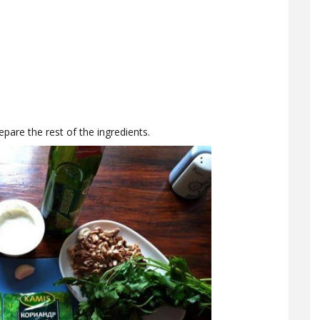
epare the rest of the ingredients.