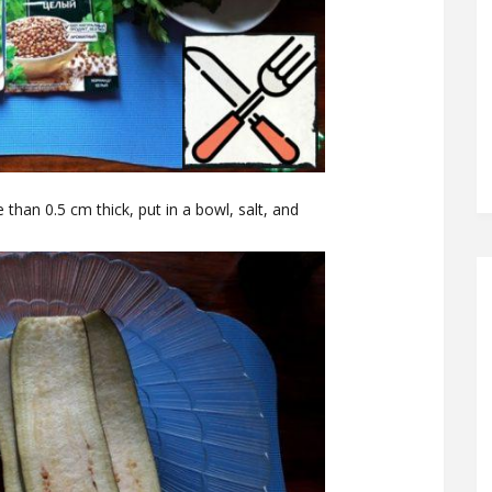
 than 0.5 cm thick, put in a bowl, salt, and