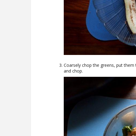
Coarsely chop the greens, put them 
and chop.