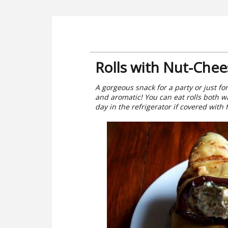
Rolls with Nut-Chees
A gorgeous snack for a party or just for 
and aromatic! You can eat rolls both wa
day in the refrigerator if covered with f