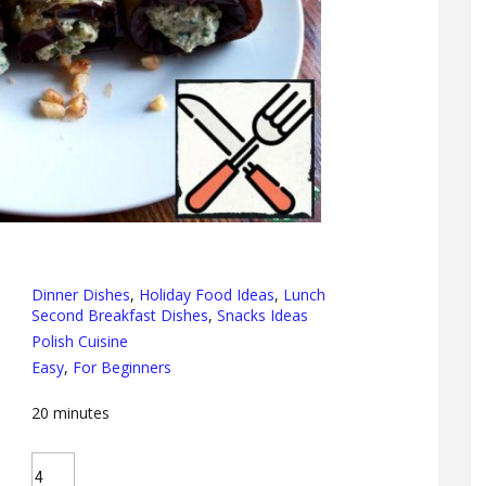
Dinner Dishes
,
Holiday Food Ideas
,
Lunch
Second Breakfast Dishes
,
Snacks Ideas
Polish Cuisine
Easy
,
For Beginners
20
minutes