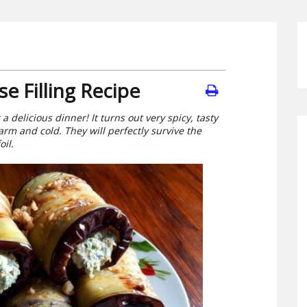
e Filling Recipe
a delicious dinner! It turns out very spicy, tasty
rm and cold. They will perfectly survive the
oil.