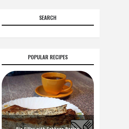
SEARCH
POPULAR RECIPES
Pie Filler with Cabbage Recipe