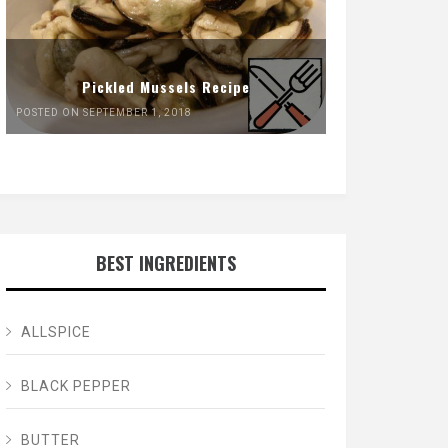
Pickled Mussels Recipe
POSTED ON SEPTEMBER 1, 2018
BEST INGREDIENTS
ALLSPICE
BLACK PEPPER
BUTTER