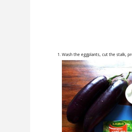
Wash the eggplants, cut the stalk, pr