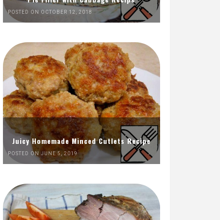
POSTED ON OCTOBER 12, 2018
Juicy Homemade Minced Cutlets Recipe
POSTED ON JUNE 5, 2019