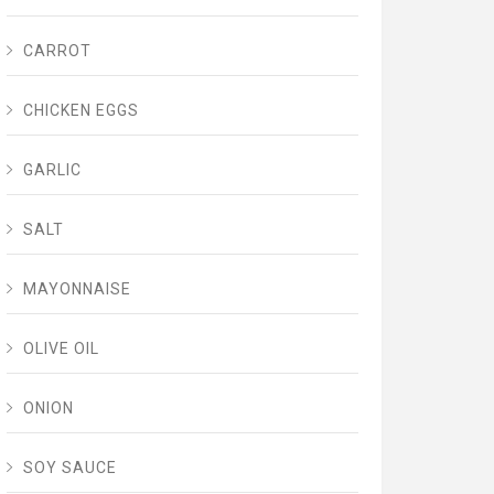
CARROT
CHICKEN EGGS
GARLIC
SALT
MAYONNAISE
OLIVE OIL
ONION
SOY SAUCE