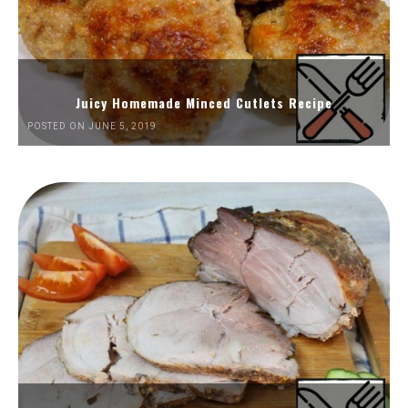
Juicy Homemade Minced Cutlets Recipe
POSTED ON JUNE 5, 2019