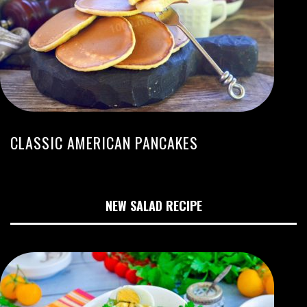
CLASSIC AMERICAN PANCAKES
NEW SALAD RECIPE