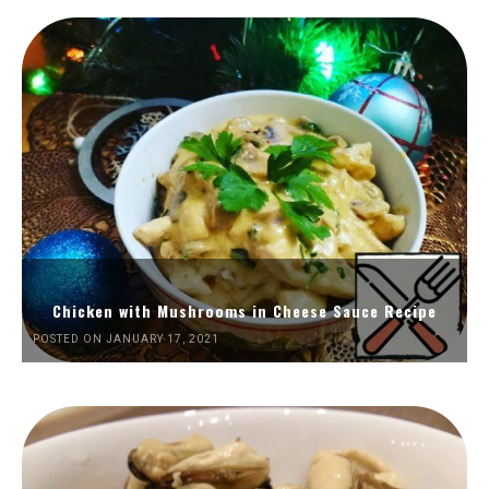
Chicken with Mushrooms in Cheese Sauce Recipe
POSTED ON JANUARY 17, 2021