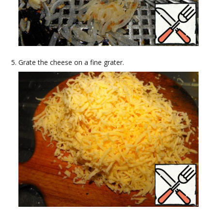
Grate the cheese on a fine grater.