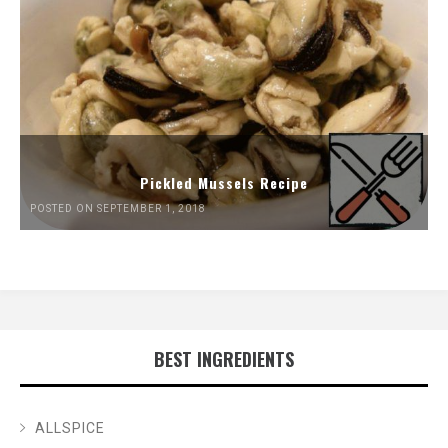
Pickled Mussels Recipe
POSTED ON SEPTEMBER 1, 2018
BEST INGREDIENTS
ALLSPICE