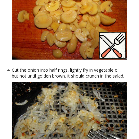
Cut the onion into half rings, lightly fry in vegetable oil,
but not until golden brown, it should crunch in the salad.