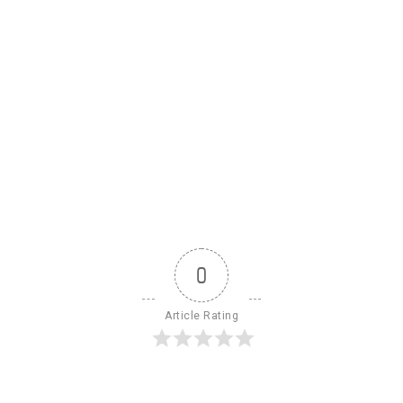
0
Article Rating