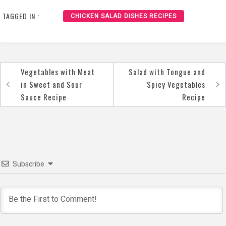
Pots Recipe
TAGGED IN :
CHICKEN SALAD DISHES RECIPES
Vegetables with Meat
Salad with Tongue and
Post
in Sweet and Sour
Spicy Vegetables
navigation
Sauce Recipe
Recipe
Subscribe