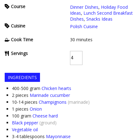
Course
Dinner Dishes
,
Holiday Food
Ideas
,
Lunch Second Breakfast
Dishes
,
Snacks Ideas
Cuisine
Polish Cuisine
Cook Time
30
minutes
Servings
INGREDIENTS
400-500
gram
Chicken hearts
2
pieces
Marinade cucumber
10-14
pieces
Champignons
(marinade)
1
pieces
Onion
100
gram
Cheese hard
Black pepper
(ground)
Vegetable oil
3-4
tablespoons
Mayonnaise