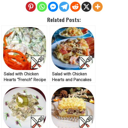
Related Posts:
Salad with Chicken
Salad with Chicken
Hearts “French” Recipe
Hearts and Pancakes
Recipe