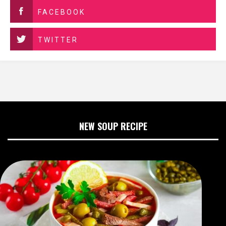
FACEBOOK
TWITTER
NEW SOUP RECIPE