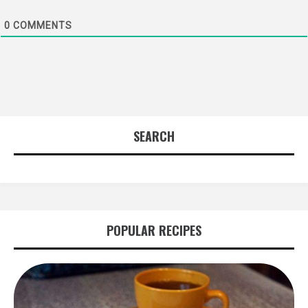
0
COMMENTS
SEARCH
POPULAR RECIPES