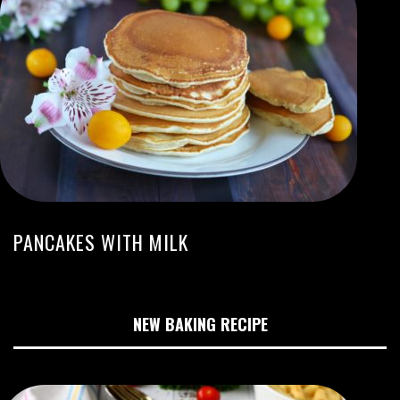
PANCAKES WITH MILK
NEW BAKING RECIPE