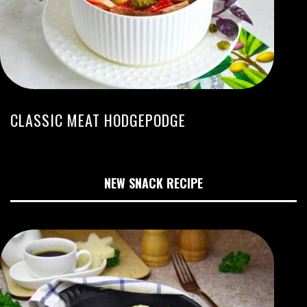
CLASSIC MEAT HODGEPODGE
NEW SNACK RECIPE