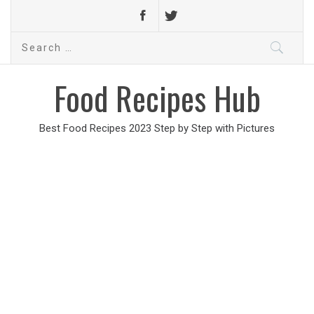
Search
for:
Food Recipes Hub
Best Food Recipes 2023 Step by Step with Pictures