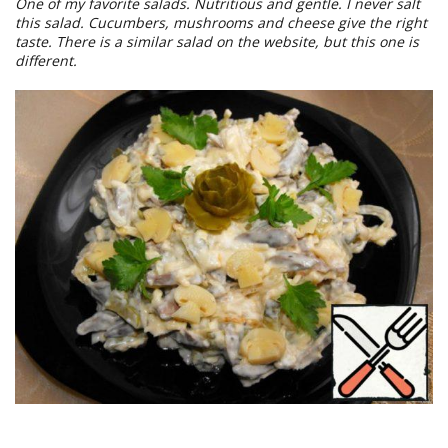
One of my favorite salads. Nutritious and gentle. I never salt
this salad. Cucumbers, mushrooms and cheese give the right
taste. There is a similar salad on the website, but this one is
different.