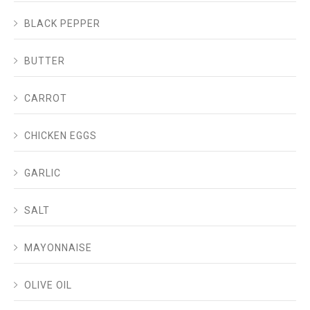
BLACK PEPPER
BUTTER
CARROT
CHICKEN EGGS
GARLIC
SALT
MAYONNAISE
OLIVE OIL