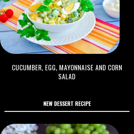
CUCUMBER, EGG, MAYONNAISE AND CORN
SALAD
NEW DESSERT RECIPE