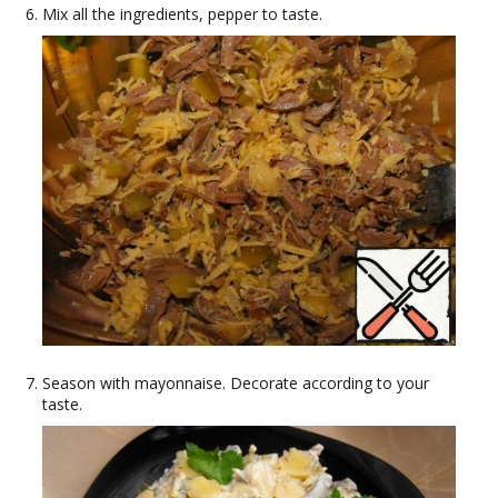
Mix all the ingredients, pepper to taste.
Season with mayonnaise. Decorate according to your
taste.