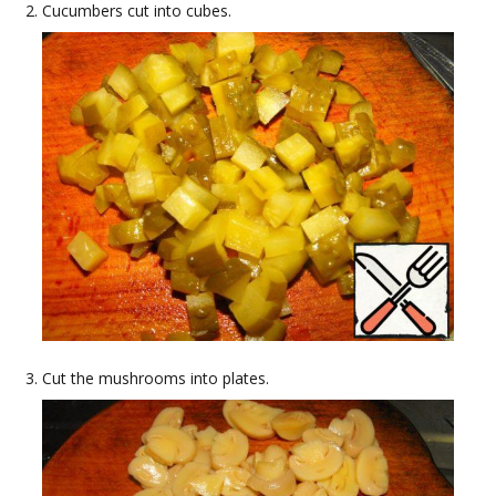
Cucumbers cut into cubes.
Cut the mushrooms into plates.