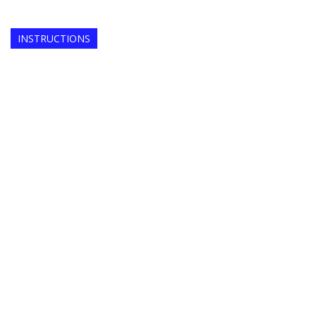
INSTRUCTIONS