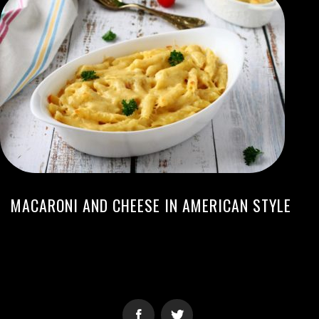
MACARONI AND CHEESE IN AMERICAN STYLE