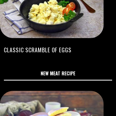
CLASSIC SCRAMBLE OF EGGS
NEW MEAT RECIPE