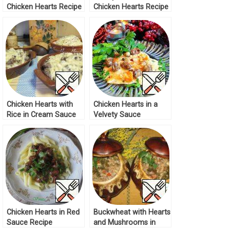
Chicken Hearts Recipe
Chicken Hearts Recipe
Chicken Hearts with
Chicken Hearts in a
Rice in Cream Sauce
Velvety Sauce
Recipe
“Delicious” Recipe
Chicken Hearts in Red
Buckwheat with Hearts
Sauce Recipe
and Mushrooms in