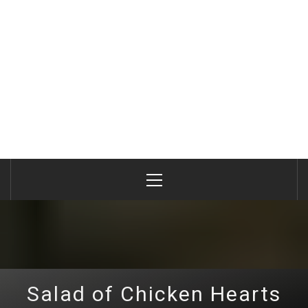
Primary
Menu
Salad of Chicken Hearts