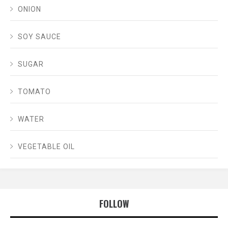
ONION
SOY SAUCE
SUGAR
TOMATO
WATER
VEGETABLE OIL
FOLLOW