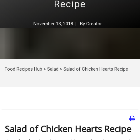
Recipe
November 13, 2018
|
By
Creator
Food Recipes Hub
>
Salad
>
Salad of Chicken Hearts Recipe
Salad of Chicken Hearts Recipe