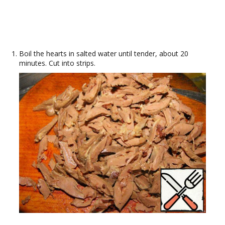
Boil the hearts in salted water until tender, about 20
minutes. Cut into strips.