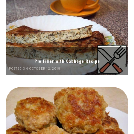
Pie Filler with Cabbage Recipe
POSTED ON OCTOBER 12, 2018