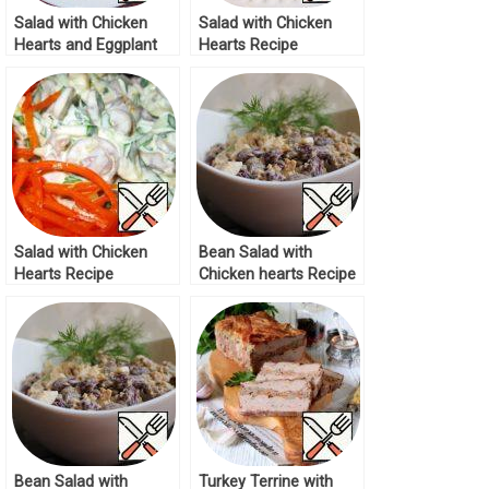
Salad with Chicken
Salad with Chicken
Hearts and Eggplant
Hearts Recipe
Recipe
Salad with Chicken
Bean Salad with
Hearts Recipe
Chicken hearts Recipe
Bean Salad with
Turkey Terrine with