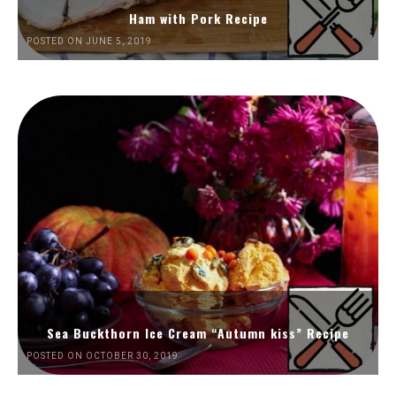
Ham with Pork Recipe
POSTED ON JUNE 5, 2019
Sea Buckthorn Ice Cream “Autumn kiss” Recipe
POSTED ON OCTOBER 30, 2019