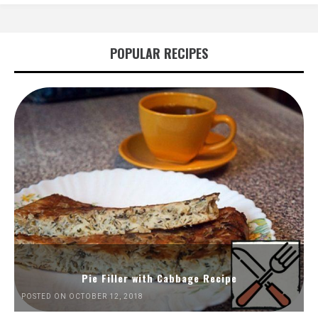
POPULAR RECIPES
Pie Filler with Cabbage Recipe
POSTED ON OCTOBER 12, 2018