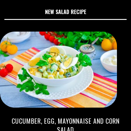
NEW SALAD RECIPE
CUCUMBER, EGG, MAYONNAISE AND CORN
SALAD