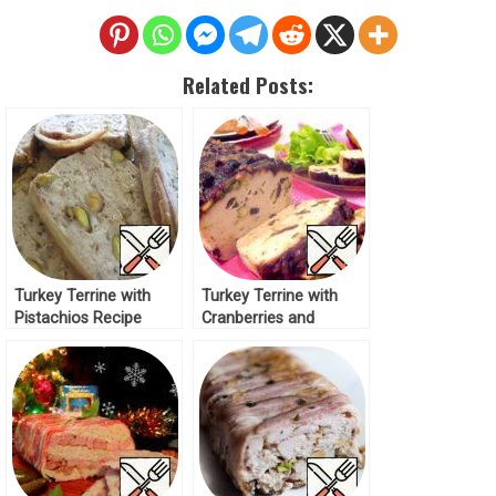
Related Posts:
Turkey Terrine with
Turkey Terrine with
Pistachios Recipe
Cranberries and
Pistachios Recipe