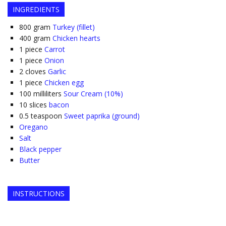
INGREDIENTS
800
gram
Turkey (fillet)
400
gram
Chicken hearts
1
piece
Carrot
1
piece
Onion
2
cloves
Garlic
1
piece
Chicken egg
100
milliliters
Sour Cream (10%)
10
slices
bacon
0.5
teaspoon
Sweet paprika (ground)
Oregano
Salt
Black pepper
Butter
INSTRUCTIONS