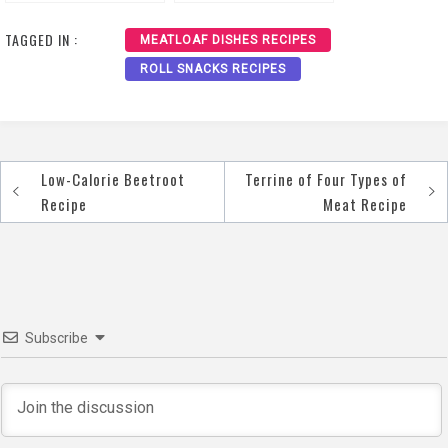
Cranberry Sauce
Pistachios Recipe
Recipe
TAGGED IN :
MEATLOAF DISHES RECIPES
ROLL SNACKS RECIPES
Low-Calorie Beetroot
Terrine of Four Types of
Post
Recipe
Meat Recipe
navigation
Subscribe