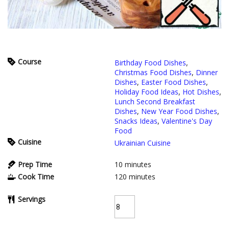
Course
Birthday Food Dishes
,
Christmas Food Dishes
,
Dinner
Dishes
,
Easter Food Dishes
,
Holiday Food Ideas
,
Hot Dishes
,
Lunch Second Breakfast
Dishes
,
New Year Food Dishes
,
Snacks Ideas
,
Valentine's Day
Food
Cuisine
Ukrainian Cuisine
Prep Time
10
minutes
Cook Time
120
minutes
Servings