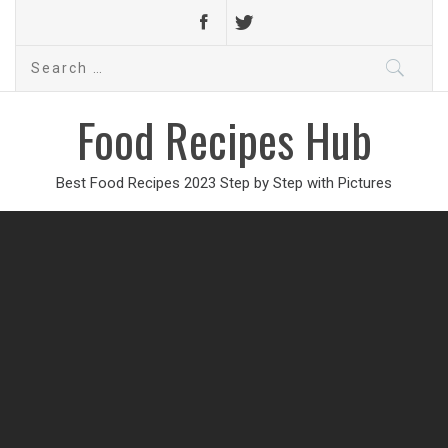
Search
for:
Food Recipes Hub
Best Food Recipes 2023 Step by Step with Pictures