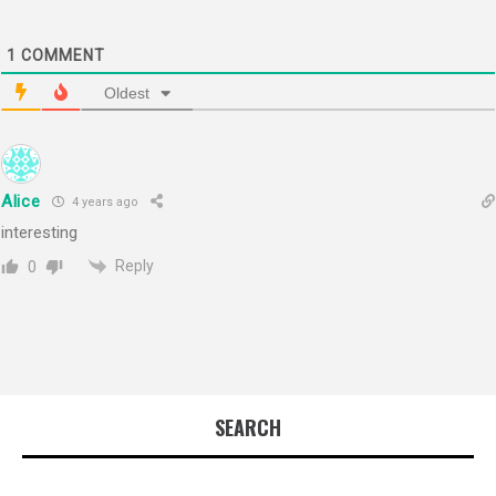
1
COMMENT
Oldest
Alice
4 years ago
interesting
Reply
0
SEARCH