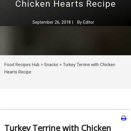
Chicken Hearts Recipe
September 26, 2018
|
By
Editor
Food Recipes Hub
>
Snacks
>
Turkey Terrine with Chicken
Hearts Recipe
Turkey Terrine with Chicken