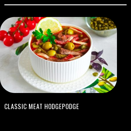
CLASSIC MEAT HODGEPODGE