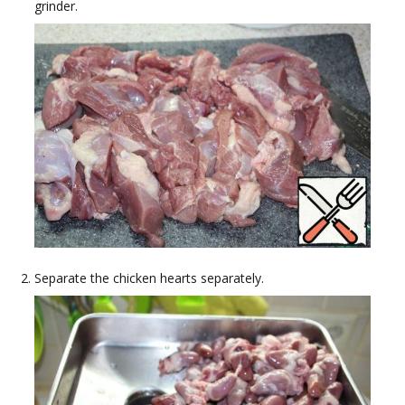
grinder.
Separate the chicken hearts separately.