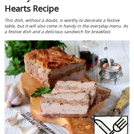
Hearts Recipe
This dish, without a doubt, is worthy to decorate a festive
table, but it will also come in handy in the everyday menu. As
a festive dish and a delicious sandwich for breakfast.