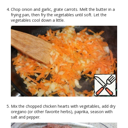
Chop onion and garlic, grate carrots. Melt the butter in a
frying pan, then fry the vegetables until soft. Let the
vegetables cool down a little.
Mix the chopped chicken hearts with vegetables, add dry
oregano (or other favorite herbs), paprika, season with
salt and pepper.