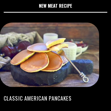
NEW MEAT RECIPE
CLASSIC AMERICAN PANCAKES