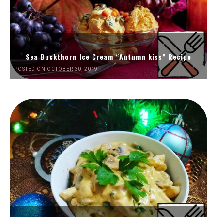
Sea Buckthorn Ice Cream “Autumn kiss” Recipe
POSTED ON OCTOBER 30, 2019