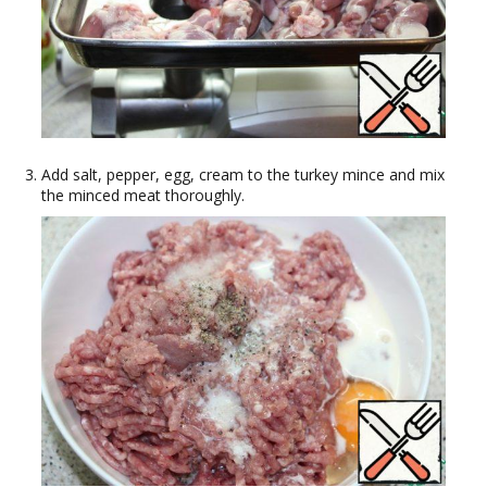
Add salt, pepper, egg, cream to the turkey mince and mix
the minced meat thoroughly.