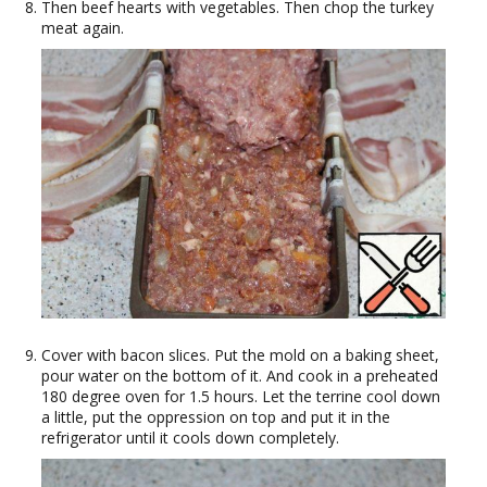
Then beef hearts with vegetables. Then chop the turkey
meat again.
Cover with bacon slices. Put the mold on a baking sheet,
pour water on the bottom of it. And cook in a preheated
180 degree oven for 1.5 hours. Let the terrine cool down
a little, put the oppression on top and put it in the
refrigerator until it cools down completely.