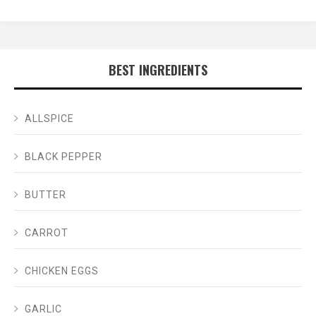
BEST INGREDIENTS
ALLSPICE
BLACK PEPPER
BUTTER
CARROT
CHICKEN EGGS
GARLIC