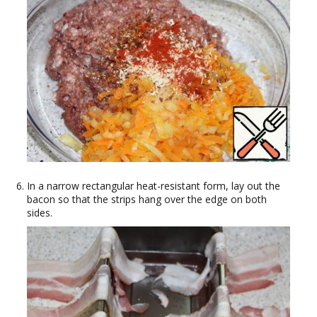
In a narrow rectangular heat-resistant form, lay out the
bacon so that the strips hang over the edge on both
sides.