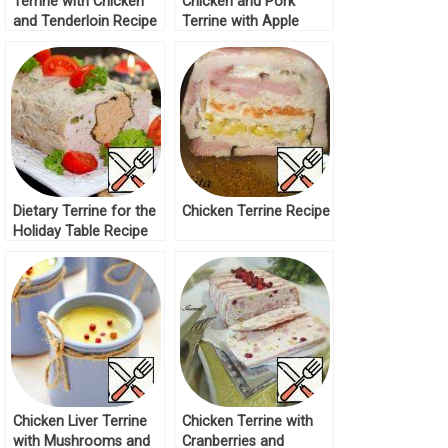
Terrine with Chicken
Chicken and Pork
and Tenderloin Recipe
Terrine with Apple
Recipe
Dietary Terrine for the
Chicken Terrine Recipe
Holiday Table Recipe
Chicken Liver Terrine
Chicken Terrine with
with Mushrooms and
Cranberries and