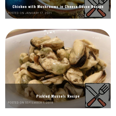
Chicken with Mushrooms in Cheese Sauce Recipe
POSTED ON JANUARY 17, 2021
Pickled Mussels Recipe
POSTED ON SEPTEMBER 1, 2018