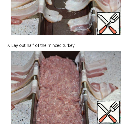
Lay out half of the minced turkey.