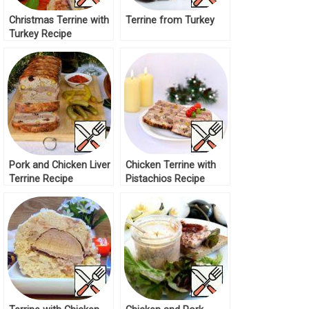
Christmas Terrine with
Terrine from Turkey
Turkey Recipe
Pork and Chicken Liver
Chicken Terrine with
Terrine Recipe
Pistachios Recipe