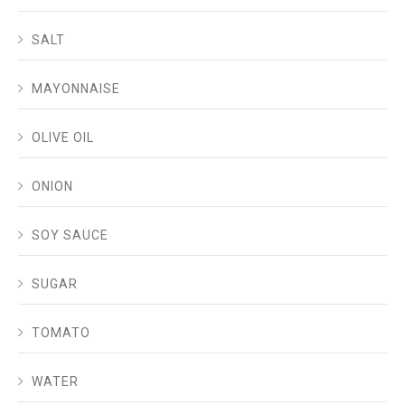
SALT
MAYONNAISE
OLIVE OIL
ONION
SOY SAUCE
SUGAR
TOMATO
WATER