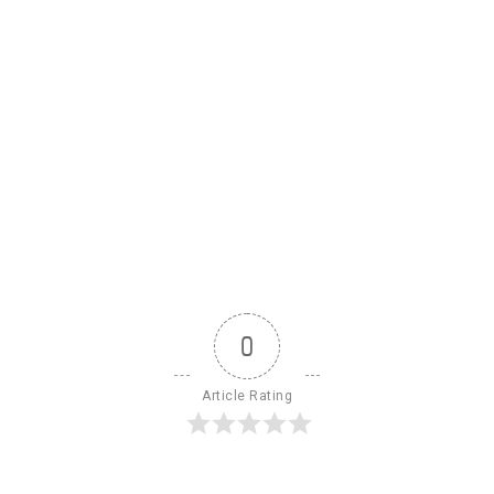
0
Article Rating