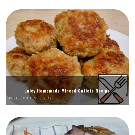
Juicy Homemade Minced Cutlets Recipe
POSTED ON JUNE 5, 2019