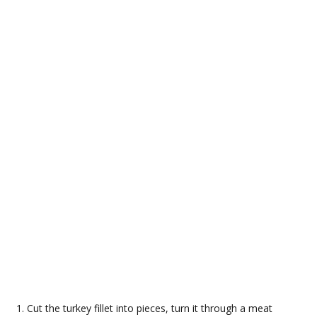
Cut the turkey fillet into pieces, turn it through a meat