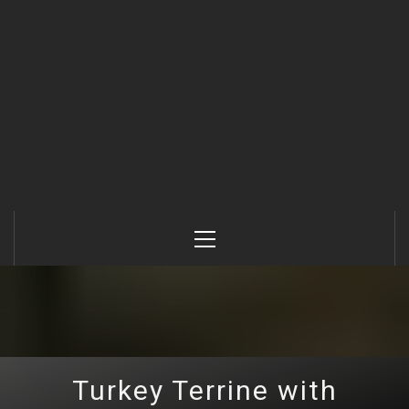
Primary
Menu
Turkey Terrine with