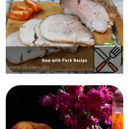
Ham with Pork Recipe
POSTED ON JUNE 5, 2019