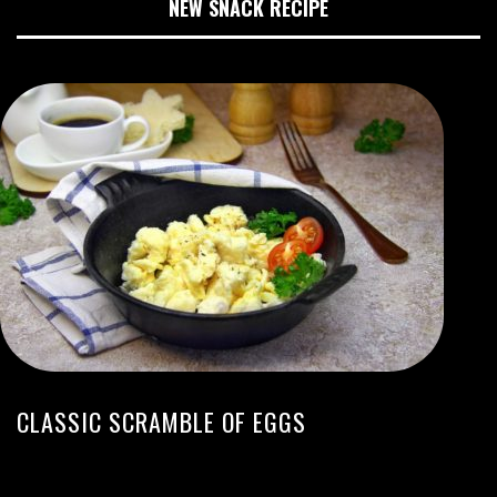
NEW SNACK RECIPE
CLASSIC SCRAMBLE OF EGGS