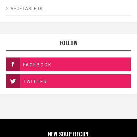
VEGETABLE OIL
FOLLOW
FACEBOOK
TWITTER
NEW SOUP RECIPE