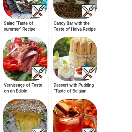
Salad “Taste of
Candy Bar with the
summer” Recipe
Taste of Halva Recipe
Vernissage of Taste
Dessert with Pudding
on an Edible
“Taste of Belgian
Tablecloth Recipe
Chocolate” Recipe