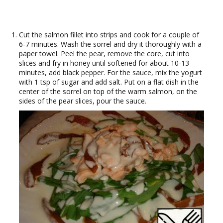
Cut the salmon fillet into strips and cook for a couple of
6-7 minutes. Wash the sorrel and dry it thoroughly with a
paper towel. Peel the pear, remove the core, cut into
slices and fry in honey until softened for about 10-13
minutes, add black pepper. For the sauce, mix the yogurt
with 1 tsp of sugar and add salt. Put on a flat dish in the
center of the sorrel on top of the warm salmon, on the
sides of the pear slices, pour the sauce.