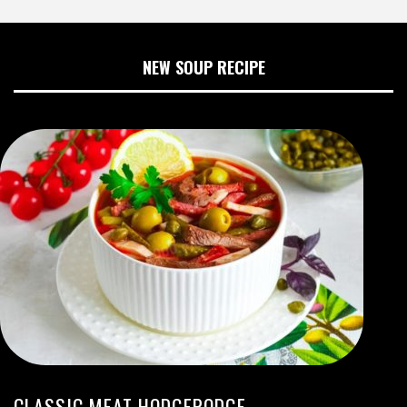
NEW SOUP RECIPE
CLASSIC MEAT HODGEPODGE