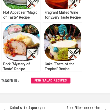
Hot Appetizer “Magic
Fragrant Mulled Wine
of Taste” Recipe
for Every Taste Recipe
Pork “Mystery of
Cake “Taste of the
Taste” Recipe
Tropics” Recipe
TAGGED IN :
FISH SALAD RECIPES
Salad with Asparagus
Fish Fillet under the