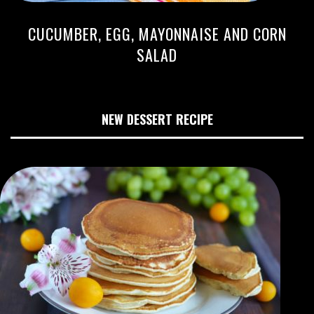
CUCUMBER, EGG, MAYONNAISE AND CORN
SALAD
NEW DESSERT RECIPE