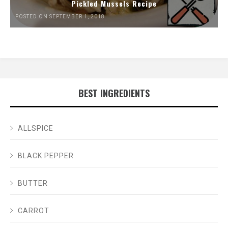
Pickled Mussels Recipe
POSTED ON SEPTEMBER 1, 2018
BEST INGREDIENTS
ALLSPICE
BLACK PEPPER
BUTTER
CARROT