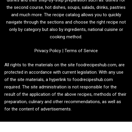
the second course, hot dishes, soups, salads, drinks, pastries
and much more. The recipe catalog allows you to quickly
navigate through the sections and choose the right recipe not
only by category but also by ingredients, national cuisine or
cooking method.
Privacy Policy
|
Terms of Service
All rights to the materials on the site foodrecipeshub.com, are
protected in accordance with current legislation. With any use
of the site materials, a hyperlink to foodrecipeshub.com
required. The site administration is not responsible for the
result of the application of the above recipes, methods of their
preparation, culinary and other recommendations, as well as
for the content of advertisements.