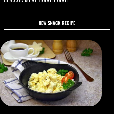
NEW SNACK RECIPE