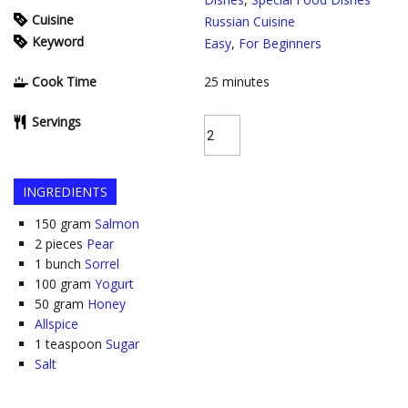
Cuisine
Russian Cuisine
Keyword
Easy
,
For Beginners
Cook Time
25
minutes
Servings
INGREDIENTS
150
gram
Salmon
2
pieces
Pear
1
bunch
Sorrel
100
gram
Yogurt
50
gram
Honey
Allspice
1
teaspoon
Sugar
Salt