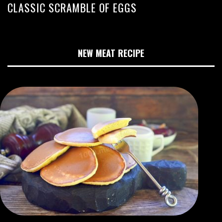
CLASSIC SCRAMBLE OF EGGS
NEW MEAT RECIPE