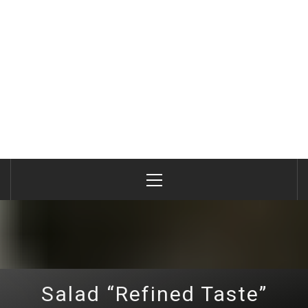
Primary
Menu
Salad “Refined Taste”