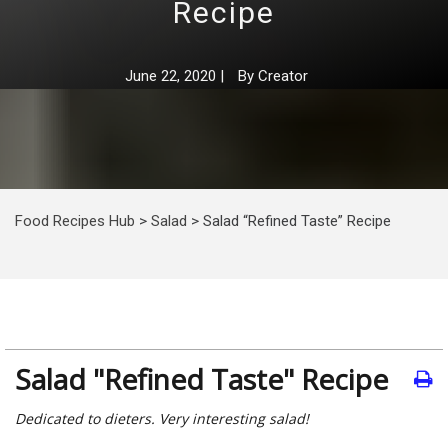
Recipe
June 22, 2020
|
By
Creator
Food Recipes Hub
>
Salad
>
Salad “Refined Taste” Recipe
Salad "Refined Taste" Recipe
Dedicated to dieters. Very interesting salad!