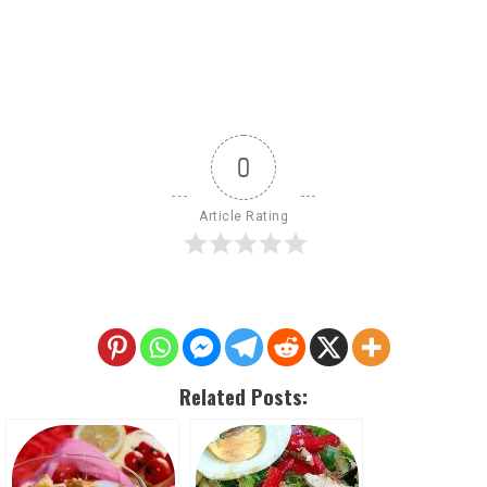
0
Article Rating
Related Posts: