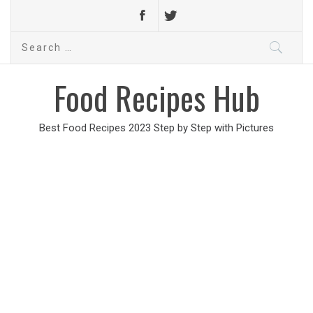
Search
for:
Food Recipes Hub
Best Food Recipes 2023 Step by Step with Pictures