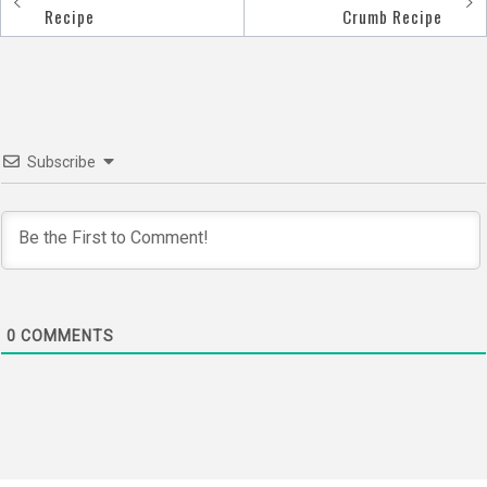
Post
Recipe
Crumb Recipe
navigation
Subscribe
0
COMMENTS