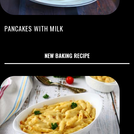
PANCAKES WITH MILK
NEW BAKING RECIPE