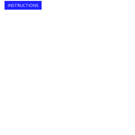
INSTRUCTIONS