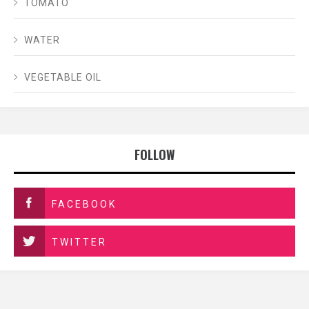
TOMATO
WATER
VEGETABLE OIL
FOLLOW
FACEBOOK
TWITTER