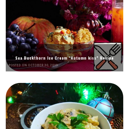
Sea Buckthorn Ice Cream “Autumn kiss” Recipe
POSTED ON OCTOBER 30, 2019