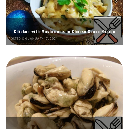
Chicken with Mushrooms in Cheese Sauce Recipe
POSTED ON JANUARY 17, 2021