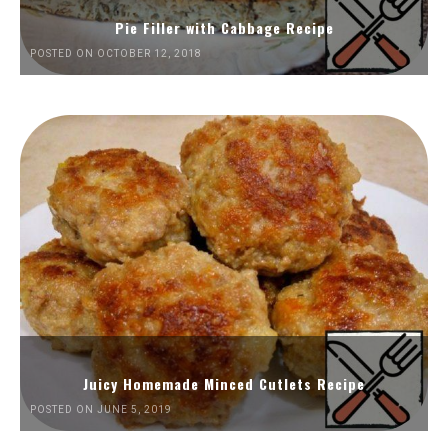
Pie Filler with Cabbage Recipe
POSTED ON OCTOBER 12, 2018
Juicy Homemade Minced Cutlets Recipe
POSTED ON JUNE 5, 2019