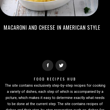
MACARONI AND CHEESE IN AMERICAN STYLE
FOOD RECIPES HUB
The site contains exclusively step-by-step recipes for cooking
a variety of dishes, each step of which is accompanied by a
picture, which makes it easy to determine exactly what needs
to be done at the current step. The site contains recipes of
dishes and their step-by-step preparation such as: dishes for