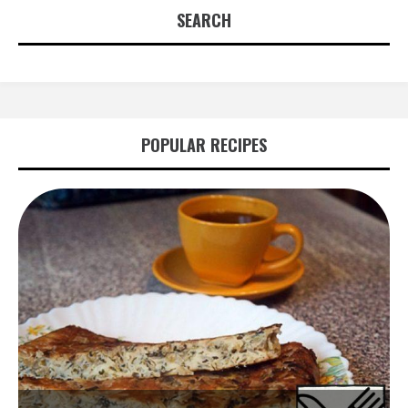
SEARCH
POPULAR RECIPES