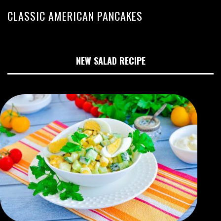
CLASSIC AMERICAN PANCAKES
NEW SALAD RECIPE