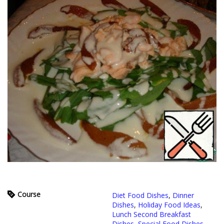
Course
Diet Food Dishes
,
Dinner
Dishes
,
Holiday Food Ideas
,
Lunch Second Breakfast
Dishes
,
Special Food Dishes