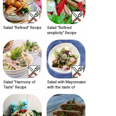
Salad “Refined” Recipe
Salad “Refined
simplicity” Recipe
Salad “Harmony of
Salad with Mayonnaise
Taste” Recipe
with the taste of
Butter Recipe