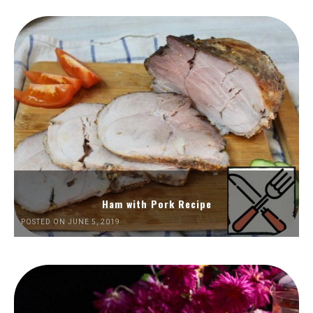
Ham with Pork Recipe
POSTED ON JUNE 5, 2019