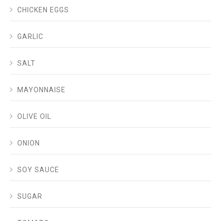
CHICKEN EGGS
GARLIC
SALT
MAYONNAISE
OLIVE OIL
ONION
SOY SAUCE
SUGAR