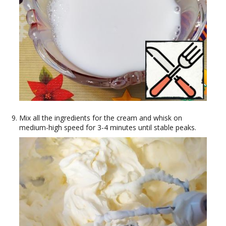
Mix all the ingredients for the cream and whisk on
medium-high speed for 3-4 minutes until stable peaks.