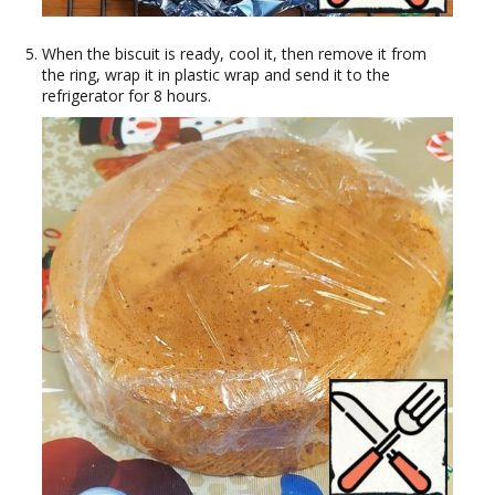
When the biscuit is ready, cool it, then remove it from
the ring, wrap it in plastic wrap and send it to the
refrigerator for 8 hours.