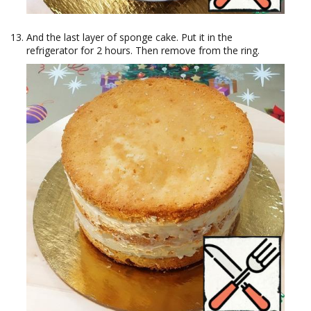
And the last layer of sponge cake. Put it in the
refrigerator for 2 hours. Then remove from the ring.