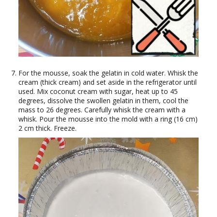
For the mousse, soak the gelatin in cold water. Whisk the
cream (thick cream) and set aside in the refrigerator until
used. Mix coconut cream with sugar, heat up to 45
degrees, dissolve the swollen gelatin in them, cool the
mass to 26 degrees. Carefully whisk the cream with a
whisk. Pour the mousse into the mold with a ring (16 cm)
2 cm thick. Freeze.