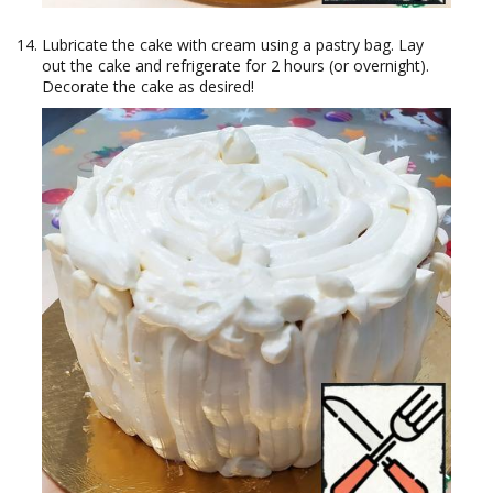
Lubricate the cake with cream using a pastry bag. Lay
out the cake and refrigerate for 2 hours (or overnight).
Decorate the cake as desired!