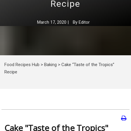
Recipe
March 17, 2020
|
By
Editor
Food Recipes Hub
>
Baking
>
Cake “Taste of the Tropics”
Recipe
Cake "Taste of the Tropics"