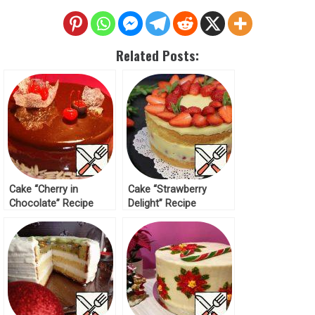
Related Posts:
Cake “Cherry in
Cake “Strawberry
Chocolate” Recipe
Delight” Recipe