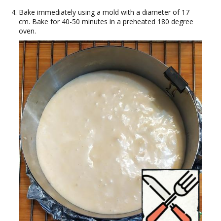
Bake immediately using a mold with a diameter of 17
cm. Bake for 40-50 minutes in a preheated 180 degree
oven.