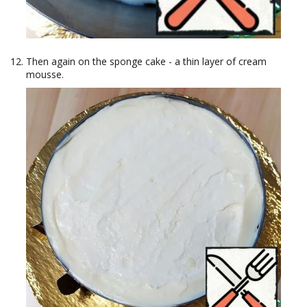
Then again on the sponge cake - a thin layer of cream
mousse.