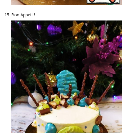
Bon Appetit!