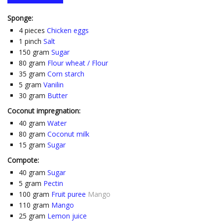
Sponge:
4
pieces
Chicken eggs
1
pinch
Salt
150
gram
Sugar
80
gram
Flour wheat / Flour
35
gram
Corn starch
5
gram
Vanilin
30
gram
Butter
Coconut impregnation:
40
gram
Water
80
gram
Coconut milk
15
gram
Sugar
Compote:
40
gram
Sugar
5
gram
Pectin
100
gram
Fruit puree
Mango
110
gram
Mango
25
gram
Lemon juice