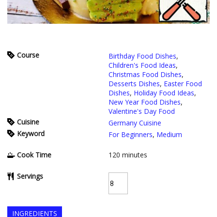
Course
Birthday Food Dishes
,
Children's Food Ideas
,
Christmas Food Dishes
,
Desserts Dishes
,
Easter Food
Dishes
,
Holiday Food Ideas
,
New Year Food Dishes
,
Valentine's Day Food
Cuisine
Germany Cuisine
Keyword
For Beginners
,
Medium
Cook Time
120
minutes
Servings
INGREDIENTS