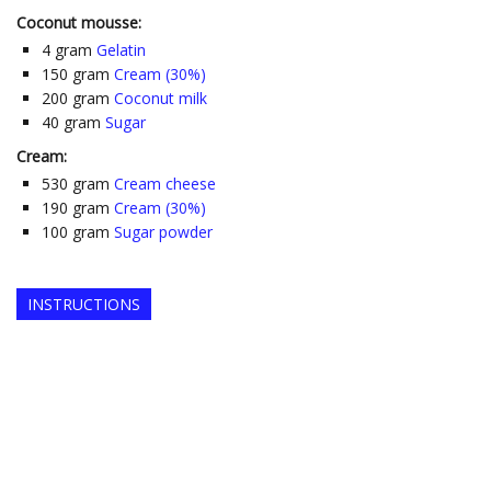
Coconut mousse:
4
gram
Gelatin
150
gram
Cream (30%)
200
gram
Coconut milk
40
gram
Sugar
Cream:
530
gram
Cream cheese
190
gram
Cream (30%)
100
gram
Sugar powder
INSTRUCTIONS