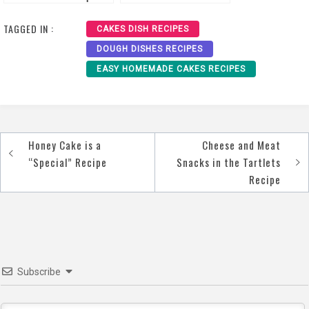
Recipe
TAGGED IN :
CAKES DISH RECIPES
DOUGH DISHES RECIPES
EASY HOMEMADE CAKES RECIPES
Honey Cake is a
Cheese and Meat
Post
“Special” Recipe
Snacks in the Tartlets
navigation
Recipe
Subscribe