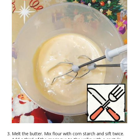
Melt the butter. Mix flour with corn starch and sift twice.