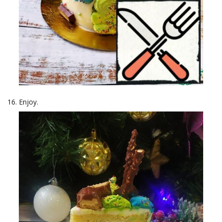
Enjoy.