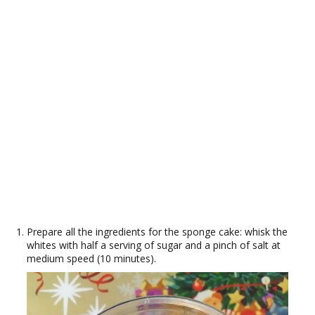
Prepare all the ingredients for the sponge cake: whisk the
whites with half a serving of sugar and a pinch of salt at
medium speed (10 minutes).