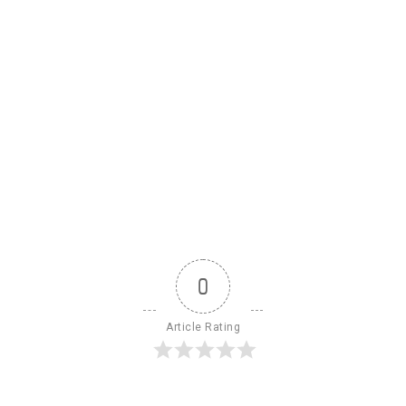
0
Article Rating