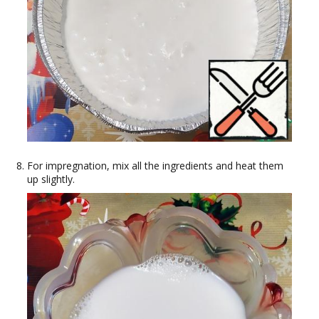
For impregnation, mix all the ingredients and heat them
up slightly.