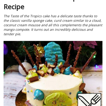
Recipe
The Taste of the Tropics cake has a delicate taste thanks to
the classic vanilla sponge cake, curd cream similar to a cloud,
coconut cream mousse and all this complements the pleasant
mango compote. It turns out an incredibly delicious and
tender pie.