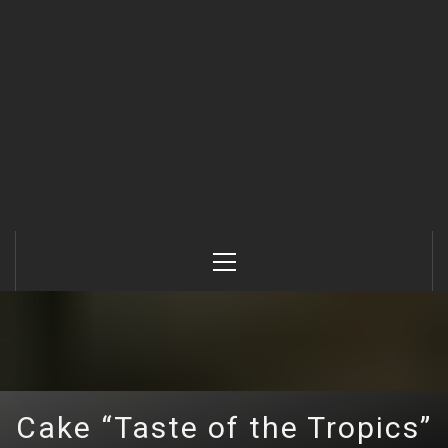
Primary
Menu
Cake “Taste of the Tropics”