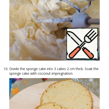
Divide the sponge cake into 3 cakes 2 cm thick. Soak the
sponge cake with coconut impregnation.