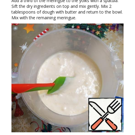
Add a third of the meringue to the yolks with a spatula.
Sift the dry ingredients on top and mix gently. Mix 2
tablespoons of dough with butter and return to the bowl.
Mix with the remaining meringue.