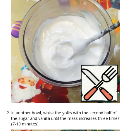
In another bowl, whisk the yolks with the second half of
the sugar and vanilla until the mass increases three times
(7-10 minutes).