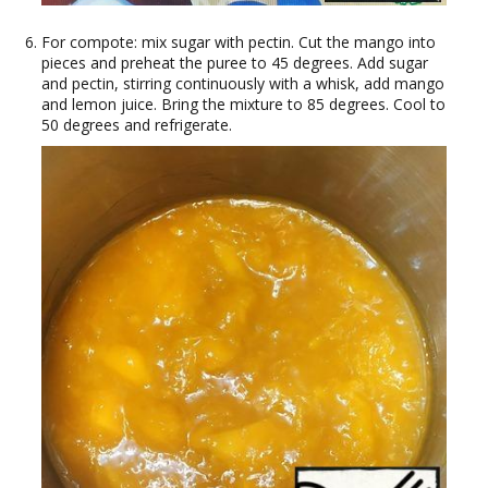
For compote: mix sugar with pectin. Cut the mango into
pieces and preheat the puree to 45 degrees. Add sugar
and pectin, stirring continuously with a whisk, add mango
and lemon juice. Bring the mixture to 85 degrees. Cool to
50 degrees and refrigerate.