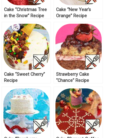
Cake “Christmas Tree
Cake “New Year’s
in the Snow” Recipe
Orange” Recipe
Cake “Sweet Cherry”
Strawberry Cake
Recipe
“Chance” Recipe