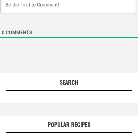
0
COMMENTS
SEARCH
POPULAR RECIPES