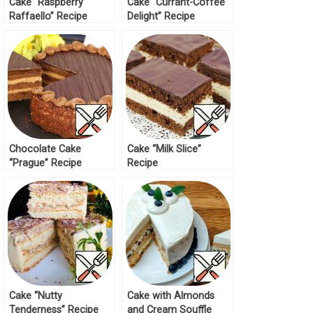
Cake “Raspberry
Cake “Currant-Coffee
Raffaello” Recipe
Delight” Recipe
Chocolate Cake
Cake “Milk Slice”
“Prague” Recipe
Recipe
Cake “Nutty
Cake with Almonds
Tenderness” Recipe
and Cream Souffle