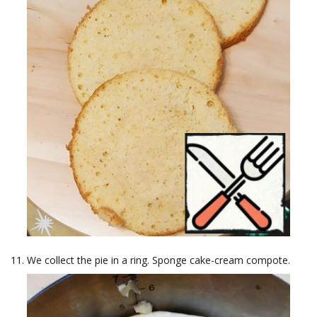
We collect the pie in a ring. Sponge cake-cream compote.