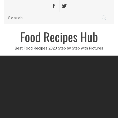
Search
for:
Food Recipes Hub
Best Food Recipes 2023 Step by Step with Pictures