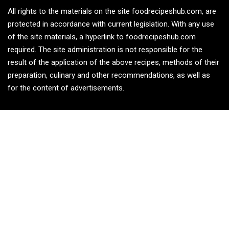
All rights to the materials on the site foodrecipeshub.com, are
protected in accordance with current legislation. With any use
of the site materials, a hyperlink to foodrecipeshub.com
required. The site administration is not responsible for the
result of the application of the above recipes, methods of their
preparation, culinary and other recommendations, as well as
for the content of advertisements.