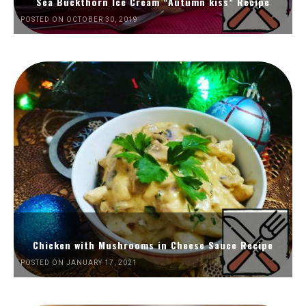
Sea Buckthorn Ice Cream “Autumn kiss” Recipe
POSTED ON OCTOBER 30, 2019
Chicken with Mushrooms in Cheese Sauce Recipe
POSTED ON JANUARY 17, 2021