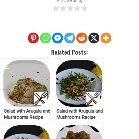
Article Rating
Related Posts:
Salad with Arugula and
Salad with Arugula and
Mushrooms Recipe
Mushrooms Recipe