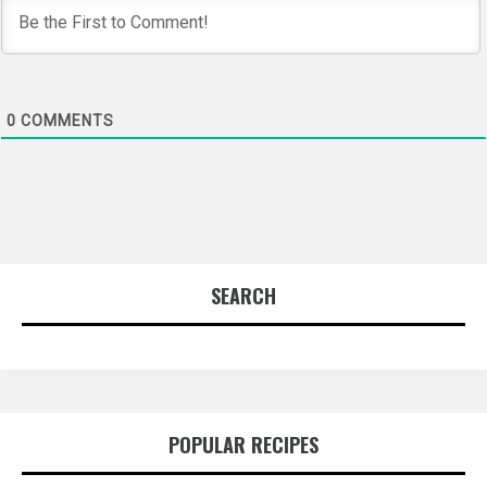
0
COMMENTS
SEARCH
POPULAR RECIPES