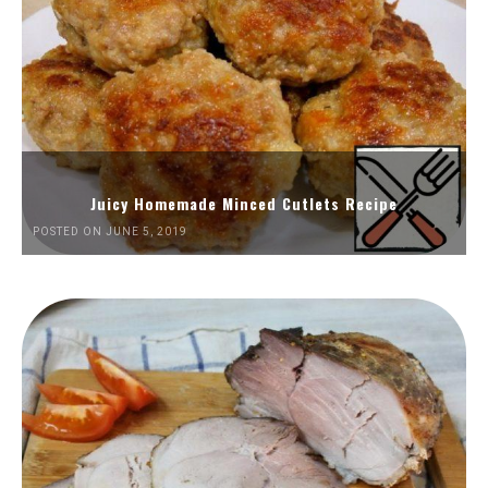
Juicy Homemade Minced Cutlets Recipe
POSTED ON JUNE 5, 2019