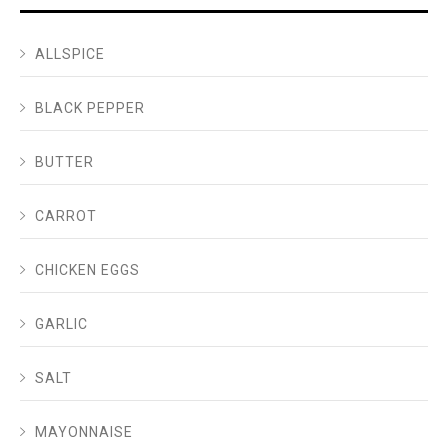
ALLSPICE
BLACK PEPPER
BUTTER
CARROT
CHICKEN EGGS
GARLIC
SALT
MAYONNAISE