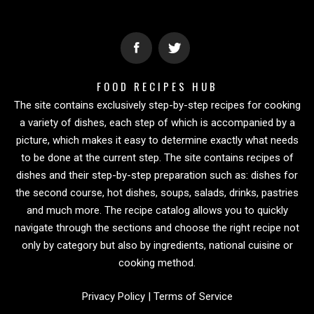
FOOD RECIPES HUB
The site contains exclusively step-by-step recipes for cooking
a variety of dishes, each step of which is accompanied by a
picture, which makes it easy to determine exactly what needs
to be done at the current step. The site contains recipes of
dishes and their step-by-step preparation such as: dishes for
the second course, hot dishes, soups, salads, drinks, pastries
and much more. The recipe catalog allows you to quickly
navigate through the sections and choose the right recipe not
only by category but also by ingredients, national cuisine or
cooking method.
Privacy Policy
|
Terms of Service