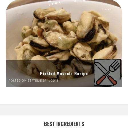
Pickled Mussels Recipe
POSTED ON SEPTEMBER 1, 2018
BEST INGREDIENTS