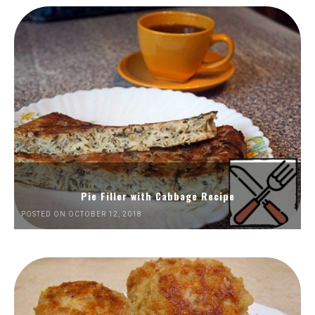
Pie Filler with Cabbage Recipe
POSTED ON OCTOBER 12, 2018