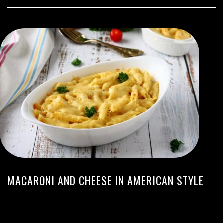
MACARONI AND CHEESE IN AMERICAN STYLE