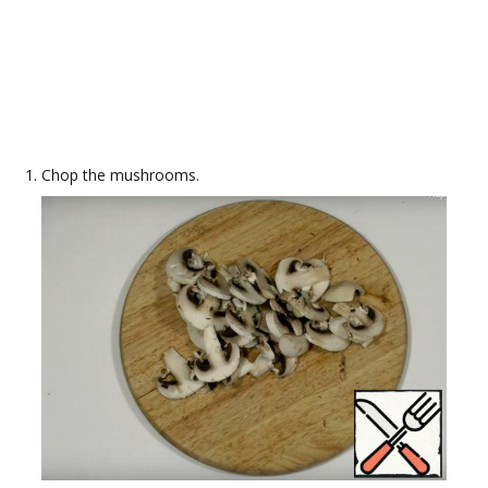
Chop the mushrooms.