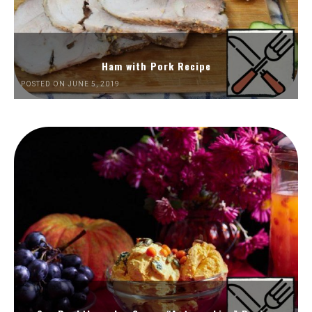
Ham with Pork Recipe
POSTED ON JUNE 5, 2019