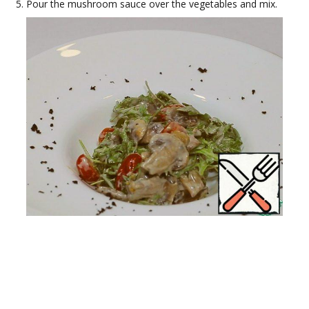
Pour the mushroom sauce over the vegetables and mix.