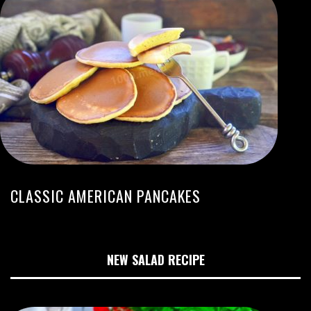
CLASSIC AMERICAN PANCAKES
NEW SALAD RECIPE