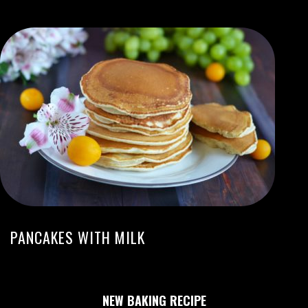
PANCAKES WITH MILK
NEW BAKING RECIPE