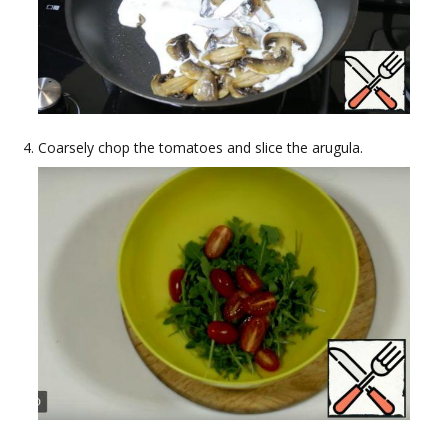
Coarsely chop the tomatoes and slice the arugula.