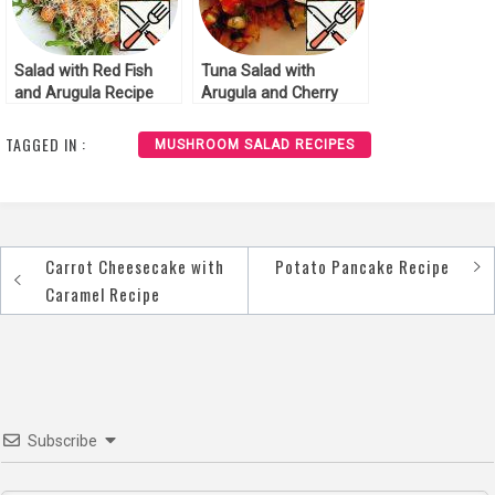
Salad with Red Fish
Tuna Salad with
and Arugula Recipe
Arugula and Cherry
Tomatoes Recipe
TAGGED IN :
MUSHROOM SALAD RECIPES
Carrot Cheesecake with
Potato Pancake Recipe
Post
Caramel Recipe
navigation
Subscribe