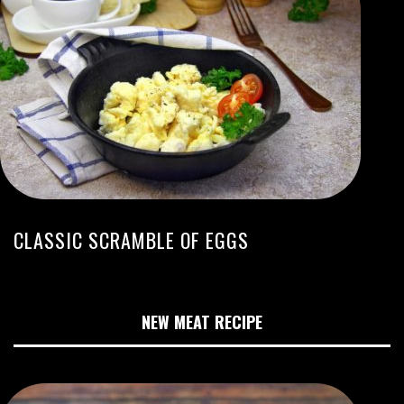
CLASSIC SCRAMBLE OF EGGS
NEW MEAT RECIPE