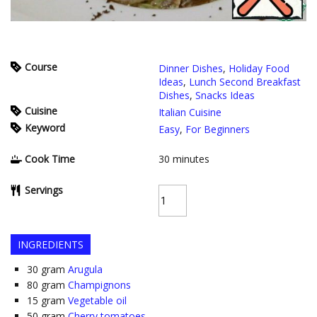
Course
Dinner Dishes
,
Holiday Food
Ideas
,
Lunch Second Breakfast
Dishes
,
Snacks Ideas
Cuisine
Italian Cuisine
Keyword
Easy
,
For Beginners
Cook Time
30
minutes
Servings
INGREDIENTS
30
gram
Arugula
80
gram
Champignons
15
gram
Vegetable oil
50
gram
Cherry tomatoes