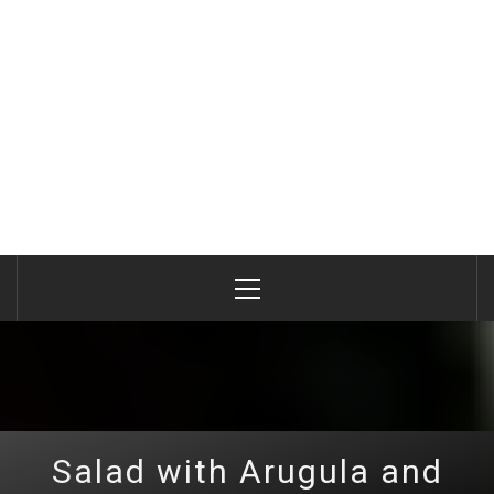
Primary
Menu
Salad with Arugula and