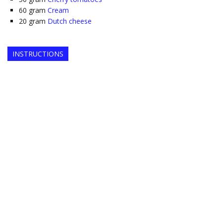
60
gram
Cream
20
gram
Dutch cheese
INSTRUCTIONS