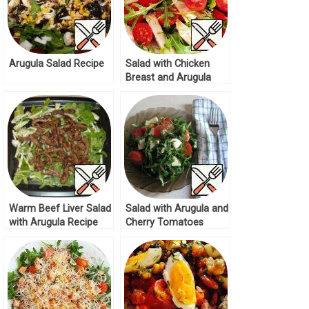
Arugula Salad Recipe
Salad with Chicken
Breast and Arugula
Recipe
Warm Beef Liver Salad
Salad with Arugula and
with Arugula Recipe
Cherry Tomatoes
Recipe