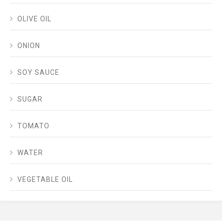
OLIVE OIL
ONION
SOY SAUCE
SUGAR
TOMATO
WATER
VEGETABLE OIL