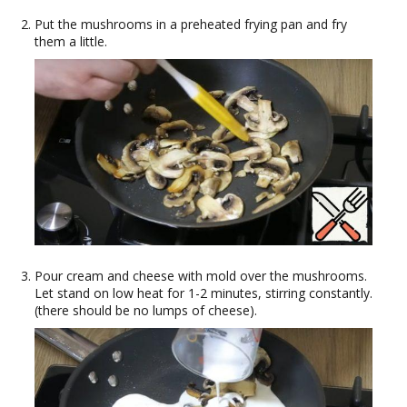
Put the mushrooms in a preheated frying pan and fry
them a little.
Pour cream and cheese with mold over the mushrooms.
Let stand on low heat for 1-2 minutes, stirring constantly.
(there should be no lumps of cheese).