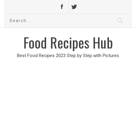
Search
for:
Food Recipes Hub
Best Food Recipes 2023 Step by Step with Pictures