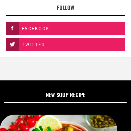
FOLLOW
FACEBOOK
TWITTER
NEW SOUP RECIPE