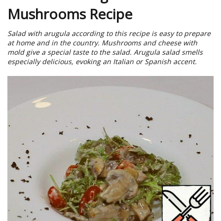
Mushrooms Recipe
Salad with arugula according to this recipe is easy to prepare
at home and in the country. Mushrooms and cheese with
mold give a special taste to the salad. Arugula salad smells
especially delicious, evoking an Italian or Spanish accent.