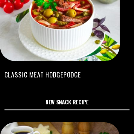
CLASSIC MEAT HODGEPODGE
NEW SNACK RECIPE