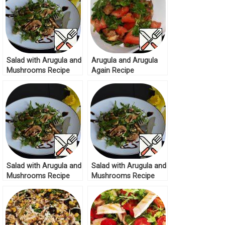
Salad with Arugula and
Arugula and Arugula
Mushrooms Recipe
Again Recipe
Salad with Arugula and
Salad with Arugula and
Mushrooms Recipe
Mushrooms Recipe