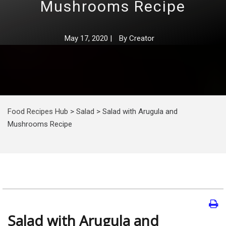
Mushrooms Recipe
May 17, 2020
|
By
Creator
Food Recipes Hub
>
Salad
>
Salad with Arugula and
Mushrooms Recipe
Salad with Arugula and