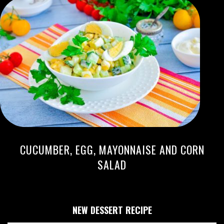
CUCUMBER, EGG, MAYONNAISE AND CORN
SALAD
NEW DESSERT RECIPE