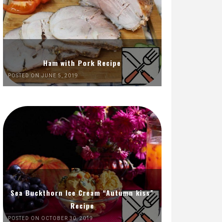
Ham with Pork Recipe
POSTED ON JUNE 5, 2019
Sea Buckthorn Ice Cream “Autumn kiss”
Recipe
POSTED ON OCTOBER 30, 2019