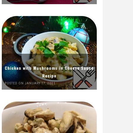
Chicken with Mushrooms in Cheese Sauce
Recipe
POSTED ON JANUARY 17, 2021