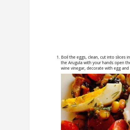
Boil the eggs, clean, cut into slices 
the Arugula with your hands open the
wine vinegar, decorate with egg and 