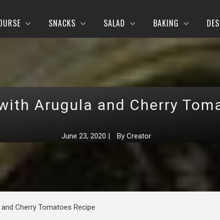
OURSE
SNACKS
SALAD
BAKING
DES
with Arugula and Cherry Tom
June 23, 2020
|
By
Creator
a and Cherry Tomatoes Recipe