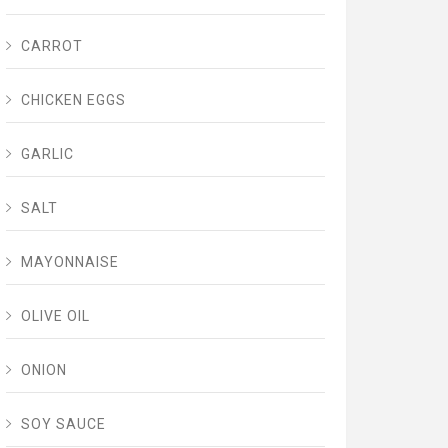
CARROT
CHICKEN EGGS
GARLIC
SALT
MAYONNAISE
OLIVE OIL
ONION
SOY SAUCE