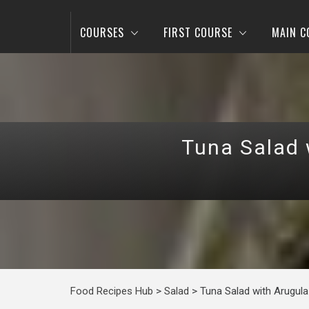
COURSES
FIRST COURSE
MAIN C
Tuna Salad 
Food Recipes Hub
>
Salad
>
Tuna Salad with Arugul