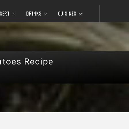
SERT
DRINKS
CUISINES
atoes Recipe