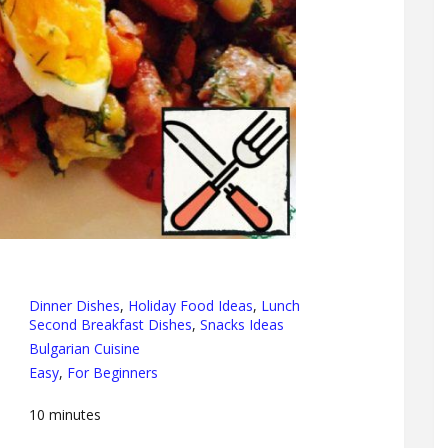
Dinner Dishes
,
Holiday Food Ideas
,
Lunch
Second Breakfast Dishes
,
Snacks Ideas
Bulgarian Cuisine
Easy
,
For Beginners
10
minutes