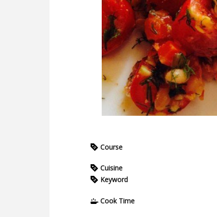
Course
Cuisine
Keyword
Cook Time