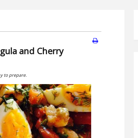
gula and Cherry
sy to prepare.