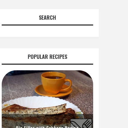
SEARCH
POPULAR RECIPES
Pie Filler with Cabbage Recipe