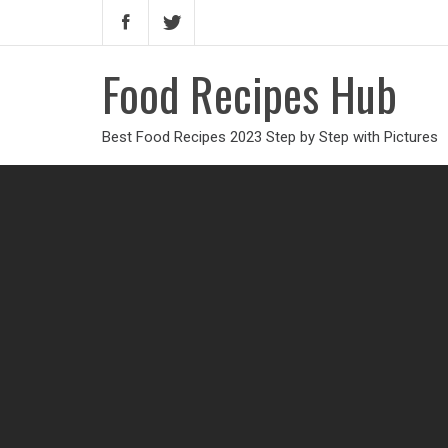
Food Recipes Hub
Best Food Recipes 2023 Step by Step with Pictures