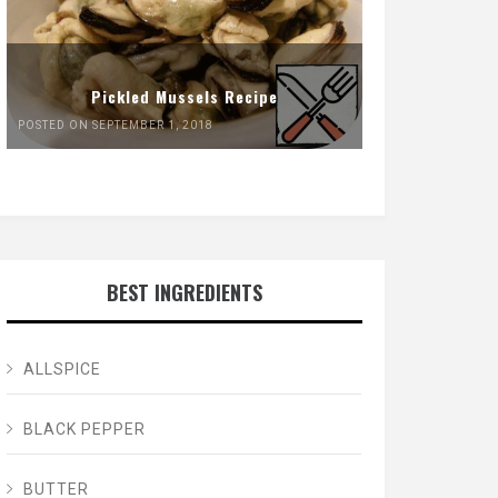
Pickled Mussels Recipe
POSTED ON SEPTEMBER 1, 2018
BEST INGREDIENTS
ALLSPICE
BLACK PEPPER
BUTTER