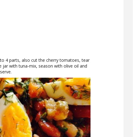
into 4 parts, also cut the cherry tomatoes, tear
 jar with tuna-mix, season with olive oil and
serve.