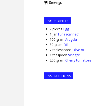
Servings
INGREDIENTS
2
pieces
Egg
1
jar
Tuna (canned)
100
gram
Arugula
50
gram
Dill
2
tablespoons
Olive oil
1
teaspoon
Vinegar
200
gram
Cherry tomatoes
INSTRUCTIONS