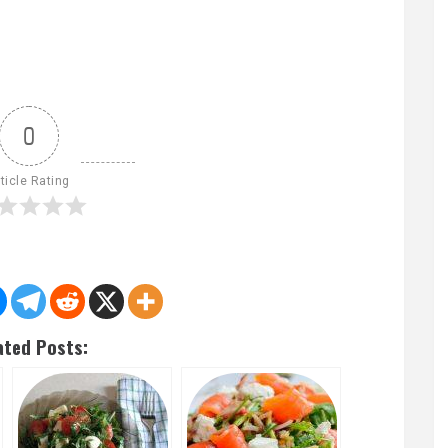
0
ticle Rating
ated Posts: