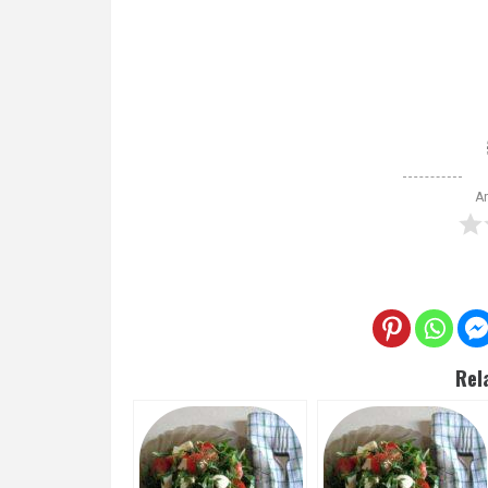
Ar
Rel