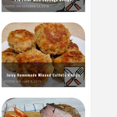
POSTED ON OCTOBER 12, 2018
Juicy Homemade Minced Cutlets Recipe
POSTED ON JUNE 5, 2019