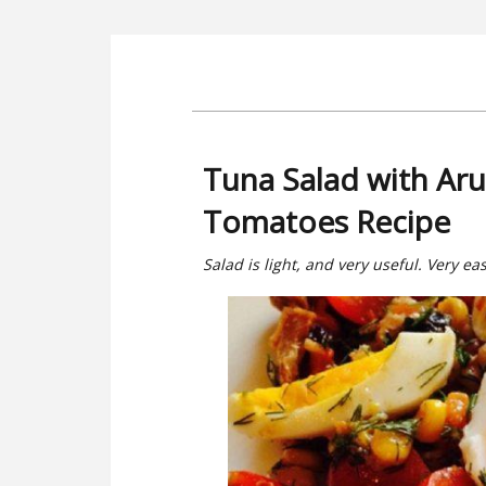
Tuna Salad with Aru
Tomatoes Recipe
Salad is light, and very useful. Very ea