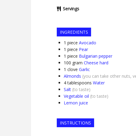
Servings
INGREDIENTS
1
piece
Avocado
1
piece
Pear
1
piece
Bulgarian pepper
100
gram
Cheese hard
1
clove
Garlic
Almonds
(you can take other nuts, v
4
tablespoons
Water
Salt
(to taste)
Vegetable oil
(to taste)
Lemon juice
INSTRUCTIONS