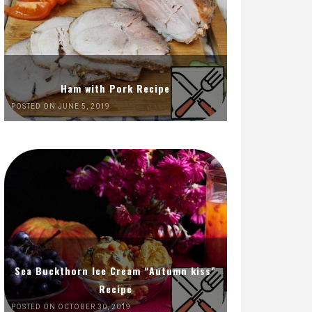
Ham with Pork Recipe
POSTED ON JUNE 5, 2019
Sea Buckthorn Ice Cream “Autumn kiss”
Recipe
POSTED ON OCTOBER 30, 2019