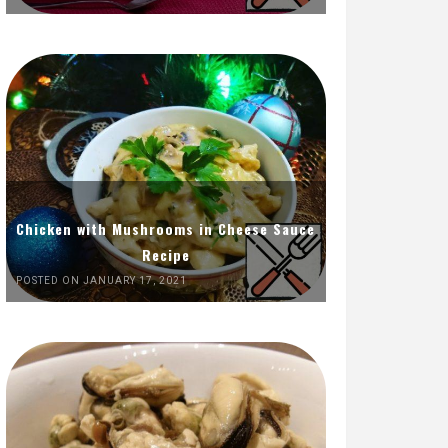
Chicken with Mushrooms in Cheese Sauce
Recipe
POSTED ON JANUARY 17, 2021