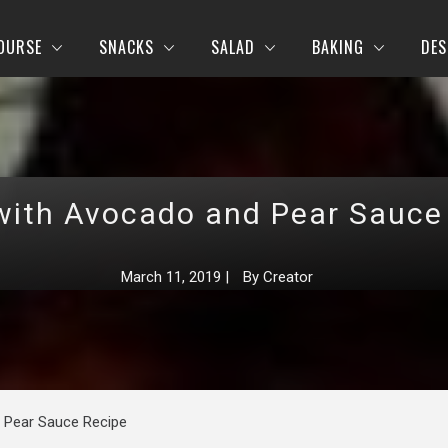
OURSE
SNACKS
SALAD
BAKING
DES
with Avocado and Pear Sauce
March 11, 2019
|
By
Creator
 Pear Sauce Recipe