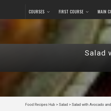
COURSES
FIRST COURSE
MAIN C
Salad 
Food Recipes Hub
>
Salad
>
Salad with Avocado and