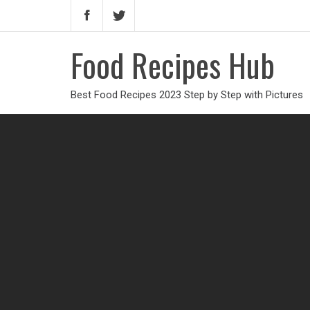
Food Recipes Hub
Best Food Recipes 2023 Step by Step with Pictures