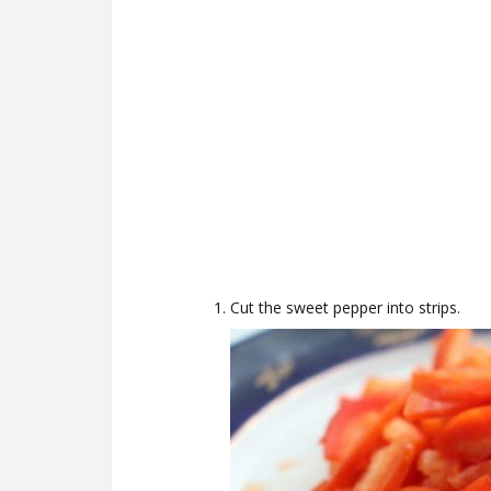
Cut the sweet pepper into strips.