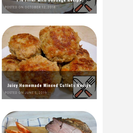
POSTED ON OCTOBER 12, 2018
Juicy Homemade Minced Cutlets Recipe
POSTED ON JUNE 5, 2019