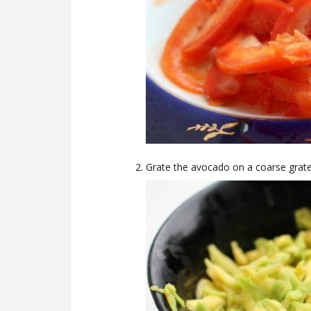
Grate the avocado on a coarse grater