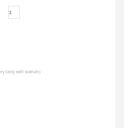
ery tasty with walnuts)