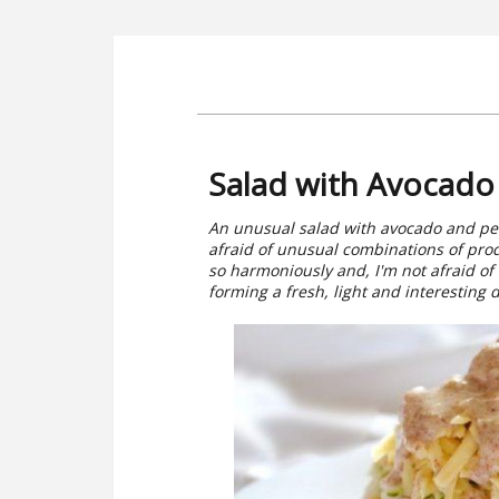
Salad with Avocado
An unusual salad with avocado and pear 
afraid of unusual combinations of produ
so harmoniously and, I'm not afraid of
forming a fresh, light and interesting d