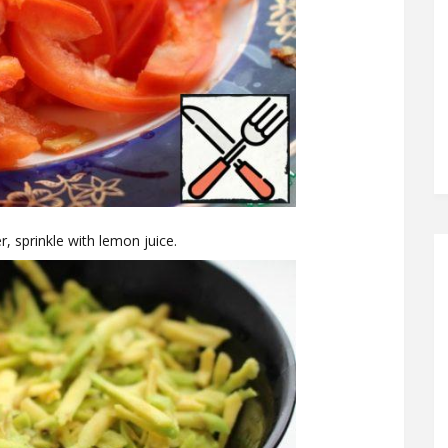
, sprinkle with lemon juice.