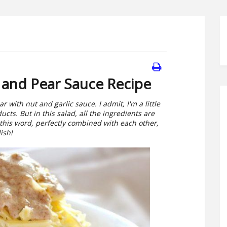
 and Pear Sauce Recipe
with nut and garlic sauce. I admit, I'm a little
cts. But in this salad, all the ingredients are
 this word, perfectly combined with each other,
ish!