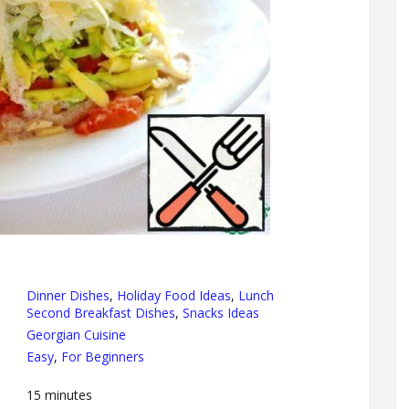
Dinner Dishes
,
Holiday Food Ideas
,
Lunch
Second Breakfast Dishes
,
Snacks Ideas
Georgian Cuisine
Easy
,
For Beginners
15
minutes