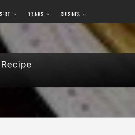
SERT
DRINKS
CUISINES
 Recipe