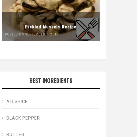
Pickled Mussels Recipe
POSTED ON SEPTEMBER 1, 2018
BEST INGREDIENTS
ALLSPICE
BLACK PEPPER
BUTTER