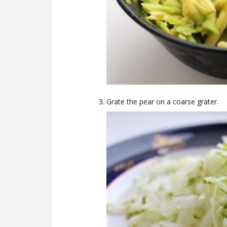
Grate the pear on a coarse grater.