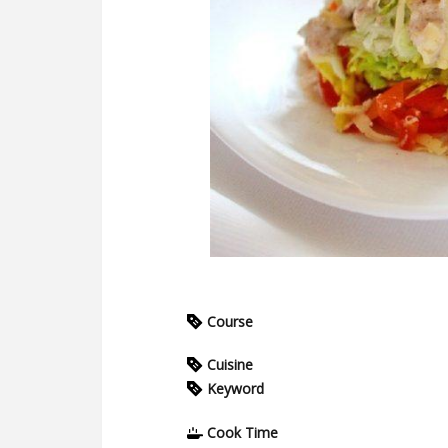
Course
Cuisine
Keyword
Cook Time