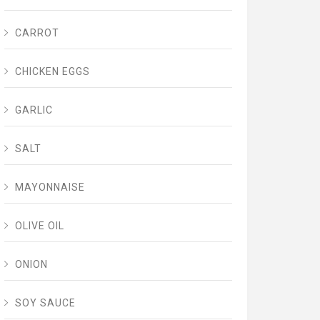
CARROT
CHICKEN EGGS
GARLIC
SALT
MAYONNAISE
OLIVE OIL
ONION
SOY SAUCE