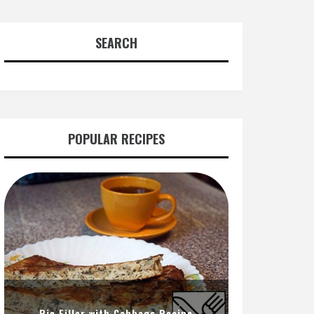
SEARCH
POPULAR RECIPES
Pie Filler with Cabbage Recipe