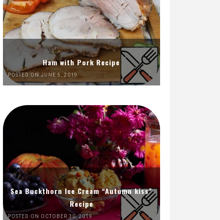
Ham with Pork Recipe
POSTED ON JUNE 5, 2019
Sea Buckthorn Ice Cream “Autumn kiss”
Recipe
POSTED ON OCTOBER 30, 2019