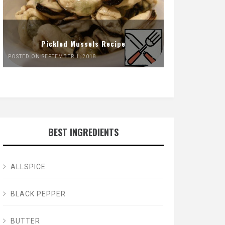
Pickled Mussels Recipe
POSTED ON SEPTEMBER 1, 2018
BEST INGREDIENTS
ALLSPICE
BLACK PEPPER
BUTTER