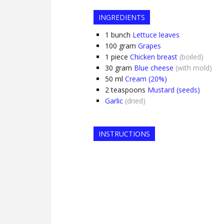
INGREDIENTS
1
bunch
Lettuce leaves
100
gram
Grapes
1
piece
Chicken breast
(boiled)
30
gram
Blue cheese
(with mold)
50
ml
Cream (20%)
2
teaspoons
Mustard (seeds)
Garlic
(dried)
INSTRUCTIONS