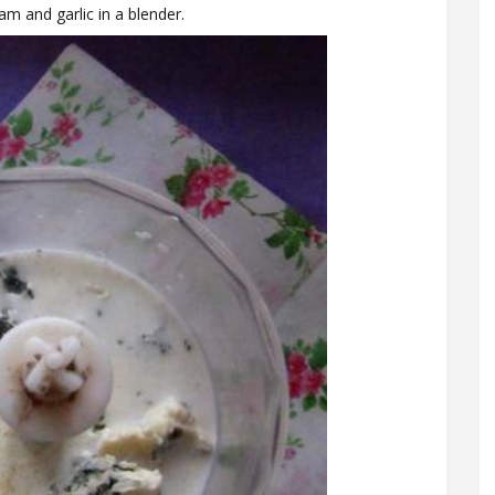
m and garlic in a blender.