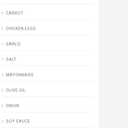
CARROT
CHICKEN EGGS
GARLIC
SALT
MAYONNAISE
OLIVE OIL
ONION
SOY SAUCE