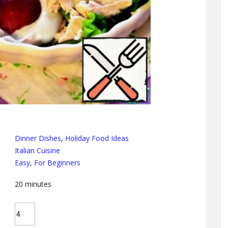
Dinner Dishes
,
Holiday Food Ideas
Italian Cuisine
Easy
,
For Beginners
20
minutes