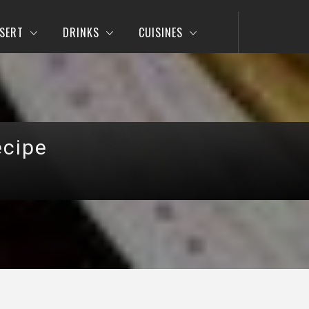
SERT
DRINKS
CUISINES
ecipe