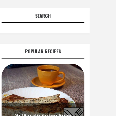
SEARCH
POPULAR RECIPES
Pie Filler with Cabbage Recipe