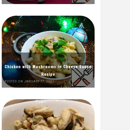
Chicken with Mushrooms in Cheese Sauce
Recipe
POSTED ON JANUARY 17, 2021