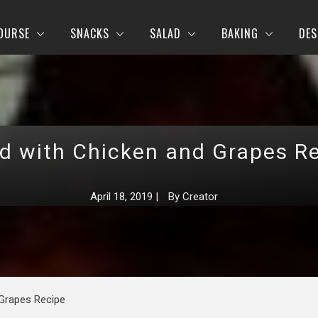
OURSE
SNACKS
SALAD
BAKING
DES
d with Chicken and Grapes R
April 18, 2019
|
By
Creator
 Grapes Recipe