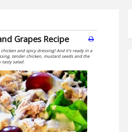
 and Grapes Recipe
chicken and spicy dressing! And it's ready in a
ssing, tender chicken, mustard seeds and the
 tasty salad.