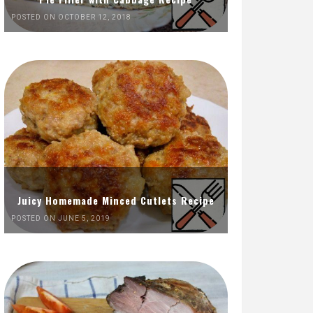
POSTED ON OCTOBER 12, 2018
Juicy Homemade Minced Cutlets Recipe
POSTED ON JUNE 5, 2019