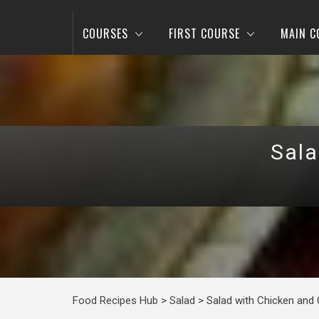
COURSES
FIRST COURSE
MAIN C
Sala
Food Recipes Hub
>
Salad
>
Salad with Chicken and