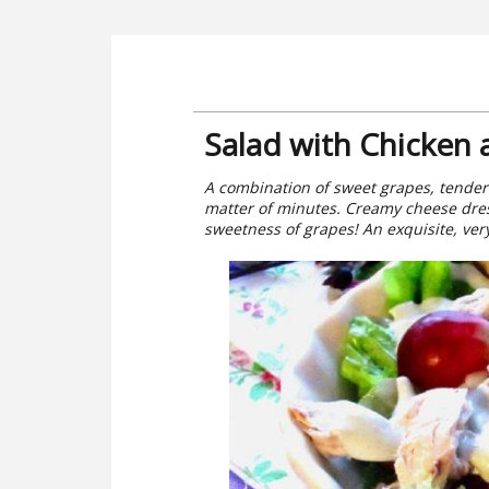
Salad with Chicken
A combination of sweet grapes, tender 
matter of minutes. Creamy cheese dre
sweetness of grapes! An exquisite, very