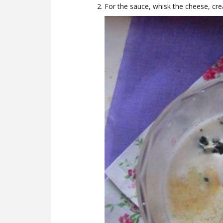
For the sauce, whisk the cheese, crea