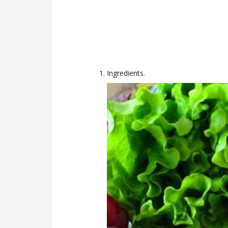
Ingredients.