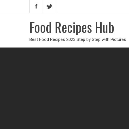
Food Recipes Hub
Best Food Recipes 2023 Step by Step with Pictures