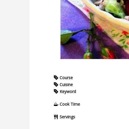
Course
Cuisine
Keyword
Cook Time
Servings