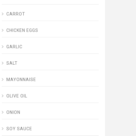
CARROT
CHICKEN EGGS
GARLIC
SALT
MAYONNAISE
OLIVE OIL
ONION
SOY SAUCE