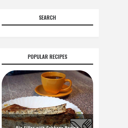
SEARCH
POPULAR RECIPES
Pie Filler with Cabbage Recipe