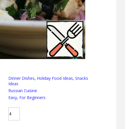
Dinner Dishes
,
Holiday Food Ideas
,
Snacks
Ideas
Russian Cuisine
Easy
,
For Beginners