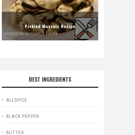
Pickled Mussels Recipe
POSTED ON SEPTEMBER 1, 2018
BEST INGREDIENTS
ALLSPICE
BLACK PEPPER
BUTTER