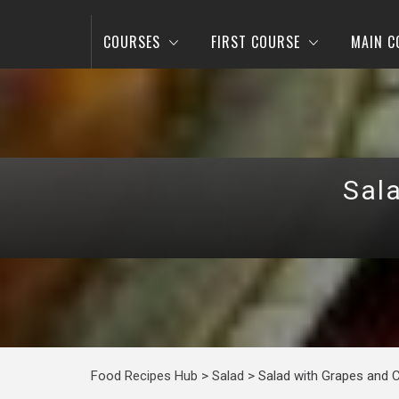
COURSES
FIRST COURSE
MAIN C
Sal
Food Recipes Hub
>
Salad
>
Salad with Grapes and 