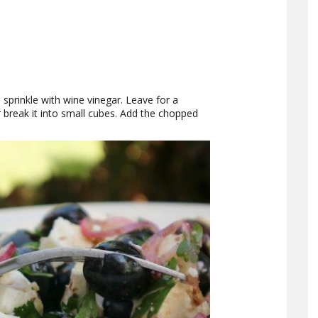
d sprinkle with wine vinegar. Leave for a
 break it into small cubes. Add the chopped