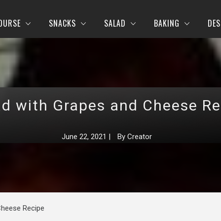
OURSE
SNACKS
SALAD
BAKING
DES
ad with Grapes and Cheese Re
June 22, 2021
|
By
Creator
Cheese Recipe