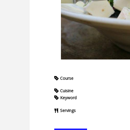
Course
Cuisine
Keyword
Servings