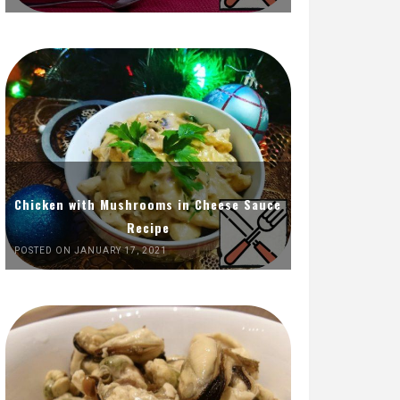
Chicken with Mushrooms in Cheese Sauce
Recipe
POSTED ON JANUARY 17, 2021