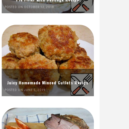
POSTED ON OCTOBER 12, 2018
Juicy Homemade Minced Cutlets Recipe
POSTED ON JUNE 5, 2019