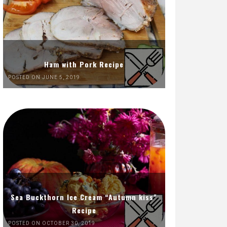
Ham with Pork Recipe
POSTED ON JUNE 5, 2019
Sea Buckthorn Ice Cream “Autumn kiss”
Recipe
POSTED ON OCTOBER 30, 2019