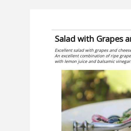
Salad with Grapes 
Excellent salad with grapes and cheese.
An excellent combination of ripe grap
with lemon juice and balsamic vinegar