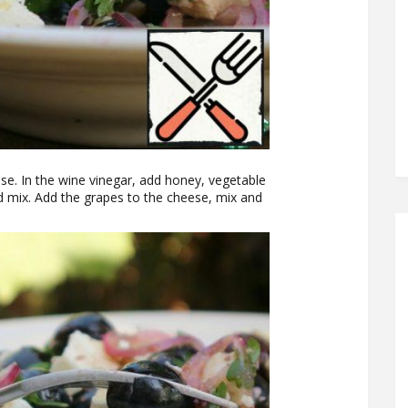
se. In the wine vinegar, add honey, vegetable
nd mix. Add the grapes to the cheese, mix and