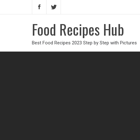
Food Recipes Hub
Best Food Recipes 2023 Step by Step with Pictures