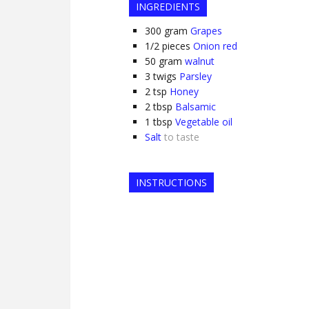
INGREDIENTS
300
gram
Grapes
1/2
pieces
Onion red
50
gram
walnut
3
twigs
Parsley
2
tsp
Honey
2
tbsp
Balsamic
1
tbsp
Vegetable oil
Salt
to taste
INSTRUCTIONS