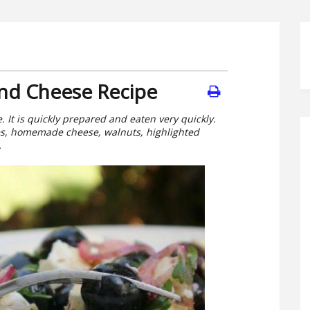
and Cheese Recipe
 It is quickly prepared and eaten very quickly.
es, homemade cheese, walnuts, highlighted
.