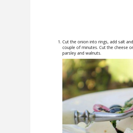
Cut the onion into rings, add salt an
couple of minutes. Cut the cheese or
parsley and walnuts.