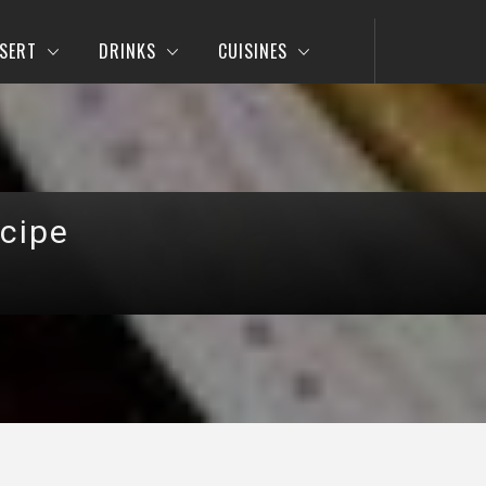
SERT
DRINKS
CUISINES
cipe