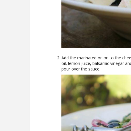
Add the marinated onion to the chee
oil, lemon juice, balsamic vinegar a
pour over the sauce.