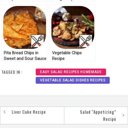
Pita Bread Chips in
Vegetable Chips
Sweet and Sour Sauce
Recipe
Recipe
TAGGED IN :
EASY SALAD RECIPES HOMEMADE
VEGETABLE SALAD DISHES RECIPES
Liver Cake Recipe
Salad “Appetizing”
Post
Recipe
navigation