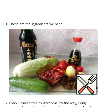
These are the ingredients we need.
Black Chinese tree mushrooms (by the way, I only