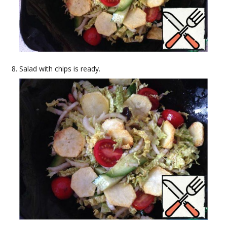
Salad with chips is ready.