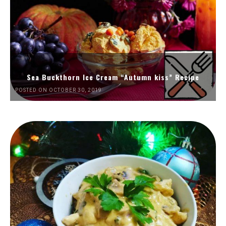
Sea Buckthorn Ice Cream “Autumn kiss” Recipe
POSTED ON OCTOBER 30, 2019