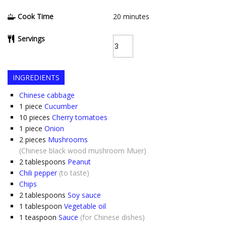
Cook Time
20
minutes
Servings
INGREDIENTS
Chinese cabbage
1
piece
Cucumber
10
pieces
Cherry tomatoes
1
piece
Onion
2
pieces
Mushrooms
(Chinese black wood mushroom Muer)
2
tablespoons
Peanut
Chili pepper
(to taste)
Chips
2
tablespoons
Soy sauce
1
tablespoon
Vegetable oil
1
teaspoon
Sauce
(for Chinese dishes)