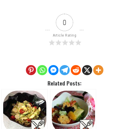
0
Article Rating
Related Posts: