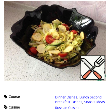
Course
Dinner Dishes
,
Lunch Second
Breakfast Dishes
,
Snacks Ideas
Cuisine
Russian Cuisine