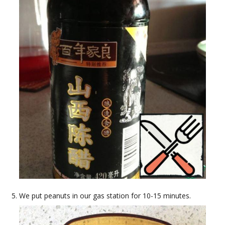
We put peanuts in our gas station for 10-15 minutes.