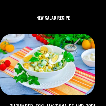
NEW SALAD RECIPE