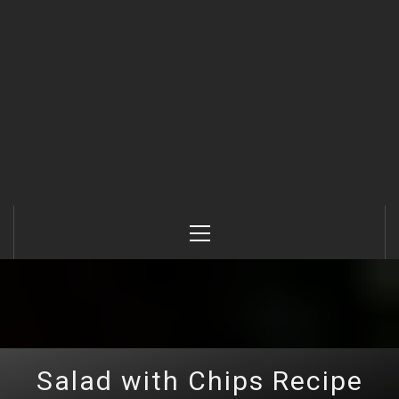
Primary
Menu
Salad with Chips Recipe