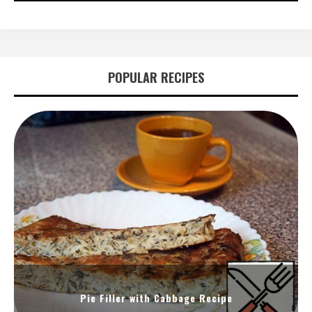
POPULAR RECIPES
Pie Filler with Cabbage Recipe