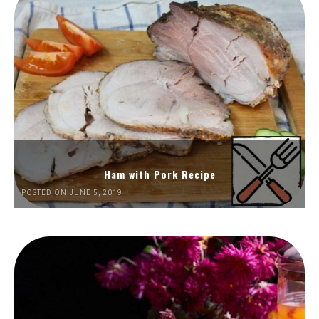
Ham with Pork Recipe
POSTED ON JUNE 5, 2019