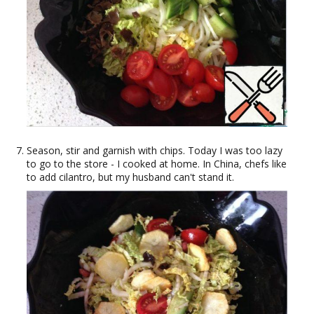
Season, stir and garnish with chips. Today I was too lazy
to go to the store - I cooked at home. In China, chefs like
to add cilantro, but my husband can't stand it.