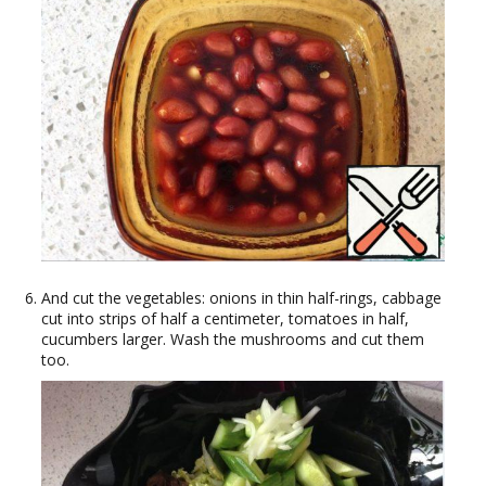
And cut the vegetables: onions in thin half-rings, cabbage
cut into strips of half a centimeter, tomatoes in half,
cucumbers larger. Wash the mushrooms and cut them
too.