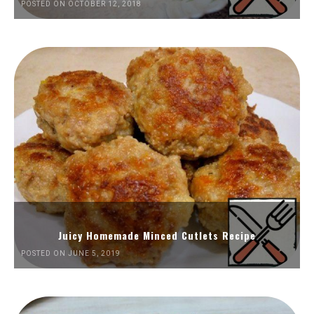
POSTED ON OCTOBER 12, 2018
Juicy Homemade Minced Cutlets Recipe
POSTED ON JUNE 5, 2019