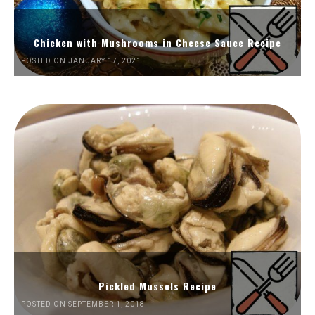
Chicken with Mushrooms in Cheese Sauce Recipe
POSTED ON JANUARY 17, 2021
Pickled Mussels Recipe
POSTED ON SEPTEMBER 1, 2018