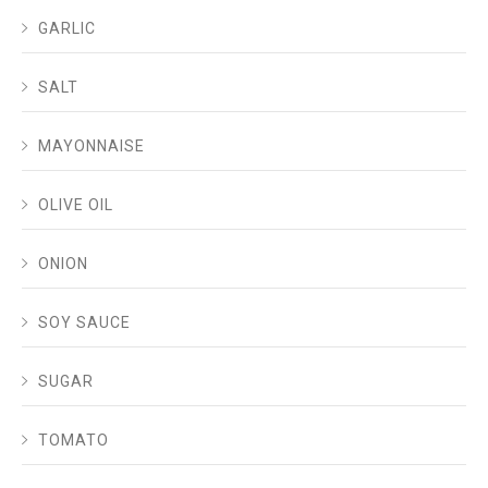
GARLIC
SALT
MAYONNAISE
OLIVE OIL
ONION
SOY SAUCE
SUGAR
TOMATO