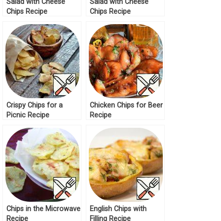
Salad with Cheese
Salad with Cheese
Chips Recipe
Chips Recipe
Crispy Chips for a
Chicken Chips for Beer
Picnic Recipe
Recipe
Chips in the Microwave
English Chips with
Recipe
Filling Recipe