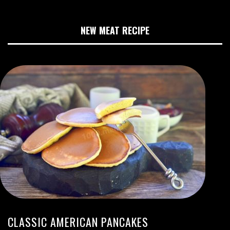
NEW MEAT RECIPE
CLASSIC AMERICAN PANCAKES