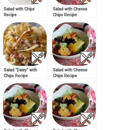
Salad with Chips
Salad with Cheese
Recipe
Chips Recipe
Salad “Daisy” with
Salad with Cheese
Chips Recipe
Chips Recipe