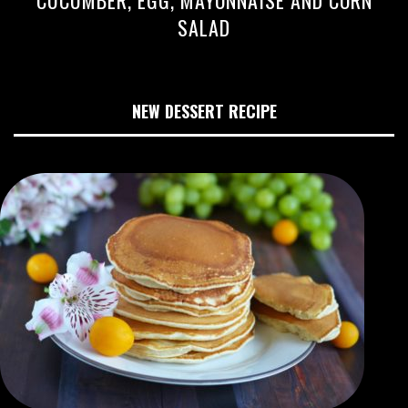
CUCUMBER, EGG, MAYONNAISE AND CORN
SALAD
NEW DESSERT RECIPE