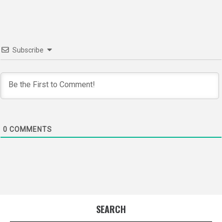
Subscribe
0
COMMENTS
SEARCH