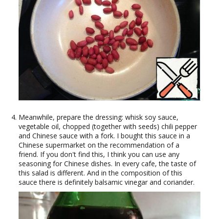
Meanwhile, prepare the dressing: whisk soy sauce,
vegetable oil, chopped (together with seeds) chili pepper
and Chinese sauce with a fork. I bought this sauce in a
Chinese supermarket on the recommendation of a
friend. If you don't find this, I think you can use any
seasoning for Chinese dishes. In every cafe, the taste of
this salad is different. And in the composition of this
sauce there is definitely balsamic vinegar and coriander.