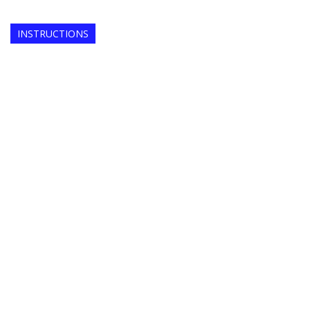
INSTRUCTIONS