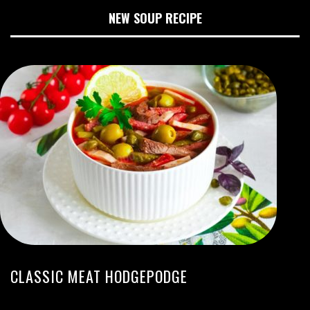
NEW SOUP RECIPE
CLASSIC MEAT HODGEPODGE