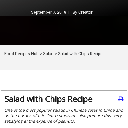
September 7, 2018
|
By
Creator
Food Recipes Hub
>
Salad
>
Salad with Chips Recipe
Salad with Chips Recipe
One of the most popular salads in Chinese cafes in China and
on the border with it. Our restaurants also prepare this. Very
satisfying at the expense of peanuts.