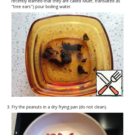
recently learned that they are called Muer, translated as
"tree ears") pour boiling water.
Fry the peanuts in a dry frying pan (do not clean).