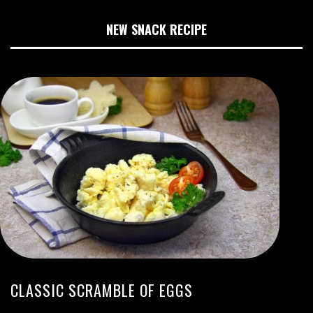
NEW SNACK RECIPE
CLASSIC SCRAMBLE OF EGGS