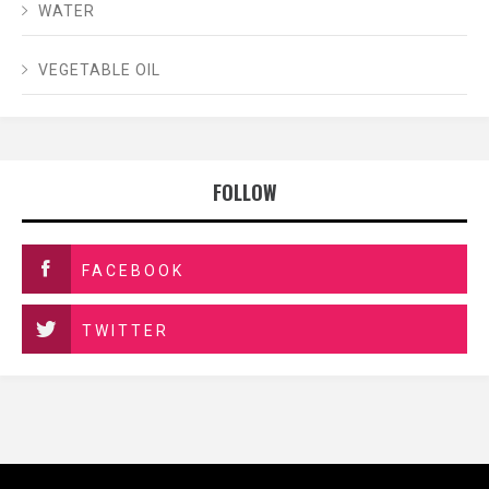
WATER
VEGETABLE OIL
FOLLOW
FACEBOOK
TWITTER