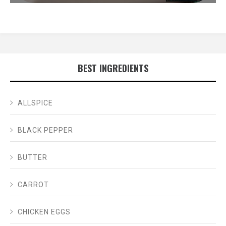
BEST INGREDIENTS
ALLSPICE
BLACK PEPPER
BUTTER
CARROT
CHICKEN EGGS