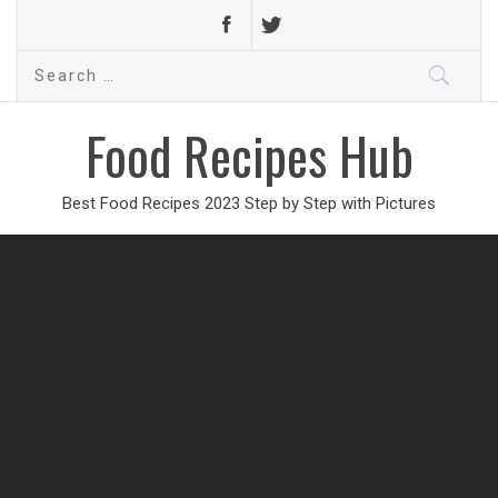
Search
for:
Food Recipes Hub
Best Food Recipes 2023 Step by Step with Pictures