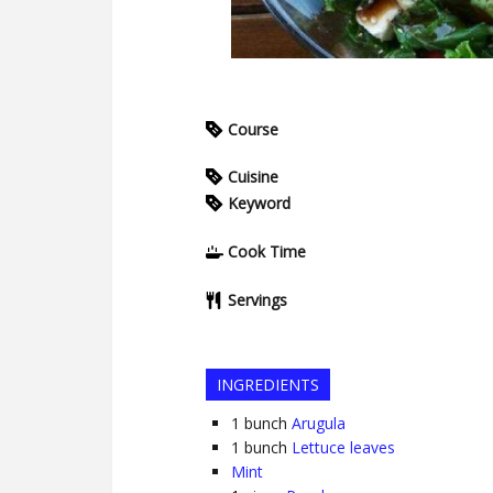
Course
Cuisine
Keyword
Cook Time
Servings
INGREDIENTS
1
bunch
Arugula
1
bunch
Lettuce leaves
Mint