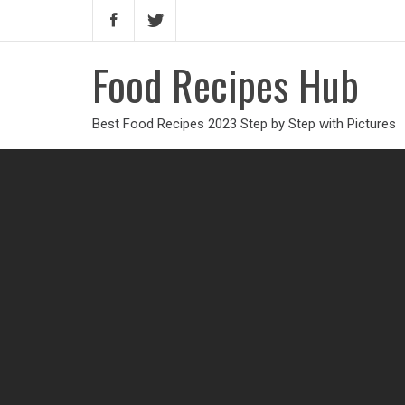
Food Recipes Hub
Best Food Recipes 2023 Step by Step with Pictures