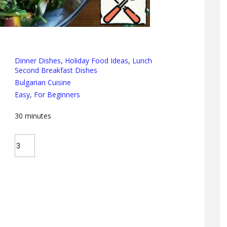
Dinner Dishes
,
Holiday Food Ideas
,
Lunch
Second Breakfast Dishes
Bulgarian Cuisine
Easy
,
For Beginners
30
minutes