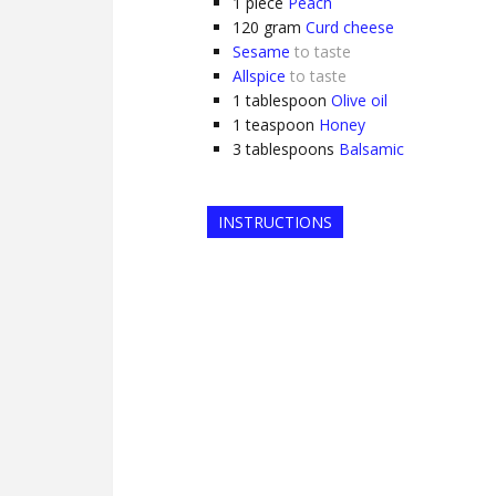
1
piece
Peach
120
gram
Curd cheese
Sesame
to taste
Allspice
to taste
1
tablespoon
Olive oil
1
teaspoon
Honey
3
tablespoons
Balsamic
INSTRUCTIONS