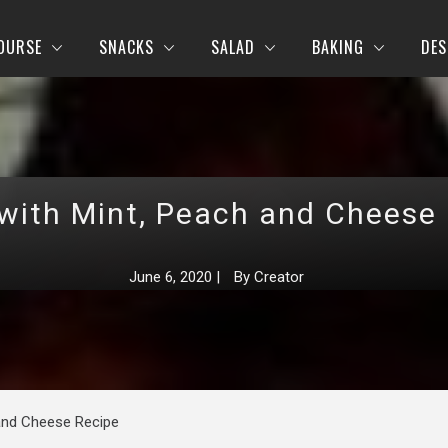
OURSE
SNACKS
SALAD
BAKING
DES
with Mint, Peach and Cheese
June 6, 2020
|
By
Creator
 and Cheese Recipe