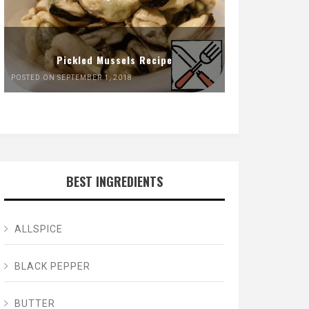
Pickled Mussels Recipe
POSTED ON SEPTEMBER 1, 2018
BEST INGREDIENTS
ALLSPICE
BLACK PEPPER
BUTTER