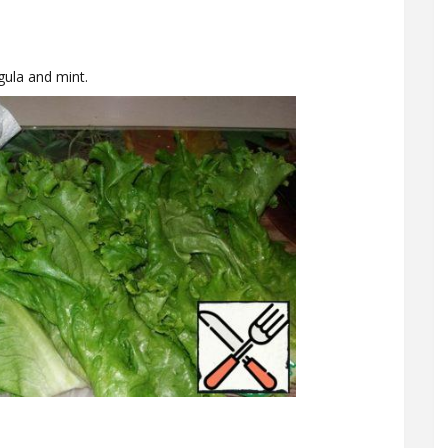
gula and mint.