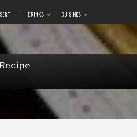
SERT
DRINKS
CUISINES
 Recipe