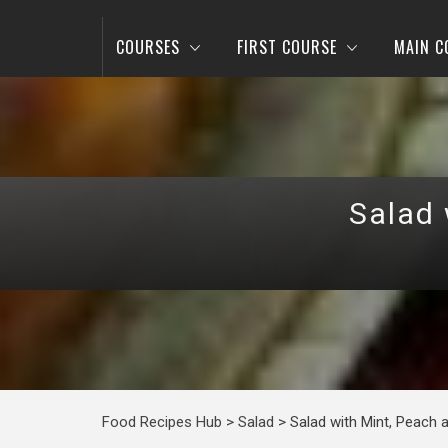
COURSES
FIRST COURSE
MAIN C
Salad 
Food Recipes Hub
>
Salad
>
Salad with Mint, Peach