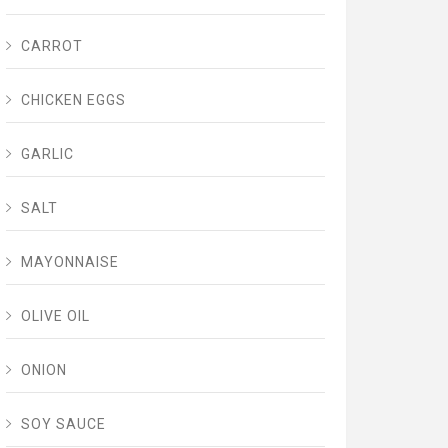
CARROT
CHICKEN EGGS
GARLIC
SALT
MAYONNAISE
OLIVE OIL
ONION
SOY SAUCE