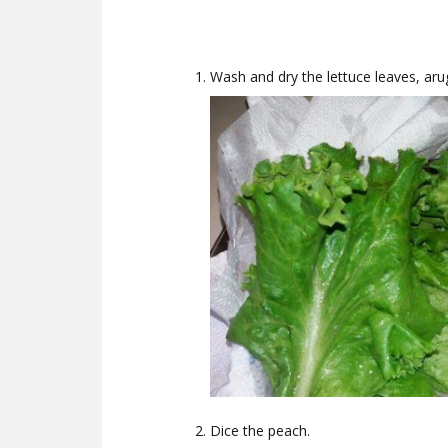
Wash and dry the lettuce leaves, aru
Dice the peach.