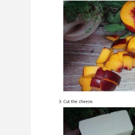
Cut the cheese.