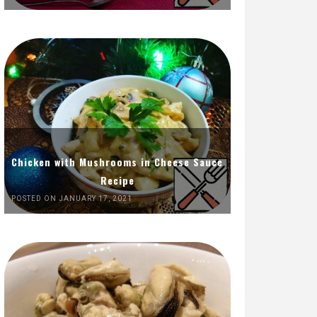
Chicken with Mushrooms in Cheese Sauce
Recipe
POSTED ON JANUARY 17, 2021