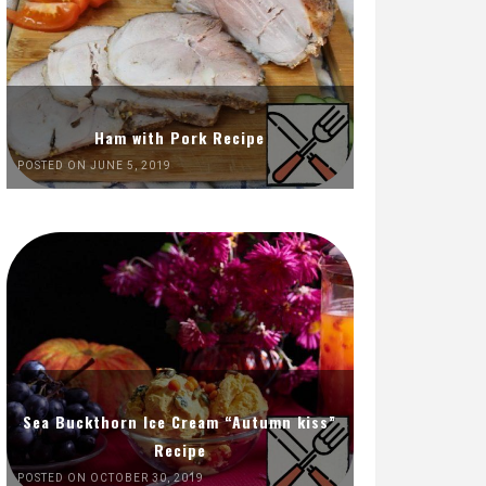
Ham with Pork Recipe
POSTED ON JUNE 5, 2019
Sea Buckthorn Ice Cream “Autumn kiss”
Recipe
POSTED ON OCTOBER 30, 2019