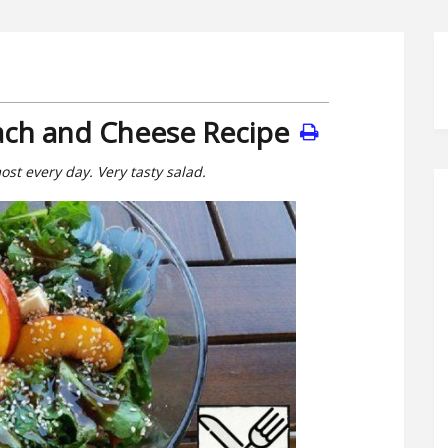
each and Cheese Recipe
most every day. Very tasty salad.