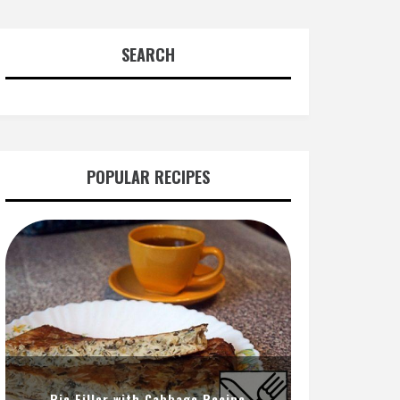
SEARCH
POPULAR RECIPES
Pie Filler with Cabbage Recipe