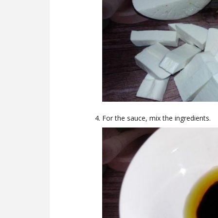
For the sauce, mix the ingredients.