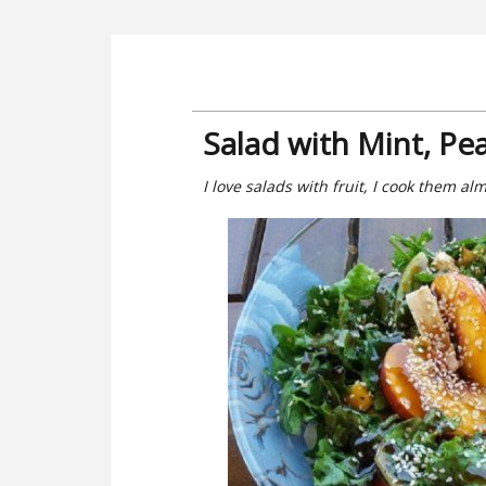
Salad with Mint, P
I love salads with fruit, I cook them al