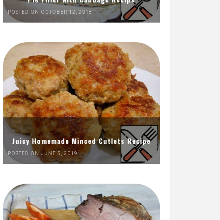
POSTED ON OCTOBER 12, 2018
Juicy Homemade Minced Cutlets Recipe
POSTED ON JUNE 5, 2019