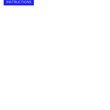
INSTRUCTIONS