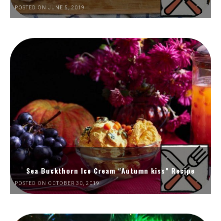
POSTED ON JUNE 5, 2019
Sea Buckthorn Ice Cream “Autumn kiss” Recipe
POSTED ON OCTOBER 30, 2019