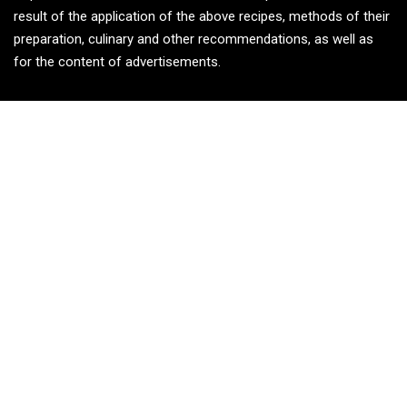
result of the application of the above recipes, methods of their
preparation, culinary and other recommendations, as well as
for the content of advertisements.