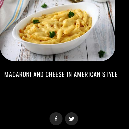
MACARONI AND CHEESE IN AMERICAN STYLE