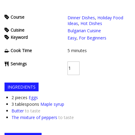
Course
Dinner Dishes
,
Holiday Food
Ideas
,
Hot Dishes
Cuisine
Bulgarian Cuisine
Keyword
Easy
,
For Beginners
Cook Time
5
minutes
Servings
INGREDIENTS
2
pieces
Eggs
3
tablespoons
Maple syrup
Butter
to taste
The mixture of peppers
to taste