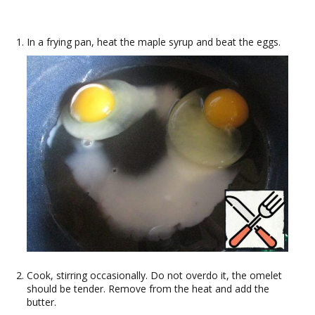
In a frying pan, heat the maple syrup and beat the eggs.
Cook, stirring occasionally. Do not overdo it, the omelet
should be tender. Remove from the heat and add the
butter.