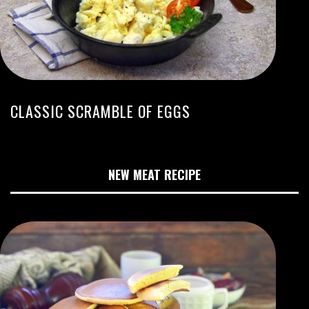
CLASSIC SCRAMBLE OF EGGS
NEW MEAT RECIPE