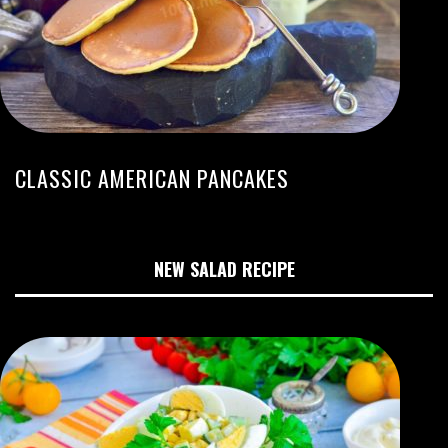
CLASSIC AMERICAN PANCAKES
NEW SALAD RECIPE