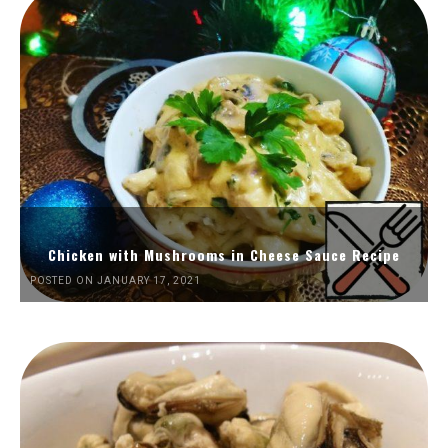
Chicken with Mushrooms in Cheese Sauce Recipe
POSTED ON JANUARY 17, 2021