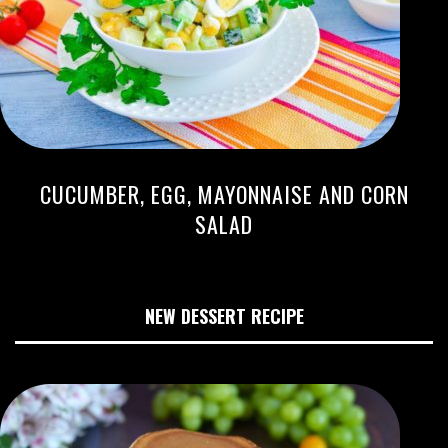
CUCUMBER, EGG, MAYONNAISE AND CORN
SALAD
NEW DESSERT RECIPE