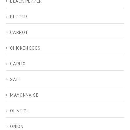
BLACK PEPPER
BUTTER
CARROT
CHICKEN EGGS
GARLIC
SALT
MAYONNAISE
OLIVE OIL
ONION