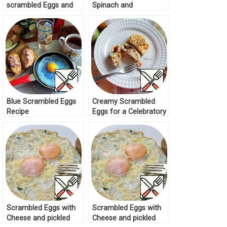
scrambled Eggs and
Spinach and
red Caviar Recipe
Tomatoes Recipe
Blue Scrambled Eggs
Creamy Scrambled
Recipe
Eggs for a Celebratory
Breakfast Recipe
Scrambled Eggs with
Scrambled Eggs with
Cheese and pickled
Cheese and pickled