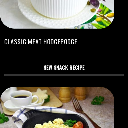
CLASSIC MEAT HODGEPODGE
NEW SNACK RECIPE