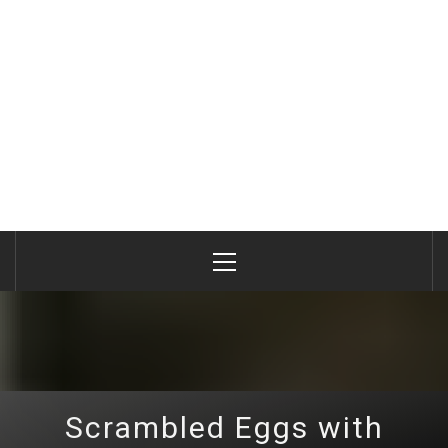
Primary
Menu
Scrambled Eggs with