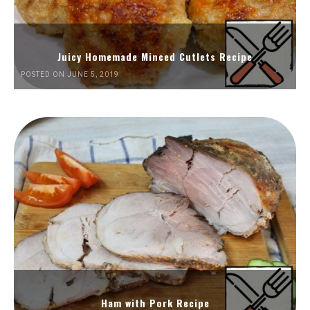
Juicy Homemade Minced Cutlets Recipe
POSTED ON JUNE 5, 2019
Ham with Pork Recipe