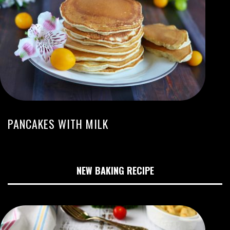
PANCAKES WITH MILK
NEW BAKING RECIPE