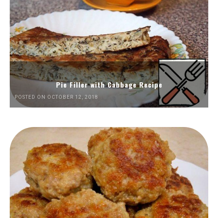
Pie Filler with Cabbage Recipe
POSTED ON OCTOBER 12, 2018