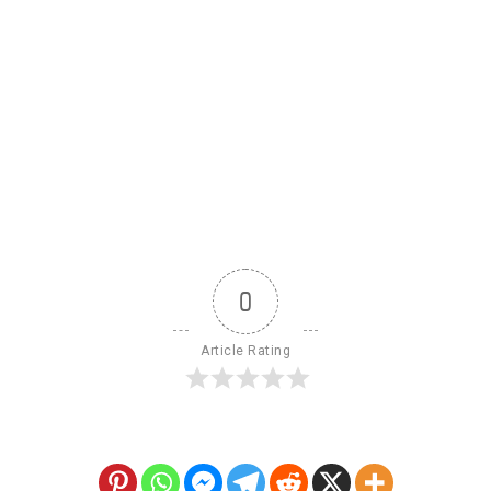
0
Article Rating