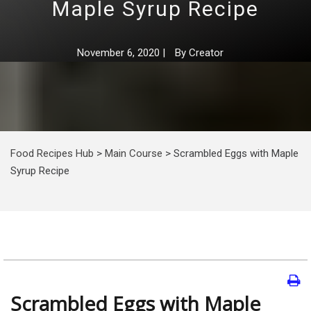
Maple Syrup Recipe
November 6, 2020
|
By
Creator
Food Recipes Hub
>
Main Course
>
Scrambled Eggs with Maple
Syrup Recipe
Scrambled Eggs with Maple