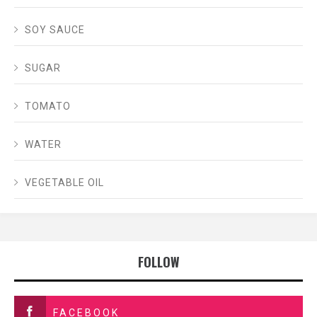
SOY SAUCE
SUGAR
TOMATO
WATER
VEGETABLE OIL
FOLLOW
FACEBOOK