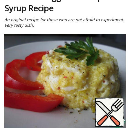
Syrup Recipe
An original recipe for those who are not afraid to experiment.
Very tasty dish.