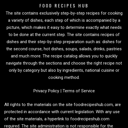
FOOD RECIPES HUB
The site contains exclusively step-by-step recipes for cooking
a variety of dishes, each step of which is accompanied by a
picture, which makes it easy to determine exactly what needs
to be done at the current step. The site contains recipes of
dishes and their step-by-step preparation such as: dishes for
the second course, hot dishes, soups, salads, drinks, pastries
and much more. The recipe catalog allows you to quickly
navigate through the sections and choose the right recipe not
only by category but also by ingredients, national cuisine or
cooking method.
Privacy Policy
|
Terms of Service
All rights to the materials on the site foodrecipeshub.com, are
protected in accordance with current legislation. With any use
of the site materials, a hyperlink to foodrecipeshub.com
required. The site administration is not responsible for the