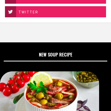
TWITTER
NEW SOUP RECIPE