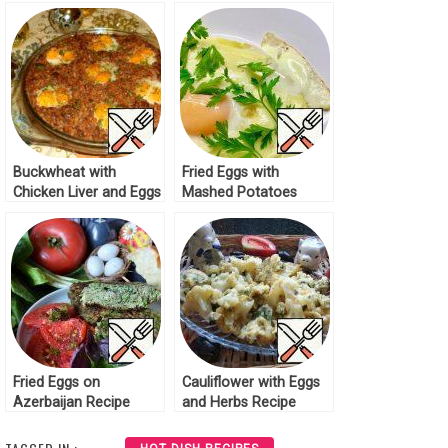
Cucumber Recipe
Cucumber Recipe
Buckwheat with
Fried Eggs with
Chicken Liver and Eggs
Mashed Potatoes
Recipe
Recipe
Fried Eggs on
Cauliflower with Eggs
Azerbaijan Recipe
and Herbs Recipe