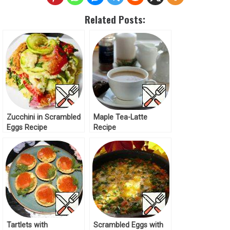
Related Posts:
Zucchini in Scrambled
Maple Tea-Latte
Eggs Recipe
Recipe
Tartlets with
Scrambled Eggs with