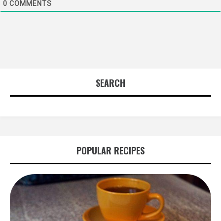
0
COMMENTS
SEARCH
POPULAR RECIPES