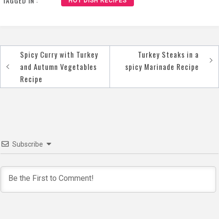
TAGGED IN :
HOT DISH RECIPES
Spicy Curry with Turkey
Turkey Steaks in a
Post
and Autumn Vegetables
spicy Marinade Recipe
navigation
Recipe
Subscribe