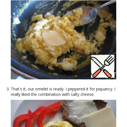
That's it, our omelet is ready. I peppered it for piquancy. I
really liked the combination with salty cheese.