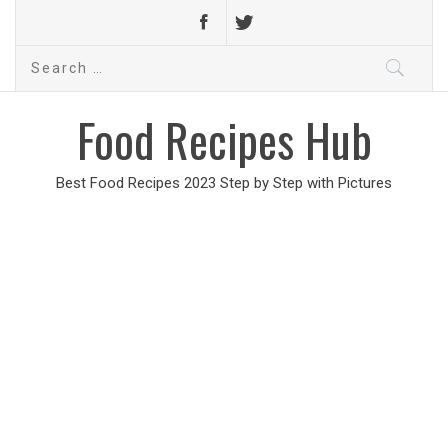
Search
for:
Food Recipes Hub
Best Food Recipes 2023 Step by Step with Pictures