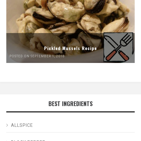
Pickled Mussels Recipe
POSTED ON SEPTEMBER 1, 2018
BEST INGREDIENTS
ALLSPICE