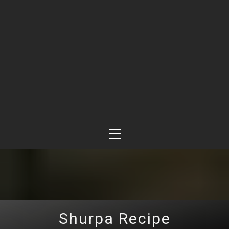
Primary
Menu
Shurpa Recipe