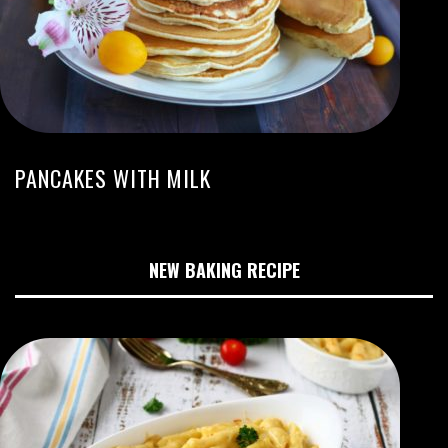
PANCAKES WITH MILK
NEW BAKING RECIPE