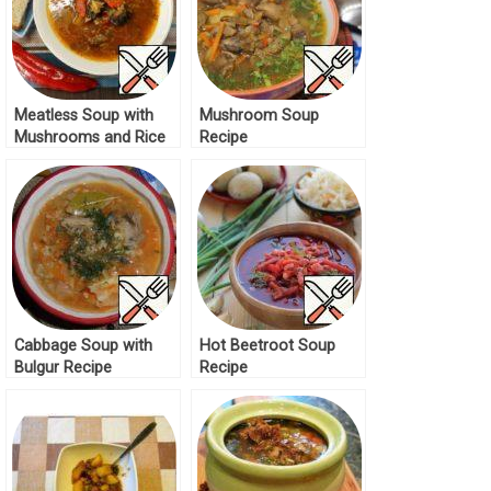
Meatless Soup with
Mushroom Soup
Mushrooms and Rice
Recipe
Recipe
Cabbage Soup with
Hot Beetroot Soup
Bulgur Recipe
Recipe