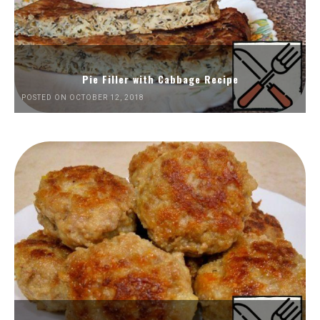
Pie Filler with Cabbage Recipe
POSTED ON OCTOBER 12, 2018