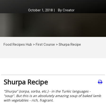
October 1, 2018
|
By
Creator
Food Recipes Hub
>
First Course
>
Shurpa Recipe
Shurpa Recipe
"Shurpa" (sorpa, sorba, etc.) - in the Turkic languages -
"soup". But this is an absolutely amazing soup of baked lamb
with vegetables - rich, fragrant.