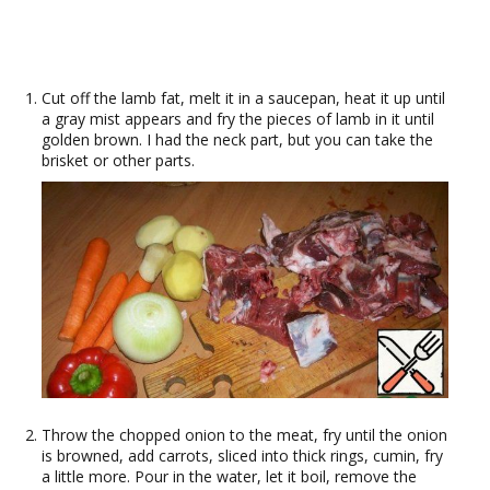
Cut off the lamb fat, melt it in a saucepan, heat it up until
a gray mist appears and fry the pieces of lamb in it until
golden brown. I had the neck part, but you can take the
brisket or other parts.
Throw the chopped onion to the meat, fry until the onion
is browned, add carrots, sliced into thick rings, cumin, fry
a little more. Pour in the water, let it boil, remove the