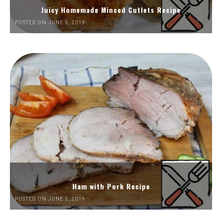
Juicy Homemade Minced Cutlets Recipe
POSTED ON JUNE 5, 2019
Ham with Pork Recipe
POSTED ON JUNE 5, 2019