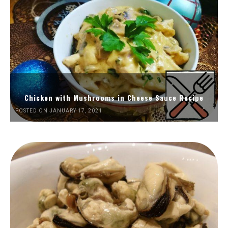
Chicken with Mushrooms in Cheese Sauce Recipe
POSTED ON JANUARY 17, 2021