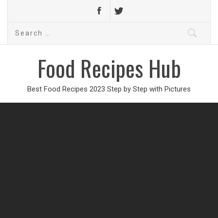
Search
for:
Food Recipes Hub
Best Food Recipes 2023 Step by Step with Pictures