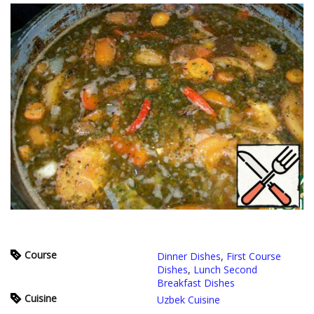
Course
Dinner Dishes
,
First Course
Dishes
,
Lunch Second
Breakfast Dishes
Cuisine
Uzbek Cuisine