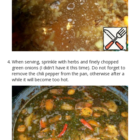
When serving, sprinkle with herbs and finely chopped
green onions (I didn't have it this time). Do not forget to
remove the chili pepper from the pan, otherwise after a
while it will become too hot.