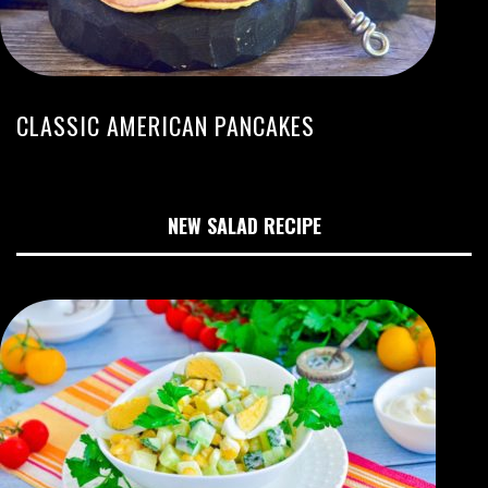
CLASSIC AMERICAN PANCAKES
NEW SALAD RECIPE