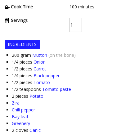
Cook Time
100
minutes
Servings
INGREDIENTS
200
gram
Mutton
(on the bone)
1/4
pieces
Onion
1/2
pieces
Carrot
1/4
pieces
Black pepper
1/2
pieces
Tomato
1/2
teaspoons
Tomato paste
2
pieces
Potato
Zira
Chili pepper
Bay leaf
Greenery
2
cloves
Garlic