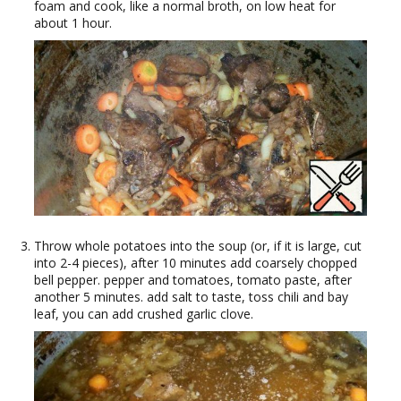
foam and cook, like a normal broth, on low heat for
about 1 hour.
Throw whole potatoes into the soup (or, if it is large, cut
into 2-4 pieces), after 10 minutes add coarsely chopped
bell pepper. pepper and tomatoes, tomato paste, after
another 5 minutes. add salt to taste, toss chili and bay
leaf, you can add crushed garlic clove.