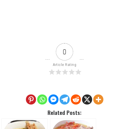
0
Article Rating
Related Posts: