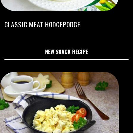
CLASSIC MEAT HODGEPODGE
NEW SNACK RECIPE