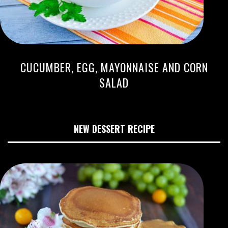
CUCUMBER, EGG, MAYONNAISE AND CORN
SALAD
NEW DESSERT RECIPE