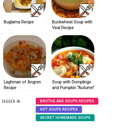
Buglama Recipe
Buckwheat Soup with
Veal Recipe
Laghman of Angren
Soup with Dumplings
Recipe
and Pumpkin “Autumn”
Recipe
TAGGED IN :
BROTHS AND SOUPS RECIPES
HOT SOUPS RECIPES
SECRET HOMEMADE SOUPS