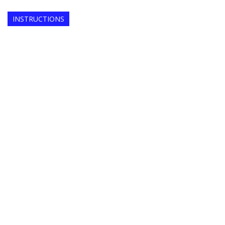
INSTRUCTIONS