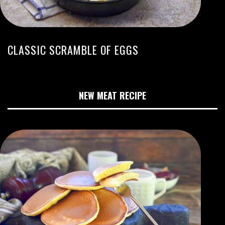
CLASSIC SCRAMBLE OF EGGS
NEW MEAT RECIPE