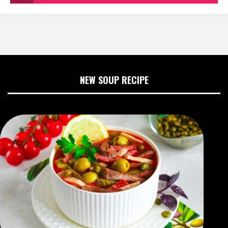
NEW SOUP RECIPE