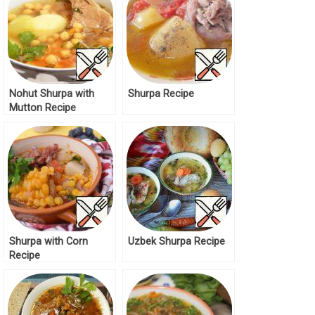
Nohut Shurpa with
Shurpa Recipe
Mutton Recipe
Shurpa with Corn
Uzbek Shurpa Recipe
Recipe