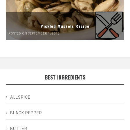
Pickled Mussels Recipe
POSTED ON SEPTEMBER 1, 2018
BEST INGREDIENTS
ALLSPICE
BLACK PEPPER
BUTTER