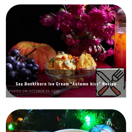
Sea Buckthorn Ice Cream “Autumn kiss” Recipe
POSTED ON OCTOBER 30, 2019