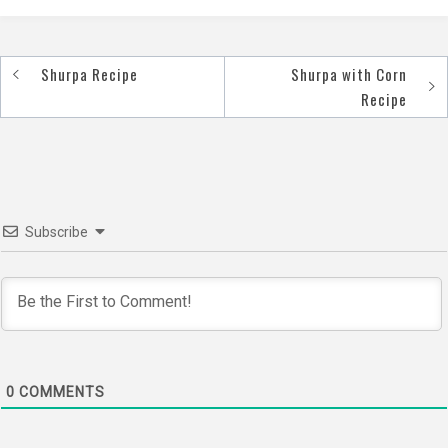
Shurpa Recipe
Shurpa with Corn
Post
Recipe
navigation
Subscribe
0
COMMENTS