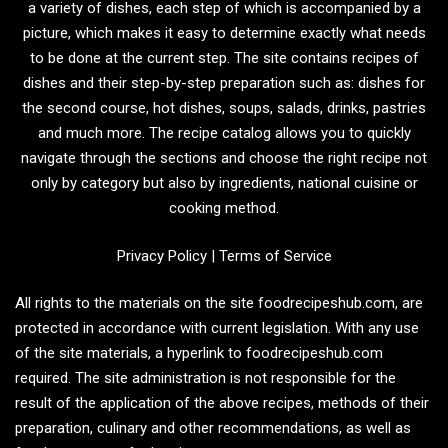
a variety of dishes, each step of which is accompanied by a
picture, which makes it easy to determine exactly what needs
to be done at the current step. The site contains recipes of
dishes and their step-by-step preparation such as: dishes for
the second course, hot dishes, soups, salads, drinks, pastries
and much more. The recipe catalog allows you to quickly
navigate through the sections and choose the right recipe not
only by category but also by ingredients, national cuisine or
cooking method.
Privacy Policy
|
Terms of Service
All rights to the materials on the site foodrecipeshub.com, are
protected in accordance with current legislation. With any use
of the site materials, a hyperlink to foodrecipeshub.com
required. The site administration is not responsible for the
result of the application of the above recipes, methods of their
preparation, culinary and other recommendations, as well as