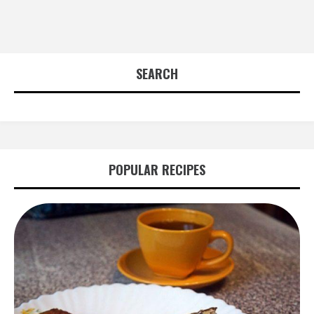
SEARCH
POPULAR RECIPES