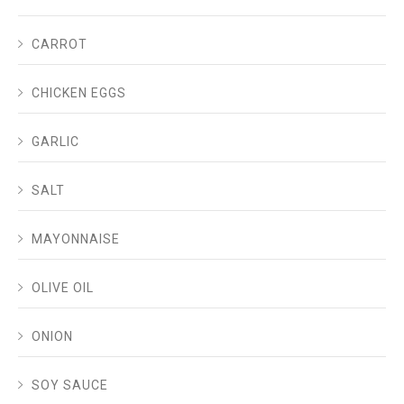
CARROT
CHICKEN EGGS
GARLIC
SALT
MAYONNAISE
OLIVE OIL
ONION
SOY SAUCE