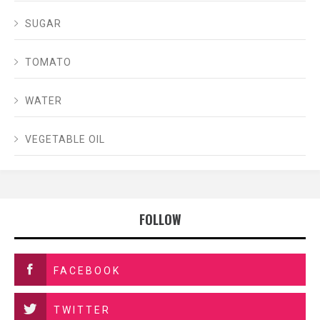
SUGAR
TOMATO
WATER
VEGETABLE OIL
FOLLOW
FACEBOOK
TWITTER