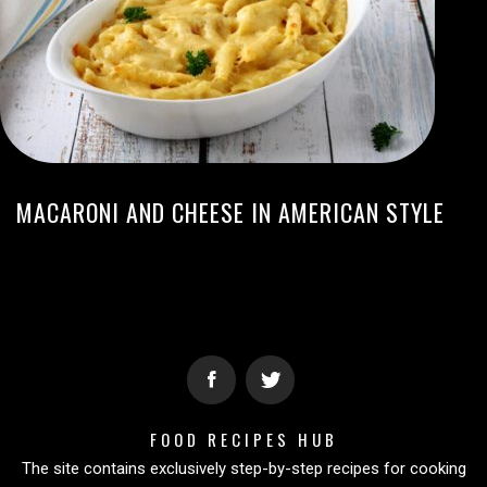
MACARONI AND CHEESE IN AMERICAN STYLE
FOOD RECIPES HUB
The site contains exclusively step-by-step recipes for cooking