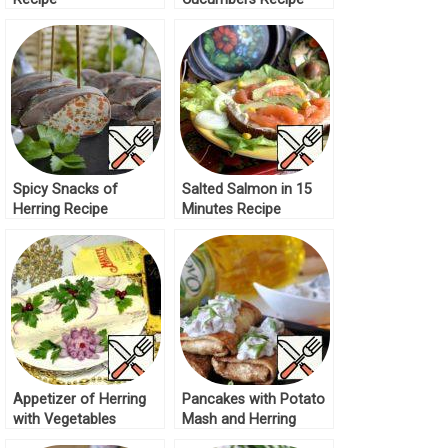
Spicy Snacks of
Salted Salmon in 15
Herring Recipe
Minutes Recipe
Appetizer of Herring
Pancakes with Potato
with Vegetables
Mash and Herring
Recipe
Sauce Recipe