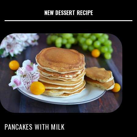
NEW DESSERT RECIPE
PANCAKES WITH MILK