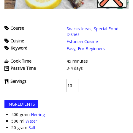
Course
Snacks Ideas
,
Special Food
Dishes
Cuisine
Estonian Cuisine
Keyword
Easy
,
For Beginners
Cook Time
45
minutes
Passive Time
3-4
days
Servings
INGREDIENTS
400
gram
Herring
500
ml
Water
50
gram
Salt