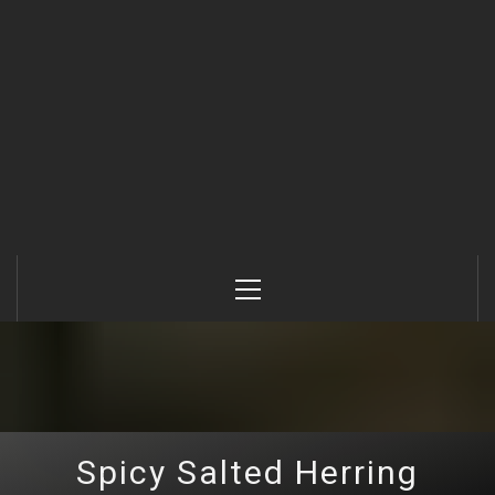
Primary
Menu
Spicy Salted Herring