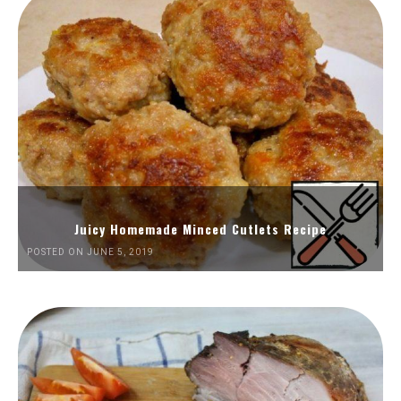
Juicy Homemade Minced Cutlets Recipe
POSTED ON JUNE 5, 2019