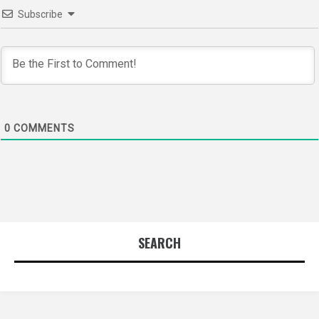
Subscribe
0
COMMENTS
SEARCH