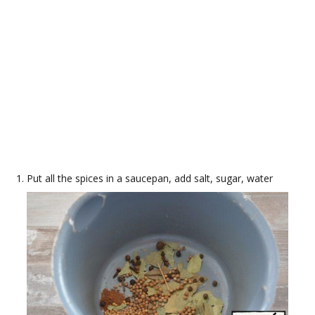
Put all the spices in a saucepan, add salt, sugar, water