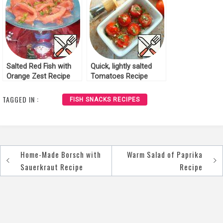
Salted Red Fish with
Quick, lightly salted
Orange Zest Recipe
Tomatoes Recipe
TAGGED IN :
FISH SNACKS RECIPES
Home-Made Borsch with
Warm Salad of Paprika
Post
Sauerkraut Recipe
Recipe
navigation