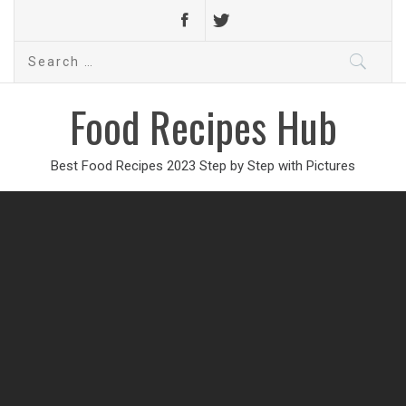
Search
for:
Food Recipes Hub
Best Food Recipes 2023 Step by Step with Pictures