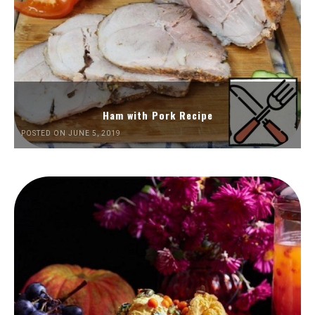
Ham with Pork Recipe
POSTED ON JUNE 5, 2019