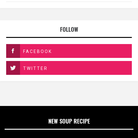
FOLLOW
FACEBOOK
TWITTER
NEW SOUP RECIPE