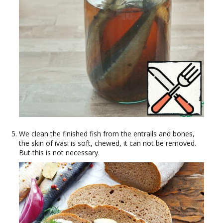
We clean the finished fish from the entrails and bones,
the skin of ivasi is soft, chewed, it can not be removed.
But this is not necessary.