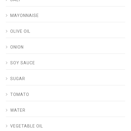
MAYONNAISE
OLIVE OIL
ONION
SOY SAUCE
SUGAR
TOMATO
WATER
VEGETABLE OIL