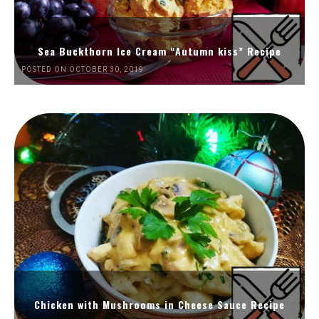
Sea Buckthorn Ice Cream “Autumn kiss” Recipe
POSTED ON OCTOBER 30, 2019
Chicken with Mushrooms in Cheese Sauce Recipe