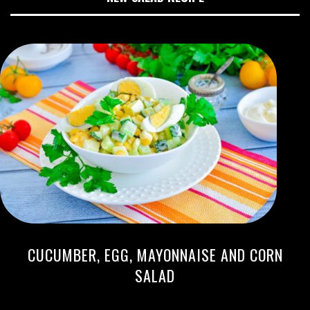
CUCUMBER, EGG, MAYONNAISE AND CORN
SALAD