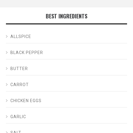
BEST INGREDIENTS
ALLSPICE
BLACK PEPPER
BUTTER
CARROT
CHICKEN EGGS
GARLIC
SALT