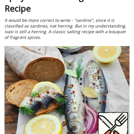
Recipe
It would be more correct to write - "sardine", since it is
classified as sardines, not herring. But in my understanding,
ivasi is still a herring. A classic salting recipe with a bouquet
of fragrant spices.