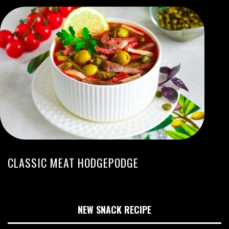
CLASSIC MEAT HODGEPODGE
NEW SNACK RECIPE