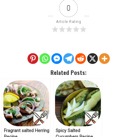
0
Article Rating
Related Posts:
Fragrant salted Herring
Spicy Salted
Recipe
Cucumbers Recipe