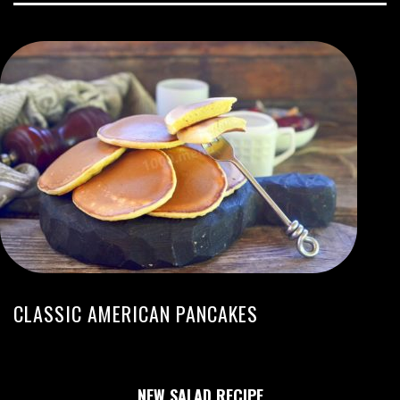
CLASSIC AMERICAN PANCAKES
NEW SALAD RECIPE