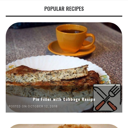
POPULAR RECIPES
Pie Filler with Cabbage Recipe
POSTED ON OCTOBER 12, 2018