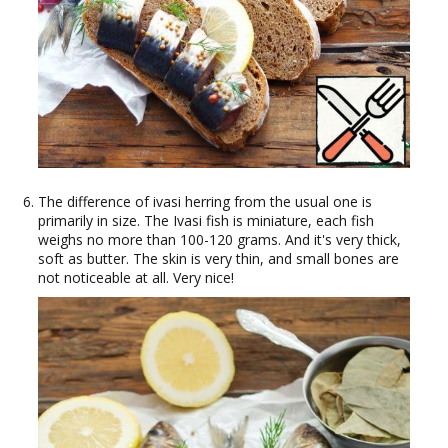
The difference of ivasi herring from the usual one is
primarily in size. The Ivasi fish is miniature, each fish
weighs no more than 100-120 grams. And it's very thick,
soft as butter. The skin is very thin, and small bones are
not noticeable at all. Very nice!