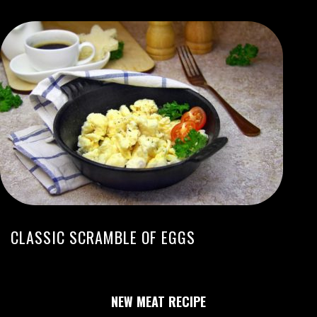
CLASSIC SCRAMBLE OF EGGS
NEW MEAT RECIPE