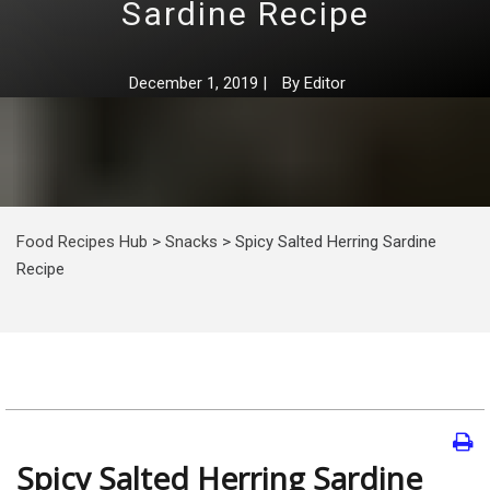
Sardine Recipe
December 1, 2019
|
By
Editor
Food Recipes Hub
>
Snacks
>
Spicy Salted Herring Sardine
Recipe
Spicy Salted Herring Sardine