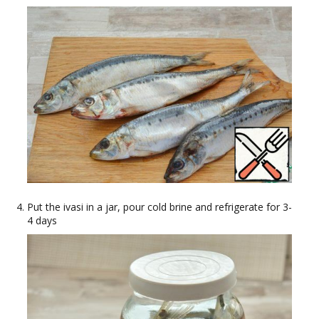
Put the ivasi in a jar, pour cold brine and refrigerate for 3-
4 days