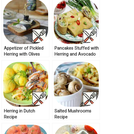
Appetizer of Pickled
Pancakes Stuffed with
Herring with Olives
Herring and Avocado
Recipe
Recipe
Herring in Dutch
Salted Mushrooms
Recipe
Recipe