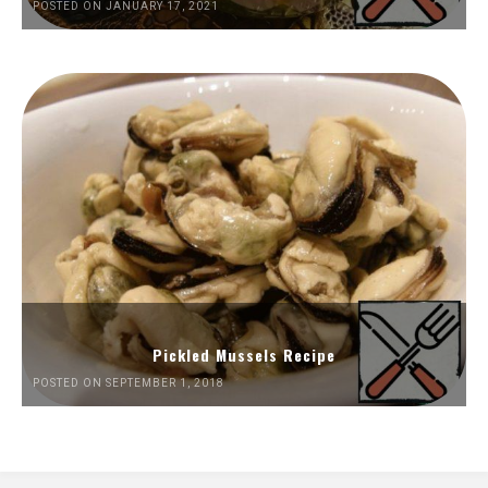
POSTED ON JANUARY 17, 2021
Pickled Mussels Recipe
POSTED ON SEPTEMBER 1, 2018