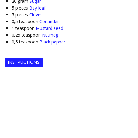
20
gram
Sugar
5
pieces
Bay leaf
5
pieces
Cloves
0,5
teaspoon
Coriander
1
teaspoon
Mustard seed
0,25
teaspoon
Nutmeg
0,5
teaspoon
Black pepper
INSTRUCTIONS