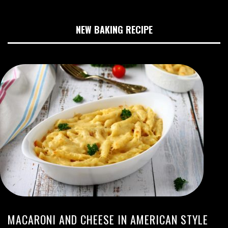
NEW BAKING RECIPE
MACARONI AND CHEESE IN AMERICAN STYLE