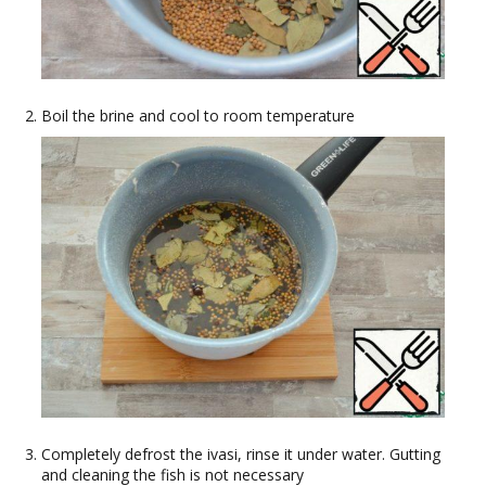
Boil the brine and cool to room temperature
Completely defrost the ivasi, rinse it under water. Gutting
and cleaning the fish is not necessary