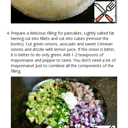
Prepare a delicious filling for pancakes. Lightly salted fat
herring cut into fillets and cut into cubes (remove the
bones). Cut green onions, avocado and sweet Crimean
onions and drizzle with lemon juice. If the onion is bitter,
it is better to do only green. Add 1-2 teaspoons of
mayonnaise and pepper to taste. You don't need a lot of
mayonnaise! Just to combine all the components of the
filling.