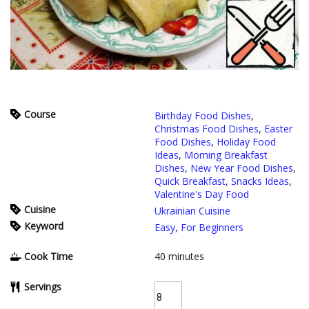
Course
Birthday Food Dishes
,
Christmas Food Dishes
,
Easter
Food Dishes
,
Holiday Food
Ideas
,
Morning Breakfast
Dishes
,
New Year Food Dishes
,
Quick Breakfast
,
Snacks Ideas
,
Valentine's Day Food
Cuisine
Ukrainian Cuisine
Keyword
Easy
,
For Beginners
Cook Time
40
minutes
Servings