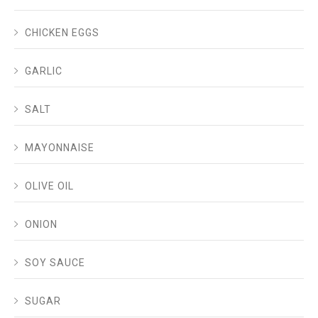
CHICKEN EGGS
GARLIC
SALT
MAYONNAISE
OLIVE OIL
ONION
SOY SAUCE
SUGAR