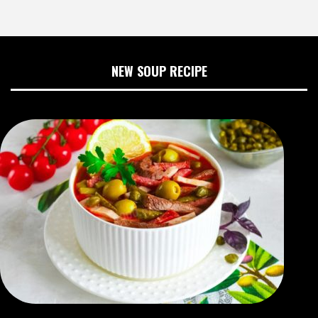
NEW SOUP RECIPE