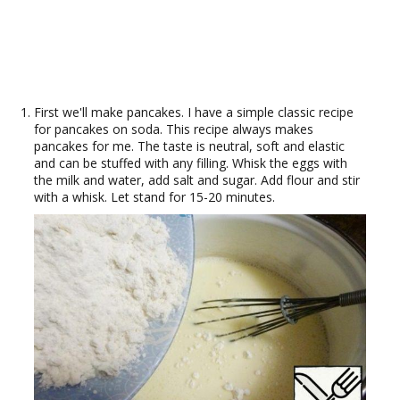
First we'll make pancakes. I have a simple classic recipe
for pancakes on soda. This recipe always makes
pancakes for me. The taste is neutral, soft and elastic
and can be stuffed with any filling. Whisk the eggs with
the milk and water, add salt and sugar. Add flour and stir
with a whisk. Let stand for 15-20 minutes.