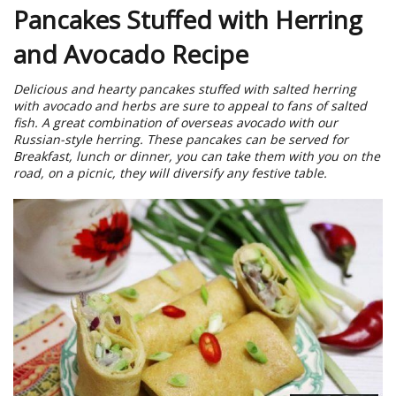
Pancakes Stuffed with Herring
and Avocado Recipe
Delicious and hearty pancakes stuffed with salted herring
with avocado and herbs are sure to appeal to fans of salted
fish. A great combination of overseas avocado with our
Russian-style herring. These pancakes can be served for
Breakfast, lunch or dinner, you can take them with you on the
road, on a picnic, they will diversify any festive table.