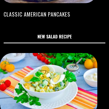
CLASSIC AMERICAN PANCAKES
NEW SALAD RECIPE