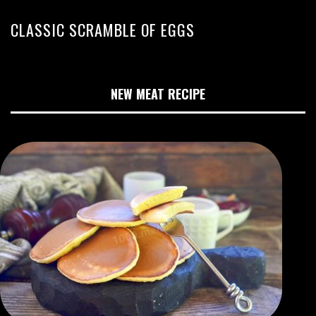
CLASSIC SCRAMBLE OF EGGS
NEW MEAT RECIPE