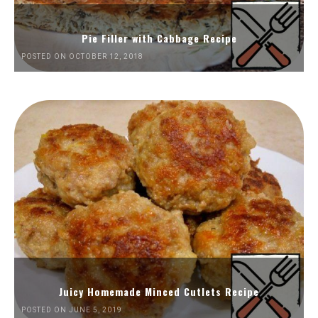
Pie Filler with Cabbage Recipe
POSTED ON OCTOBER 12, 2018
Juicy Homemade Minced Cutlets Recipe
POSTED ON JUNE 5, 2019