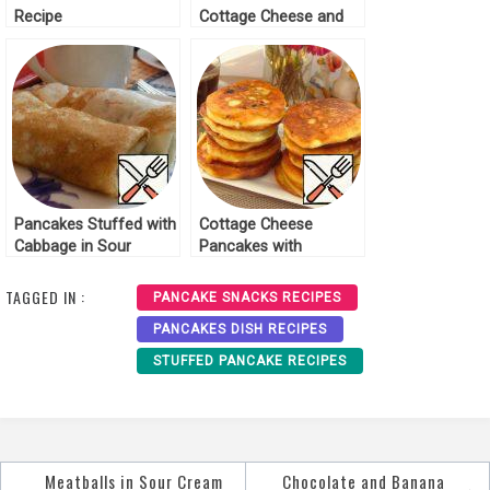
Recipe
Cottage Cheese and
Raisins Recipe
Pancakes Stuffed with
Cottage Cheese
Cabbage in Sour
Pancakes with
Cream Recipe
Mushrooms Recipe
TAGGED IN :
PANCAKE SNACKS RECIPES
PANCAKES DISH RECIPES
STUFFED PANCAKE RECIPES
Meatballs in Sour Cream
Chocolate and Banana