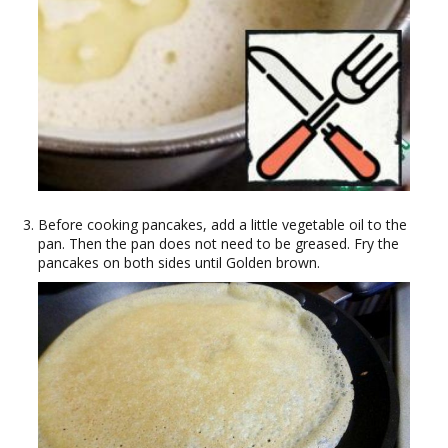
Before cooking pancakes, add a little vegetable oil to the
pan. Then the pan does not need to be greased. Fry the
pancakes on both sides until Golden brown.