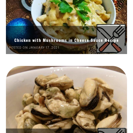
Chicken with Mushrooms in Cheese Sauce Recipe
POSTED ON JANUARY 17, 2021