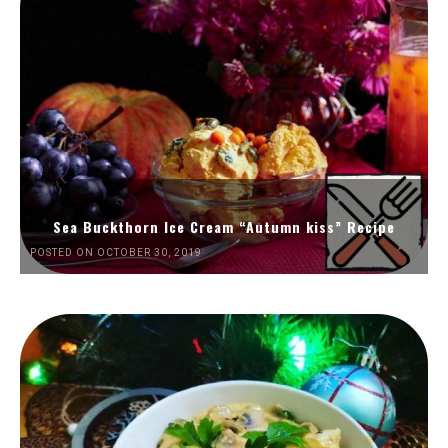
Sea Buckthorn Ice Cream “Autumn kiss” Recipe
POSTED ON OCTOBER 30, 2019