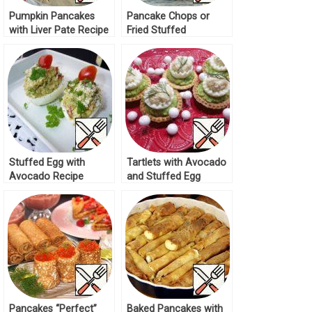
Pumpkin Pancakes
Pancake Chops or
with Liver Pate Recipe
Fried Stuffed
Pancakes Recipe
Stuffed Egg with
Tartlets with Avocado
Avocado Recipe
and Stuffed Egg
Recipe
Pancakes “Perfect”
Baked Pancakes with