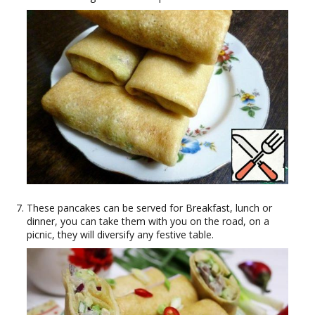
These pancakes can be served for Breakfast, lunch or
dinner, you can take them with you on the road, on a
picnic, they will diversify any festive table.