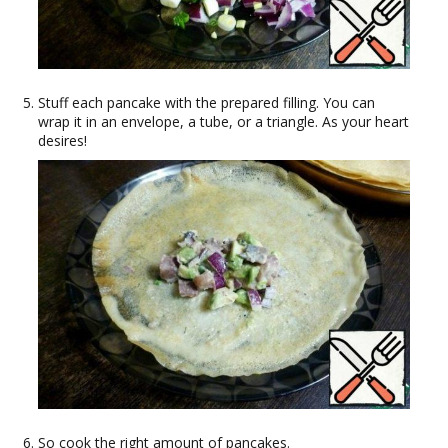
Stuff each pancake with the prepared filling. You can
wrap it in an envelope, a tube, or a triangle. As your heart
desires!
So cook the right amount of pancakes.