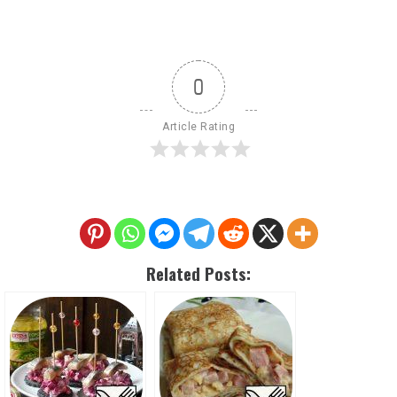
0
Article Rating
Related Posts: