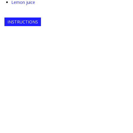
Lemon juice
INSTRUCTIONS