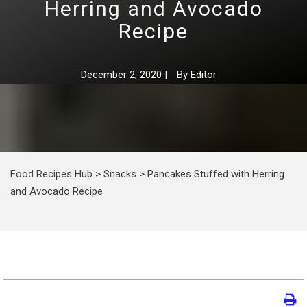
Herring and Avocado
Recipe
December 2, 2020
|
By
Editor
Food Recipes Hub
>
Snacks
>
Pancakes Stuffed with Herring
and Avocado Recipe