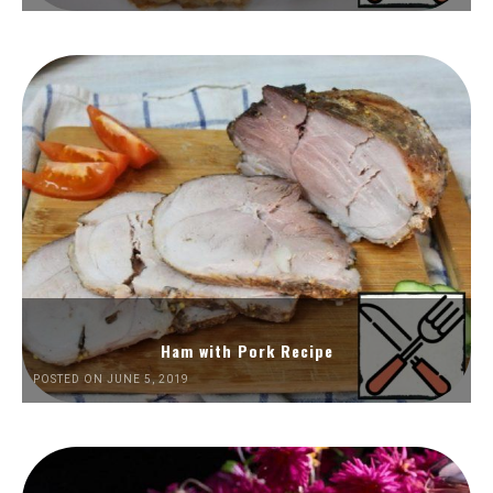
Ham with Pork Recipe
POSTED ON JUNE 5, 2019