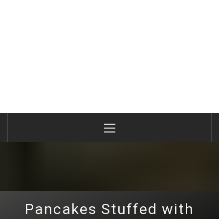
Primary
Menu
Pancakes Stuffed with