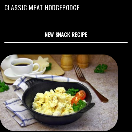
CLASSIC MEAT HODGEPODGE
NEW SNACK RECIPE