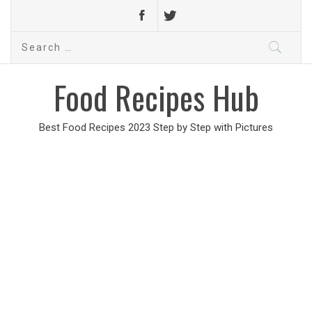
Search
for:
Food Recipes Hub
Best Food Recipes 2023 Step by Step with Pictures