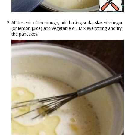
At the end of the dough, add baking soda, slaked vinegar
(or lemon juice) and vegetable oil. Mix everything and fry
the pancakes.