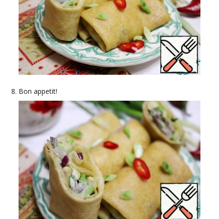
Bon appetit!