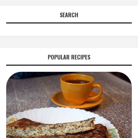
SEARCH
POPULAR RECIPES