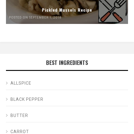
Pickled Mussels Recipe
POSTED ON SEPTEMBER 1, 2018
BEST INGREDIENTS
ALLSPICE
BLACK PEPPER
BUTTER
CARROT