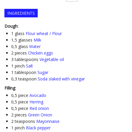
INGREDIENTS
Dough:
1
glass
Flour wheat / Flour
1,5
glasses
Milk
0,5
glass
Water
2
pieces
Chicken eggs
3
tablespoons
Vegetable oil
1
pinch
Salt
1
tablespoon
Sugar
0,3
teaspoon
Soda slaked with vinegar
Filling:
0,5
piece
Avocado
0,5
piece
Herring
0,5
piece
Red onion
2
pieces
Green Onion
2
teaspoons
Mayonnaise
1
pinch
Black pepper