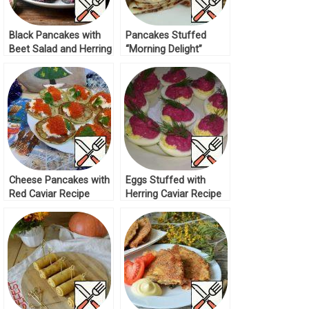
Black Pancakes with
Pancakes Stuffed
Beet Salad and Herring
“Morning Delight”
Recipe
Recipe
Cheese Pancakes with
Eggs Stuffed with
Red Caviar Recipe
Herring Caviar Recipe