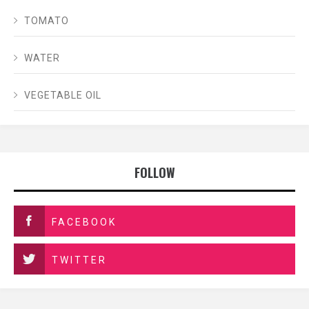
TOMATO
WATER
VEGETABLE OIL
FOLLOW
FACEBOOK
TWITTER