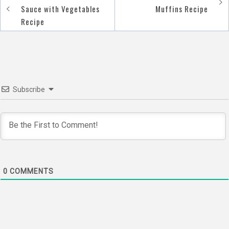
Post
Sauce with Vegetables
Muffins Recipe
navigation
Recipe
Subscribe
0
COMMENTS