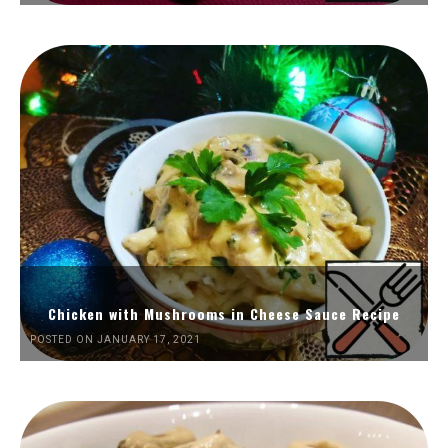
Chicken with Mushrooms in Cheese Sauce Recipe
POSTED ON JANUARY 17, 2021