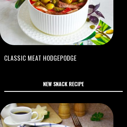
CLASSIC MEAT HODGEPODGE
NEW SNACK RECIPE