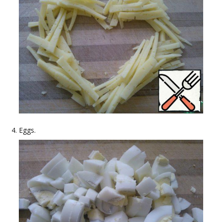
Eggs.