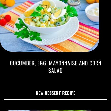
CUCUMBER, EGG, MAYONNAISE AND CORN
SALAD
NEW DESSERT RECIPE