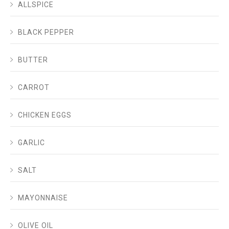
ALLSPICE
BLACK PEPPER
BUTTER
CARROT
CHICKEN EGGS
GARLIC
SALT
MAYONNAISE
OLIVE OIL