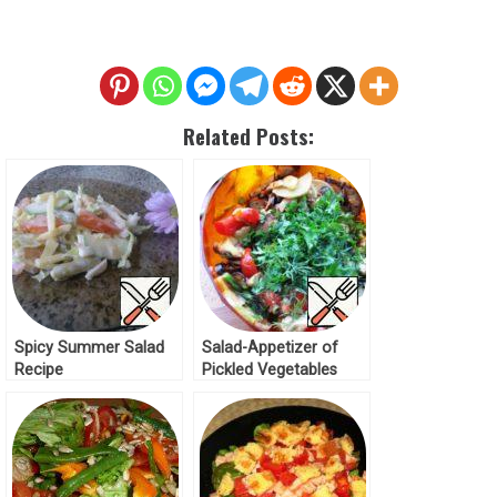
Related Posts:
Spicy Summer Salad
Salad-Appetizer of
Recipe
Pickled Vegetables
“Summer mix” Recipe