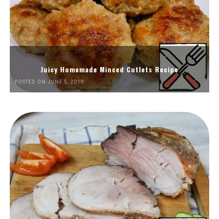
Juicy Homemade Minced Cutlets Recipe
POSTED ON JUNE 5, 2019