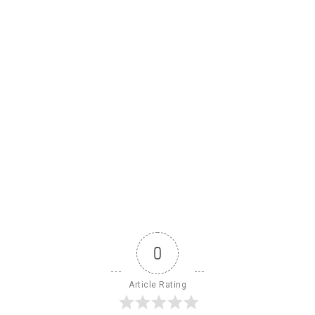
0
Article Rating