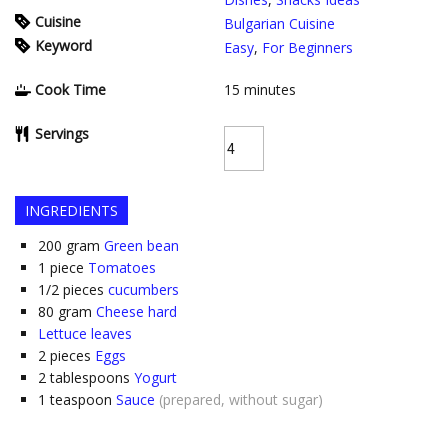
Cuisine
Bulgarian Cuisine
Keyword
Easy
,
For Beginners
Cook Time
15
minutes
Servings
INGREDIENTS
200
gram
Green bean
1
piece
Tomatoes
1/2
pieces
cucumbers
80
gram
Cheese hard
Lettuce leaves
2
pieces
Eggs
2
tablespoons
Yogurt
1
teaspoon
Sauce
(prepared, without sugar)