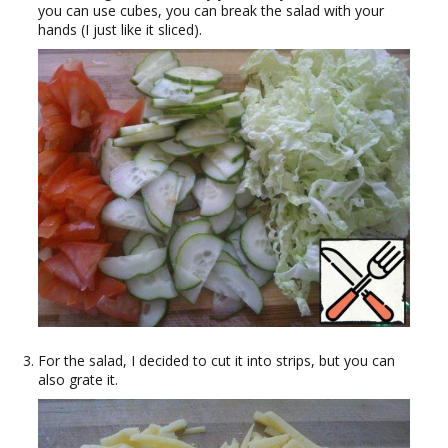
you can use cubes, you can break the salad with your
hands (I just like it sliced).
For the salad, I decided to cut it into strips, but you can
also grate it.