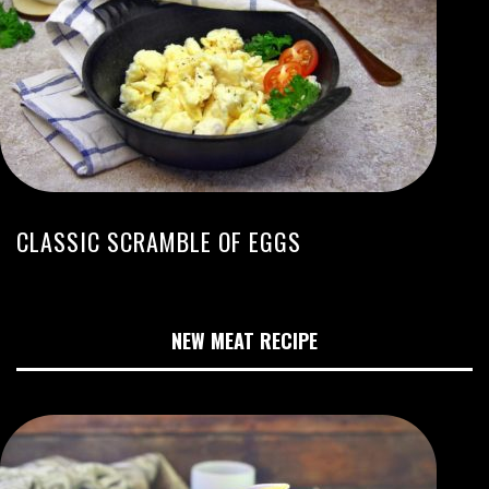
CLASSIC SCRAMBLE OF EGGS
NEW MEAT RECIPE