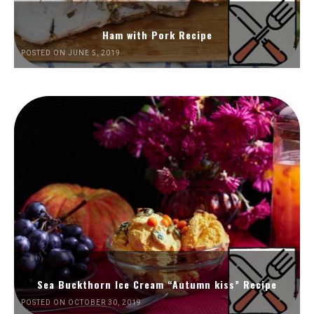
Ham with Pork Recipe
POSTED ON JUNE 5, 2019
Sea Buckthorn Ice Cream “Autumn kiss” Recipe
POSTED ON OCTOBER 30, 2019