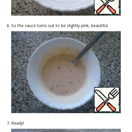
So the sauce turns out to be slightly pink, beautiful.
Ready!