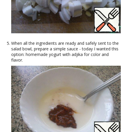
When all the ingredients are ready and safely sent to the
salad bowl, prepare a simple sauce - today I wanted this
option: homemade yogurt with adjika for color and
flavor.