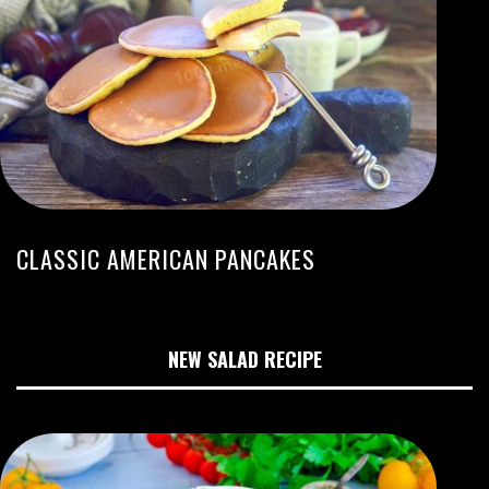
CLASSIC AMERICAN PANCAKES
NEW SALAD RECIPE