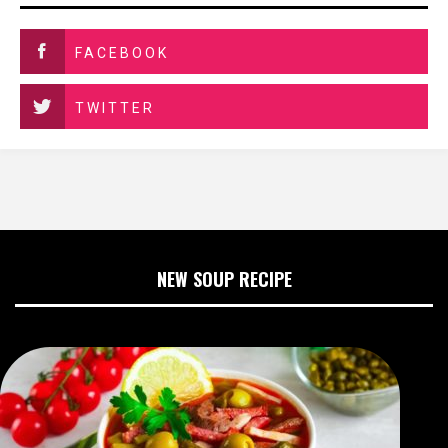
FACEBOOK
TWITTER
NEW SOUP RECIPE