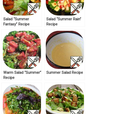
Salad “Summer
Salad “Summer Rain”
Fantasy” Recipe
Recipe
Warm Salad “Summer”
Summer Salad Recipe
Recipe