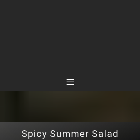
Primary
Menu
Spicy Summer Salad