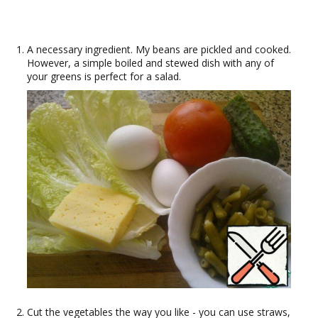
A necessary ingredient. My beans are pickled and cooked.
However, a simple boiled and stewed dish with any of
your greens is perfect for a salad.
Cut the vegetables the way you like - you can use straws,