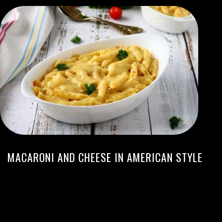
MACARONI AND CHEESE IN AMERICAN STYLE