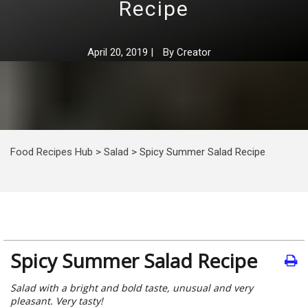
Recipe
April 20, 2019
|
By
Creator
Food Recipes Hub
>
Salad
>
Spicy Summer Salad Recipe
Spicy Summer Salad Recipe
Salad with a bright and bold taste, unusual and very
pleasant. Very tasty!