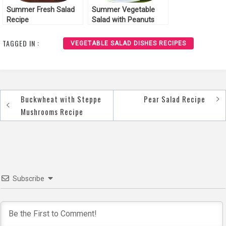
Summer Fresh Salad
Summer Vegetable
Recipe
Salad with Peanuts
Recipe
TAGGED IN :
VEGETABLE SALAD DISHES RECIPES
Buckwheat with Steppe
Pear Salad Recipe
Post
Mushrooms Recipe
navigation
Subscribe