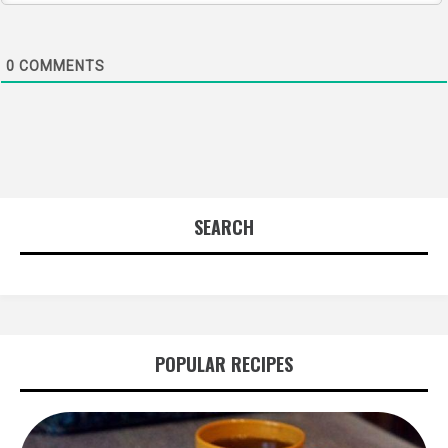
0
COMMENTS
SEARCH
POPULAR RECIPES