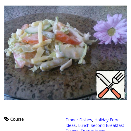
Course
Dinner Dishes
,
Holiday Food
Ideas
,
Lunch Second Breakfast
Dishes
,
Snacks Ideas