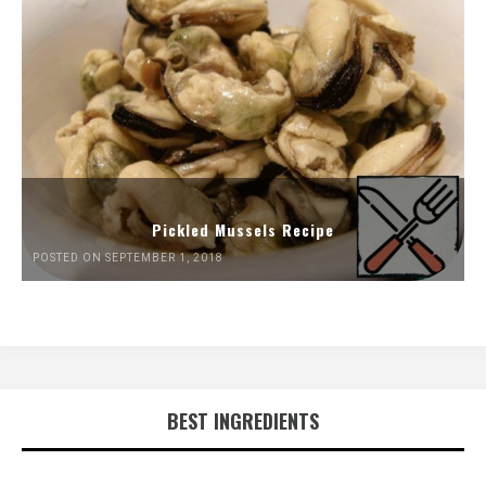
Pickled Mussels Recipe
POSTED ON SEPTEMBER 1, 2018
BEST INGREDIENTS