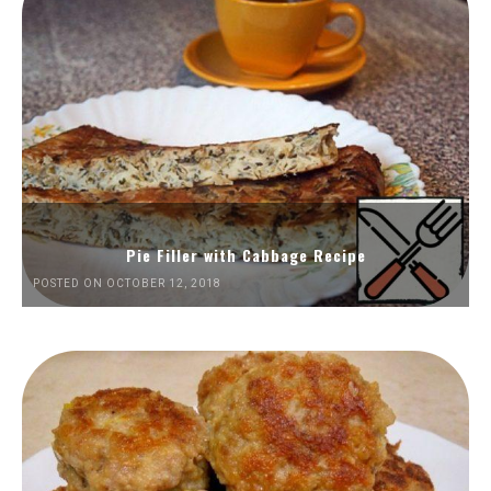
Pie Filler with Cabbage Recipe
POSTED ON OCTOBER 12, 2018