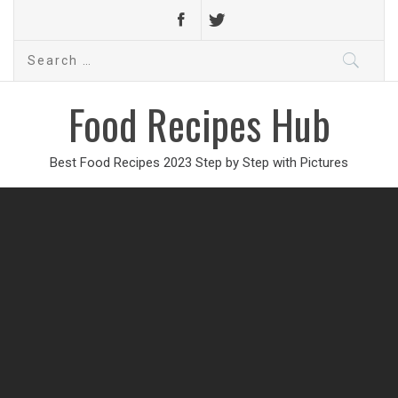
Search
for:
Food Recipes Hub
Best Food Recipes 2023 Step by Step with Pictures