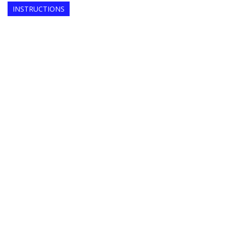
INSTRUCTIONS