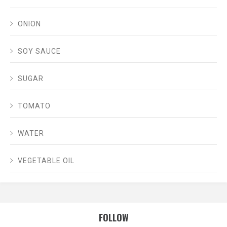
ONION
SOY SAUCE
SUGAR
TOMATO
WATER
VEGETABLE OIL
FOLLOW