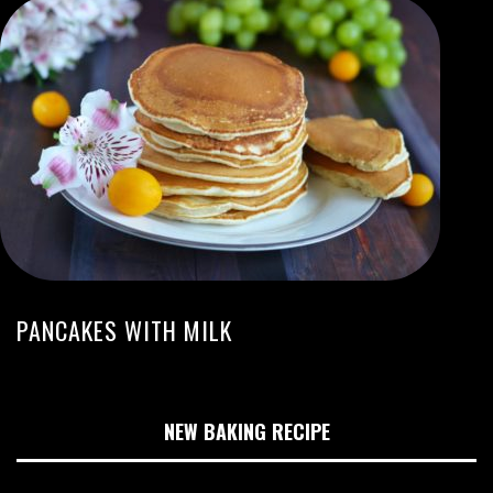
PANCAKES WITH MILK
NEW BAKING RECIPE