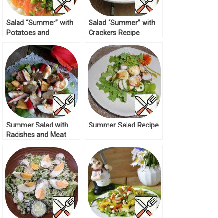
Salad “Summer” with
Salad “Summer” with
Potatoes and
Crackers Recipe
Tomatoes Recipe
Summer Salad with
Summer Salad Recipe
Radishes and Meat
Recipe