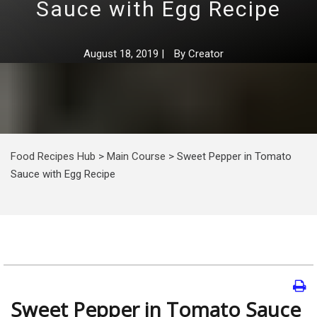
Sauce with Egg Recipe
August 18, 2019
|
By
Creator
Food Recipes Hub
>
Main Course
>
Sweet Pepper in Tomato
Sauce with Egg Recipe
Sweet Pepper in Tomato Sauce