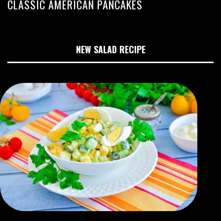
CLASSIC AMERICAN PANCAKES
NEW SALAD RECIPE