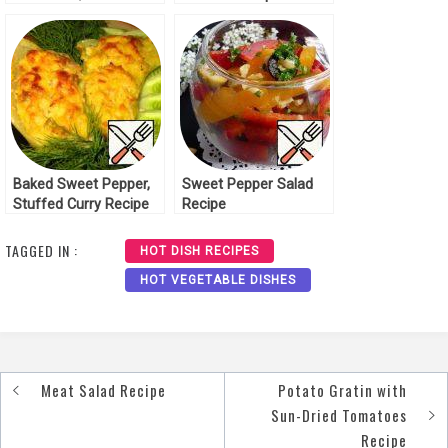
Pepper Recipe
Baked Sweet Pepper,
Sweet Pepper Salad
Stuffed Curry Recipe
Recipe
TAGGED IN :
HOT DISH RECIPES
HOT VEGETABLE DISHES
Meat Salad Recipe
Potato Gratin with
Post
Sun-Dried Tomatoes
navigation
Recipe