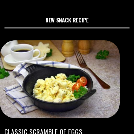
NEW SNACK RECIPE
CLASSIC SCRAMBLE OF EGGS