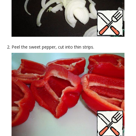
Peel the sweet pepper, cut into thin strips.