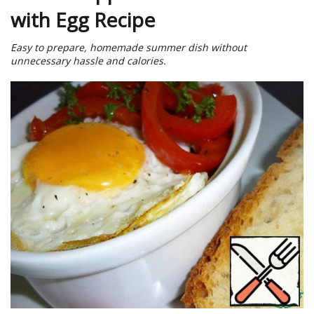
with Egg Recipe
Easy to prepare, homemade summer dish without
unnecessary hassle and calories.