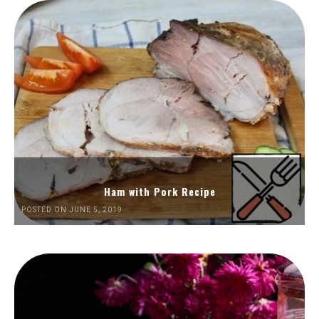
Ham with Pork Recipe
POSTED ON JUNE 5, 2019