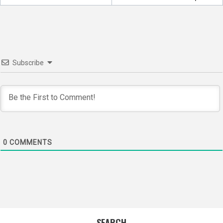
Subscribe
0
COMMENTS
SEARCH