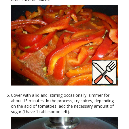
Cover with a lid and, stirring occasionally, simmer for
about 15 minutes. In the process, try spices, depending
on the acid of tomatoes, add the necessary amount of
sugar (I have 1 tablespoon left).