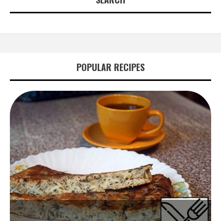
POPULAR RECIPES