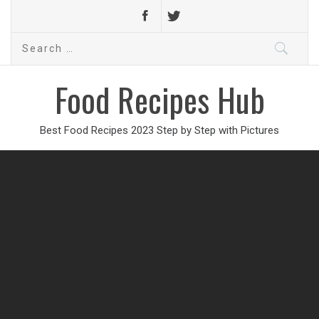
Search
for:
Food Recipes Hub
Best Food Recipes 2023 Step by Step with Pictures