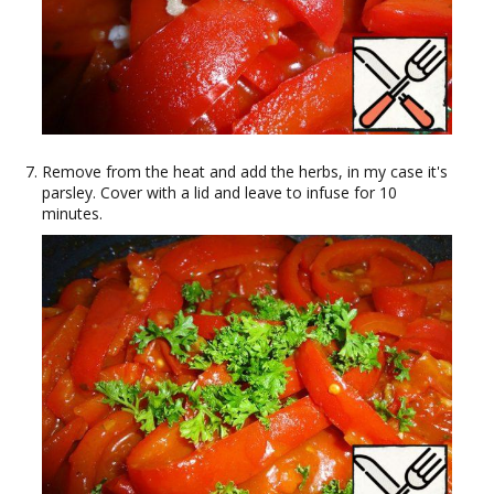
Remove from the heat and add the herbs, in my case it's
parsley. Cover with a lid and leave to infuse for 10
minutes.