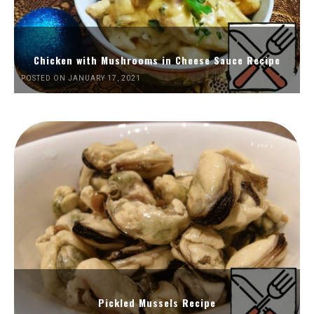
Chicken with Mushrooms in Cheese Sauce Recipe
POSTED ON JANUARY 17, 2021
Pickled Mussels Recipe