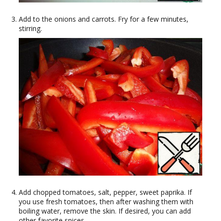
Add to the onions and carrots. Fry for a few minutes,
stirring.
Add chopped tomatoes, salt, pepper, sweet paprika. If
you use fresh tomatoes, then after washing them with
boiling water, remove the skin. If desired, you can add
other favorite spices.