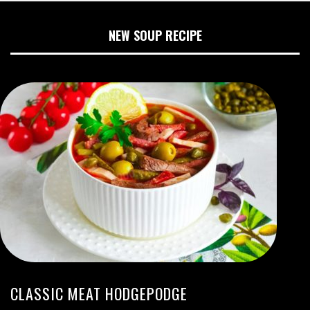
NEW SOUP RECIPE
CLASSIC MEAT HODGEPODGE