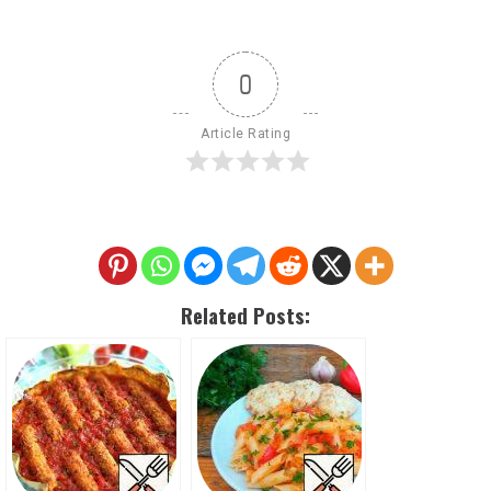
0
Article Rating
Related Posts: