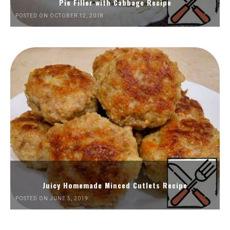
Pie Filler with Cabbage Recipe
POSTED ON OCTOBER 12, 2018
Juicy Homemade Minced Cutlets Recipe
POSTED ON JUNE 5, 2019