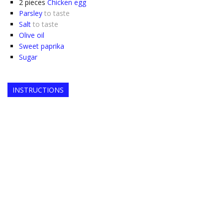
2
pieces
Chicken egg
Parsley
to taste
Salt
to taste
Olive oil
Sweet paprika
Sugar
INSTRUCTIONS