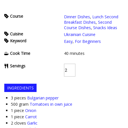
Course
Dinner Dishes
,
Lunch Second
Breakfast Dishes
,
Second
Course Dishes
,
Snacks Ideas
Cuisine
Ukrainian Cuisine
Keyword
Easy
,
For Beginners
Cook Time
40
minutes
Servings
INGREDIENTS
3
pieces
Bulgarian pepper
500
gram
Tomatoes in own juice
1
piece
Onion
1
piece
Carrot
2
cloves
Garlic