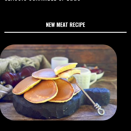
NEW MEAT RECIPE