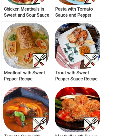
Chicken Meatballs in
Pasta with Tomato
Sweet and Sour Sauce
Sauce and Pepper
Recipe
Recipe
Meatloaf with Sweet
Trout with Sweet
Pepper Recipe
Pepper Sauce Recipe