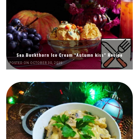
Sea Buckthorn Ice Cream “Autumn kiss” Recipe
POSTED ON OCTOBER 30, 2019