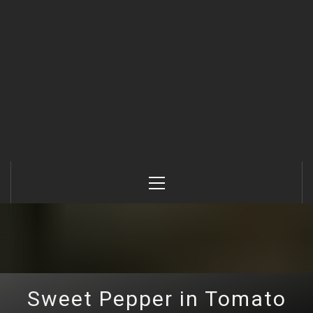
Primary
Menu
Sweet Pepper in Tomato