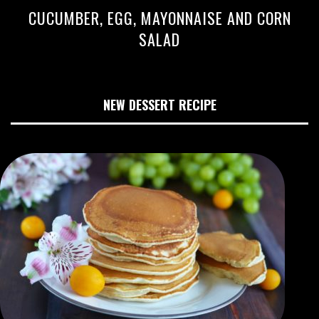
CUCUMBER, EGG, MAYONNAISE AND CORN
SALAD
NEW DESSERT RECIPE