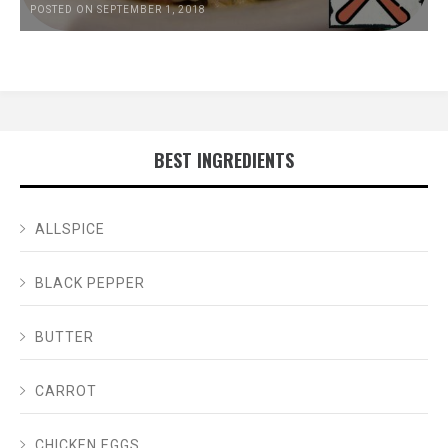
POSTED ON SEPTEMBER 1, 2018
BEST INGREDIENTS
ALLSPICE
BLACK PEPPER
BUTTER
CARROT
CHICKEN EGGS