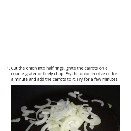
Cut the onion into half rings, grate the carrots on a
coarse grater or finely chop. Fry the onion in olive oil for
a minute and add the carrots to it. Fry for a few minutes.