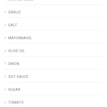
GARLIC
SALT
MAYONNAISE
OLIVE OIL
ONION
SOY SAUCE
SUGAR
TOMATO