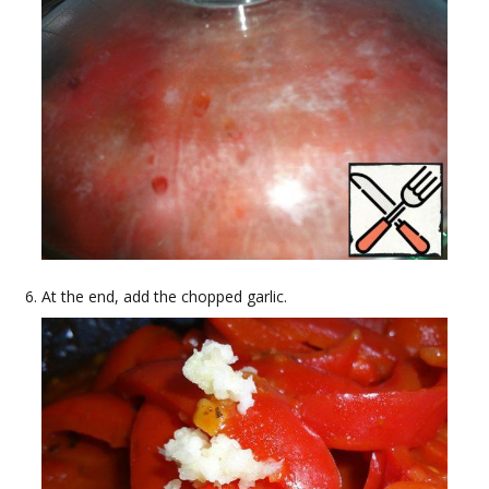
At the end, add the chopped garlic.