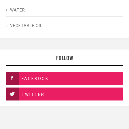
WATER
VEGETABLE OIL
FOLLOW
FACEBOOK
TWITTER