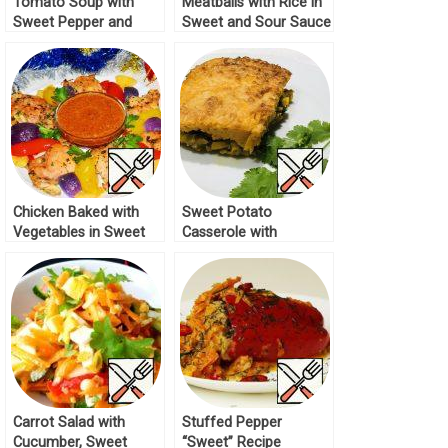
Tomato Soup with
Meatballs with Rice in
Sweet Pepper and
Sweet and Sour Sauce
Beef Recipe
Recipe
Chicken Baked with
Sweet Potato
Vegetables in Sweet
Casserole with
and Sour Sauce
Vegetables Recipe
Recipe
Carrot Salad with
Stuffed Pepper
Cucumber, Sweet
“Sweet” Recipe