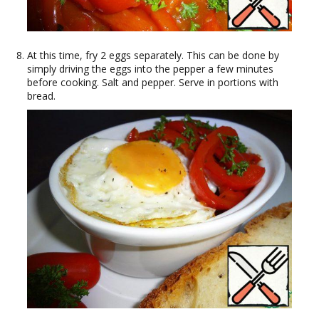
At this time, fry 2 eggs separately. This can be done by
simply driving the eggs into the pepper a few minutes
before cooking. Salt and pepper. Serve in portions with
bread.