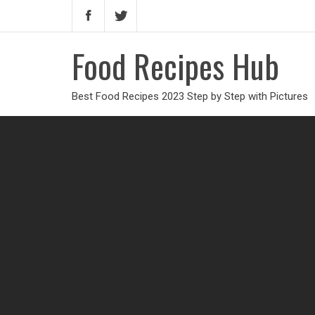
Food Recipes Hub
Best Food Recipes 2023 Step by Step with Pictures