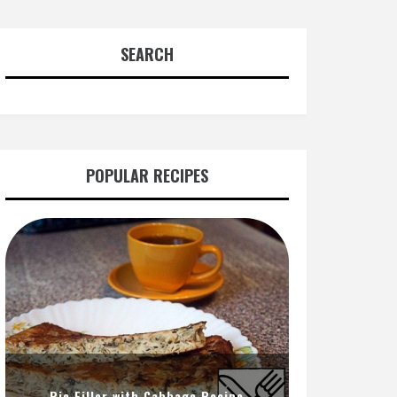
SEARCH
POPULAR RECIPES
Pie Filler with Cabbage Recipe