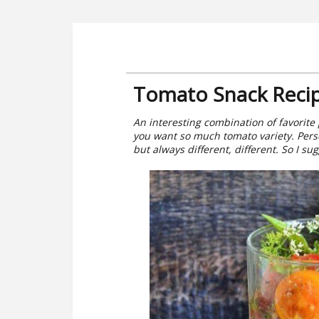
Tomato Snack Reci
An interesting combination of favorite
you want so much tomato variety. Pers
but always different, different. So I su