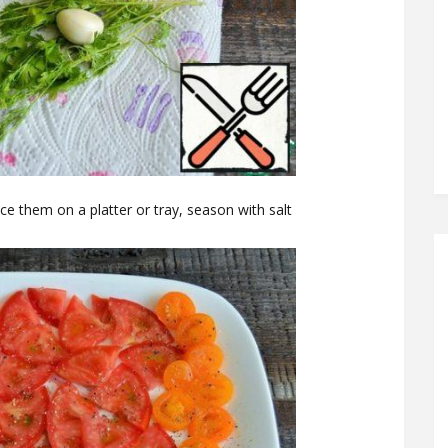
ce them on a platter or tray, season with salt