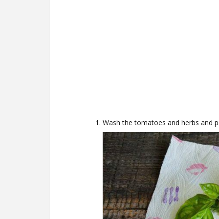
Wash the tomatoes and herbs and pee