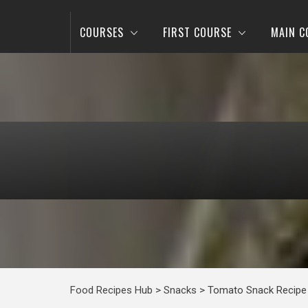
COURSES
FIRST COURSE
MAIN C
Food Recipes Hub
>
Snacks
>
Tomato Snack Recipe