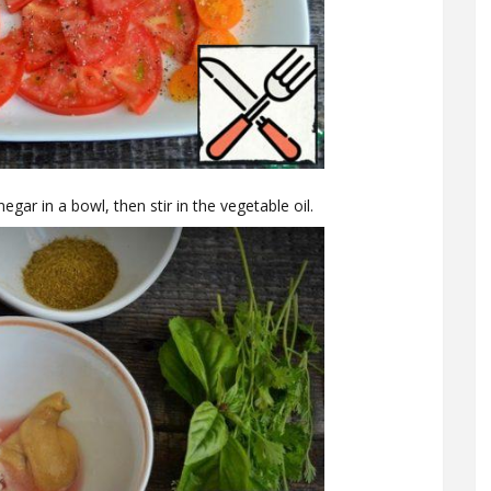
egar in a bowl, then stir in the vegetable oil.