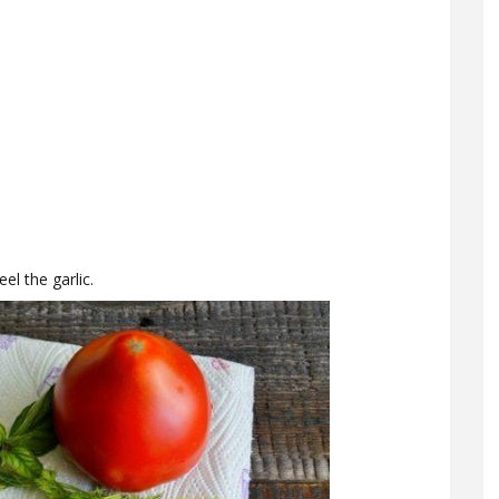
l the garlic.