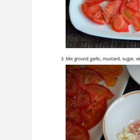
Mix ground garlic, mustard, sugar, vin