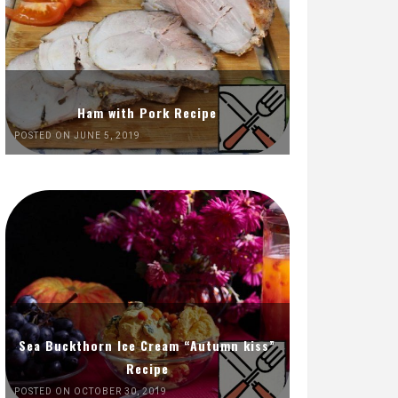
Ham with Pork Recipe
POSTED ON JUNE 5, 2019
Sea Buckthorn Ice Cream “Autumn kiss”
Recipe
POSTED ON OCTOBER 30, 2019