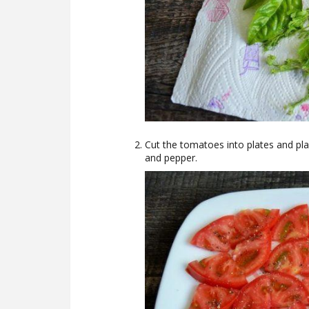
Cut the tomatoes into plates and pla
and pepper.