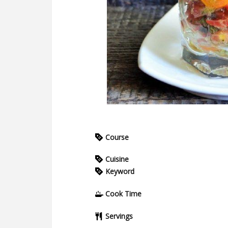
Course
Cuisine
Keyword
Cook Time
Servings