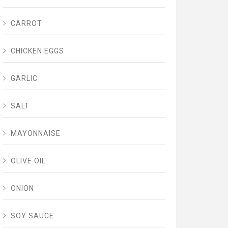
CARROT
CHICKEN EGGS
GARLIC
SALT
MAYONNAISE
OLIVE OIL
ONION
SOY SAUCE