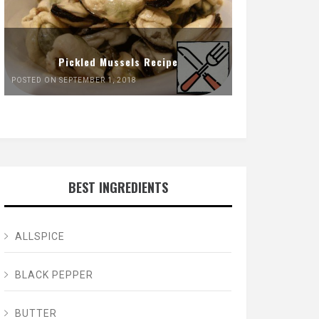
Pickled Mussels Recipe
POSTED ON SEPTEMBER 1, 2018
BEST INGREDIENTS
ALLSPICE
BLACK PEPPER
BUTTER