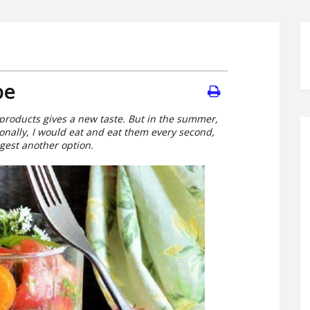
pe
 products gives a new taste. But in the summer,
onally, I would eat and eat them every second,
ggest another option.