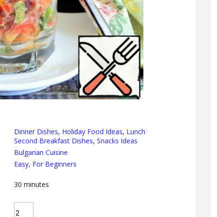
Dinner Dishes
,
Holiday Food Ideas
,
Lunch
Second Breakfast Dishes
,
Snacks Ideas
Bulgarian Cuisine
Easy
,
For Beginners
30
minutes