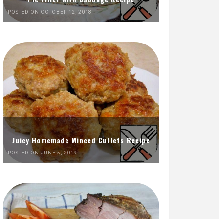
POSTED ON OCTOBER 12, 2018
Juicy Homemade Minced Cutlets Recipe
POSTED ON JUNE 5, 2019