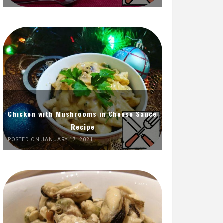
Chicken with Mushrooms in Cheese Sauce
Recipe
POSTED ON JANUARY 17, 2021