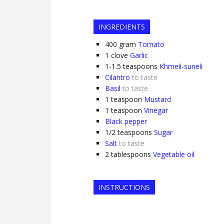
INGREDIENTS
400
gram
Tomato
1
clove
Garlic
1-1.5
teaspoons
Khmeli-suneli
Cilantro
to taste
Basil
to taste
1
teaspoon
Mustard
1
teaspoon
Vinegar
Black pepper
1/2
teaspoons
Sugar
Salt
to taste
2
tablespoons
Vegetable oil
INSTRUCTIONS