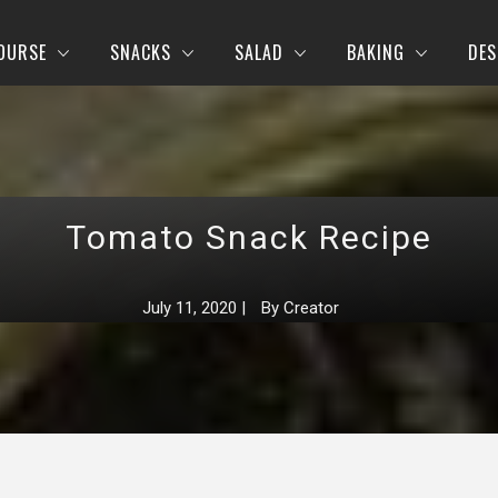
OURSE
SNACKS
SALAD
BAKING
DES
Tomato Snack Recipe
July 11, 2020
|
By
Creator