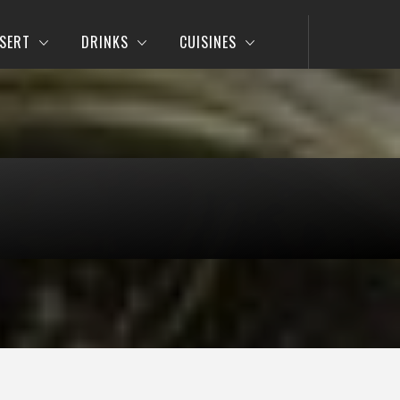
SERT
DRINKS
CUISINES