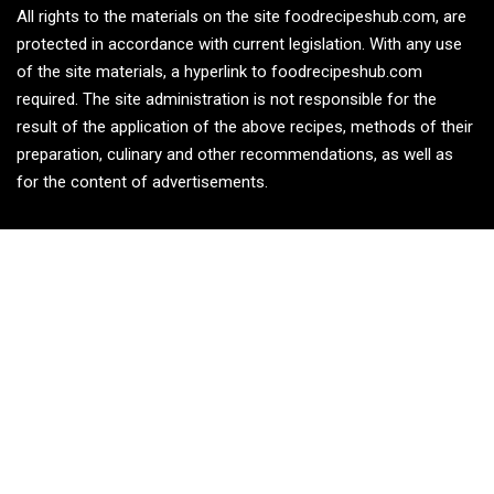
All rights to the materials on the site foodrecipeshub.com, are
protected in accordance with current legislation. With any use
of the site materials, a hyperlink to foodrecipeshub.com
required. The site administration is not responsible for the
result of the application of the above recipes, methods of their
preparation, culinary and other recommendations, as well as
for the content of advertisements.