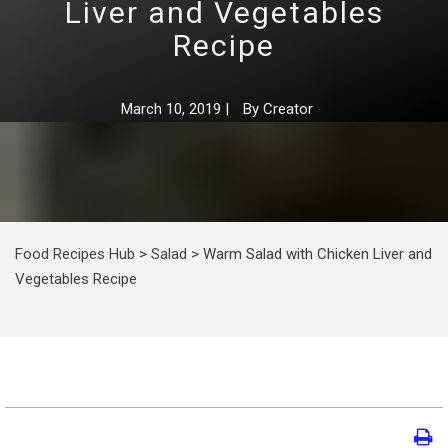
Liver and Vegetables
Recipe
March 10, 2019
|
By
Creator
Food Recipes Hub
>
Salad
>
Warm Salad with Chicken Liver and
Vegetables Recipe