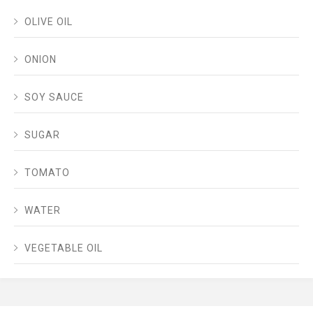
OLIVE OIL
ONION
SOY SAUCE
SUGAR
TOMATO
WATER
VEGETABLE OIL