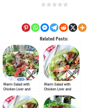
Related Posts:
Warm Salad with
Warm Salad with
Chicken Liver and
Chicken Liver and
Vegetables Recipe
Asparagus Recipe