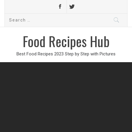
Search
for:
Food Recipes Hub
Best Food Recipes 2023 Step by Step with Pictures