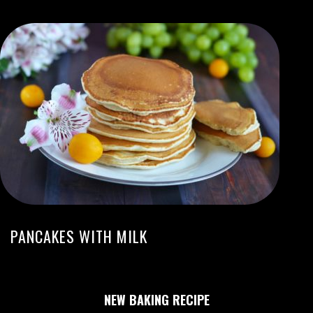
PANCAKES WITH MILK
NEW BAKING RECIPE