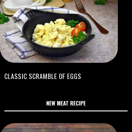
CLASSIC SCRAMBLE OF EGGS
NEW MEAT RECIPE