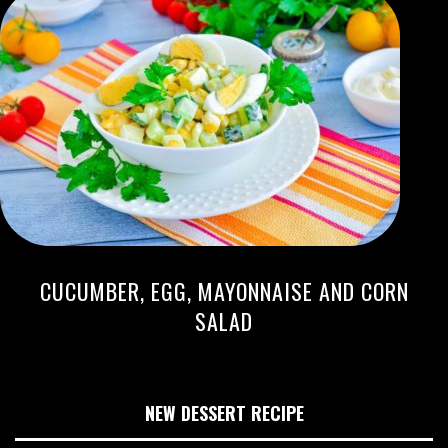
CUCUMBER, EGG, MAYONNAISE AND CORN
SALAD
NEW DESSERT RECIPE