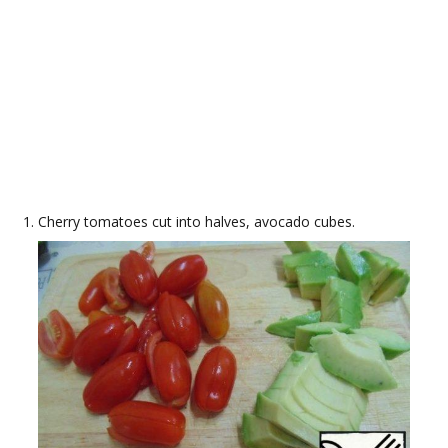
Cherry tomatoes cut into halves, avocado cubes.