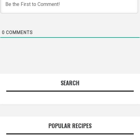
0
COMMENTS
SEARCH
POPULAR RECIPES