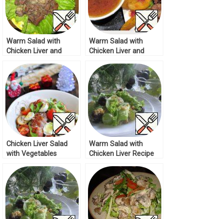
Warm Salad with
Warm Salad with
Chicken Liver and
Chicken Liver and
Grapes Recipe
lingonberry Sauce
Recipe
Chicken Liver Salad
Warm Salad with
with Vegetables
Chicken Liver Recipe
Recipe