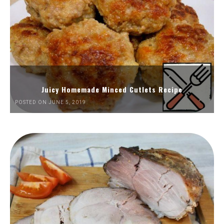
Juicy Homemade Minced Cutlets Recipe
POSTED ON JUNE 5, 2019