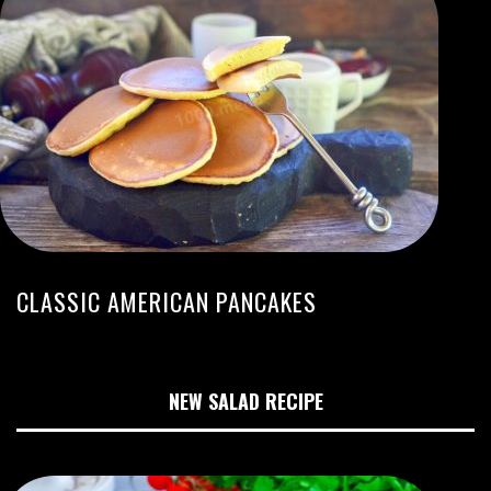
CLASSIC AMERICAN PANCAKES
NEW SALAD RECIPE