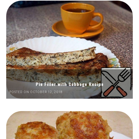
Pie Filler with Cabbage Recipe
POSTED ON OCTOBER 12, 2018