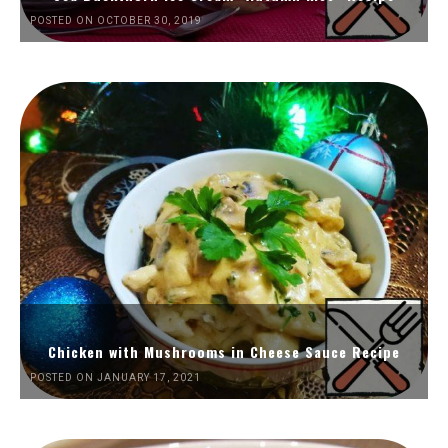
POSTED ON OCTOBER 30, 2019
Chicken with Mushrooms in Cheese Sauce Recipe
POSTED ON JANUARY 17, 2021