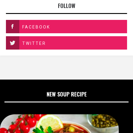
FOLLOW
FACEBOOK
TWITTER
NEW SOUP RECIPE