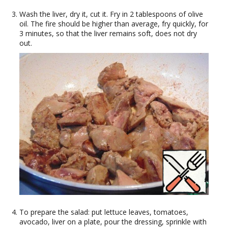
Wash the liver, dry it, cut it. Fry in 2 tablespoons of olive
oil. The fire should be higher than average, fry quickly, for
3 minutes, so that the liver remains soft, does not dry
out.
To prepare the salad: put lettuce leaves, tomatoes,
avocado, liver on a plate, pour the dressing, sprinkle with