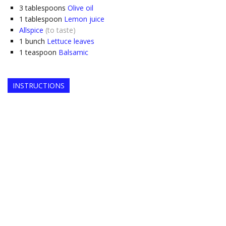
3
tablespoons
Olive oil
1
tablespoon
Lemon juice
Allspice
(to taste)
1
bunch
Lettuce leaves
1
teaspoon
Balsamic
INSTRUCTIONS