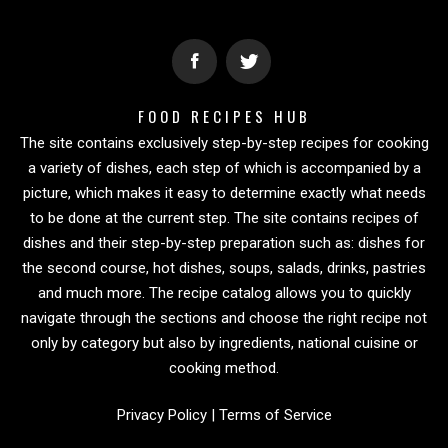
FOOD RECIPES HUB
The site contains exclusively step-by-step recipes for cooking
a variety of dishes, each step of which is accompanied by a
picture, which makes it easy to determine exactly what needs
to be done at the current step. The site contains recipes of
dishes and their step-by-step preparation such as: dishes for
the second course, hot dishes, soups, salads, drinks, pastries
and much more. The recipe catalog allows you to quickly
navigate through the sections and choose the right recipe not
only by category but also by ingredients, national cuisine or
cooking method.
Privacy Policy
|
Terms of Service