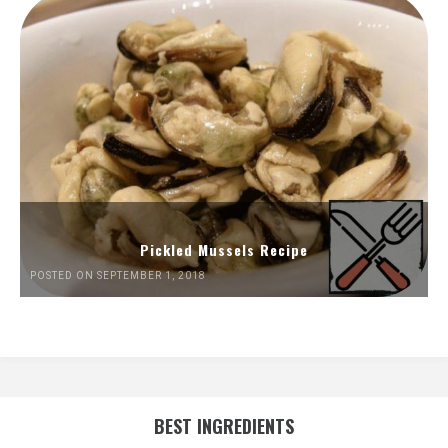
Pickled Mussels Recipe
POSTED ON SEPTEMBER 1, 2018
BEST INGREDIENTS