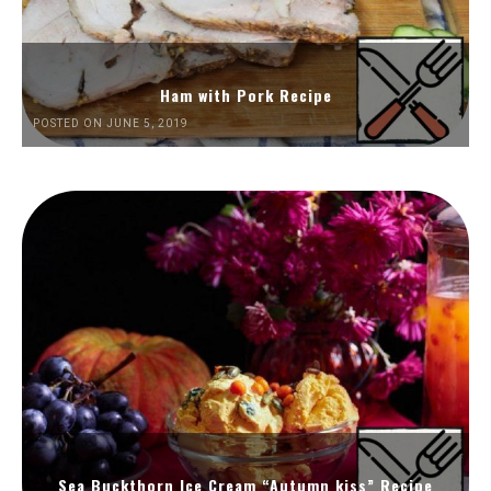
Ham with Pork Recipe
POSTED ON JUNE 5, 2019
Sea Buckthorn Ice Cream “Autumn kiss” Recipe