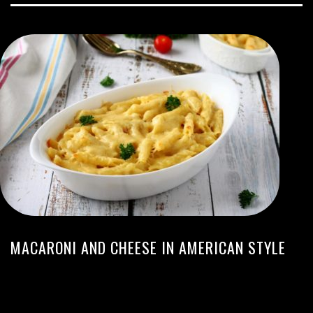
MACARONI AND CHEESE IN AMERICAN STYLE