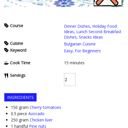
Course
Dinner Dishes
,
Holiday Food
Ideas
,
Lunch Second Breakfast
Dishes
,
Snacks Ideas
Cuisine
Bulgarian Cuisine
Keyword
Easy
,
For Beginners
Cook Time
15
minutes
Servings
INGREDIENTS
150
gram
Cherry tomatoes
0.5
piece
Avocado
250
gram
Chicken liver
1
handful
Pine nuts