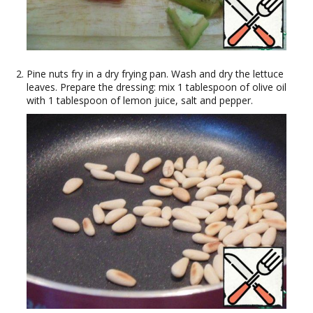
Pine nuts fry in a dry frying pan. Wash and dry the lettuce
leaves. Prepare the dressing: mix 1 tablespoon of olive oil
with 1 tablespoon of lemon juice, salt and pepper.