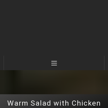
Primary
Menu
Warm Salad with Chicken