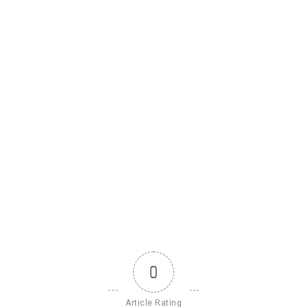
0
Article Rating