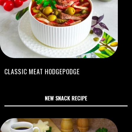
CLASSIC MEAT HODGEPODGE
NEW SNACK RECIPE