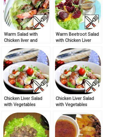
Warm Salad with
Warm Beetroot Salad
Chicken liver and
with Chicken Liver
Asparagus Recipe
Recipe
Chicken Liver Salad
Chicken Liver Salad
with Vegetables
with Vegetables
Recipe
Recipe