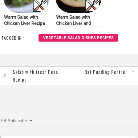
Warm Salad with
Warm Salad with
Chicken Liver Recipe
Chicken Liver and
Mushrooms Recipe
TAGGED IN :
VEGETABLE SALAD DISHES RECIPES
Salad with fresh Peas
Oat Pudding Recipe
Post
Recipe
navigation
Subscribe