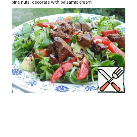
pine nuts, decorate with balsamic cream.