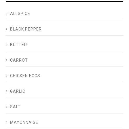
ALLSPICE
BLACK PEPPER
BUTTER
CARROT
CHICKEN EGGS
GARLIC
SALT
MAYONNAISE