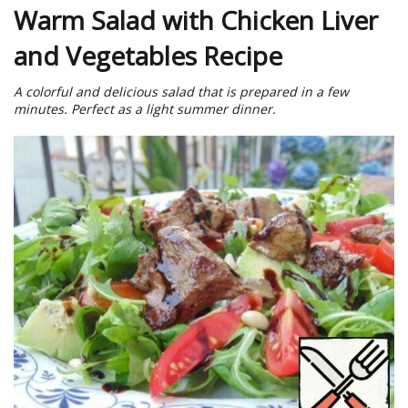
Warm Salad with Chicken Liver
and Vegetables Recipe
A colorful and delicious salad that is prepared in a few
minutes. Perfect as a light summer dinner.