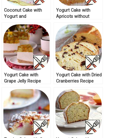
Coconut Cake with
Yogurt Cake with
Yogurt and
Apricots without
Strawberries Recipe
Baking Recipe
Yogurt Cake with
Yogurt Cake with Dried
Grape Jelly Recipe
Cranberries Recipe