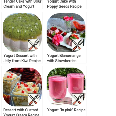
Tender Cake with Sour
Yogurt Cake with
Cream and Yogurt
Poppy Seeds Recipe
Recipe
Yogurt Dessert with
Yogurt Blancmange
Jelly from Kiwi Recipe
with Strawberries
Recipe
Dessert with Custard
Yogurt “In pink” Recipe
Yogurt Cream Recipe