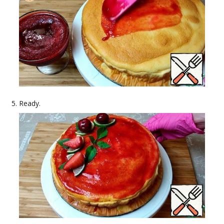
Ready.