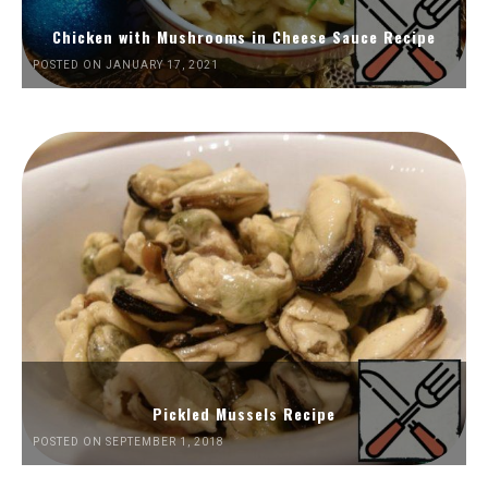
Chicken with Mushrooms in Cheese Sauce Recipe
POSTED ON JANUARY 17, 2021
Pickled Mussels Recipe
POSTED ON SEPTEMBER 1, 2018