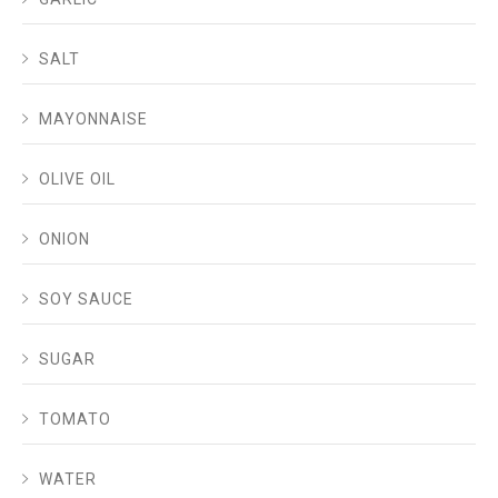
SALT
MAYONNAISE
OLIVE OIL
ONION
SOY SAUCE
SUGAR
TOMATO
WATER