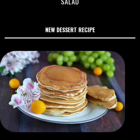
SALAD
NEW DESSERT RECIPE