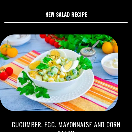
NEW SALAD RECIPE
CUCUMBER, EGG, MAYONNAISE AND CORN