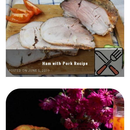
Ham with Pork Recipe
POSTED ON JUNE 5, 2019