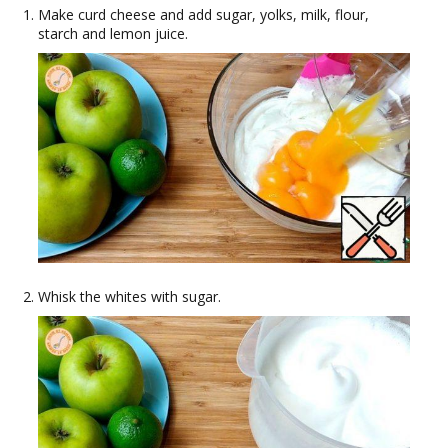
Make curd cheese and add sugar, yolks, milk, flour,
starch and lemon juice.
Whisk the whites with sugar.