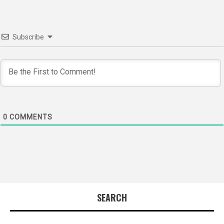
Subscribe
0
COMMENTS
SEARCH