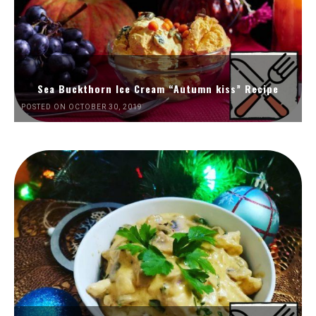
Sea Buckthorn Ice Cream “Autumn kiss” Recipe
POSTED ON OCTOBER 30, 2019