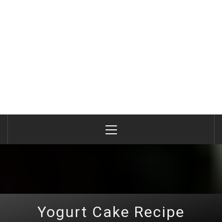
Primary
Menu
Yogurt Cake Recipe