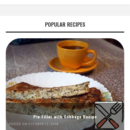
POPULAR RECIPES
Pie Filler with Cabbage Recipe
POSTED ON OCTOBER 12, 2018