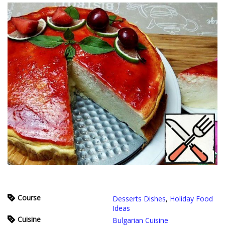
Course
Desserts Dishes
,
Holiday Food
Ideas
Cuisine
Bulgarian Cuisine