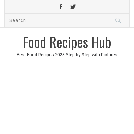
Search
for:
Food Recipes Hub
Best Food Recipes 2023 Step by Step with Pictures