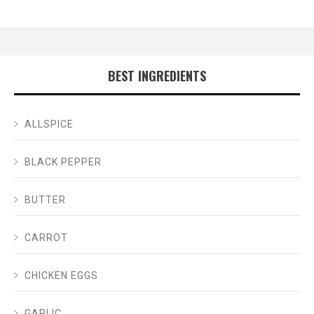
BEST INGREDIENTS
ALLSPICE
BLACK PEPPER
BUTTER
CARROT
CHICKEN EGGS
GARLIC