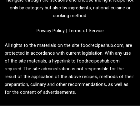
navigate through the sections and choose the right recipe not
only by category but also by ingredients, national cuisine or
cooking method.
Privacy Policy
|
Terms of Service
All rights to the materials on the site foodrecipeshub.com, are
protected in accordance with current legislation. With any use
of the site materials, a hyperlink to foodrecipeshub.com
required. The site administration is not responsible for the
result of the application of the above recipes, methods of their
preparation, culinary and other recommendations, as well as
for the content of advertisements.