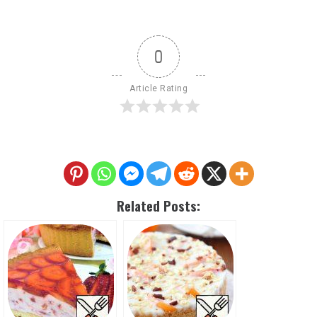
0
Article Rating
Related Posts: