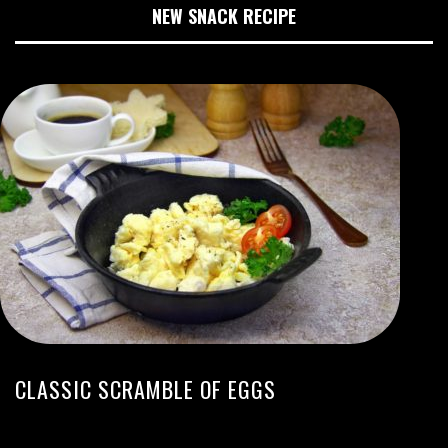
NEW SNACK RECIPE
CLASSIC SCRAMBLE OF EGGS