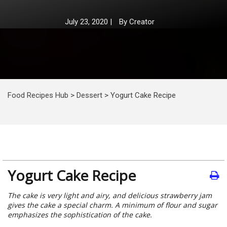
July 23, 2020
|
By
Creator
Food Recipes Hub
>
Dessert
>
Yogurt Cake Recipe
Yogurt Cake Recipe
The cake is very light and airy, and delicious strawberry jam
gives the cake a special charm. A minimum of flour and sugar
emphasizes the sophistication of the cake.