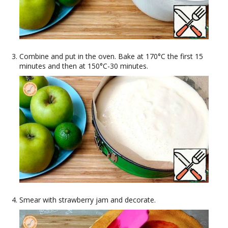
Combine and put in the oven. Bake at 170°C the first 15
minutes and then at 150°C-30 minutes.
Smear with strawberry jam and decorate.