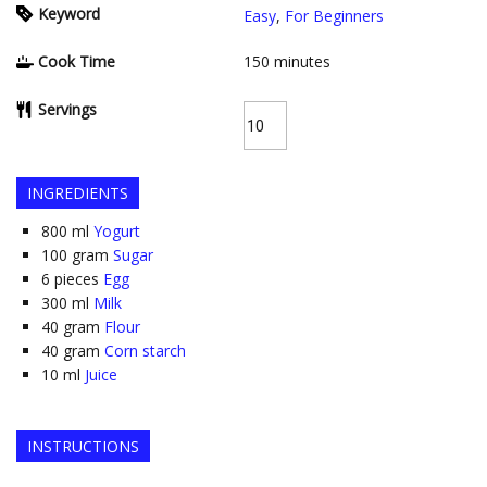
Keyword
Easy
,
For Beginners
Cook Time
150
minutes
Servings
INGREDIENTS
800
ml
Yogurt
100
gram
Sugar
6
pieces
Egg
300
ml
Milk
40
gram
Flour
40
gram
Corn starch
10
ml
Juice
INSTRUCTIONS