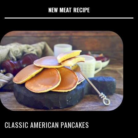
NEW MEAT RECIPE
CLASSIC AMERICAN PANCAKES