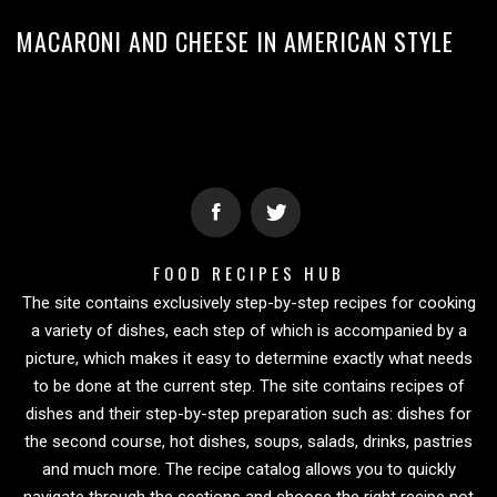
MACARONI AND CHEESE IN AMERICAN STYLE
FOOD RECIPES HUB
The site contains exclusively step-by-step recipes for cooking
a variety of dishes, each step of which is accompanied by a
picture, which makes it easy to determine exactly what needs
to be done at the current step. The site contains recipes of
dishes and their step-by-step preparation such as: dishes for
the second course, hot dishes, soups, salads, drinks, pastries
and much more. The recipe catalog allows you to quickly