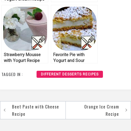
Strawberry Mousse
Favorite Pie with
with Yogurt Recipe
Yogurt and Sour
Cream Filling Recipe
TAGGED IN :
DIFFERENT DESSERTS RECIPES
Beet Paste with Cheese
Orange Ice Cream
Post
Recipe
Recipe
navigation