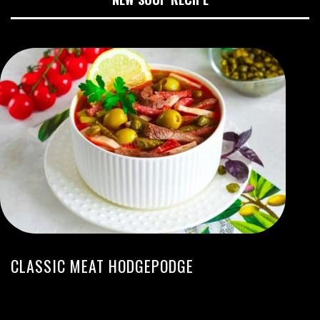
CLASSIC MEAT HODGEPODGE