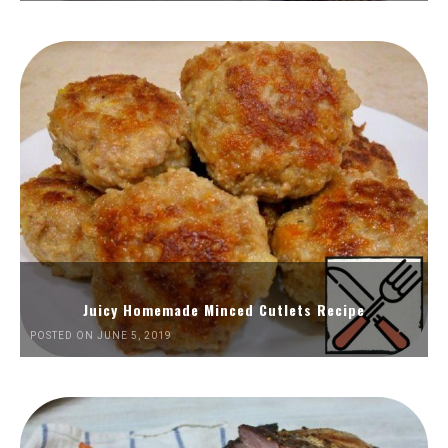
Juicy Homemade Minced Cutlets Recipe
POSTED ON JUNE 5, 2019