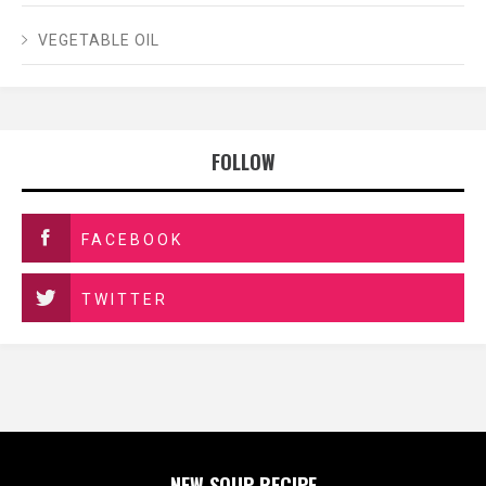
VEGETABLE OIL
FOLLOW
FACEBOOK
TWITTER
NEW SOUP RECIPE