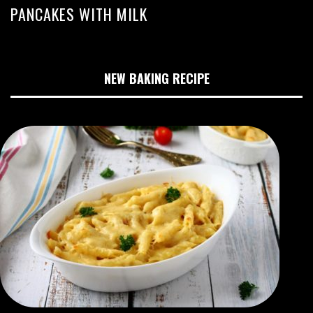
PANCAKES WITH MILK
NEW BAKING RECIPE