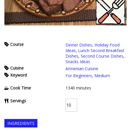
Course
Dinner Dishes
,
Holiday Food
Ideas
,
Lunch Second Breakfast
Dishes
,
Second Course Dishes
,
Snacks Ideas
Cuisine
Armenian Cuisine
Keyword
For Beginners
,
Medium
Cook Time
1340
minutes
Servings
INGREDIENTS