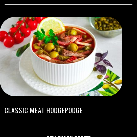
CLASSIC MEAT HODGEPODGE