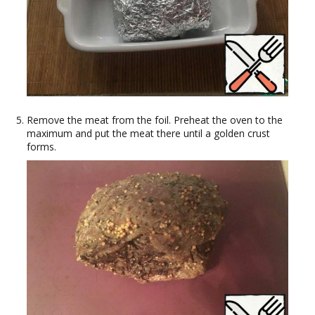
Remove the meat from the foil. Preheat the oven to the
maximum and put the meat there until a golden crust
forms.