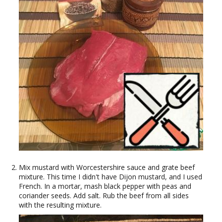
Mix mustard with Worcestershire sauce and grate beef
mixture. This time I didn't have Dijon mustard, and I used
French. In a mortar, mash black pepper with peas and
coriander seeds. Add salt. Rub the beef from all sides
with the resulting mixture.