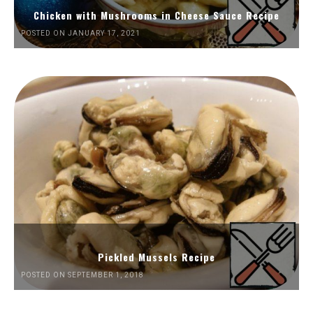
Chicken with Mushrooms in Cheese Sauce Recipe
POSTED ON JANUARY 17, 2021
Pickled Mussels Recipe
POSTED ON SEPTEMBER 1, 2018