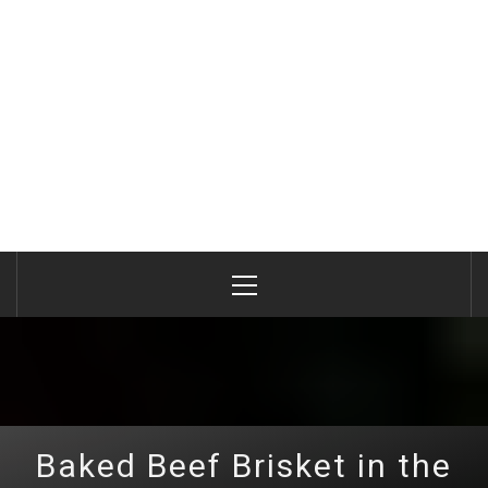
Primary
Menu
Baked Beef Brisket in the