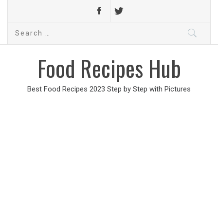
Search
for:
Food Recipes Hub
Best Food Recipes 2023 Step by Step with Pictures