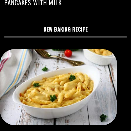
PANCAKES WITH MILK
NEW BAKING RECIPE