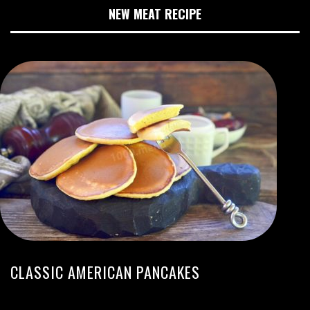
NEW MEAT RECIPE
CLASSIC AMERICAN PANCAKES