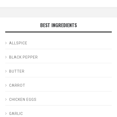
BEST INGREDIENTS
ALLSPICE
BLACK PEPPER
BUTTER
CARROT
CHICKEN EGGS
GARLIC