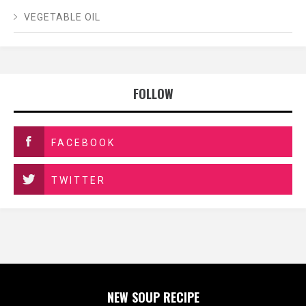
VEGETABLE OIL
FOLLOW
FACEBOOK
TWITTER
NEW SOUP RECIPE