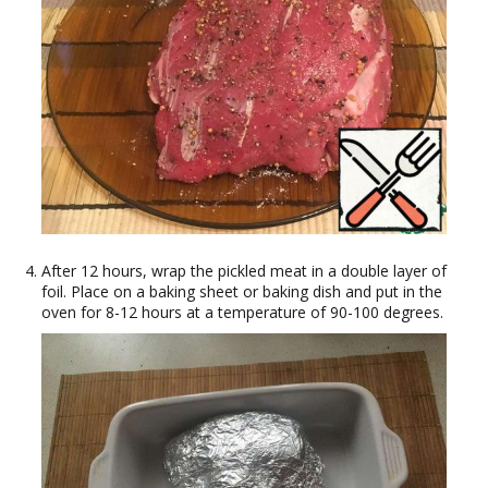
After 12 hours, wrap the pickled meat in a double layer of
foil. Place on a baking sheet or baking dish and put in the
oven for 8-12 hours at a temperature of 90-100 degrees.