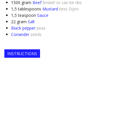
1500
gram
Beef
brisket or can be ribs
1,5
tablespoons
Mustard
best Dijon
1,5
teaspoon
Sauce
22
gram
Salt
Black pepper
peas
Coriander
seeds
INSTRUCTIONS