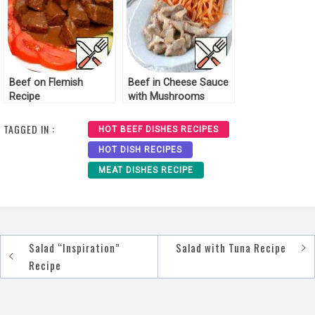
Beef on Flemish
Beef in Cheese Sauce
Recipe
with Mushrooms
Recipe
TAGGED IN :
HOT BEEF DISHES RECIPES
HOT DISH RECIPES
MEAT DISHES RECIPE
Salad “Inspiration”
Salad with Tuna Recipe
Post
Recipe
navigation