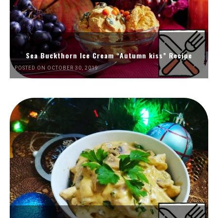
Sea Buckthorn Ice Cream “Autumn kiss” Recipe
POSTED ON OCTOBER 30, 2019