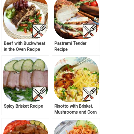
Beef with Buckwheat
Pastrami Tender
in the Oven Recipe
Recipe
Spicy Brisket Recipe
Risotto with Brisket,
Mushrooms and Corn
Recipe