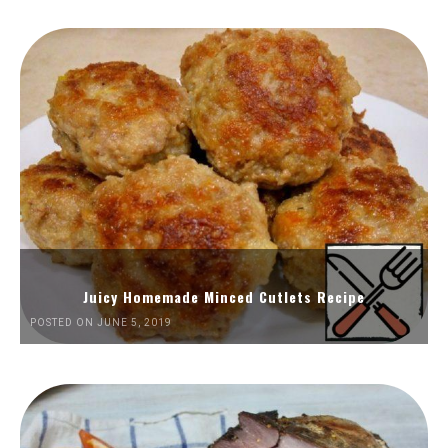
Juicy Homemade Minced Cutlets Recipe
POSTED ON JUNE 5, 2019