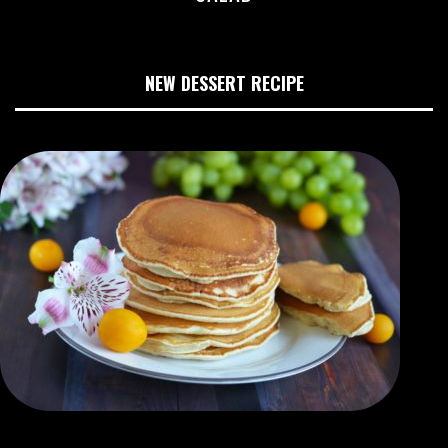
NEW DESSERT RECIPE