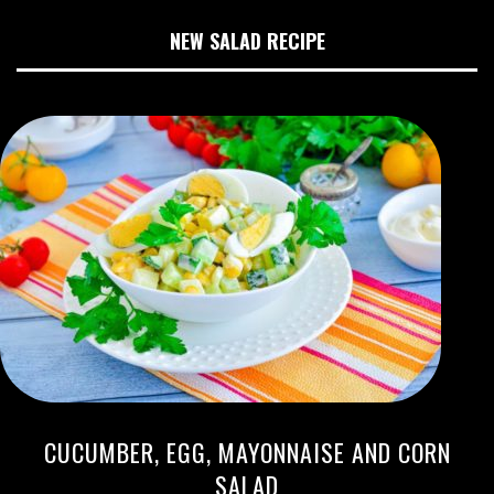
NEW SALAD RECIPE
CUCUMBER, EGG, MAYONNAISE AND CORN
SALAD