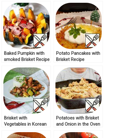
Recipe
Baked Pumpkin with
Potato Pancakes with
smoked Brisket Recipe
Brisket Recipe
Brisket with
Potatoes with Brisket
Vegetables in Korean
and Onion in the Oven
Recipe
Recipe