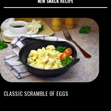
NEW SNACK RECIPE
CLASSIC SCRAMBLE OF EGGS