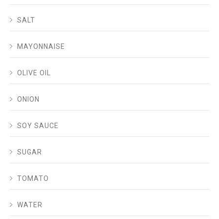
SALT
MAYONNAISE
OLIVE OIL
ONION
SOY SAUCE
SUGAR
TOMATO
WATER