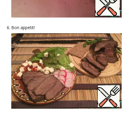
Bon appetit!