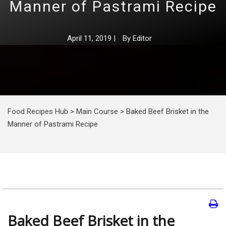
Manner of Pastrami Recipe
April 11, 2019
|
By
Editor
Food Recipes Hub
>
Main Course
>
Baked Beef Brisket in the
Manner of Pastrami Recipe
Baked Beef Brisket in the