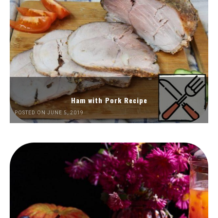
Ham with Pork Recipe
POSTED ON JUNE 5, 2019