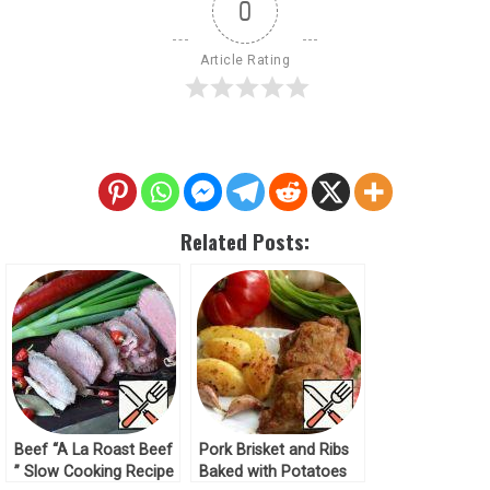
0
Article Rating
Related Posts:
Beef “A La Roast Beef
Pork Brisket and Ribs
” Slow Cooking Recipe
Baked with Potatoes