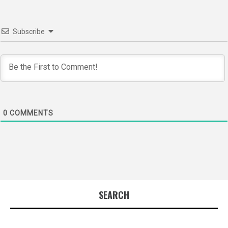
Subscribe
0
COMMENTS
SEARCH