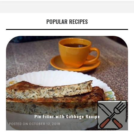
POPULAR RECIPES
Pie Filler with Cabbage Recipe
POSTED ON OCTOBER 12, 2018