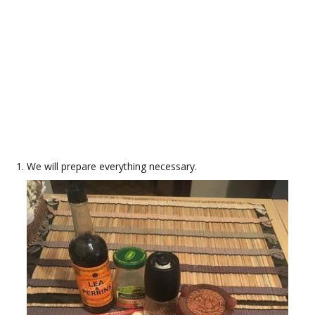
We will prepare everything necessary.