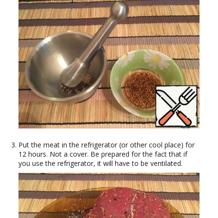
Put the meat in the refrigerator (or other cool place) for
12 hours. Not a cover. Be prepared for the fact that if
you use the refrigerator, it will have to be ventilated.