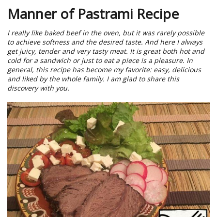
Manner of Pastrami Recipe
I really like baked beef in the oven, but it was rarely possible
to achieve softness and the desired taste. And here I always
get juicy, tender and very tasty meat. It is great both hot and
cold for a sandwich or just to eat a piece is a pleasure. In
general, this recipe has become my favorite: easy, delicious
and liked by the whole family. I am glad to share this
discovery with you.