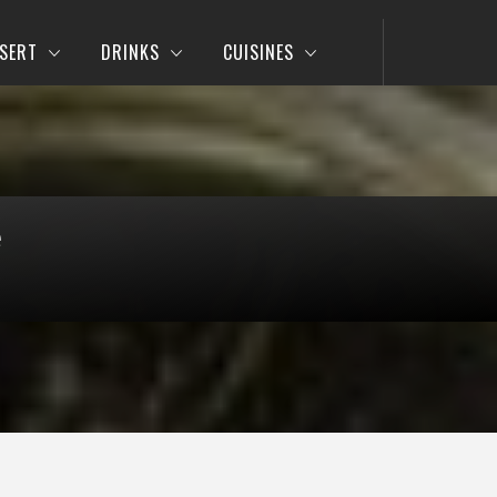
SERT
DRINKS
CUISINES
e