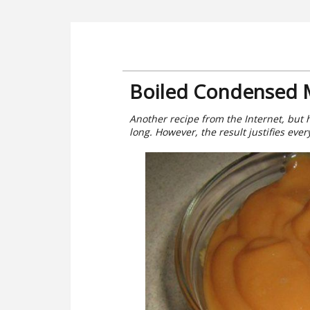
Boiled Condensed M
Another recipe from the Internet, but h
long. However, the result justifies ever