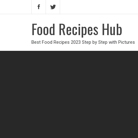
Food Recipes Hub
Best Food Recipes 2023 Step by Step with Pictures