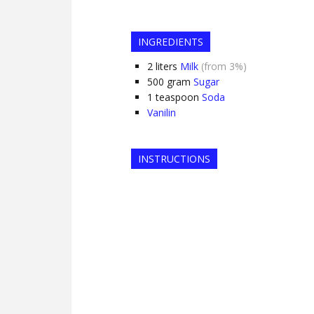
INGREDIENTS
2
liters
Milk
(from 3%)
500
gram
Sugar
1
teaspoon
Soda
Vanilin
INSTRUCTIONS