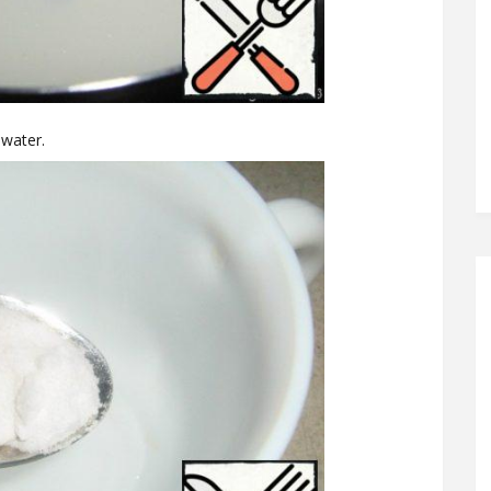
 water.