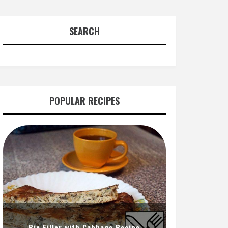
SEARCH
POPULAR RECIPES
Pie Filler with Cabbage Recipe