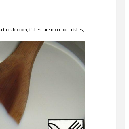
a thick bottom, if there are no copper dishes,
.