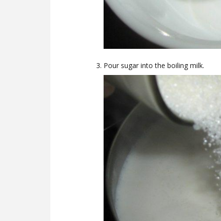
Pour sugar into the boiling milk.