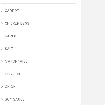
CARROT
CHICKEN EGGS
GARLIC
SALT
MAYONNAISE
OLIVE OIL
ONION
SOY SAUCE