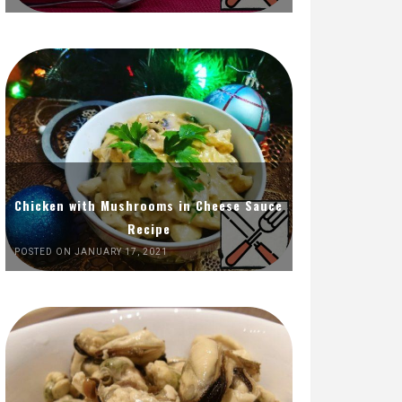
Chicken with Mushrooms in Cheese Sauce
Recipe
POSTED ON JANUARY 17, 2021