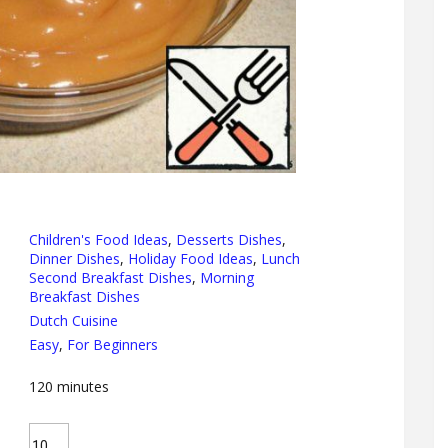
Children's Food Ideas
,
Desserts Dishes
,
Dinner Dishes
,
Holiday Food Ideas
,
Lunch
Second Breakfast Dishes
,
Morning
Breakfast Dishes
Dutch Cuisine
Easy
,
For Beginners
120
minutes