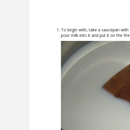
To begin with, take a saucepan with 
pour milk into it and put it on the fire