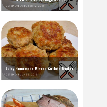
POSTED ON OCTOBER 12, 2018
Juicy Homemade Minced Cutlets Recipe
POSTED ON JUNE 5, 2019