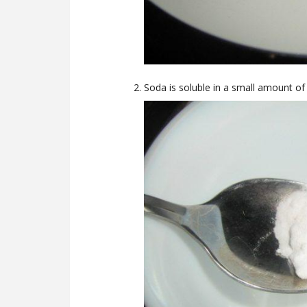
Soda is soluble in a small amount of