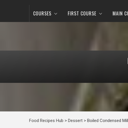
COURSES
FIRST COURSE
MAIN C
Food Recipes Hub
>
Dessert
>
Boiled Condensed Mil