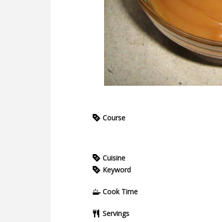
Course
Cuisine
Keyword
Cook Time
Servings