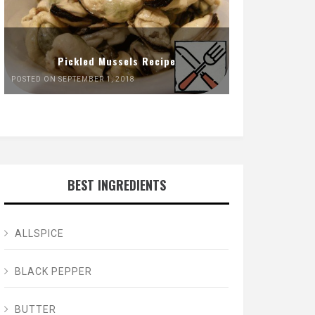
Pickled Mussels Recipe
POSTED ON SEPTEMBER 1, 2018
BEST INGREDIENTS
ALLSPICE
BLACK PEPPER
BUTTER