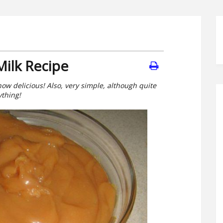
ilk Recipe
ow delicious! Also, very simple, although quite
ything!