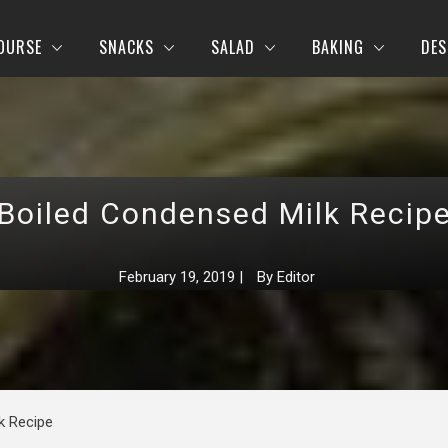
OURSE
SNACKS
SALAD
BAKING
DES
Boiled Condensed Milk Recip
February 19, 2019
|
By
Editor
k Recipe