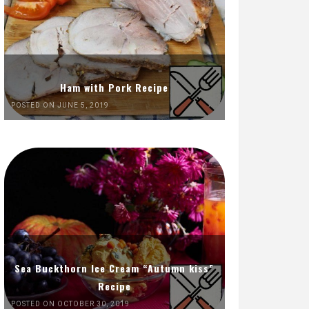
Ham with Pork Recipe
POSTED ON JUNE 5, 2019
Sea Buckthorn Ice Cream “Autumn kiss”
Recipe
POSTED ON OCTOBER 30, 2019