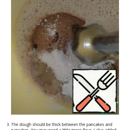
The dough should be thick between the pancakes and
pancakes. You may need a little more flour. I also added