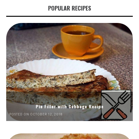
POPULAR RECIPES
Pie Filler with Cabbage Recipe
POSTED ON OCTOBER 12, 2018