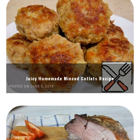
Juicy Homemade Minced Cutlets Recipe
POSTED ON JUNE 5, 2019