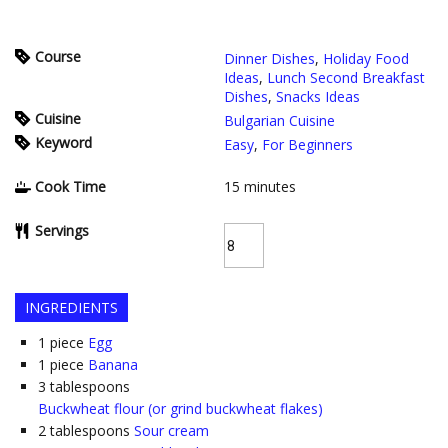
Course
Dinner Dishes
,
Holiday Food
Ideas
,
Lunch Second Breakfast
Dishes
,
Snacks Ideas
Cuisine
Bulgarian Cuisine
Keyword
Easy
,
For Beginners
Cook Time
15
minutes
Servings
INGREDIENTS
1
piece
Egg
1
piece
Banana
3
tablespoons
Buckwheat flour (or grind buckwheat flakes)
2
tablespoons
Sour cream