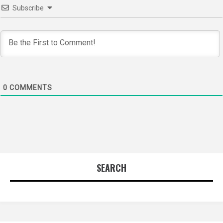
Subscribe
0
COMMENTS
SEARCH