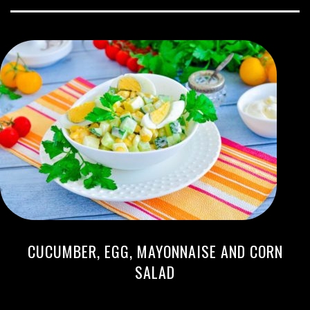
CUCUMBER, EGG, MAYONNAISE AND CORN
SALAD