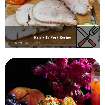
Ham with Pork Recipe
POSTED ON JUNE 5, 2019