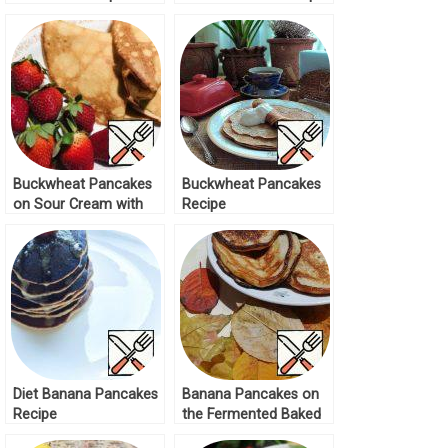
Buckwheat Pancakes
Buckwheat Pancakes
on Sour Cream with
Recipe
Apple Recipe
Diet Banana Pancakes
Banana Pancakes on
Recipe
the Fermented Baked
Milk Recipe