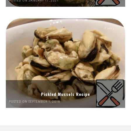
POSTED ON JANUARY 17, 2021
Pickled Mussels Recipe
POSTED ON SEPTEMBER 1, 2018