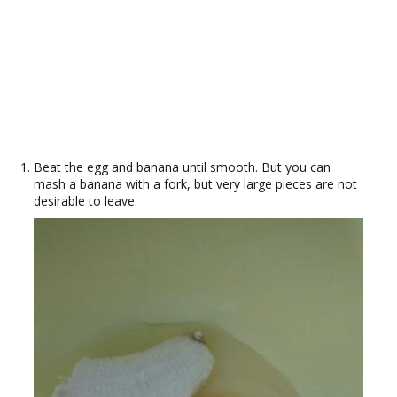
Beat the egg and banana until smooth. But you can
mash a banana with a fork, but very large pieces are not
desirable to leave.