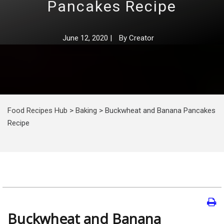
Pancakes Recipe
June 12, 2020
|
By
Creator
Food Recipes Hub
>
Baking
>
Buckwheat and Banana Pancakes
Recipe
Buckwheat and Banana