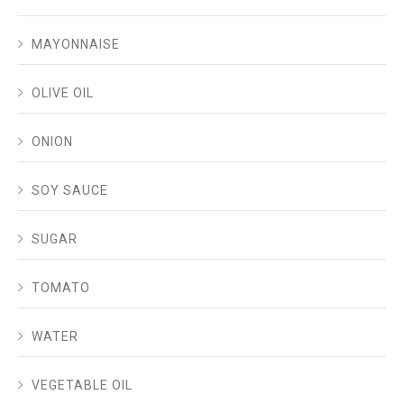
MAYONNAISE
OLIVE OIL
ONION
SOY SAUCE
SUGAR
TOMATO
WATER
VEGETABLE OIL