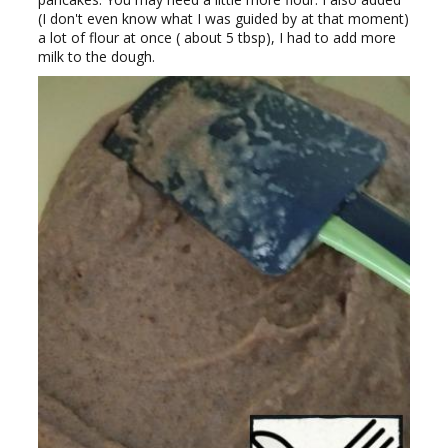
(I don't even know what I was guided by at that moment)
a lot of flour at once ( about 5 tbsp), I had to add more
milk to the dough.