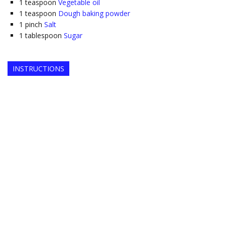
1
teaspoon
Vegetable oil
1
teaspoon
Dough baking powder
1
pinch
Salt
1
tablespoon
Sugar
INSTRUCTIONS