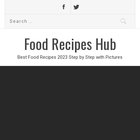
Search
for:
Food Recipes Hub
Best Food Recipes 2023 Step by Step with Pictures