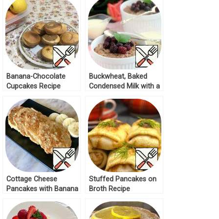
Banana-Chocolate
Buckwheat, Baked
Cupcakes Recipe
Condensed Milk with a
Banana Recipe
Cottage Cheese
Stuffed Pancakes on
Pancakes with Banana
Broth Recipe
Recipe