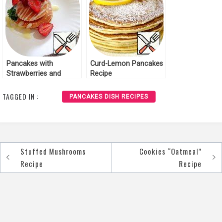
Pancakes with
Curd-Lemon Pancakes
Strawberries and
Recipe
condensed Milk Recipe
TAGGED IN :
PANCAKES DISH RECIPES
Stuffed Mushrooms
Cookies “Oatmeal”
Post
Recipe
Recipe
navigation