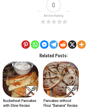
0
Article Rating
Related Posts:
Buckwheat Pancakes
Pancakes without
with Stew Recipe
Flour “Banana” Recipe