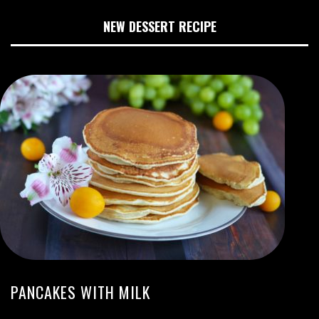
NEW DESSERT RECIPE
PANCAKES WITH MILK