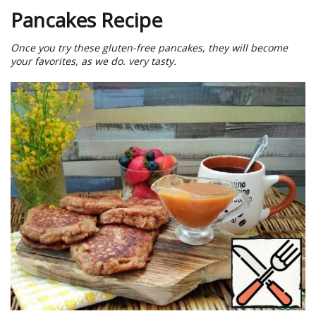
Pancakes Recipe
Once you try these gluten-free pancakes, they will become
your favorites, as we do. very tasty.