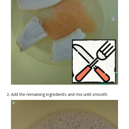
Add the remaining ingredients and mix until smooth.