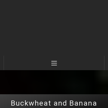
Primary
Menu
Buckwheat and Banana