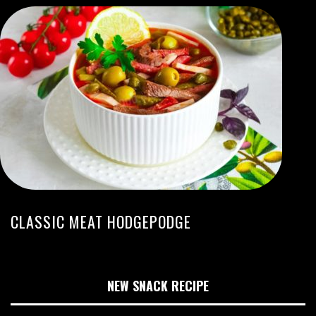
CLASSIC MEAT HODGEPODGE
NEW SNACK RECIPE