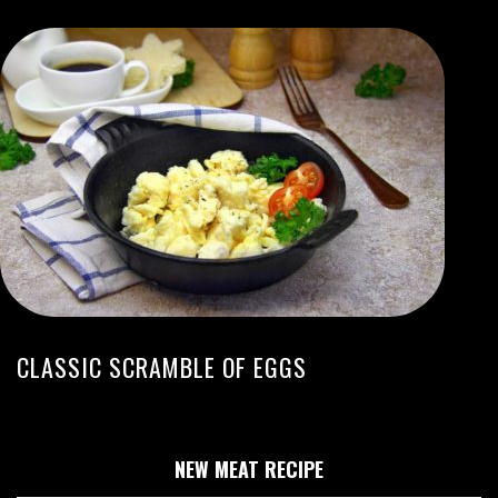
CLASSIC SCRAMBLE OF EGGS
NEW MEAT RECIPE