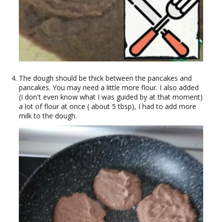
The dough should be thick between the pancakes and
pancakes. You may need a little more flour. I also added
(I don't even know what I was guided by at that moment)
a lot of flour at once ( about 5 tbsp), I had to add more
milk to the dough.