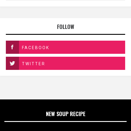
FOLLOW
FACEBOOK
TWITTER
NEW SOUP RECIPE