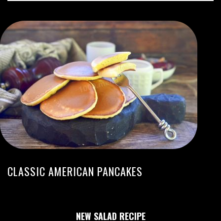
CLASSIC AMERICAN PANCAKES
NEW SALAD RECIPE