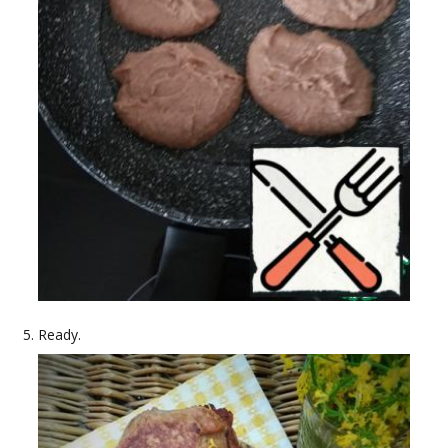
Ready.