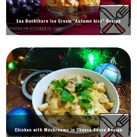
Sea Buckthorn Ice Cream “Autumn kiss” Recipe
POSTED ON OCTOBER 30, 2019
Chicken with Mushrooms in Cheese Sauce Recipe