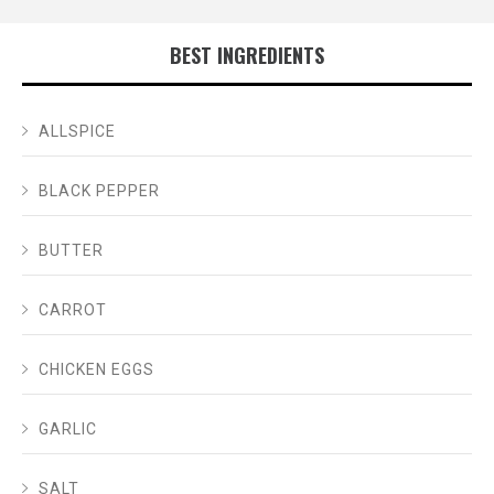
BEST INGREDIENTS
ALLSPICE
BLACK PEPPER
BUTTER
CARROT
CHICKEN EGGS
GARLIC
SALT