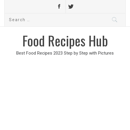
Search
for:
Food Recipes Hub
Best Food Recipes 2023 Step by Step with Pictures