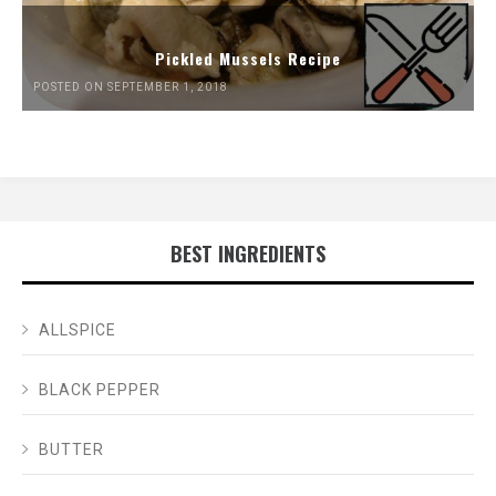
Pickled Mussels Recipe
POSTED ON SEPTEMBER 1, 2018
BEST INGREDIENTS
ALLSPICE
BLACK PEPPER
BUTTER