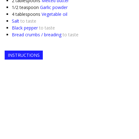
2
tablespoons
Melted butter
1/2
teaspoon
Garlic powder
4
tablespoons
Vegetable oil
Salt
to taste
Black pepper
to taste
Bread crumbs / breading
to taste
INSTRUCTIONS