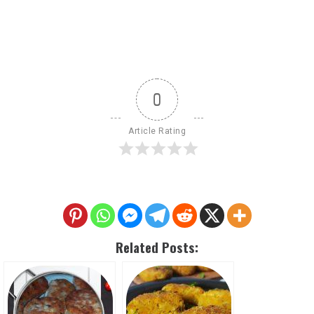
0
Article Rating
Related Posts: