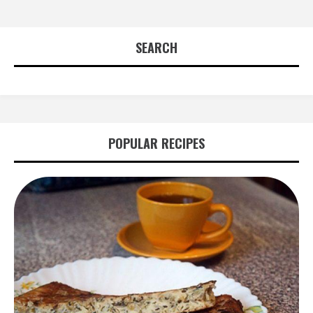
SEARCH
POPULAR RECIPES