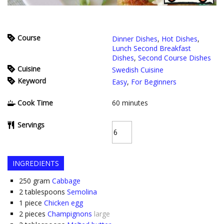
Course
Dinner Dishes
,
Hot Dishes
,
Lunch Second Breakfast
Dishes
,
Second Course Dishes
Cuisine
Swedish Cuisine
Keyword
Easy
,
For Beginners
Cook Time
60
minutes
Servings
INGREDIENTS
250
gram
Cabbage
2
tablespoons
Semolina
1
piece
Chicken egg
2
pieces
Champignons
large