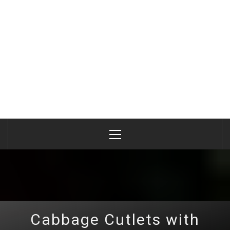
Primary
Menu
Cabbage Cutlets with