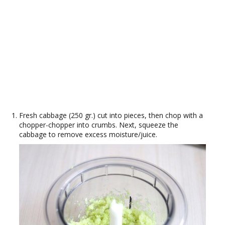
Fresh cabbage (250 gr.) cut into pieces, then chop with a
chopper-chopper into crumbs. Next, squeeze the
cabbage to remove excess moisture/juice.