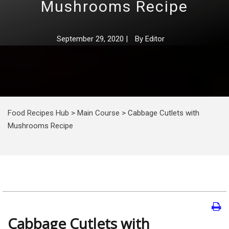
Mushrooms Recipe
September 29, 2020
|
By
Editor
Food Recipes Hub
>
Main Course
>
Cabbage Cutlets with
Mushrooms Recipe
Cabbage Cutlets with