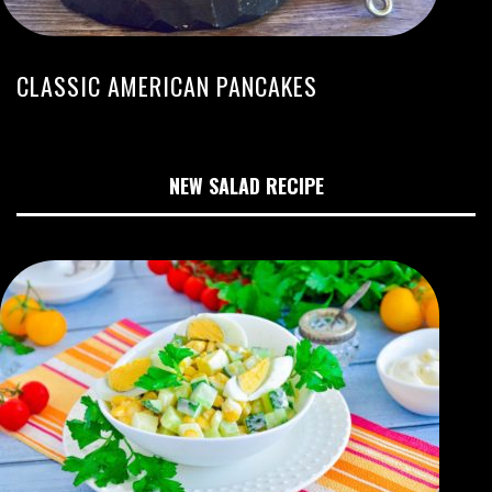
CLASSIC AMERICAN PANCAKES
NEW SALAD RECIPE