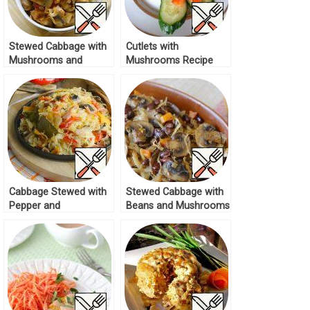
Stewed Cabbage with
Cutlets with
Mushrooms and
Mushrooms Recipe
Spices Recipe
Cabbage Stewed with
Stewed Cabbage with
Pepper and
Beans and Mushrooms
Mushrooms Recipe
Recipe