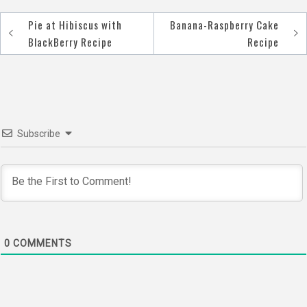
Pie at Hibiscus with
Banana-Raspberry Cake
Post
BlackBerry Recipe
Recipe
navigation
Subscribe
0
COMMENTS