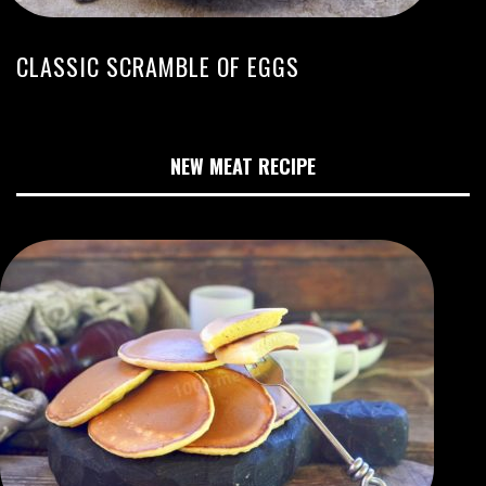
CLASSIC SCRAMBLE OF EGGS
NEW MEAT RECIPE