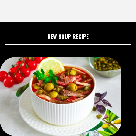
NEW SOUP RECIPE