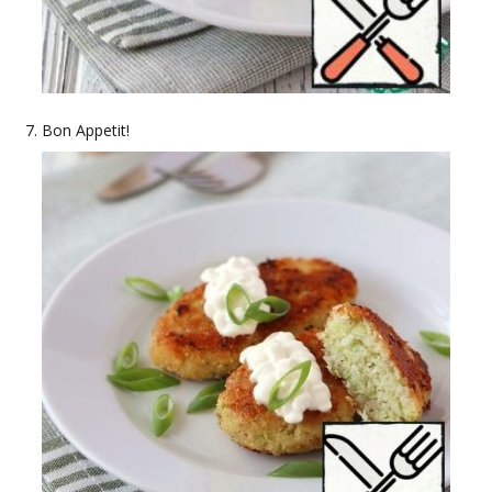
Bon Appetit!