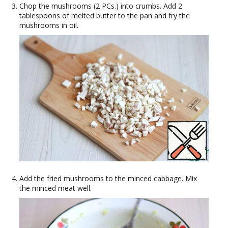
Chop the mushrooms (2 PCs.) into crumbs. Add 2
tablespoons of melted butter to the pan and fry the
mushrooms in oil.
Add the fried mushrooms to the minced cabbage. Mix
the minced meat well.