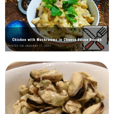
Chicken with Mushrooms in Cheese Sauce Recipe
POSTED ON JANUARY 17, 2021