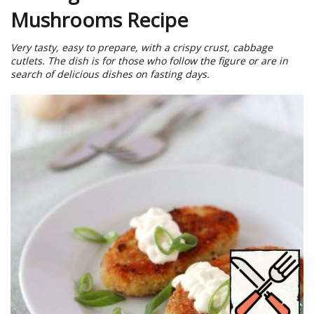
Mushrooms Recipe
Very tasty, easy to prepare, with a crispy crust, cabbage
cutlets. The dish is for those who follow the figure or are in
search of delicious dishes on fasting days.