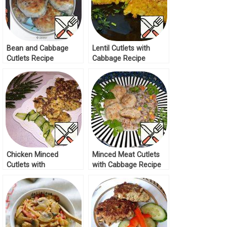
Bean and Cabbage
Lentil Cutlets with
Cutlets Recipe
Cabbage Recipe
Chicken Minced
Minced Meat Cutlets
Cutlets with
with Cabbage Recipe
Mushrooms Recipe