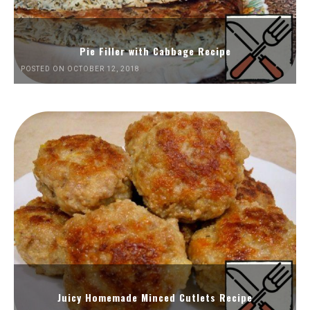
Pie Filler with Cabbage Recipe
POSTED ON OCTOBER 12, 2018
Juicy Homemade Minced Cutlets Recipe