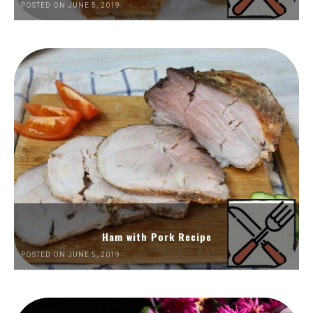
POSTED ON JUNE 5, 2019
Ham with Pork Recipe
POSTED ON JUNE 5, 2019