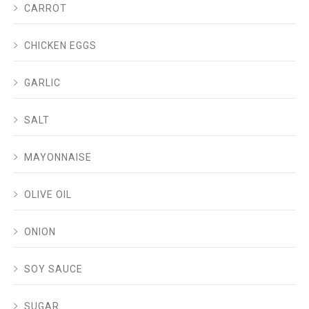
CARROT
CHICKEN EGGS
GARLIC
SALT
MAYONNAISE
OLIVE OIL
ONION
SOY SAUCE
SUGAR