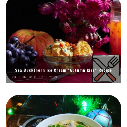
Sea Buckthorn Ice Cream “Autumn kiss” Recipe
POSTED ON OCTOBER 30, 2019