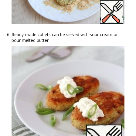
Ready-made cutlets can be served with sour cream or
pour melted butter.