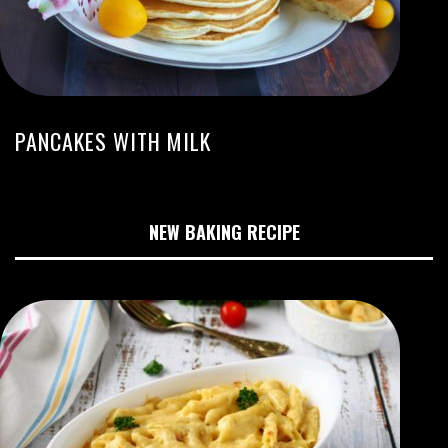
PANCAKES WITH MILK
NEW BAKING RECIPE