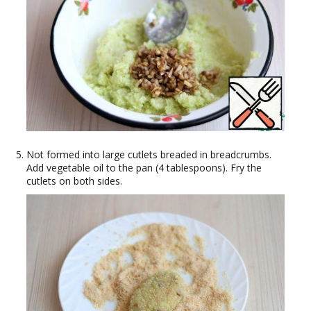
Not formed into large cutlets breaded in breadcrumbs.
Add vegetable oil to the pan (4 tablespoons). Fry the
cutlets on both sides.