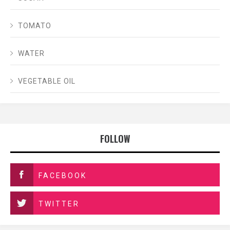
TOMATO
WATER
VEGETABLE OIL
FOLLOW
FACEBOOK
TWITTER