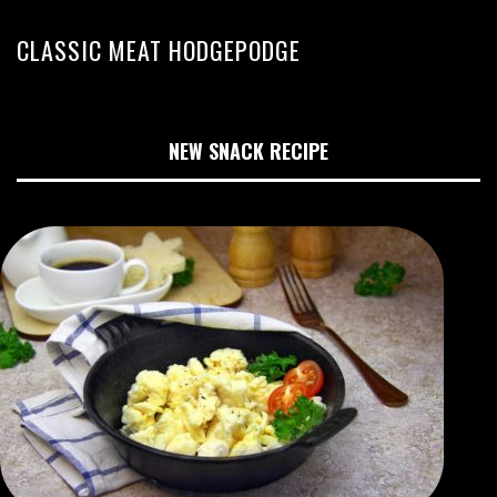
CLASSIC MEAT HODGEPODGE
NEW SNACK RECIPE