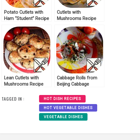
Potato Cutlets with
Cutlets with
Ham “Student” Recipe
Mushrooms Recipe
Lean Cutlets with
Cabbage Rolls from
Mushrooms Recipe
Beijing Cabbage
Recipe
TAGGED IN :
HOT DISH RECIPES
HOT VEGETABLE DISHES
VEGETABLE DISHES