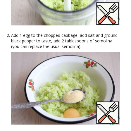
Add 1 egg to the chopped cabbage, add salt and ground
black pepper to taste, add 2 tablespoons of semolina
(you can replace the usual semolina).