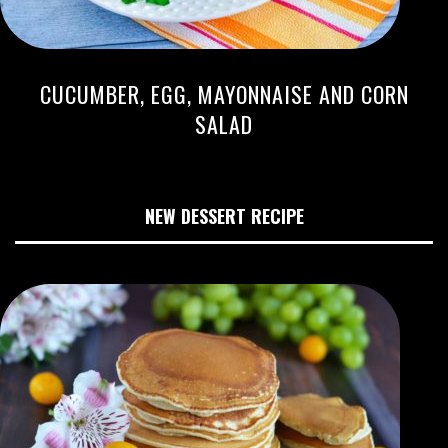
CUCUMBER, EGG, MAYONNAISE AND CORN
SALAD
NEW DESSERT RECIPE