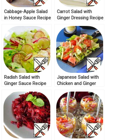
Cabbage-Apple Salad
Carrot Salad with
in Honey Sauce Recipe
Ginger Dressing Recipe
Radish Salad with
Japanese Salad with
Ginger Sauce Recipe
Chicken and Ginger
Recipe