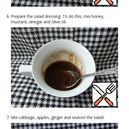
Prepare the salad dressing. To do this, mix honey,
mustard, vinegar and olive oil.
Mix cabbage, apples, ginger and season the salad.