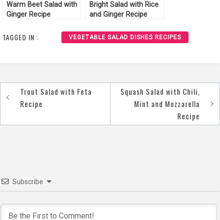
Warm Beet Salad with
Bright Salad with Rice
Ginger Recipe
and Ginger Recipe
TAGGED IN :
VEGETABLE SALAD DISHES RECIPES
Trout Salad with Feta
Squash Salad with Chili,
Post
Recipe
Mint and Mozzarella
navigation
Recipe
Subscribe