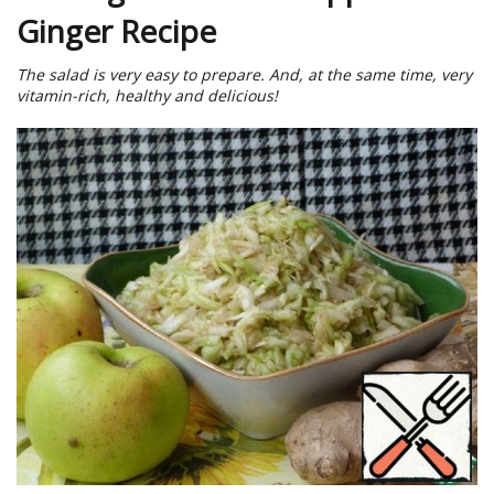
Ginger Recipe
The salad is very easy to prepare. And, at the same time, very
vitamin-rich, healthy and delicious!