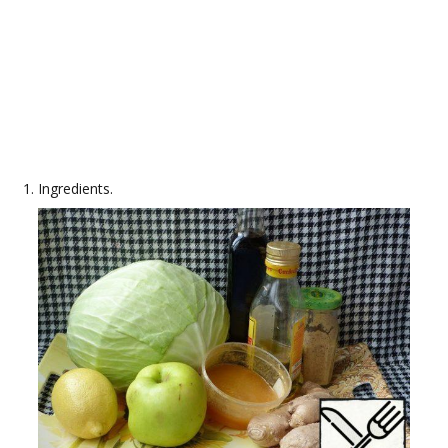
Ingredients.