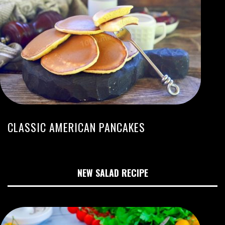
CLASSIC AMERICAN PANCAKES
NEW SALAD RECIPE