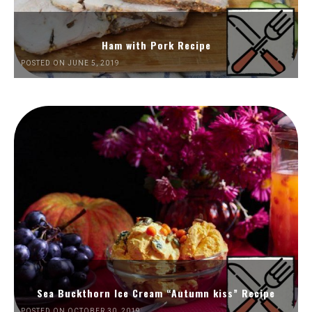
Ham with Pork Recipe
POSTED ON JUNE 5, 2019
Sea Buckthorn Ice Cream “Autumn kiss” Recipe
POSTED ON OCTOBER 30, 2019