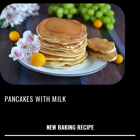
PANCAKES WITH MILK
NEW BAKING RECIPE