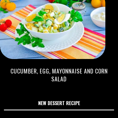
CUCUMBER, EGG, MAYONNAISE AND CORN
SALAD
NEW DESSERT RECIPE