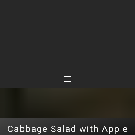
Primary
Menu
Cabbage Salad with Apple