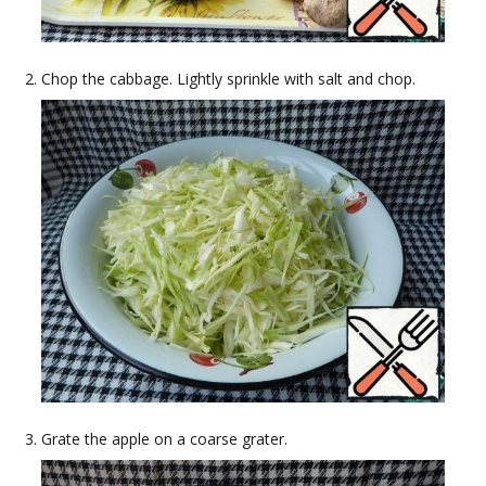
Chop the cabbage. Lightly sprinkle with salt and chop.
Grate the apple on a coarse grater.