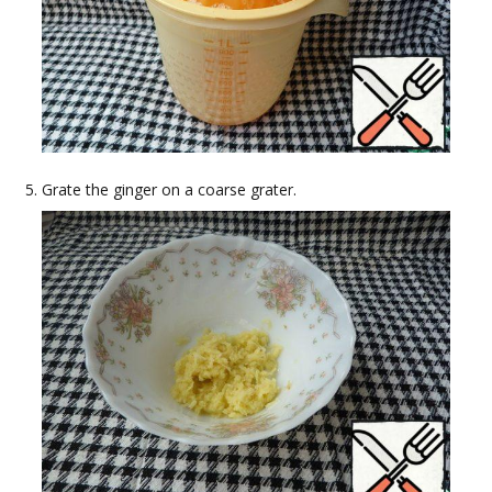
Grate the ginger on a coarse grater.