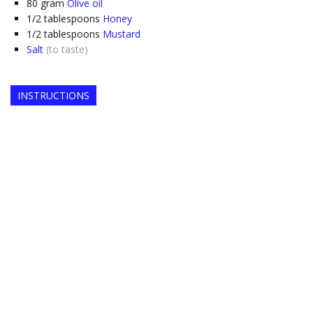
80
gram
Olive oil
1/2
tablespoons
Honey
1/2
tablespoons
Mustard
Salt
(to taste)
INSTRUCTIONS