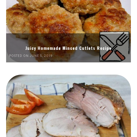
Juicy Homemade Minced Cutlets Recipe
POSTED ON JUNE 5, 2019