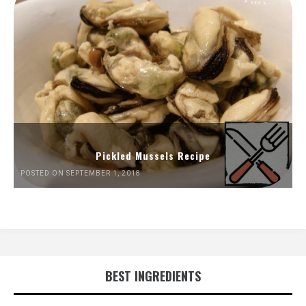
Pickled Mussels Recipe
POSTED ON SEPTEMBER 1, 2018
BEST INGREDIENTS