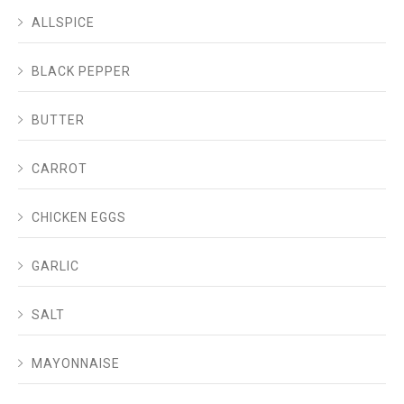
ALLSPICE
BLACK PEPPER
BUTTER
CARROT
CHICKEN EGGS
GARLIC
SALT
MAYONNAISE