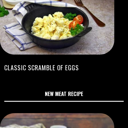
CLASSIC SCRAMBLE OF EGGS
NEW MEAT RECIPE