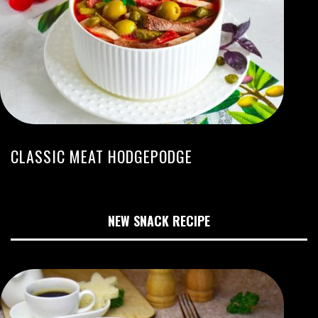
CLASSIC MEAT HODGEPODGE
NEW SNACK RECIPE