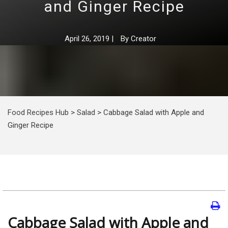
and Ginger Recipe
April 26, 2019
|
By
Creator
Food Recipes Hub
>
Salad
>
Cabbage Salad with Apple and
Ginger Recipe
Cabbage Salad with Apple and