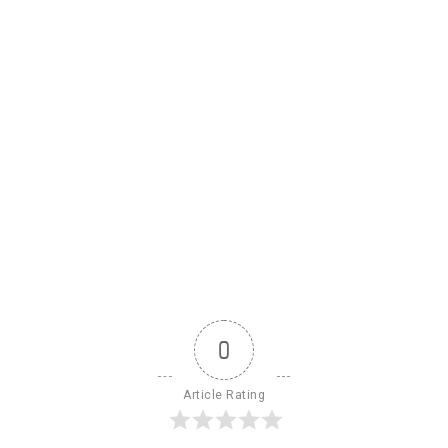
0
Article Rating