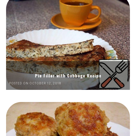
Pie Filler with Cabbage Recipe
POSTED ON OCTOBER 12, 2018