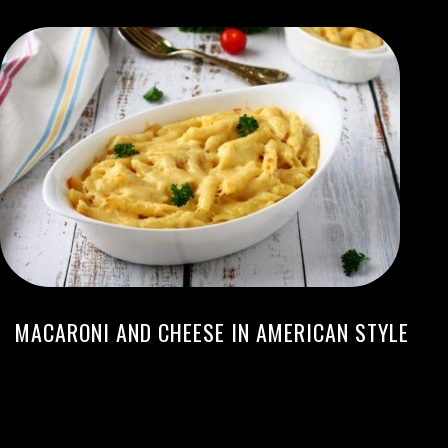
MACARONI AND CHEESE IN AMERICAN STYLE