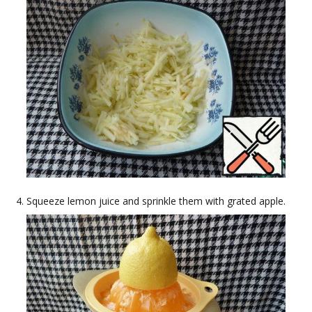
Squeeze lemon juice and sprinkle them with grated apple.