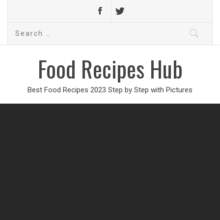
Search
for:
Food Recipes Hub
Best Food Recipes 2023 Step by Step with Pictures