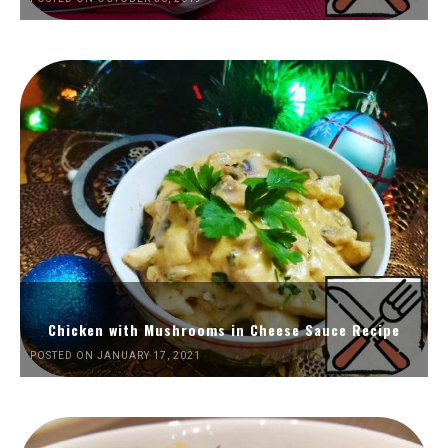
Chicken with Mushrooms in Cheese Sauce Recipe
POSTED ON JANUARY 17, 2021