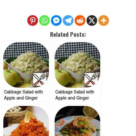
Related Posts:
Cabbage Salad with
Cabbage Salad with
Apple and Ginger
Apple and Ginger
Recipe
Recipe