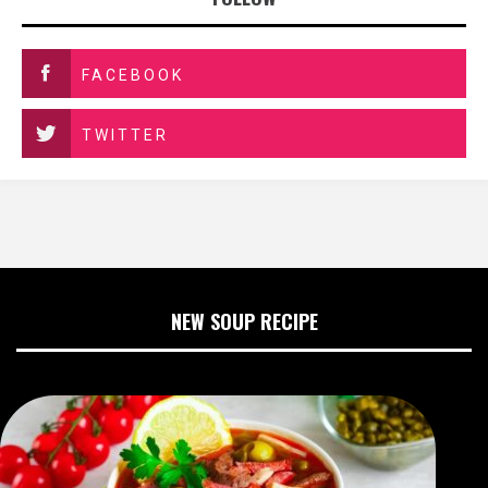
FACEBOOK
TWITTER
NEW SOUP RECIPE