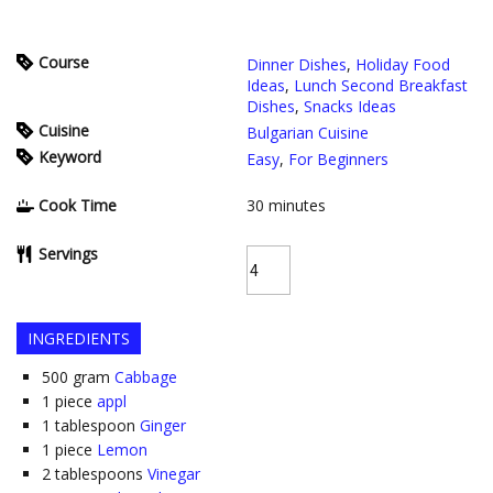
Course
Dinner Dishes
,
Holiday Food
Ideas
,
Lunch Second Breakfast
Dishes
,
Snacks Ideas
Cuisine
Bulgarian Cuisine
Keyword
Easy
,
For Beginners
Cook Time
30
minutes
Servings
INGREDIENTS
500
gram
Cabbage
1
piece
appl
1
tablespoon
Ginger
1
piece
Lemon
2
tablespoons
Vinegar