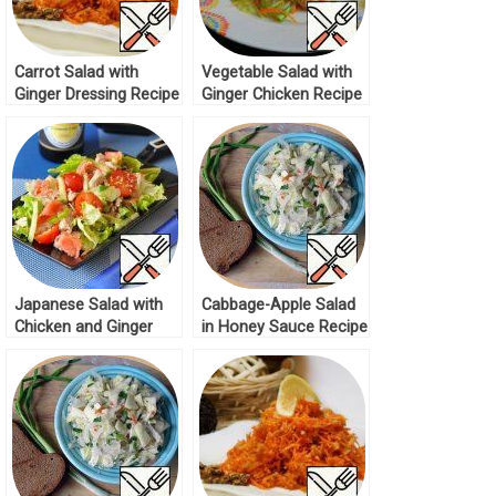
Carrot Salad with
Vegetable Salad with
Ginger Dressing Recipe
Ginger Chicken Recipe
Japanese Salad with
Cabbage-Apple Salad
Chicken and Ginger
in Honey Sauce Recipe
Recipe