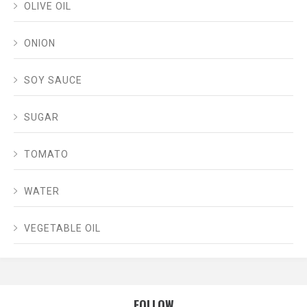
OLIVE OIL
ONION
SOY SAUCE
SUGAR
TOMATO
WATER
VEGETABLE OIL
FOLLOW