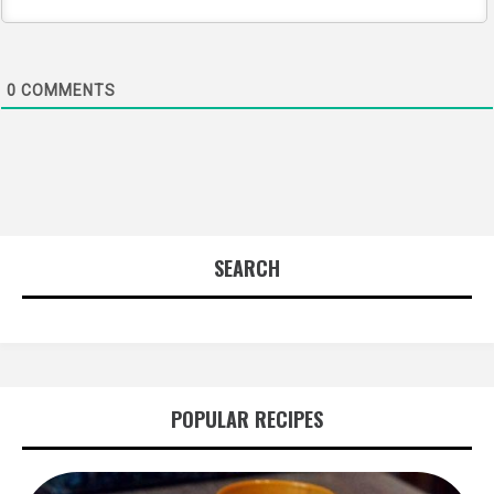
0
COMMENTS
SEARCH
POPULAR RECIPES