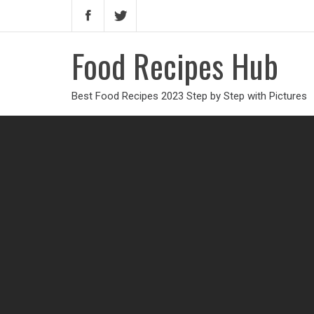
Food Recipes Hub
Best Food Recipes 2023 Step by Step with Pictures