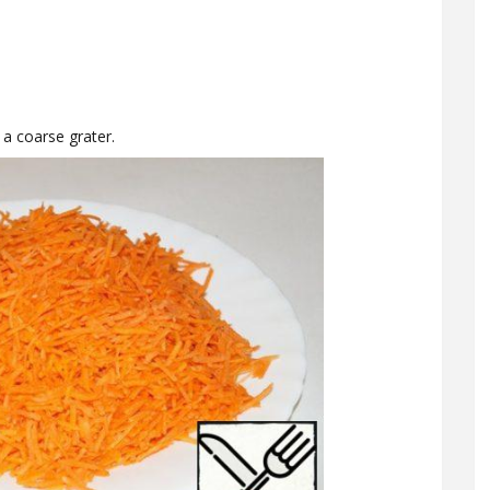
 a coarse grater.