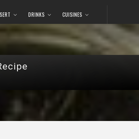
SERT
DRINKS
CUISINES
Recipe