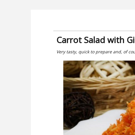
Carrot Salad with G
Very tasty, quick to prepare and, of cour