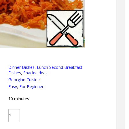
Dinner Dishes
,
Lunch Second Breakfast
Dishes
,
Snacks Ideas
Georgian Cuisine
Easy
,
For Beginners
10
minutes