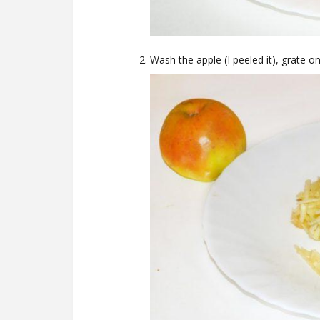
Wash the apple (I peeled it), grate o