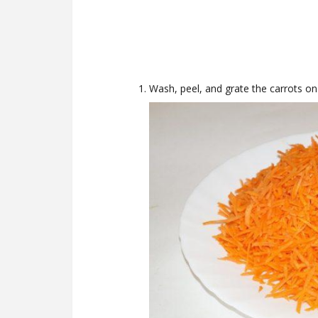
Wash, peel, and grate the carrots on