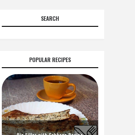
SEARCH
POPULAR RECIPES
Pie Filler with Cabbage Recipe