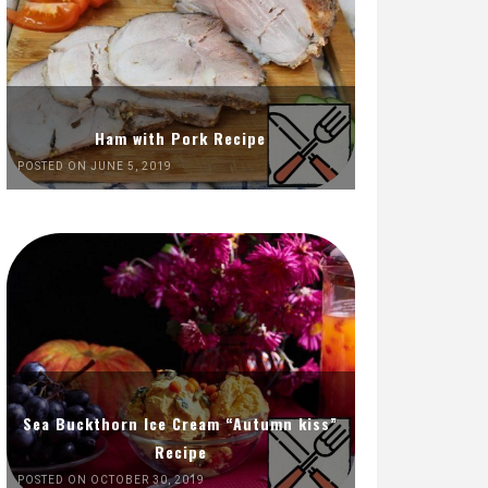
Ham with Pork Recipe
POSTED ON JUNE 5, 2019
Sea Buckthorn Ice Cream “Autumn kiss”
Recipe
POSTED ON OCTOBER 30, 2019