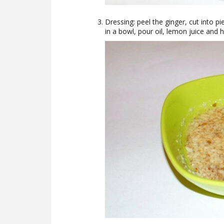
Dressing: peel the ginger, cut into pi
in a bowl, pour oil, lemon juice and h