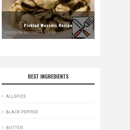
Pickled Mussels Recipe
POSTED ON SEPTEMBER 1, 2018
BEST INGREDIENTS
ALLSPICE
BLACK PEPPER
BUTTER