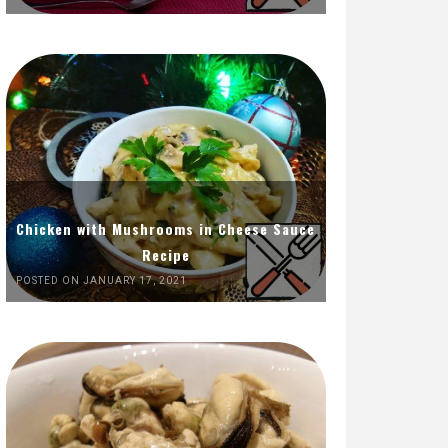
Chicken with Mushrooms in Cheese Sauce
Recipe
POSTED ON JANUARY 17, 2021