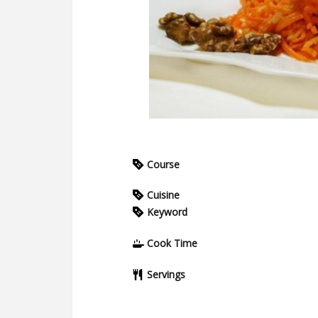
Course
Cuisine
Keyword
Cook Time
Servings