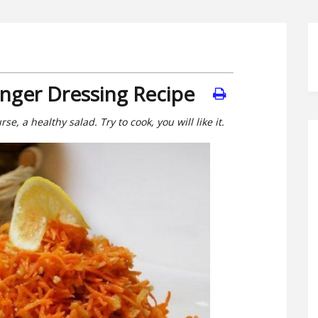
inger Dressing Recipe
se, a healthy salad. Try to cook, you will like it.