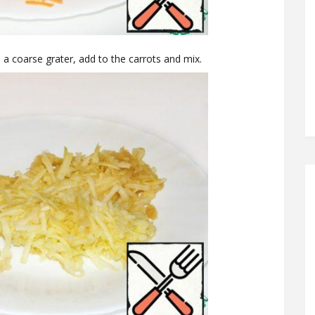
n a coarse grater, add to the carrots and mix.