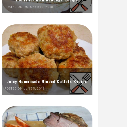
POSTED ON OCTOBER 12, 2018
Juicy Homemade Minced Cutlets Recipe
POSTED ON JUNE 5, 2019