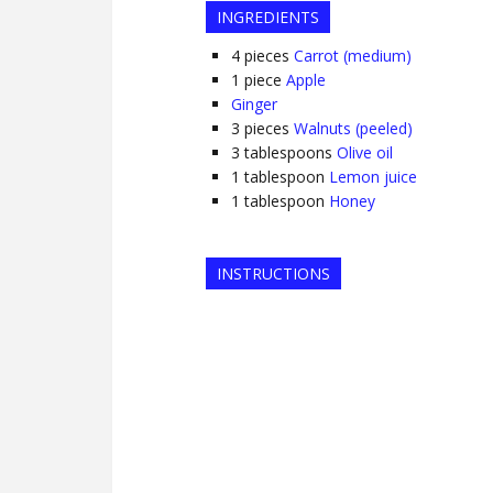
INGREDIENTS
4
pieces
Carrot (medium)
1
piece
Apple
Ginger
3
pieces
Walnuts (peeled)
3
tablespoons
Olive oil
1
tablespoon
Lemon juice
1
tablespoon
Honey
INSTRUCTIONS