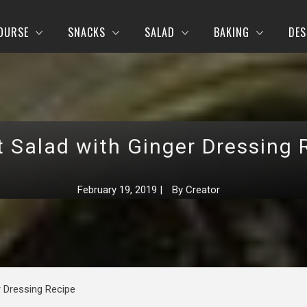
OURSE
SNACKS
SALAD
BAKING
DES
t Salad with Ginger Dressing 
February 19, 2019
|
By
Creator
r Dressing Recipe