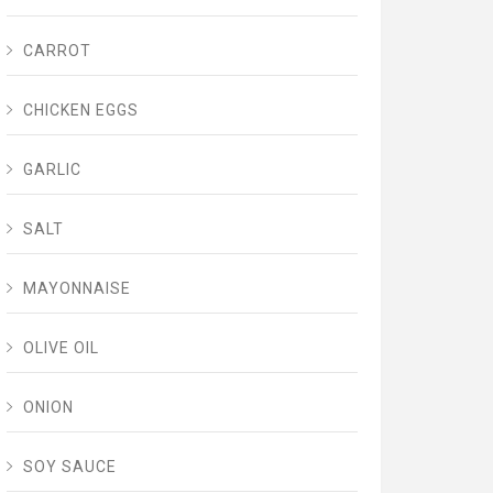
CARROT
CHICKEN EGGS
GARLIC
SALT
MAYONNAISE
OLIVE OIL
ONION
SOY SAUCE