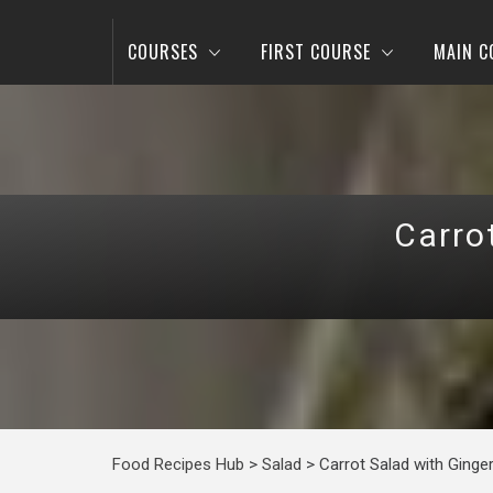
COURSES
FIRST COURSE
MAIN C
Carro
Food Recipes Hub
>
Salad
>
Carrot Salad with Ginge