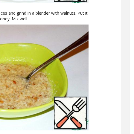
eces and grind in a blender with walnuts. Put it
oney. Mix well.