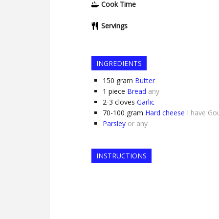
Cook Time
Servings
INGREDIENTS
150
gram
Butter
1
piece
Bread
any
2-3
cloves
Garlic
70-100
gram
Hard cheese
I have Go
Parsley
or any
INSTRUCTIONS