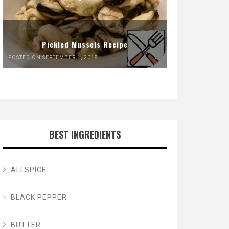
Pickled Mussels Recipe
POSTED ON SEPTEMBER 1, 2018
BEST INGREDIENTS
ALLSPICE
BLACK PEPPER
BUTTER