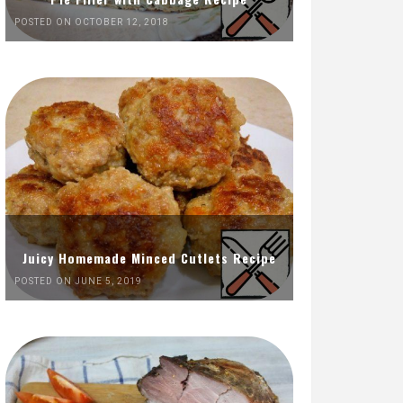
POSTED ON OCTOBER 12, 2018
Juicy Homemade Minced Cutlets Recipe
POSTED ON JUNE 5, 2019