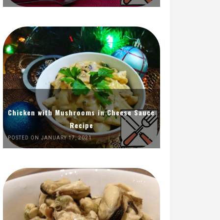
Chicken with Mushrooms in Cheese Sauce
Recipe
POSTED ON JANUARY 17, 2021