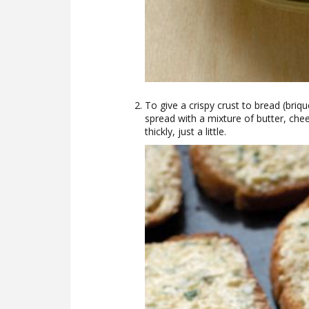
To give a crispy crust to bread (brique
spread with a mixture of butter, chees
thickly, just a little.