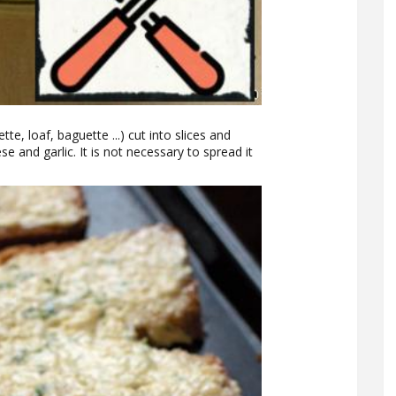
tte, loaf, baguette ...) cut into slices and
e and garlic. It is not necessary to spread it