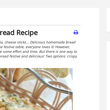
Bread Recipe
ccia, cheese sticks... Delicious homemade bread
 festive table, everyone loves it! However,
 some effort and time. But there is one way to
ead festive and delicious! Two options: crispy