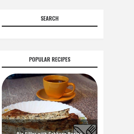
SEARCH
POPULAR RECIPES
Pie Filler with Cabbage Recipe