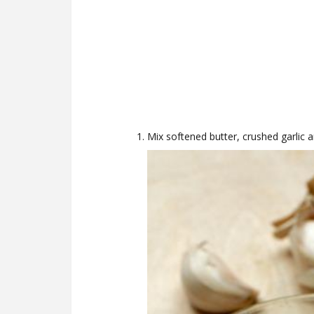
Mix softened butter, crushed garlic 