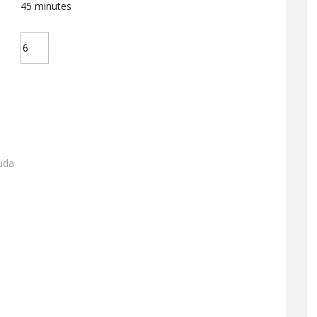
45
minutes
uda