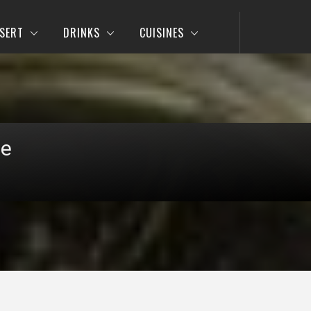
SERT
DRINKS
CUISINES
pe