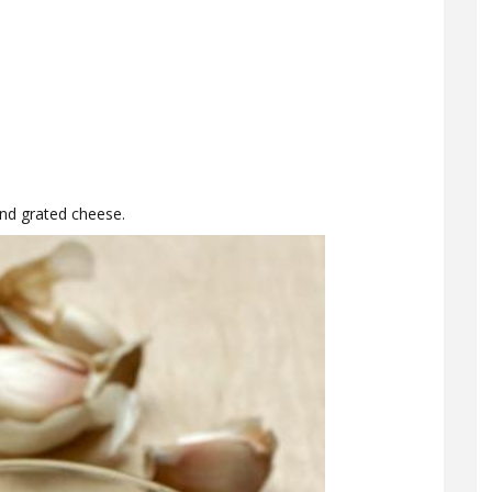
and grated cheese.