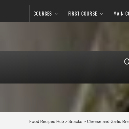
COURSES
FIRST COURSE
MAIN C
C
Food Recipes Hub
>
Snacks
>
Cheese and Garlic Br