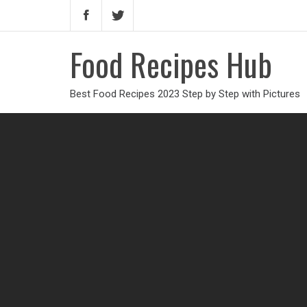
Food Recipes Hub
Best Food Recipes 2023 Step by Step with Pictures