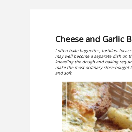
Cheese and Garlic 
I often bake baguettes, tortillas, foca
may well become a separate dish on the
kneading the dough and baking require
make the most ordinary store-bought br
and soft.