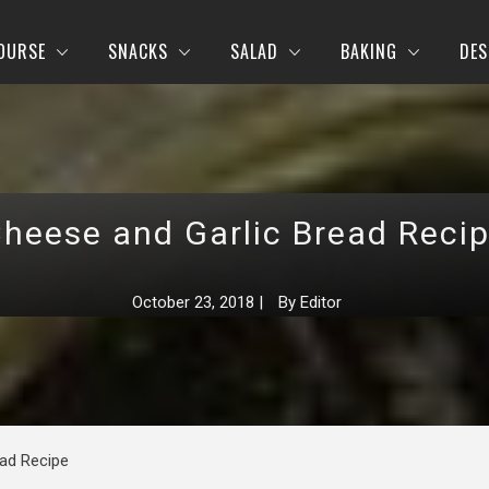
OURSE
SNACKS
SALAD
BAKING
DES
heese and Garlic Bread Reci
October 23, 2018
|
By
Editor
ead Recipe