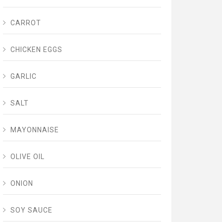
CARROT
CHICKEN EGGS
GARLIC
SALT
MAYONNAISE
OLIVE OIL
ONION
SOY SAUCE