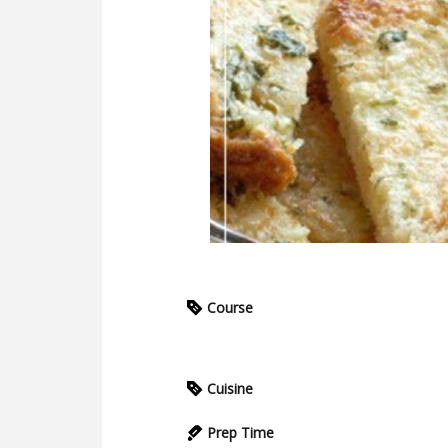
Course
Cuisine
Prep Time