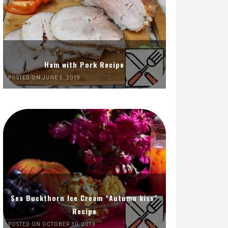
Ham with Pork Recipe
POSTED ON JUNE 5, 2019
Sea Buckthorn Ice Cream “Autumn kiss”
Recipe
POSTED ON OCTOBER 30, 2019