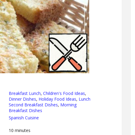
Breakfast Lunch
,
Children's Food Ideas
,
Dinner Dishes
,
Holiday Food Ideas
,
Lunch
Second Breakfast Dishes
,
Morning
Breakfast Dishes
Spanish Cuisine
10
minutes