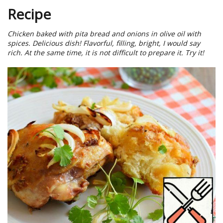
Recipe
Chicken baked with pita bread and onions in olive oil with
spices. Delicious dish! Flavorful, filling, bright, I would say
rich. At the same time, it is not difficult to prepare it. Try it!