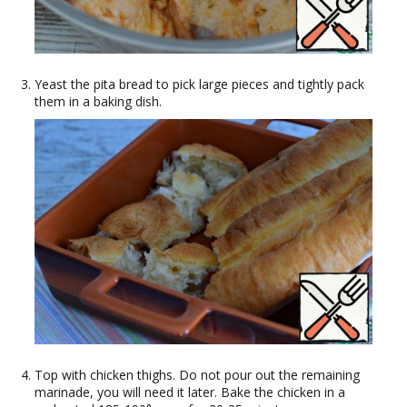
Yeast the pita bread to pick large pieces and tightly pack
them in a baking dish.
Top with chicken thighs. Do not pour out the remaining
marinade, you will need it later. Bake the chicken in a