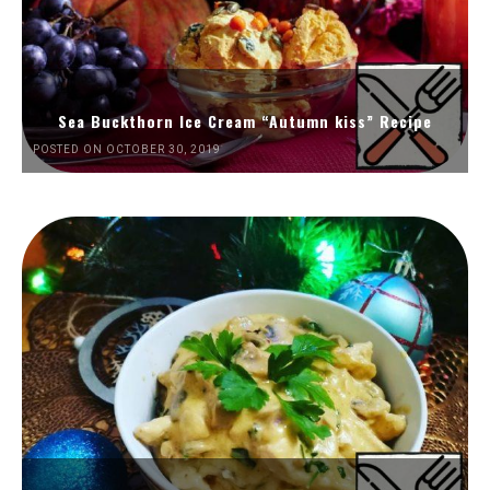
Sea Buckthorn Ice Cream “Autumn kiss” Recipe
POSTED ON OCTOBER 30, 2019