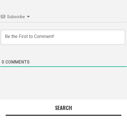
Subscribe
0
COMMENTS
SEARCH