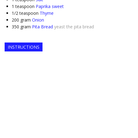
1
teaspoon
Paprika sweet
1/2
teaspoon
Thyme
200
gram
Onion
350
gram
Pita Bread
yeast the pita bread
INSTRUCTIONS