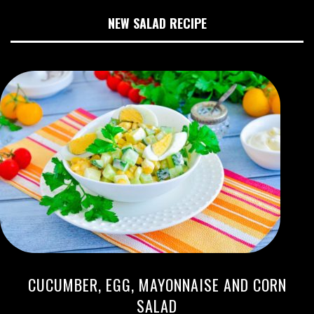
NEW SALAD RECIPE
CUCUMBER, EGG, MAYONNAISE AND CORN
SALAD