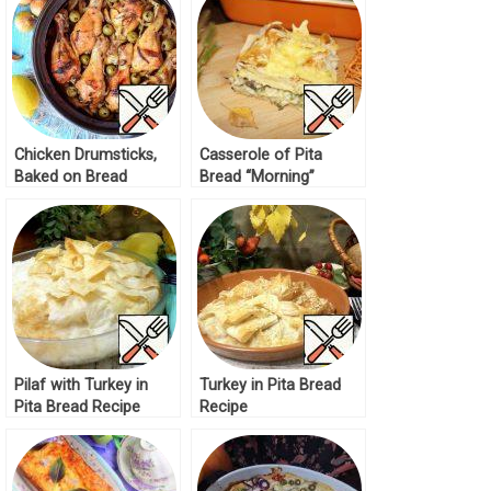
Chicken Drumsticks,
Casserole of Pita
Baked on Bread
Bread “Morning”
Recipe
Recipe
Pilaf with Turkey in
Turkey in Pita Bread
Pita Bread Recipe
Recipe