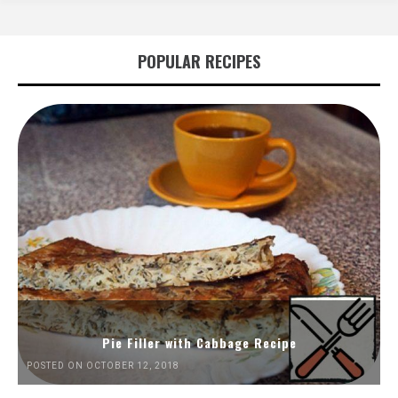
POPULAR RECIPES
Pie Filler with Cabbage Recipe
POSTED ON OCTOBER 12, 2018