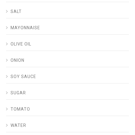
SALT
MAYONNAISE
OLIVE OIL
ONION
SOY SAUCE
SUGAR
TOMATO
WATER