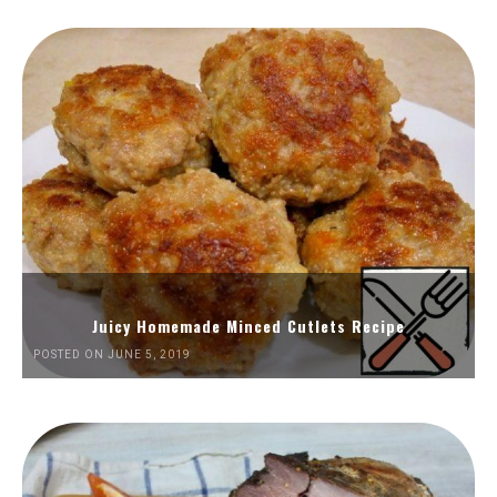
Juicy Homemade Minced Cutlets Recipe
POSTED ON JUNE 5, 2019