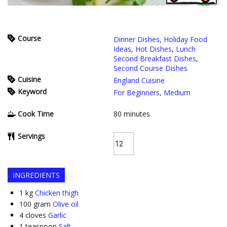
Course
Dinner Dishes
,
Holiday Food
Ideas
,
Hot Dishes
,
Lunch
Second Breakfast Dishes
,
Second Course Dishes
Cuisine
England Cuisine
Keyword
For Beginners
,
Medium
Cook Time
80
minutes
Servings
INGREDIENTS
1
kg
Chicken thigh
100
gram
Olive oil
4
cloves
Garlic
1
teaspoon
Salt