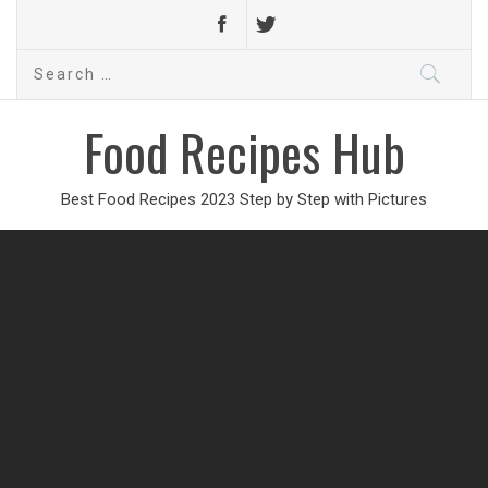
Search
for:
Food Recipes Hub
Best Food Recipes 2023 Step by Step with Pictures