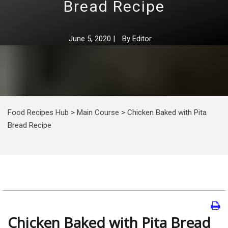
Bread Recipe
June 5, 2020
|
By
Editor
Food Recipes Hub
>
Main Course
>
Chicken Baked with Pita
Bread Recipe
Chicken Baked with Pita Bread