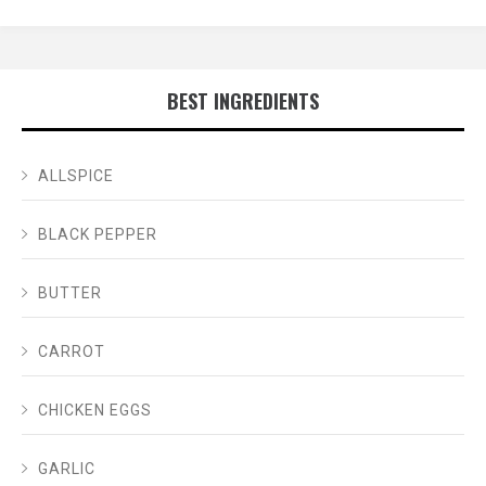
BEST INGREDIENTS
ALLSPICE
BLACK PEPPER
BUTTER
CARROT
CHICKEN EGGS
GARLIC