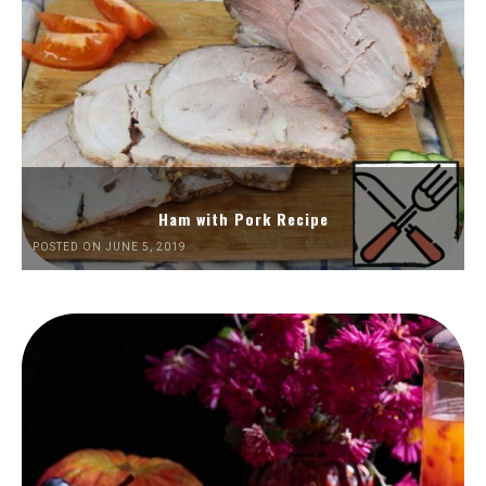
Ham with Pork Recipe
POSTED ON JUNE 5, 2019