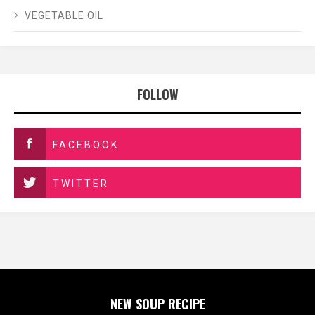
VEGETABLE OIL
FOLLOW
FACEBOOK
TWITTER
NEW SOUP RECIPE