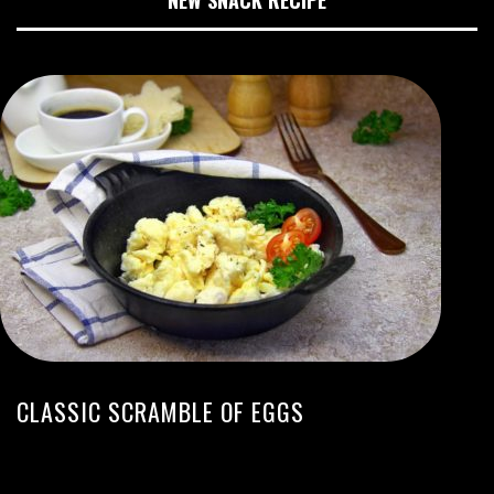
NEW SNACK RECIPE
CLASSIC SCRAMBLE OF EGGS