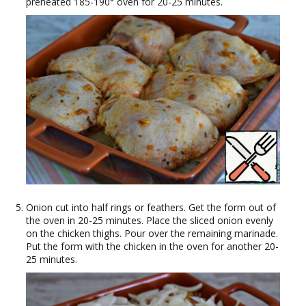
preheated 185-190° oven for 20-25 minutes.
Onion cut into half rings or feathers. Get the form out of
the oven in 20-25 minutes. Place the sliced onion evenly
on the chicken thighs. Pour over the remaining marinade.
Put the form with the chicken in the oven for another 20-
25 minutes.