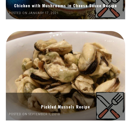
Chicken with Mushrooms in Cheese Sauce Recipe
POSTED ON JANUARY 17, 2021
Pickled Mussels Recipe
POSTED ON SEPTEMBER 1, 2018