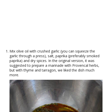
Mix olive oil with crushed garlic (you can squeeze the
garlic through a press), salt, paprika (preferably smoked
paprika) and dry spices. In the original version, it was
suggested to prepare a marinade with Provencal herbs,
but with thyme and tarragon, we liked the dish much
more.