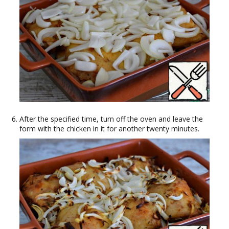
After the specified time, turn off the oven and leave the
form with the chicken in it for another twenty minutes.