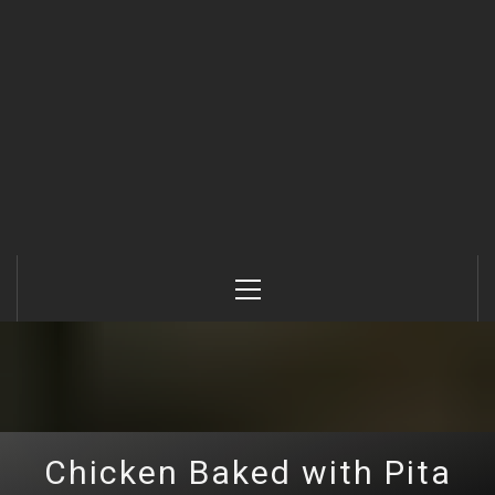
Primary
Menu
Chicken Baked with Pita