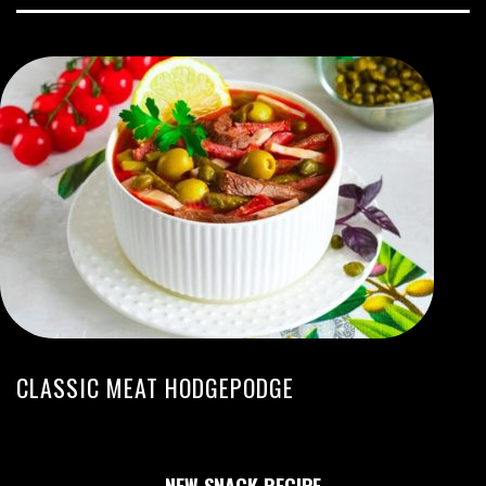
CLASSIC MEAT HODGEPODGE