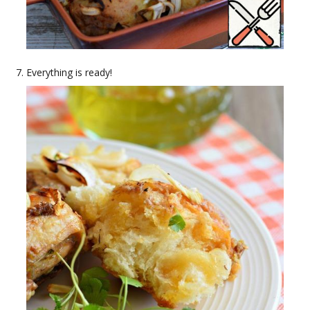
Everything is ready!