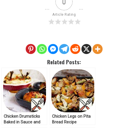
0
Article Rating
Related Posts:
Chicken Drumsticks
Chicken Legs on Pita
Baked in Sauce and
Bread Recipe
Pita Bread Recipe