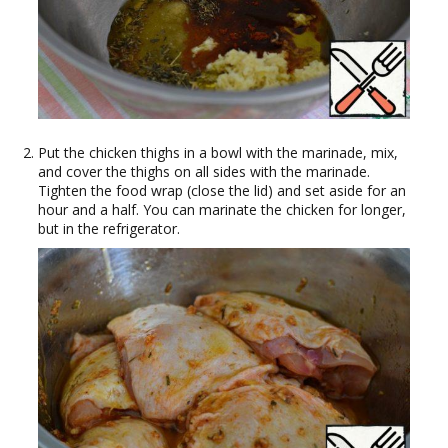
Put the chicken thighs in a bowl with the marinade, mix,
and cover the thighs on all sides with the marinade.
Tighten the food wrap (close the lid) and set aside for an
hour and a half. You can marinate the chicken for longer,
but in the refrigerator.