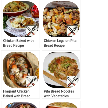
Chicken Baked with
Chicken Legs on Pita
Bread Recipe
Bread Recipe
Fragrant Chicken
Pita Bread Noodles
Baked with Bread
with Vegetables
Recipe
Recipe