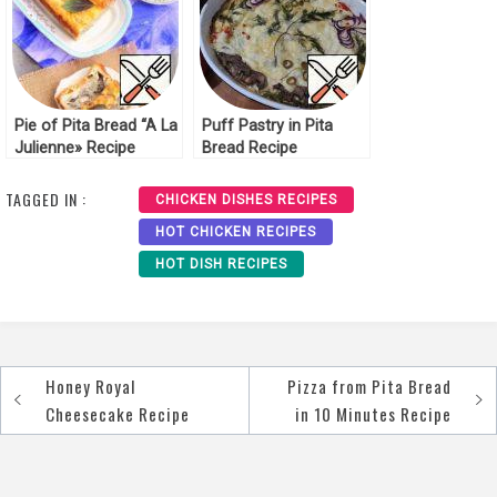
Pie of Pita Bread “A La
Puff Pastry in Pita
Julienne» Recipe
Bread Recipe
TAGGED IN :
CHICKEN DISHES RECIPES
HOT CHICKEN RECIPES
HOT DISH RECIPES
Honey Royal
Pizza from Pita Bread
Post
Cheesecake Recipe
in 10 Minutes Recipe
navigation