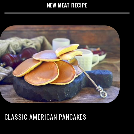
NEW MEAT RECIPE
CLASSIC AMERICAN PANCAKES