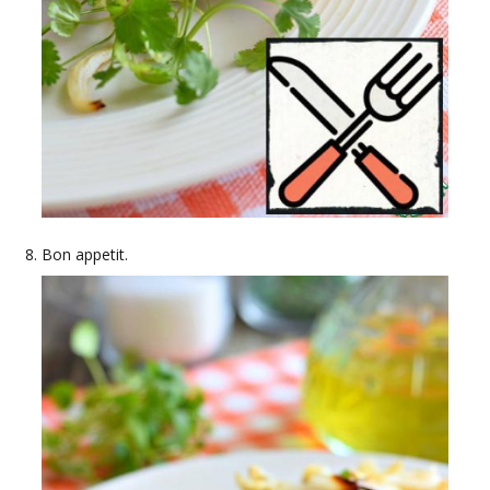
Bon appetit.