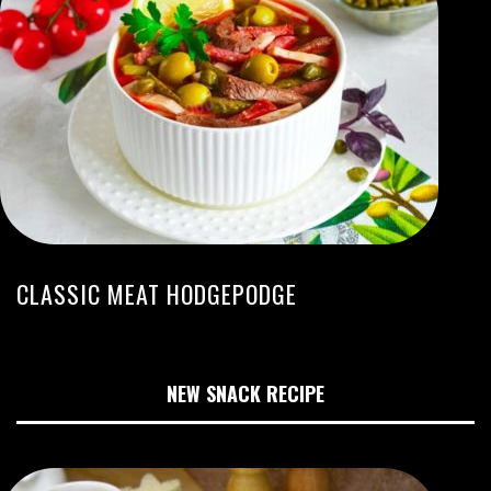
CLASSIC MEAT HODGEPODGE
NEW SNACK RECIPE