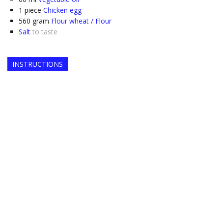
1
piece
Chicken egg
560
gram
Flour wheat / Flour
Salt
to taste
INSTRUCTIONS