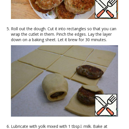
Roll out the dough. Cut it into rectangles so that you can
wrap the cutlet in them. Pinch the edges. Lay the layer
down on a baking sheet. Let it brew for 30 minutes.
Lubricate with yolk mixed with 1 tbsp.l. milk. Bake at