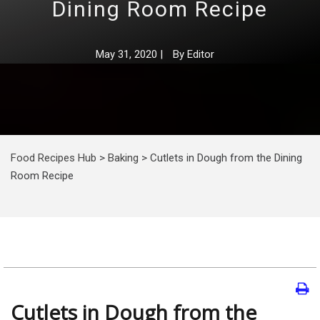
Dining Room Recipe
May 31, 2020
|
By
Editor
Food Recipes Hub
>
Baking
>
Cutlets in Dough from the Dining
Room Recipe
Cutlets in Dough from the