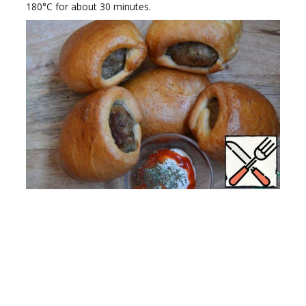
180°C for about 30 minutes.