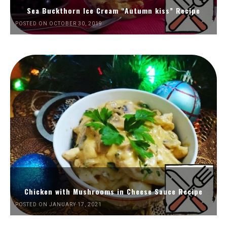
Sea Buckthorn Ice Cream “Autumn kiss” Recipe
POSTED ON OCTOBER 30, 2019
Chicken with Mushrooms in Cheese Sauce Recipe
POSTED ON JANUARY 17, 2021