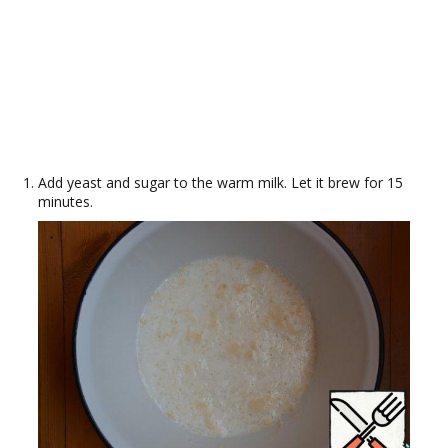
Add yeast and sugar to the warm milk. Let it brew for 15
minutes.