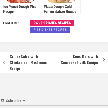
Ice Yeast Dough Pies
Pizza Dough Cold
Recipe
Fermentation Recipe
TAGGED IN :
DOUGH DISHES RECIPES
PIES DISHES RECIPES
Crispy Salad with
Buns-Balls with
Post
Chicken and Mushrooms
Condensed Milk Recipe
navigation
Recipe
Subscribe