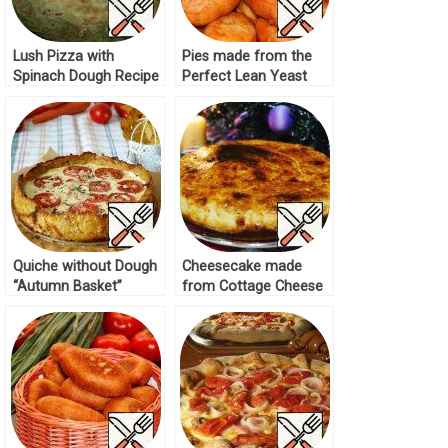
Lush Pizza with
Pies made from the
Spinach Dough Recipe
Perfect Lean Yeast
Dough Recipe
Quiche without Dough
Cheesecake made
“Autumn Basket”
from Cottage Cheese
Recipe
Dough Recipe