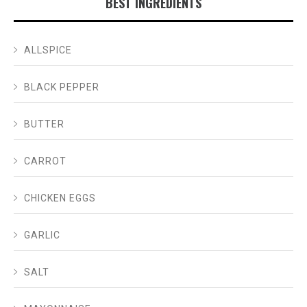
BEST INGREDIENTS
ALLSPICE
BLACK PEPPER
BUTTER
CARROT
CHICKEN EGGS
GARLIC
SALT