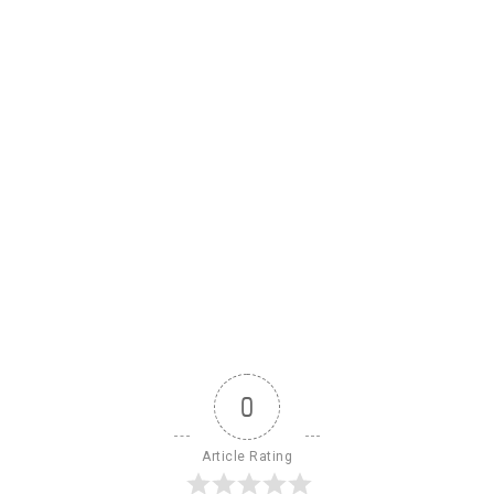
0
Article Rating