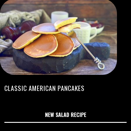
CLASSIC AMERICAN PANCAKES
NEW SALAD RECIPE