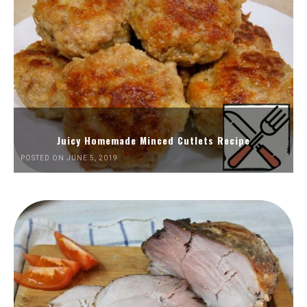
Juicy Homemade Minced Cutlets Recipe
POSTED ON JUNE 5, 2019