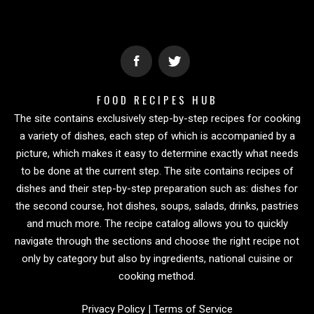
FOOD RECIPES HUB
The site contains exclusively step-by-step recipes for cooking
a variety of dishes, each step of which is accompanied by a
picture, which makes it easy to determine exactly what needs
to be done at the current step. The site contains recipes of
dishes and their step-by-step preparation such as: dishes for
the second course, hot dishes, soups, salads, drinks, pastries
and much more. The recipe catalog allows you to quickly
navigate through the sections and choose the right recipe not
only by category but also by ingredients, national cuisine or
cooking method.
Privacy Policy
|
Terms of Service