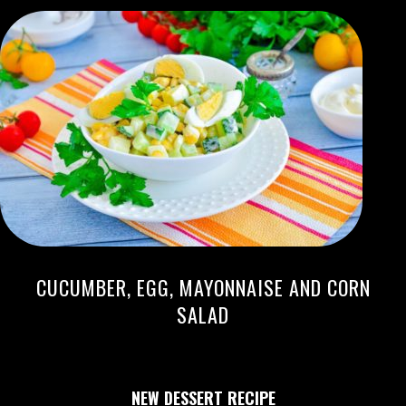
CUCUMBER, EGG, MAYONNAISE AND CORN
SALAD
NEW DESSERT RECIPE