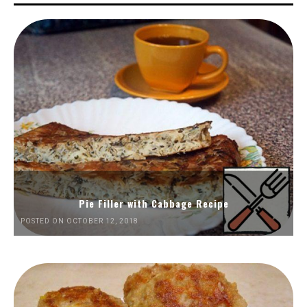
Pie Filler with Cabbage Recipe
POSTED ON OCTOBER 12, 2018