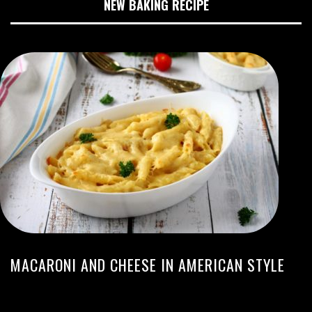
NEW BAKING RECIPE
MACARONI AND CHEESE IN AMERICAN STYLE