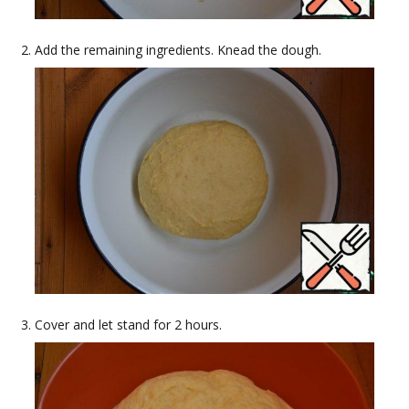
Add the remaining ingredients. Knead the dough.
Cover and let stand for 2 hours.