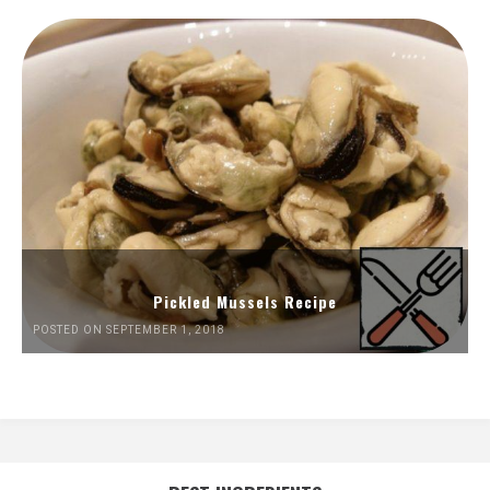
Pickled Mussels Recipe
POSTED ON SEPTEMBER 1, 2018