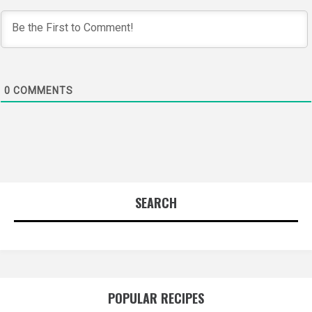
0
COMMENTS
SEARCH
POPULAR RECIPES