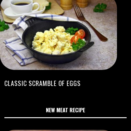
CLASSIC SCRAMBLE OF EGGS
NEW MEAT RECIPE