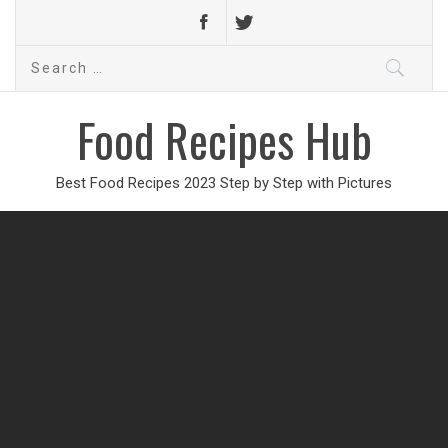
Search
for:
Food Recipes Hub
Best Food Recipes 2023 Step by Step with Pictures