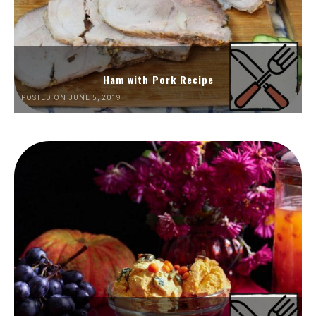
Ham with Pork Recipe
POSTED ON JUNE 5, 2019