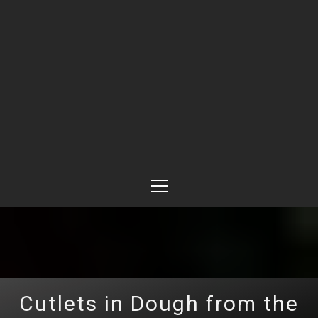
Primary
Menu
Cutlets in Dough from the