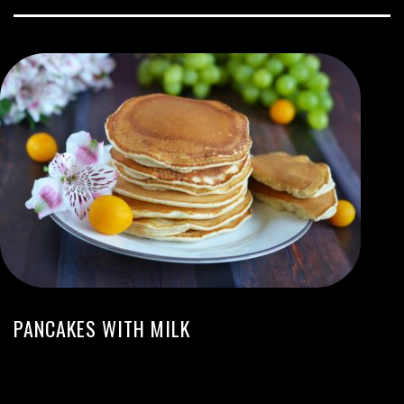
PANCAKES WITH MILK