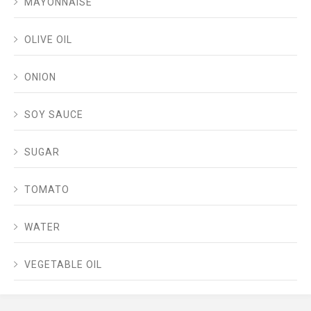
MAYONNAISE
OLIVE OIL
ONION
SOY SAUCE
SUGAR
TOMATO
WATER
VEGETABLE OIL