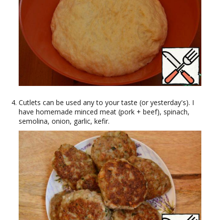
Cutlets can be used any to your taste (or yesterday's). I
have homemade minced meat (pork + beef), spinach,
semolina, onion, garlic, kefir.