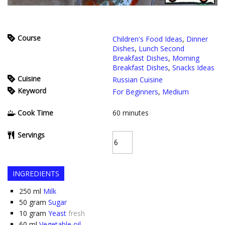
Course
Children's Food Ideas
,
Dinner
Dishes
,
Lunch Second
Breakfast Dishes
,
Morning
Breakfast Dishes
,
Snacks Ideas
Cuisine
Russian Cuisine
Keyword
For Beginners
,
Medium
Cook Time
60
minutes
Servings
INGREDIENTS
250
ml
Milk
50
gram
Sugar
10
gram
Yeast
fresh
60
ml
Vegetable oil