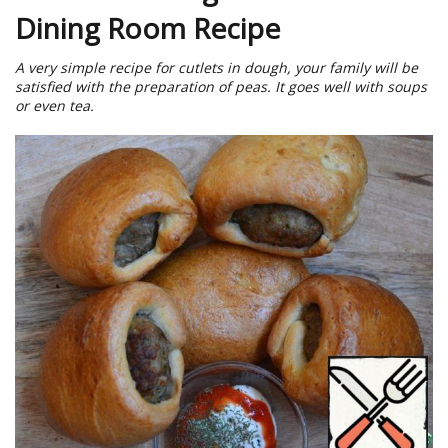
Dining Room Recipe
A very simple recipe for cutlets in dough, your family will be
satisfied with the preparation of peas. It goes well with soups
or even tea.