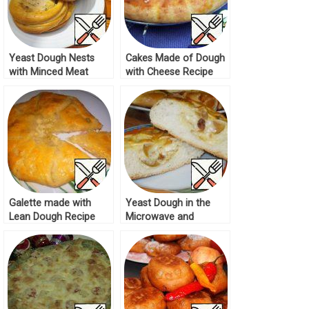
Yeast Dough Nests
Cakes Made of Dough
with Minced Meat
with Cheese Recipe
Recipe
Galette made with
Yeast Dough in the
Lean Dough Recipe
Microwave and
Cheesecakes Recipe