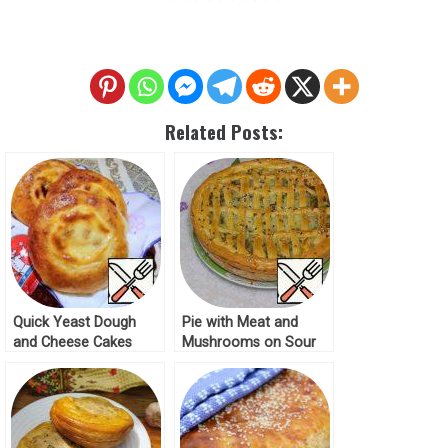
Related Posts:
Quick Yeast Dough
Pie with Meat and
and Cheese Cakes
Mushrooms on Sour
Recipe
Cream Dough Recipe