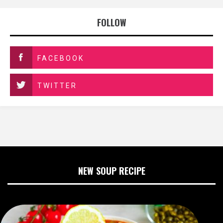
FOLLOW
FACEBOOK
TWITTER
NEW SOUP RECIPE