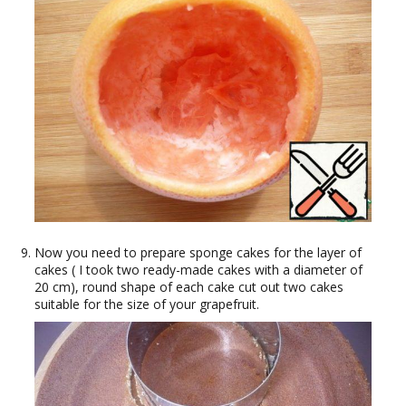
Now you need to prepare sponge cakes for the layer of
cakes ( I took two ready-made cakes with a diameter of
20 cm), round shape of each cake cut out two cakes
suitable for the size of your grapefruit.