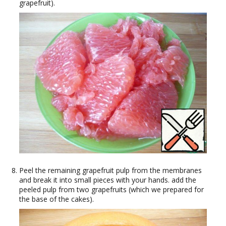
grapefruit).
Peel the remaining grapefruit pulp from the membranes
and break it into small pieces with your hands. add the
peeled pulp from two grapefruits (which we prepared for
the base of the cakes).