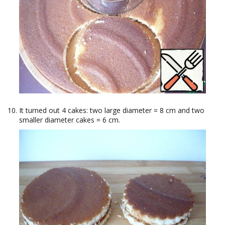
It turned out 4 cakes: two large diameter = 8 cm and two
smaller diameter cakes = 6 cm.