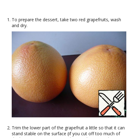
To prepare the dessert, take two red grapefruits, wash
and dry.
Trim the lower part of the grapefruit a little so that it can
stand stable on the surface (if you cut off too much of