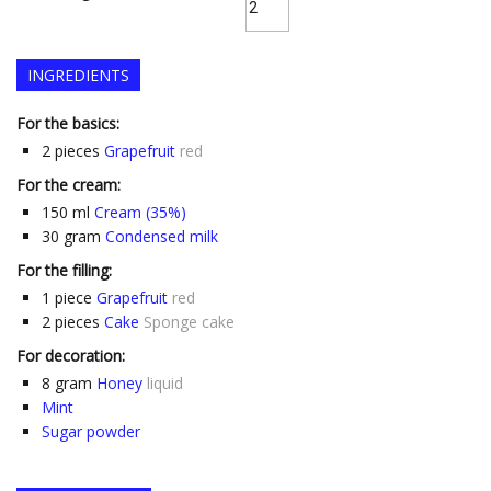
INGREDIENTS
For the basics:
2
pieces
Grapefruit
red
For the cream:
150
ml
Cream (35%)
30
gram
Condensed milk
For the filling:
1
piece
Grapefruit
red
2
pieces
Cake
Sponge cake
For decoration:
8
gram
Honey
liquid
Mint
Sugar powder