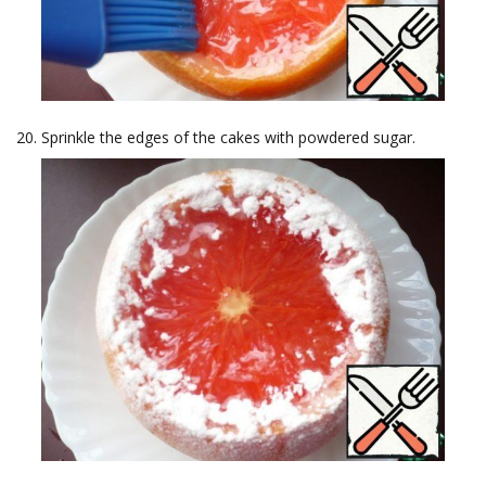
Sprinkle the edges of the cakes with powdered sugar.