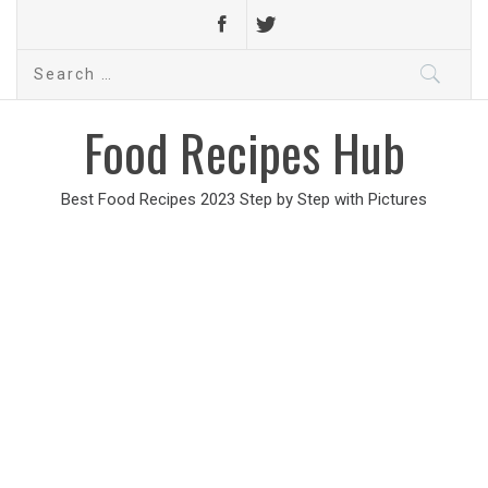
Search
for:
Food Recipes Hub
Best Food Recipes 2023 Step by Step with Pictures