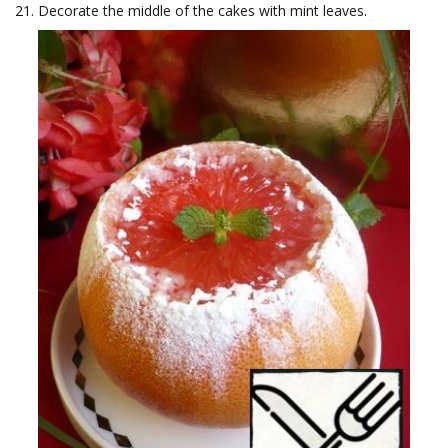
Decorate the middle of the cakes with mint leaves.