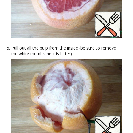
Pull out all the pulp from the inside (be sure to remove
the white membrane it is bitter).