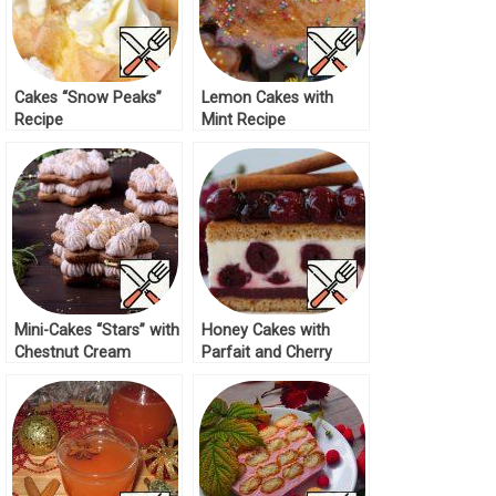
Cakes “Snow Peaks”
Lemon Cakes with
Recipe
Mint Recipe
Mini-Cakes “Stars” with
Honey Cakes with
Chestnut Cream
Parfait and Cherry
Recipe
Recipe