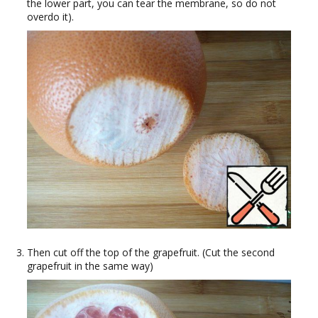
the lower part, you can tear the membrane, so do not
overdo it).
Then cut off the top of the grapefruit. (Cut the second
grapefruit in the same way)