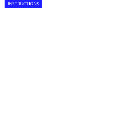
INSTRUCTIONS