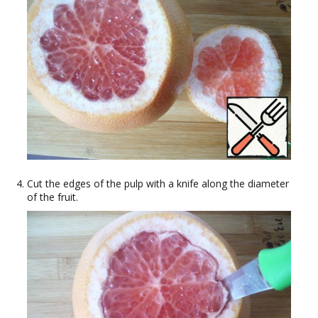
Cut the edges of the pulp with a knife along the diameter
of the fruit.