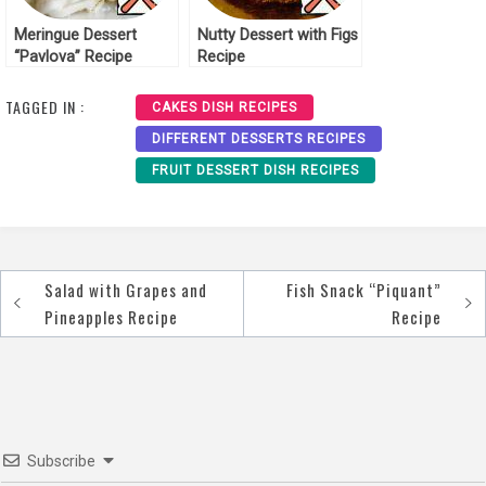
Meringue Dessert
Nutty Dessert with Figs
“Pavlova” Recipe
Recipe
TAGGED IN :
CAKES DISH RECIPES
DIFFERENT DESSERTS RECIPES
FRUIT DESSERT DISH RECIPES
Salad with Grapes and
Fish Snack “Piquant”
Post
Pineapples Recipe
Recipe
navigation
Subscribe