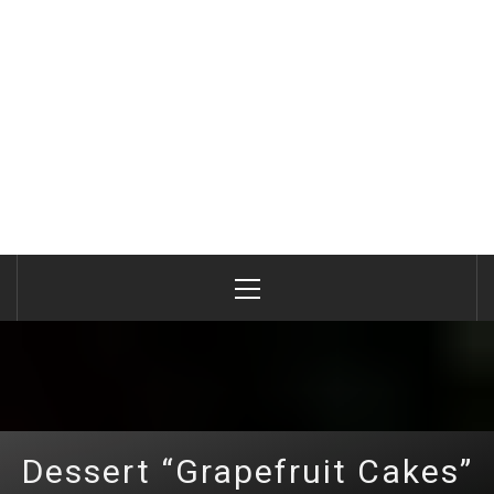
Primary
Menu
Dessert “Grapefruit Cakes”