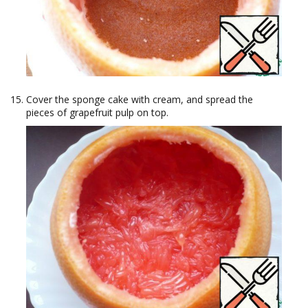
Cover the sponge cake with cream, and spread the
pieces of grapefruit pulp on top.