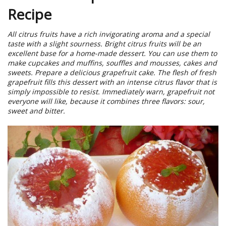
Recipe
All citrus fruits have a rich invigorating aroma and a special
taste with a slight sourness. Bright citrus fruits will be an
excellent base for a home-made dessert. You can use them to
make cupcakes and muffins, souffles and mousses, cakes and
sweets. Prepare a delicious grapefruit cake. The flesh of fresh
grapefruit fills this dessert with an intense citrus flavor that is
simply impossible to resist. Immediately warn, grapefruit not
everyone will like, because it combines three flavors: sour,
sweet and bitter.