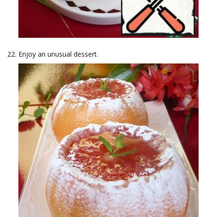
Enjoy an unusual dessert.