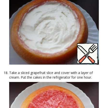
Take a sliced grapefruit slice and cover with a layer of
cream. Put the cakes in the refrigerator for one hour.