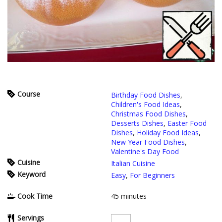
Course
Birthday Food Dishes
,
Children's Food Ideas
,
Christmas Food Dishes
,
Desserts Dishes
,
Easter Food
Dishes
,
Holiday Food Ideas
,
New Year Food Dishes
,
Valentine's Day Food
Cuisine
Italian Cuisine
Keyword
Easy
,
For Beginners
Cook Time
45
minutes
Servings