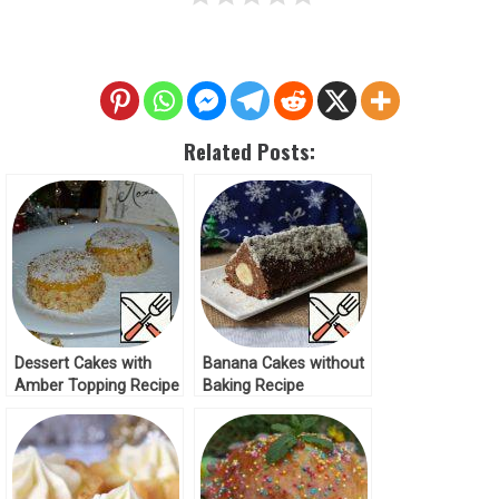
Related Posts:
Dessert Cakes with
Banana Cakes without
Amber Topping Recipe
Baking Recipe