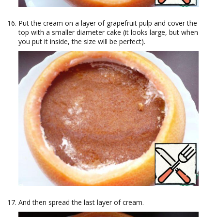
Put the cream on a layer of grapefruit pulp and cover the
top with a smaller diameter cake (it looks large, but when
you put it inside, the size will be perfect).
And then spread the last layer of cream.