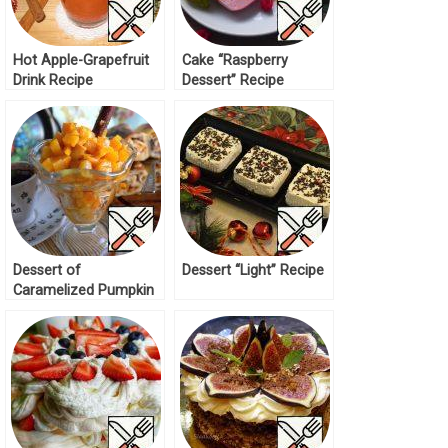
Hot Apple-Grapefruit
Cake “Raspberry
Drink Recipe
Dessert” Recipe
Dessert of
Dessert “Light” Recipe
Caramelized Pumpkin
and Ice Cream Recipe