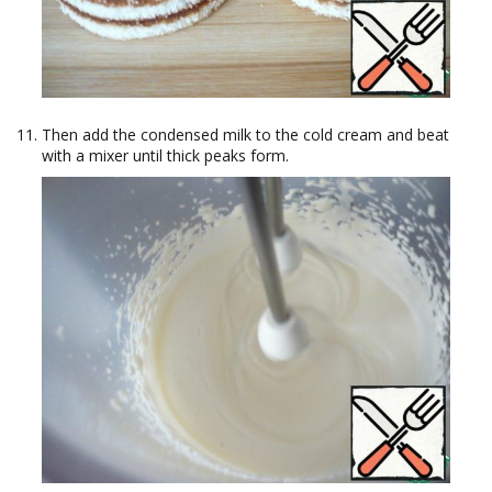
Then add the condensed milk to the cold cream and beat
with a mixer until thick peaks form.