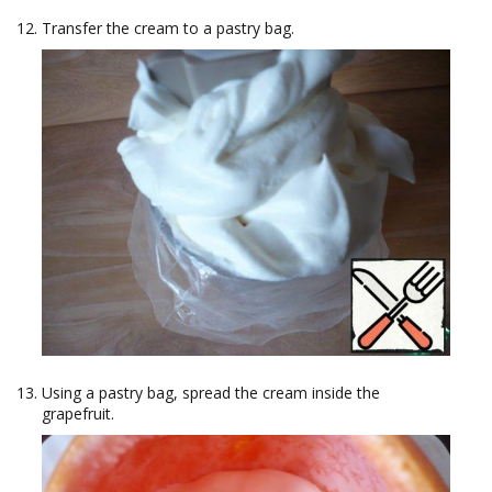
Transfer the cream to a pastry bag.
Using a pastry bag, spread the cream inside the
grapefruit.