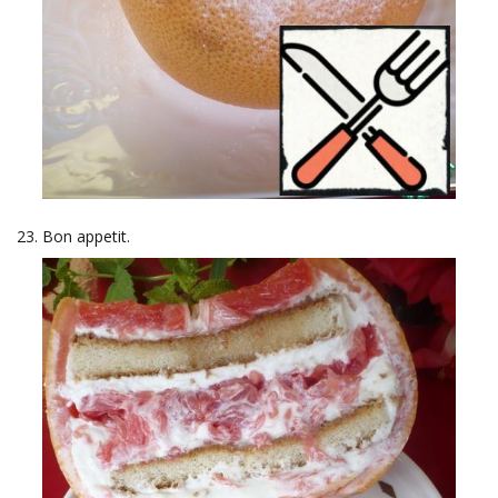
Bon appetit.