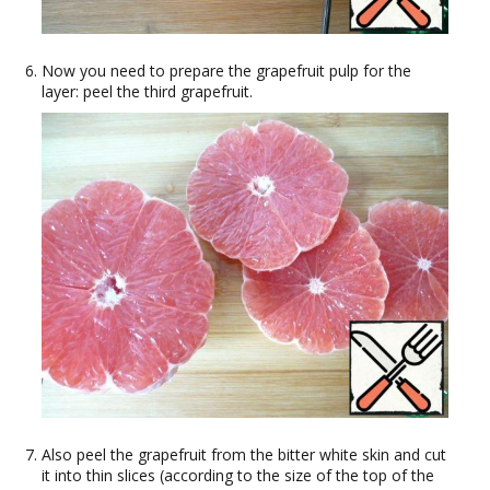
Now you need to prepare the grapefruit pulp for the
layer: peel the third grapefruit.
Also peel the grapefruit from the bitter white skin and cut
it into thin slices (according to the size of the top of the