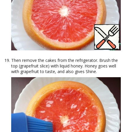
Then remove the cakes from the refrigerator. Brush the
top (grapefruit slice) with liquid honey. Honey goes well
with grapefruit to taste, and also gives Shine.