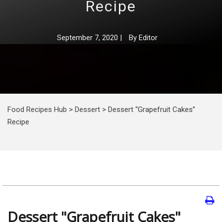
Recipe
September 7, 2020
|
By
Editor
Food Recipes Hub
>
Dessert
>
Dessert “Grapefruit Cakes”
Recipe
Dessert "Grapefruit Cakes"