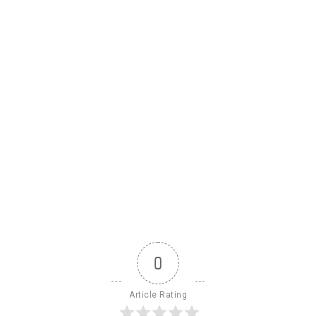
0
Article Rating