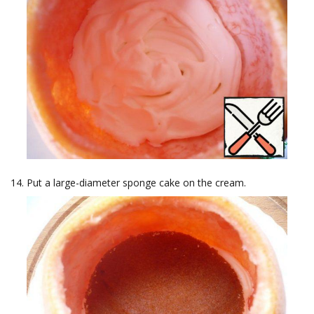
Put a large-diameter sponge cake on the cream.