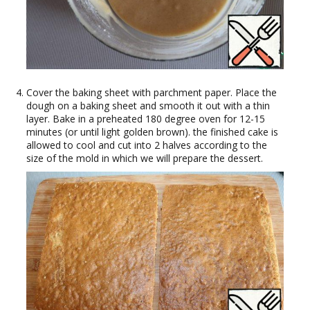
Cover the baking sheet with parchment paper. Place the
dough on a baking sheet and smooth it out with a thin
layer. Bake in a preheated 180 degree oven for 12-15
minutes (or until light golden brown). the finished cake is
allowed to cool and cut into 2 halves according to the
size of the mold in which we will prepare the dessert.