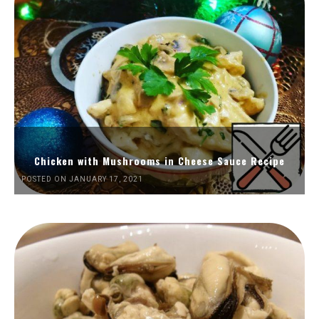
Chicken with Mushrooms in Cheese Sauce Recipe
POSTED ON JANUARY 17, 2021