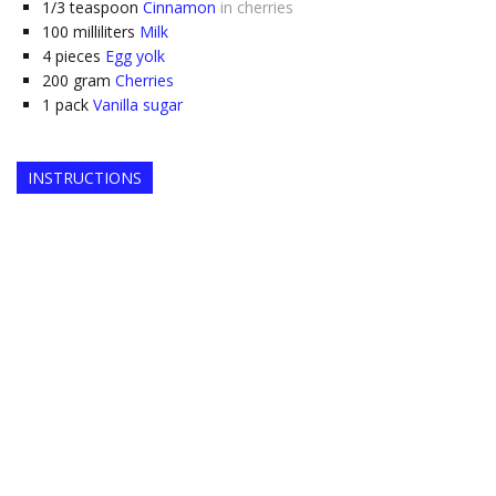
1/3
teaspoon
Cinnamon
in cherries
100
milliliters
Milk
4
pieces
Egg yolk
200
gram
Cherries
1
pack
Vanilla sugar
INSTRUCTIONS