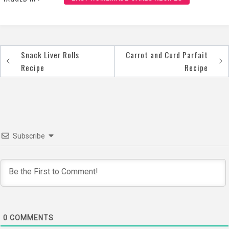
Snack Liver Rolls
Carrot and Curd Parfait
Post
Recipe
Recipe
navigation
Subscribe
0
COMMENTS