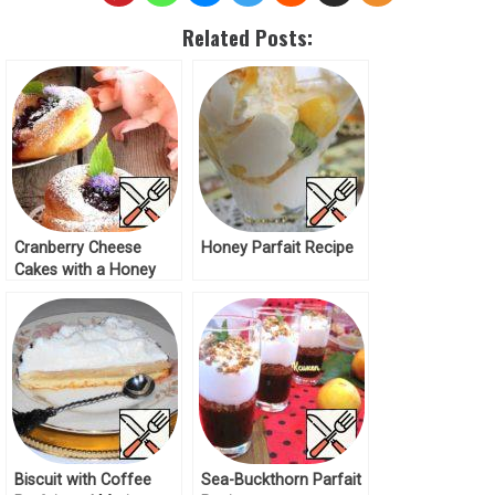
Related Posts:
Cranberry Cheese
Honey Parfait Recipe
Cakes with a Honey
Aroma Recipe
Biscuit with Coffee
Sea-Buckthorn Parfait