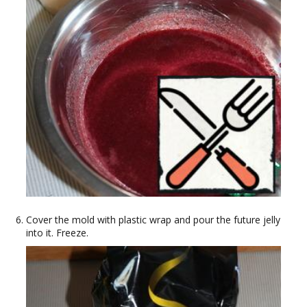
Cover the mold with plastic wrap and pour the future jelly
into it. Freeze.