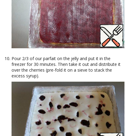
Pour 2/3 of our parfait on the jelly and put it in the
freezer for 30 minutes. Then take it out and distribute it
over the cherries (pre-fold it on a sieve to stack the
excess syrup).