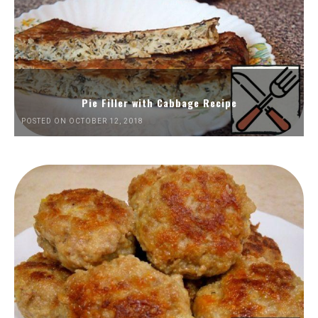
Pie Filler with Cabbage Recipe
POSTED ON OCTOBER 12, 2018