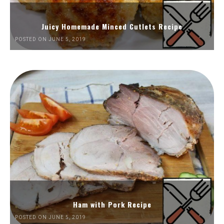
Juicy Homemade Minced Cutlets Recipe
POSTED ON JUNE 5, 2019
Ham with Pork Recipe
POSTED ON JUNE 5, 2019