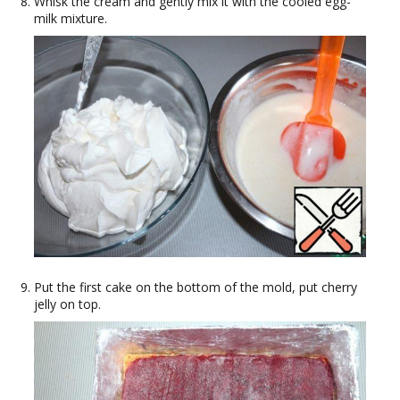
Whisk the cream and gently mix it with the cooled egg-
milk mixture.
Put the first cake on the bottom of the mold, put cherry
jelly on top.