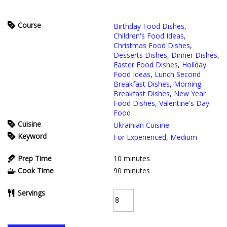
Course
Birthday Food Dishes
,
Children's Food Ideas
,
Christmas Food Dishes
,
Desserts Dishes
,
Dinner Dishes
,
Easter Food Dishes
,
Holiday
Food Ideas
,
Lunch Second
Breakfast Dishes
,
Morning
Breakfast Dishes
,
New Year
Food Dishes
,
Valentine's Day
Food
Cuisine
Ukrainian Cuisine
Keyword
For Experienced
,
Medium
Prep Time
10
minutes
Cook Time
90
minutes
Servings