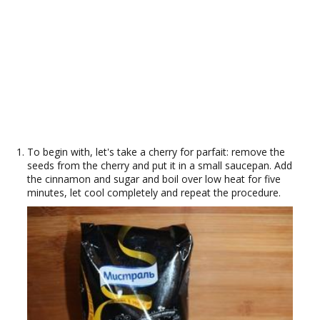
To begin with, let's take a cherry for parfait: remove the
seeds from the cherry and put it in a small saucepan. Add
the cinnamon and sugar and boil over low heat for five
minutes, let cool completely and repeat the procedure.