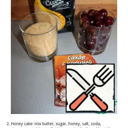
Honey cake: mix butter, sugar, honey, salt, soda,