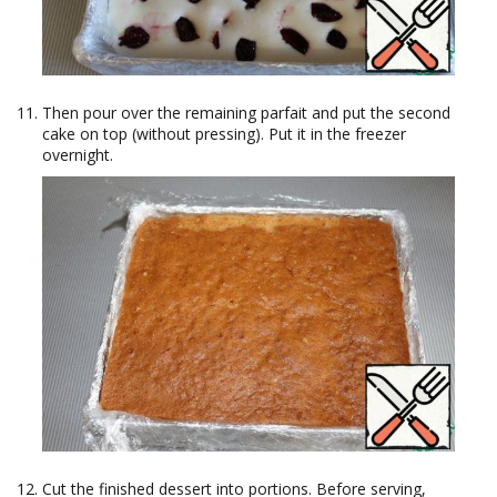
Then pour over the remaining parfait and put the second
cake on top (without pressing). Put it in the freezer
overnight.
Cut the finished dessert into portions. Before serving,