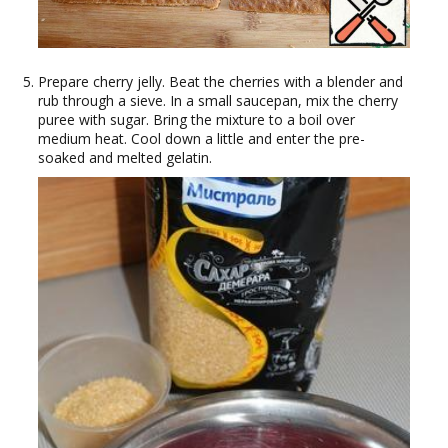
Prepare cherry jelly. Beat the cherries with a blender and
rub through a sieve. In a small saucepan, mix the cherry
puree with sugar. Bring the mixture to a boil over
medium heat. Cool down a little and enter the pre-
soaked and melted gelatin.