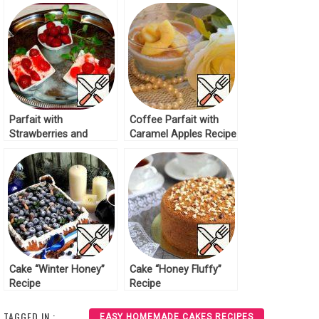
Parfait with
Coffee Parfait with
Strawberries and
Caramel Apples Recipe
Honey Recipe
Cake “Winter Honey”
Cake “Honey Fluffy”
Recipe
Recipe
TAGGED IN :
EASY HOMEMADE CAKES RECIPES