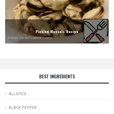
Pickled Mussels Recipe
POSTED ON SEPTEMBER 1, 2018
BEST INGREDIENTS
ALLSPICE
BLACK PEPPER