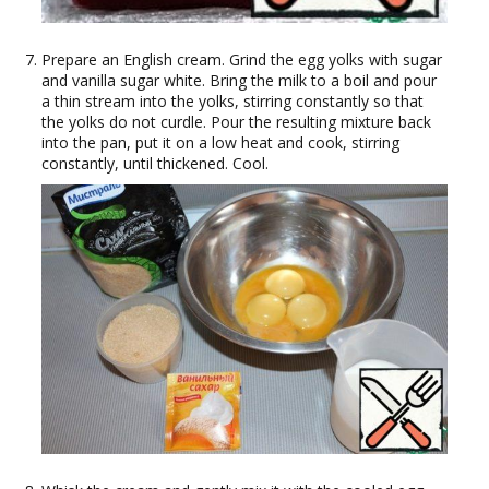
Prepare an English cream. Grind the egg yolks with sugar
and vanilla sugar white. Bring the milk to a boil and pour
a thin stream into the yolks, stirring constantly so that
the yolks do not curdle. Pour the resulting mixture back
into the pan, put it on a low heat and cook, stirring
constantly, until thickened. Cool.