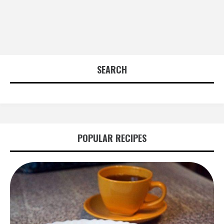
SEARCH
POPULAR RECIPES