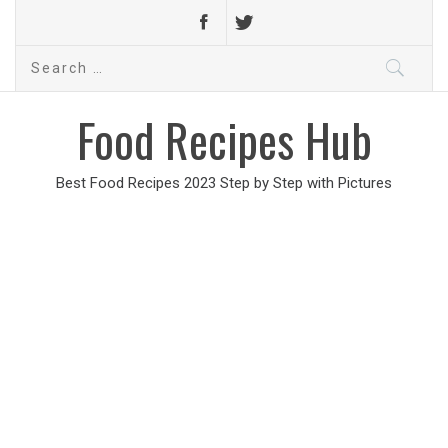
Search
for:
Food Recipes Hub
Best Food Recipes 2023 Step by Step with Pictures