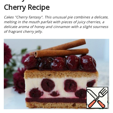
Cherry Recipe
Cakes "Cherry fantasy". This unusual pie combines a delicate,
melting in the mouth parfait with pieces of juicy cherries, a
delicate aroma of honey and cinnamon with a slight sourness
of fragrant cherry jelly.