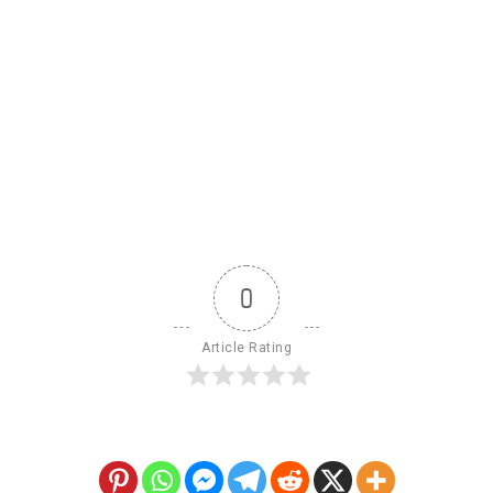
0
Article Rating