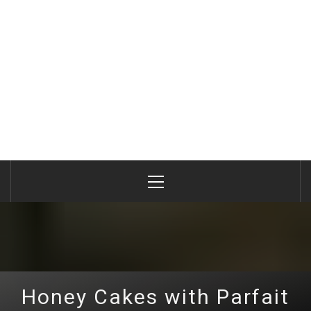
Primary
Menu
Honey Cakes with Parfait