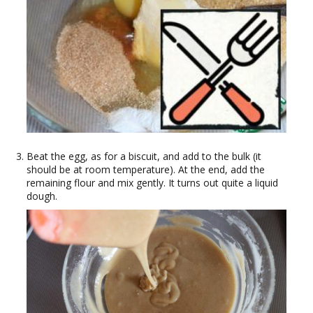
Beat the egg, as for a biscuit, and add to the bulk (it
should be at room temperature). At the end, add the
remaining flour and mix gently. It turns out quite a liquid
dough.