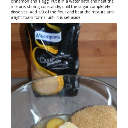
cinnamon and 1 egg. Put it in a water bath and heat the
mixture, stirring constantly, until the sugar completely
dissolves. Add 1/3 of the flour and beat the mixture until
a light foam forms, until it is set aside.