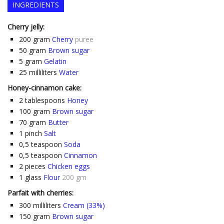
INGREDIENTS
Cherry jelly:
200
gram
Cherry
puree
50
gram
Brown sugar
5
gram
Gelatin
25
milliliters
Water
Honey-cinnamon cake:
2
tablespoons
Honey
100
gram
Brown sugar
70
gram
Butter
1
pinch
Salt
0,5
teaspoon
Soda
0,5
teaspoon
Cinnamon
2
pieces
Chicken eggs
1
glass
Flour
200 gm
Parfait with cherries:
300
milliliters
Cream (33%)
150
gram
Brown sugar