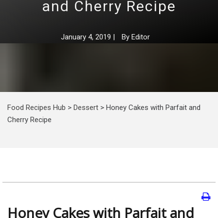
and Cherry Recipe
January 4, 2019
|
By
Editor
Food Recipes Hub
>
Dessert
>
Honey Cakes with Parfait and
Cherry Recipe
Honey Cakes with Parfait and