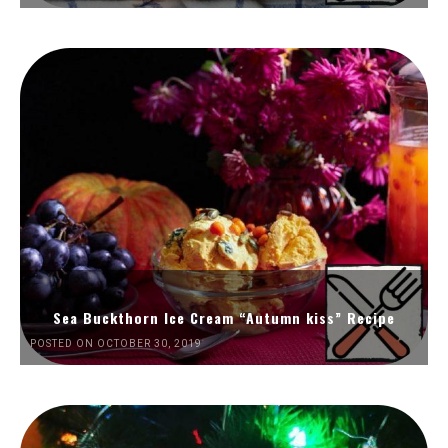
Sea Buckthorn Ice Cream “Autumn kiss” Recipe
POSTED ON OCTOBER 30, 2019