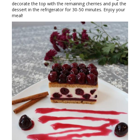
decorate the top with the remaining cherries and put the
dessert in the refrigerator for 30-50 minutes. Enjoy your
meal!