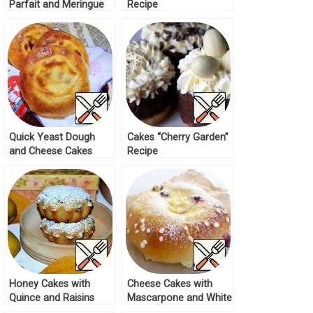
Parfait and Meringue
Recipe
Cream Recipe
Quick Yeast Dough
Cakes “Cherry Garden”
and Cheese Cakes
Recipe
Recipe
Honey Cakes with
Cheese Cakes with
Quince and Raisins
Mascarpone and White
Recipe
Chocolate Recipe