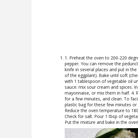
1. Preheat the oven to 200-220 degre
pepper. You can remove the peduncl
knife in several places and put in t
of the eggplant). Bake until soft (che
with 1 tablespoon of vegetable oil unt
sauce: mix sour cream and spices. I
mayonnaise, or mix them in half. 4.
for a few minutes, and clean. To faci
plastic bag for these few minutes or j
Reduce the oven temperature to 180 
Check for salt. Pour 1 tbsp of vegeta
Put the mixture and bake in the oven