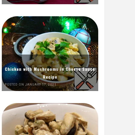
Chicken with Mushrooms in Cheese Sauce
Recipe
POSTED ON JANUARY 17, 2021