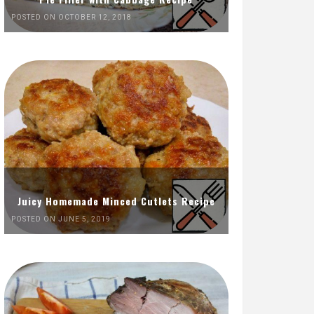
POSTED ON OCTOBER 12, 2018
Juicy Homemade Minced Cutlets Recipe
POSTED ON JUNE 5, 2019