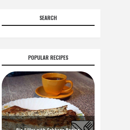
SEARCH
POPULAR RECIPES
Pie Filler with Cabbage Recipe