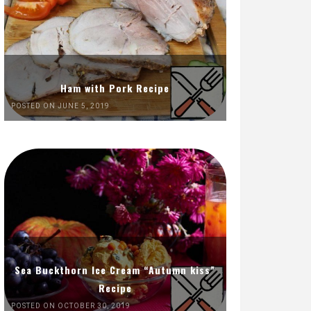
Ham with Pork Recipe
POSTED ON JUNE 5, 2019
Sea Buckthorn Ice Cream “Autumn kiss”
Recipe
POSTED ON OCTOBER 30, 2019