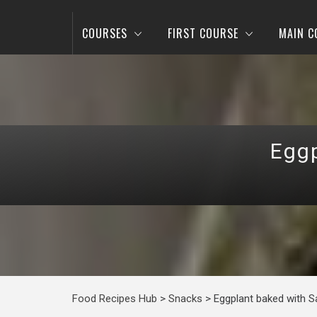
COURSES
FIRST COURSE
MAIN C
Egg
Food Recipes Hub
>
Snacks
>
Eggplant baked with 