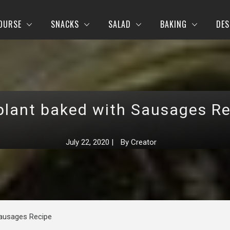
OURSE
SNACKS
SALAD
BAKING
DES
plant baked with Sausages Re
July 22, 2020
|
By
Creator
Sausages Recipe