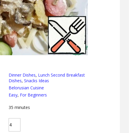
Dinner Dishes
,
Lunch Second Breakfast
Dishes
,
Snacks Ideas
Belorusian Cuisine
Easy
,
For Beginners
35
minutes