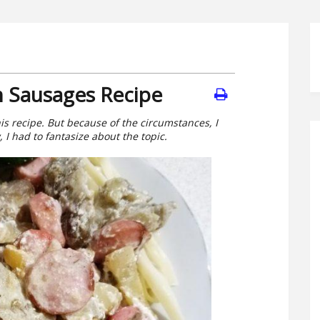
h Sausages Recipe
his recipe. But because of the circumstances, I
 I had to fantasize about the topic.