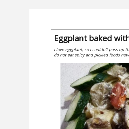
Eggplant baked wit
I love eggplant, so I couldn't pass up t
do not eat spicy and pickled foods now,