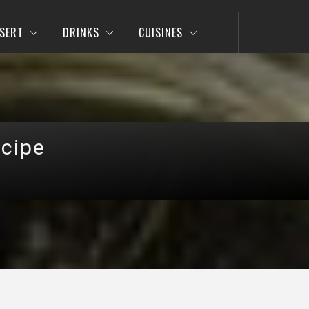
SERT
DRINKS
CUISINES
cipe