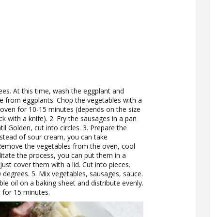
es. At this time, wash the eggplant and
e from eggplants. Chop the vegetables with a
he oven for 10-15 minutes (depends on the size
ck with a knife). 2. Fry the sausages in a pan
il Golden, cut into circles. 3. Prepare the
nstead of sour cream, you can take
 Remove the vegetables from the oven, cool
litate the process, you can put them in a
ust cover them with a lid. Cut into pieces.
degrees. 5. Mix vegetables, sausages, sauce.
ble oil on a baking sheet and distribute evenly.
 for 15 minutes.