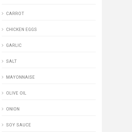
CARROT
CHICKEN EGGS
GARLIC
SALT
MAYONNAISE
OLIVE OIL
ONION
SOY SAUCE