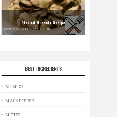
Pickled Mussels Recipe
POSTED ON SEPTEMBER 1, 2018
BEST INGREDIENTS
ALLSPICE
BLACK PEPPER
BUTTER