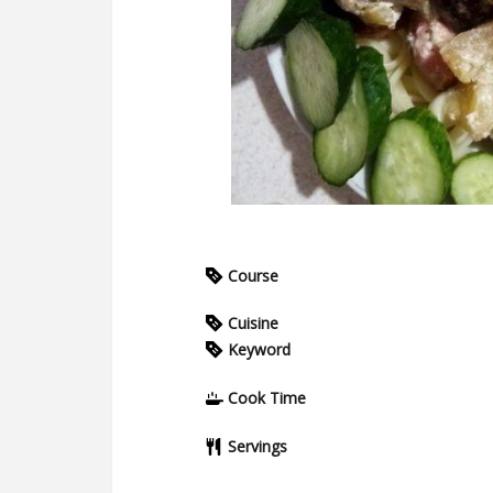
Course
Cuisine
Keyword
Cook Time
Servings