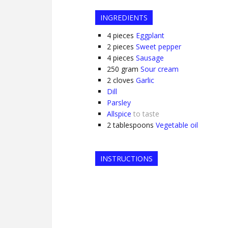
INGREDIENTS
4
pieces
Eggplant
2
pieces
Sweet pepper
4
pieces
Sausage
250
gram
Sour cream
2
cloves
Garlic
Dill
Parsley
Allspice
to taste
2
tablespoons
Vegetable oil
INSTRUCTIONS