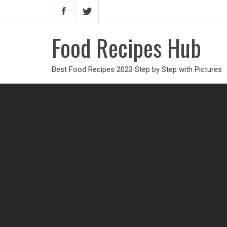
Food Recipes Hub
Best Food Recipes 2023 Step by Step with Pictures