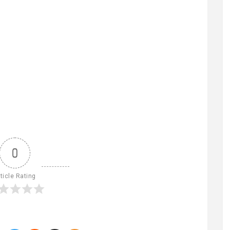
0
ticle Rating