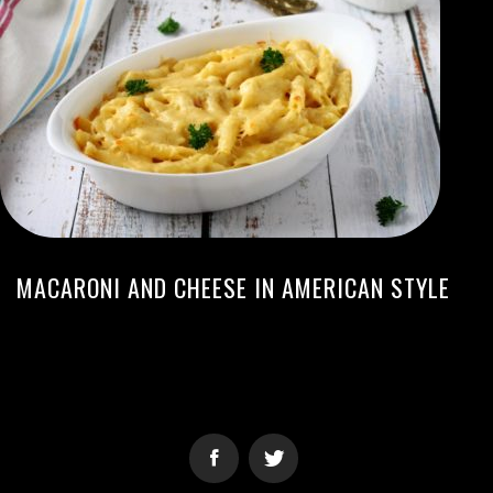
MACARONI AND CHEESE IN AMERICAN STYLE