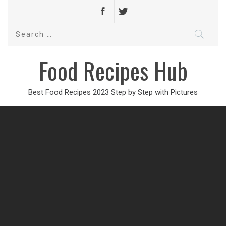
Search
for:
Food Recipes Hub
Best Food Recipes 2023 Step by Step with Pictures