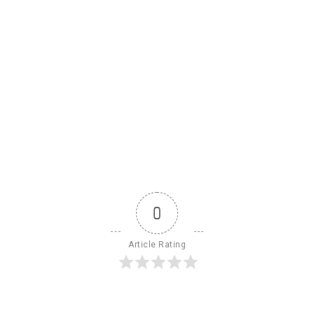
0
Article Rating