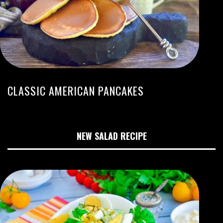
CLASSIC AMERICAN PANCAKES
NEW SALAD RECIPE