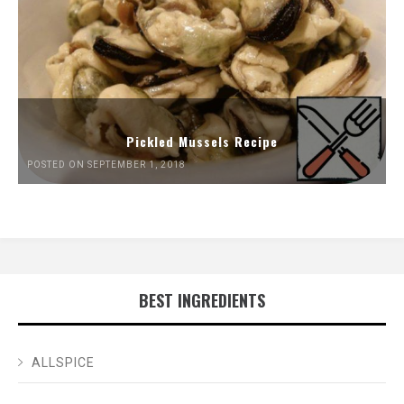
Pickled Mussels Recipe
POSTED ON SEPTEMBER 1, 2018
BEST INGREDIENTS
ALLSPICE