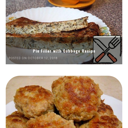
Pie Filler with Cabbage Recipe
POSTED ON OCTOBER 12, 2018