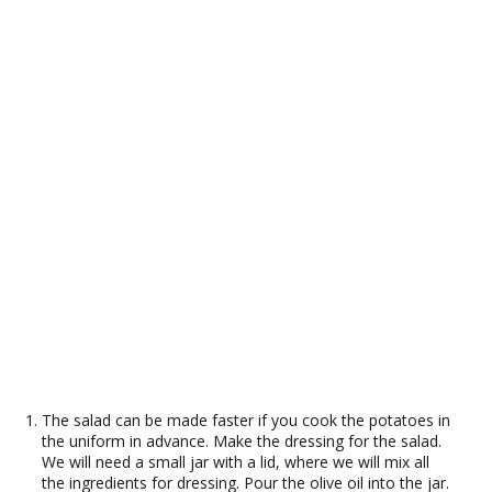
The salad can be made faster if you cook the potatoes in
the uniform in advance. Make the dressing for the salad.
We will need a small jar with a lid, where we will mix all
the ingredients for dressing. Pour the olive oil into the jar.