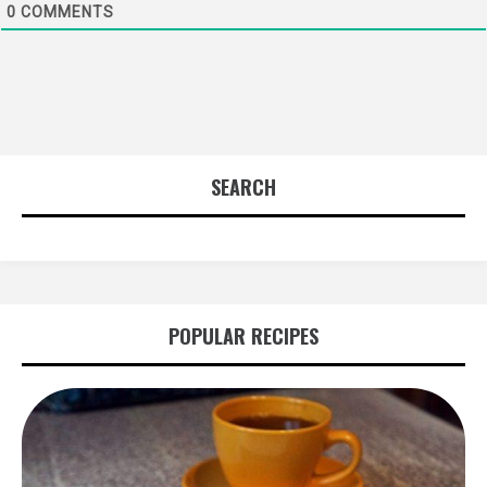
0
COMMENTS
SEARCH
POPULAR RECIPES