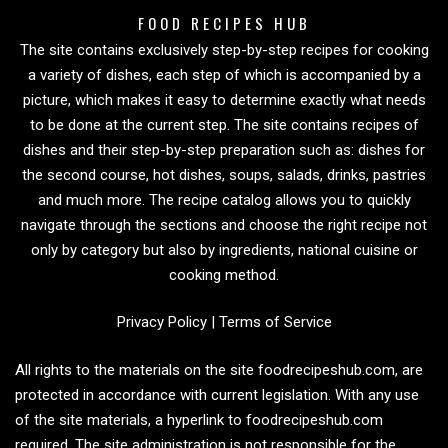
FOOD RECIPES HUB
The site contains exclusively step-by-step recipes for cooking
a variety of dishes, each step of which is accompanied by a
picture, which makes it easy to determine exactly what needs
to be done at the current step. The site contains recipes of
dishes and their step-by-step preparation such as: dishes for
the second course, hot dishes, soups, salads, drinks, pastries
and much more. The recipe catalog allows you to quickly
navigate through the sections and choose the right recipe not
only by category but also by ingredients, national cuisine or
cooking method.
Privacy Policy
|
Terms of Service
All rights to the materials on the site foodrecipeshub.com, are
protected in accordance with current legislation. With any use
of the site materials, a hyperlink to foodrecipeshub.com
required. The site administration is not responsible for the