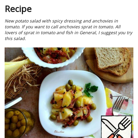
Recipe
New potato salad with spicy dressing and anchovies in
tomato. If you want to call anchovies sprat in tomato. All
lovers of sprat in tomato and fish in General, I suggest you try
this salad.