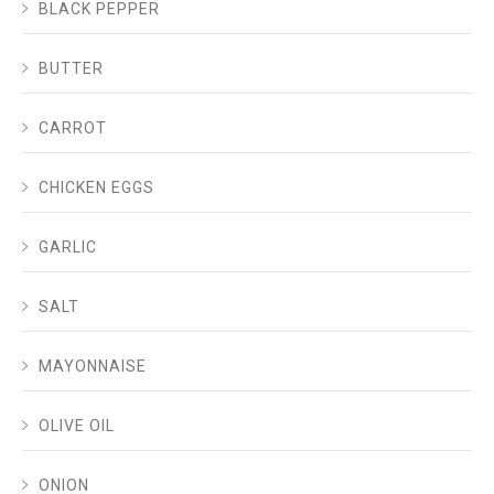
BLACK PEPPER
BUTTER
CARROT
CHICKEN EGGS
GARLIC
SALT
MAYONNAISE
OLIVE OIL
ONION