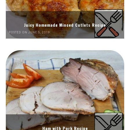
Juicy Homemade Minced Cutlets Recipe
POSTED ON JUNE 5, 2019
Ham with Pork Recipe