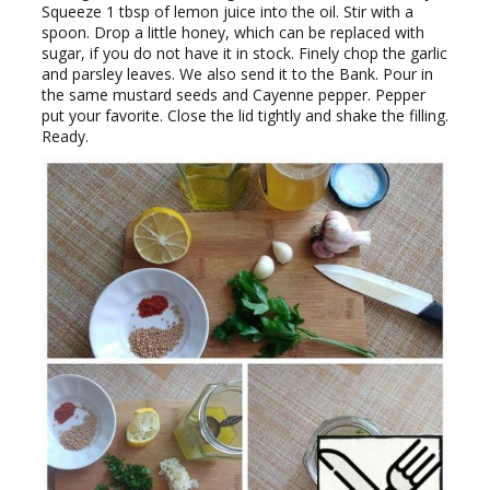
Squeeze 1 tbsp of lemon juice into the oil. Stir with a
spoon. Drop a little honey, which can be replaced with
sugar, if you do not have it in stock. Finely chop the garlic
and parsley leaves. We also send it to the Bank. Pour in
the same mustard seeds and Cayenne pepper. Pepper
put your favorite. Close the lid tightly and shake the filling.
Ready.