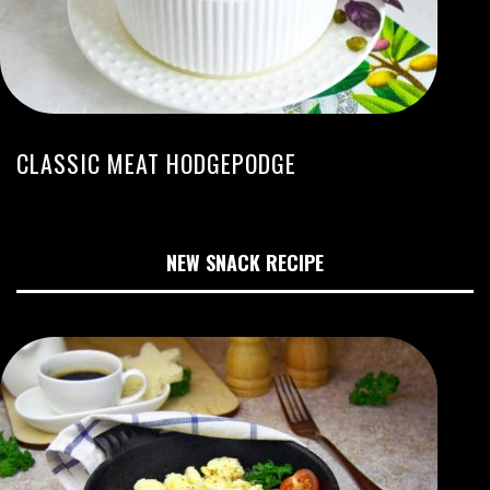
CLASSIC MEAT HODGEPODGE
NEW SNACK RECIPE