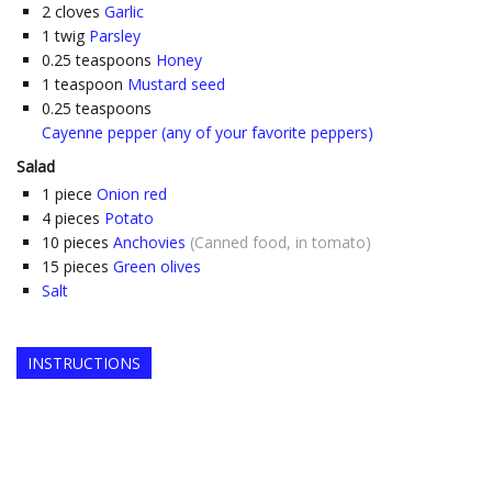
2
cloves
Garlic
1
twig
Parsley
0.25
teaspoons
Honey
1
teaspoon
Mustard seed
0.25
teaspoons
Cayenne pepper (any of your favorite peppers)
Salad
1
piece
Onion red
4
pieces
Potato
10
pieces
Anchovies
(Canned food, in tomato)
15
pieces
Green olives
Salt
INSTRUCTIONS