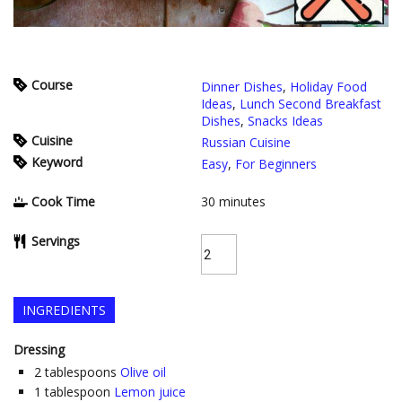
Course
Dinner Dishes
,
Holiday Food
Ideas
,
Lunch Second Breakfast
Dishes
,
Snacks Ideas
Cuisine
Russian Cuisine
Keyword
Easy
,
For Beginners
Cook Time
30
minutes
Servings
INGREDIENTS
Dressing
2
tablespoons
Olive oil
1
tablespoon
Lemon juice