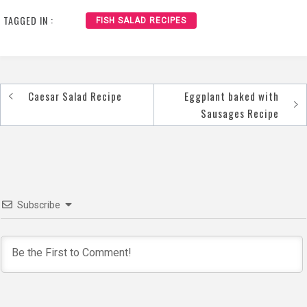
TAGGED IN :
FISH SALAD RECIPES
Caesar Salad Recipe
Eggplant baked with
Post
Sausages Recipe
navigation
Subscribe