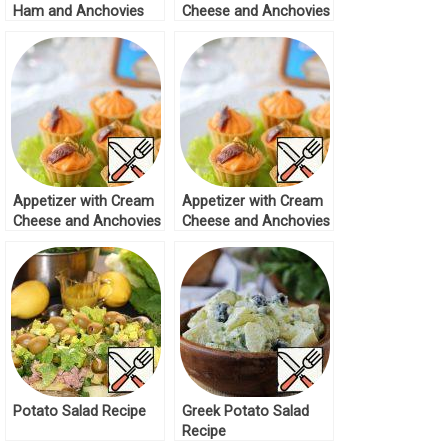
Ham and Anchovies
Cheese and Anchovies
Recipe
Recipe
Appetizer with Cream
Appetizer with Cream
Cheese and Anchovies
Cheese and Anchovies
Recipe
Recipe
Potato Salad Recipe
Greek Potato Salad
Recipe