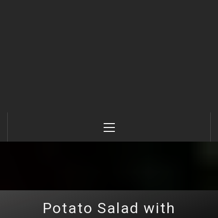
Primary
Menu
Potato Salad with