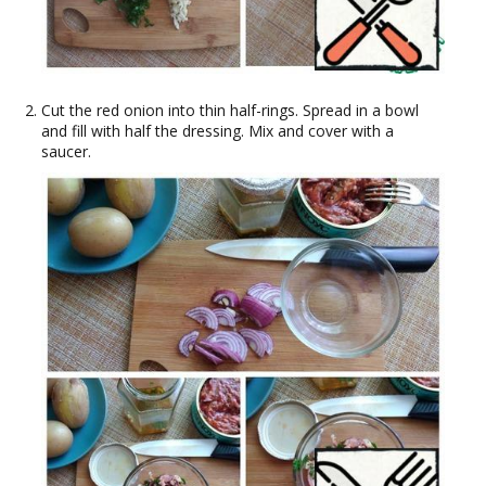
Cut the red onion into thin half-rings. Spread in a bowl
and fill with half the dressing. Mix and cover with a
saucer.