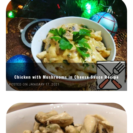
Chicken with Mushrooms in Cheese Sauce Recipe
POSTED ON JANUARY 17, 2021