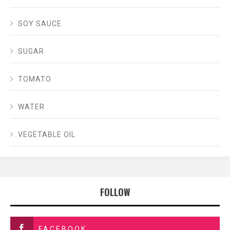
SOY SAUCE
SUGAR
TOMATO
WATER
VEGETABLE OIL
FOLLOW
FACEBOOK