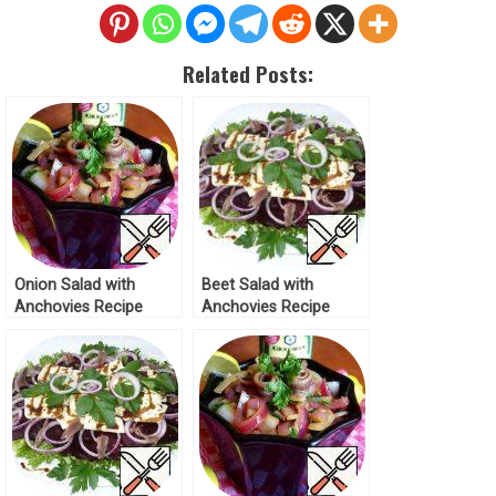
Related Posts:
Onion Salad with
Beet Salad with
Anchovies Recipe
Anchovies Recipe