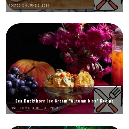
POSTED ON JUNE 5, 2019
Sea Buckthorn Ice Cream “Autumn kiss” Recipe
POSTED ON OCTOBER 30, 2019