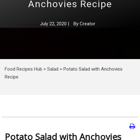
Anchovies Recipe
July 22, 2020
|
By
Creator
Food Recipes Hub
>
Salad
>
Potato Salad with Anchovies
Recipe
Potato Salad with Anchovies