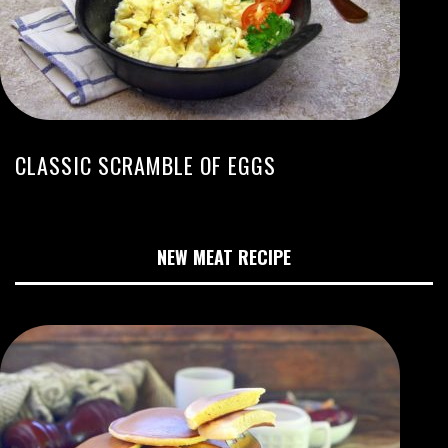
CLASSIC SCRAMBLE OF EGGS
NEW MEAT RECIPE