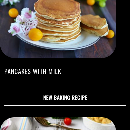
PANCAKES WITH MILK
NEW BAKING RECIPE