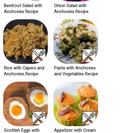
Beetroot Salad with
Onion Salad with
Anchovies Recipe
Anchovies Recipe
Rice with Capers and
Pasta with Anchovies
Anchovies Recipe
and Vegetables Recipe
Scottish Eggs with
Appetizer with Cream