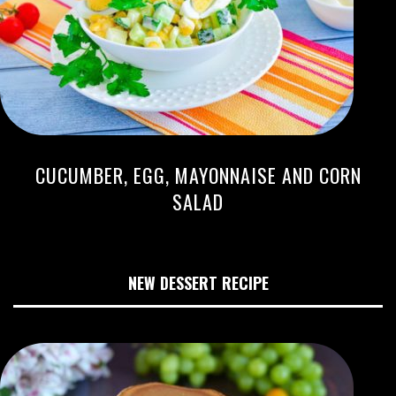
CUCUMBER, EGG, MAYONNAISE AND CORN
SALAD
NEW DESSERT RECIPE