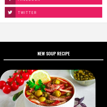
TWITTER
NEW SOUP RECIPE