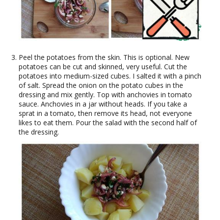
Peel the potatoes from the skin. This is optional. New
potatoes can be cut and skinned, very useful. Cut the
potatoes into medium-sized cubes. I salted it with a pinch
of salt. Spread the onion on the potato cubes in the
dressing and mix gently. Top with anchovies in tomato
sauce. Anchovies in a jar without heads. If you take a
sprat in a tomato, then remove its head, not everyone
likes to eat them. Pour the salad with the second half of
the dressing.