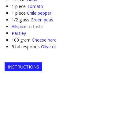
1
piece
Tomato
1
piece
Chile pepper
1/2
glass
Green peas
Allspice
to taste
Parsley
100
gram
Cheese hard
5
tablespoons
Olive oil
INSTRUCTIONS