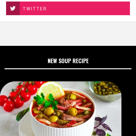
TWITTER
NEW SOUP RECIPE