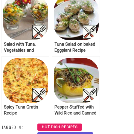
Salad with Tuna,
Tuna Salad on baked
Vegetables and
Eggplant Recipe
Coriander Recipe
Spicy Tuna Gratin
Pepper Stuffed with
Recipe
Wild Rice and Canned
Tuna Recipe
TAGGED IN :
HOT DISH RECIPES