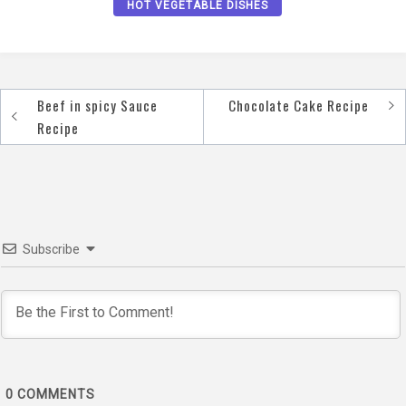
HOT VEGETABLE DISHES
Beef in spicy Sauce
Chocolate Cake Recipe
Post
Recipe
navigation
Subscribe
0
COMMENTS