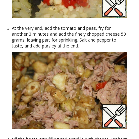
At the very end, add the tomato and peas, fry for
another 3 minutes and add the finely chopped cheese 50
grams, leaving part for sprinkling. Salt and pepper to
taste, and add parsley at the end.