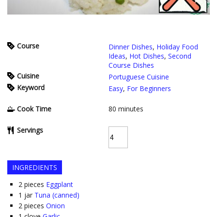
Course
Dinner Dishes
,
Holiday Food
Ideas
,
Hot Dishes
,
Second
Course Dishes
Cuisine
Portuguese Cuisine
Keyword
Easy
,
For Beginners
Cook Time
80
minutes
Servings
INGREDIENTS
2
pieces
Eggplant
1
jar
Tuna (canned)
2
pieces
Onion
1
clove
Garlic