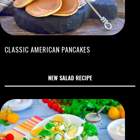
CLASSIC AMERICAN PANCAKES
NEW SALAD RECIPE