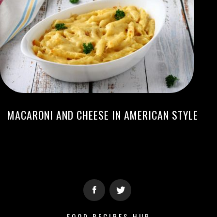
MACARONI AND CHEESE IN AMERICAN STYLE
FOOD RECIPES HUB