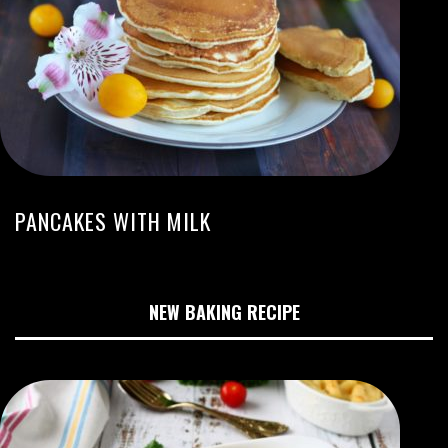
PANCAKES WITH MILK
NEW BAKING RECIPE