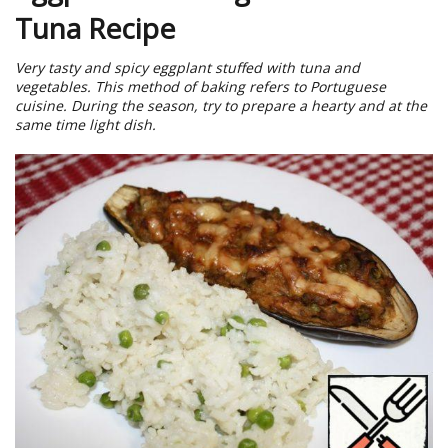
Tuna Recipe
Very tasty and spicy eggplant stuffed with tuna and
vegetables. This method of baking refers to Portuguese
cuisine. During the season, try to prepare a hearty and at the
same time light dish.