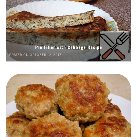
Pie Filler with Cabbage Recipe
POSTED ON OCTOBER 12, 2018