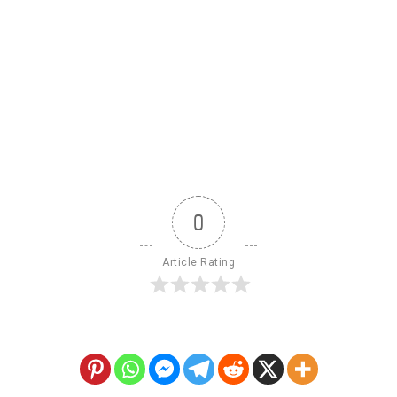
0
Article Rating