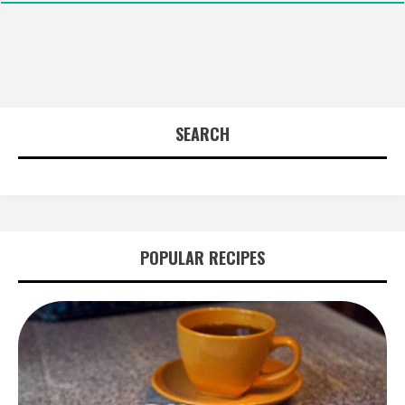
SEARCH
POPULAR RECIPES