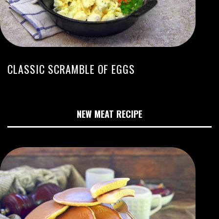
CLASSIC SCRAMBLE OF EGGS
NEW MEAT RECIPE