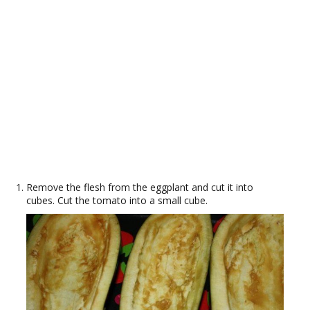
Remove the flesh from the eggplant and cut it into
cubes. Cut the tomato into a small cube.