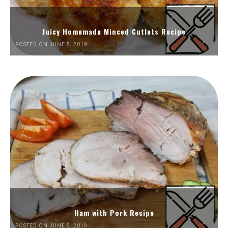
Juicy Homemade Minced Cutlets Recipe
POSTED ON JUNE 5, 2019
Ham with Pork Recipe
POSTED ON JUNE 5, 2019