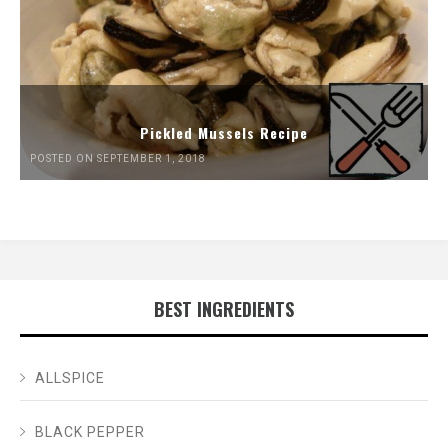
Pickled Mussels Recipe
POSTED ON SEPTEMBER 1, 2018
BEST INGREDIENTS
ALLSPICE
BLACK PEPPER