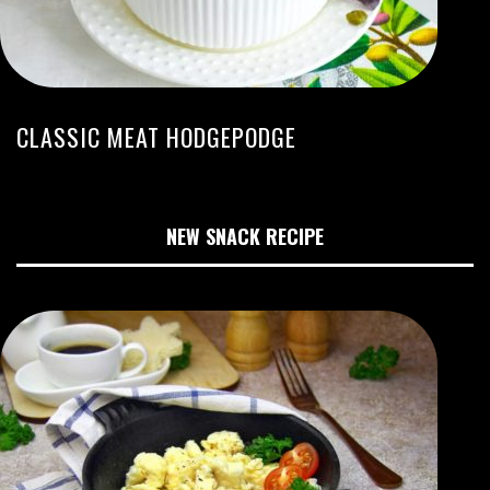
CLASSIC MEAT HODGEPODGE
NEW SNACK RECIPE