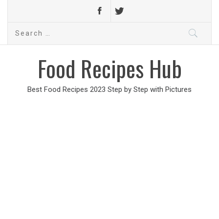
Search
for:
Food Recipes Hub
Best Food Recipes 2023 Step by Step with Pictures