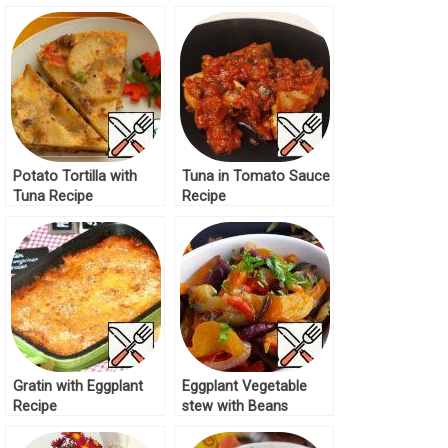
Vegetables Recipe
Potato Tortilla with
Tuna in Tomato Sauce
Tuna Recipe
Recipe
Gratin with Eggplant
Eggplant Vegetable
Recipe
stew with Beans
Recipe