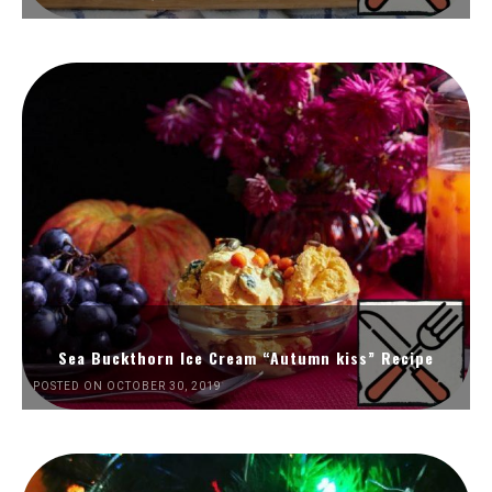
Sea Buckthorn Ice Cream “Autumn kiss” Recipe
POSTED ON OCTOBER 30, 2019