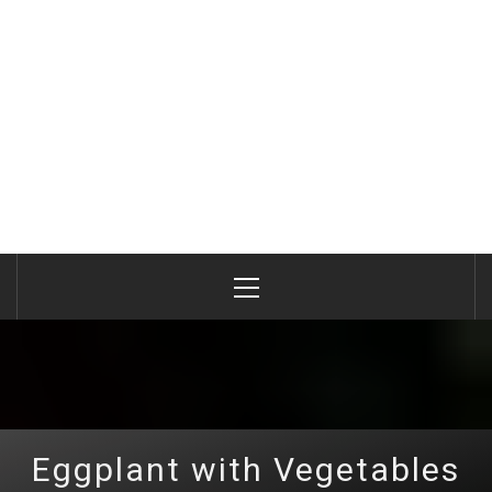
Primary
Menu
Eggplant with Vegetables