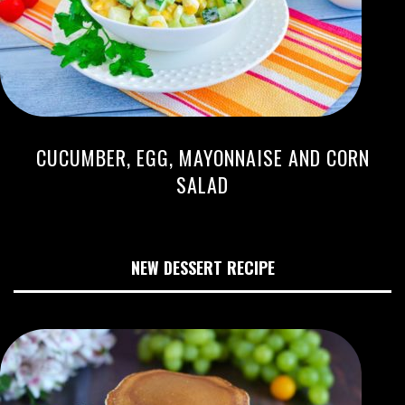
CUCUMBER, EGG, MAYONNAISE AND CORN
SALAD
NEW DESSERT RECIPE