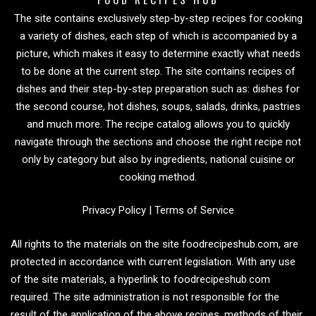
The site contains exclusively step-by-step recipes for cooking
a variety of dishes, each step of which is accompanied by a
picture, which makes it easy to determine exactly what needs
to be done at the current step. The site contains recipes of
dishes and their step-by-step preparation such as: dishes for
the second course, hot dishes, soups, salads, drinks, pastries
and much more. The recipe catalog allows you to quickly
navigate through the sections and choose the right recipe not
only by category but also by ingredients, national cuisine or
cooking method.
Privacy Policy
|
Terms of Service
All rights to the materials on the site foodrecipeshub.com, are
protected in accordance with current legislation. With any use
of the site materials, a hyperlink to foodrecipeshub.com
required. The site administration is not responsible for the
result of the application of the above recipes, methods of their