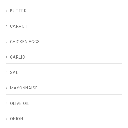
BUTTER
CARROT
CHICKEN EGGS
GARLIC
SALT
MAYONNAISE
OLIVE OIL
ONION