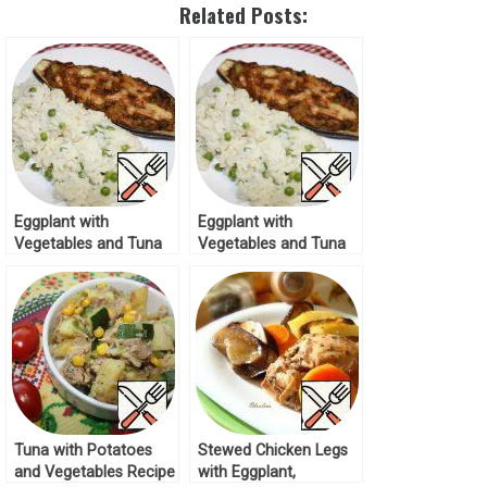
Related Posts:
Eggplant with
Eggplant with
Vegetables and Tuna
Vegetables and Tuna
Recipe
Recipe
Tuna with Potatoes
Stewed Chicken Legs
and Vegetables Recipe
with Eggplant,