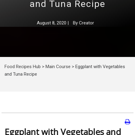
and Tuna Recipe
August 8, 2020
|
By
Creator
Food Recipes Hub
>
Main Course
>
Eggplant with Vegetables
and Tuna Recipe
Eggplant with Vegetables and