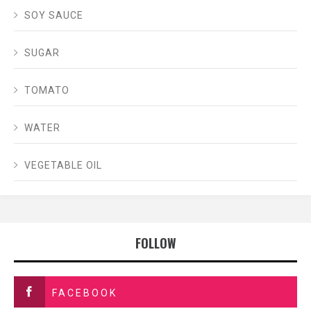
SOY SAUCE
SUGAR
TOMATO
WATER
VEGETABLE OIL
FOLLOW
FACEBOOK