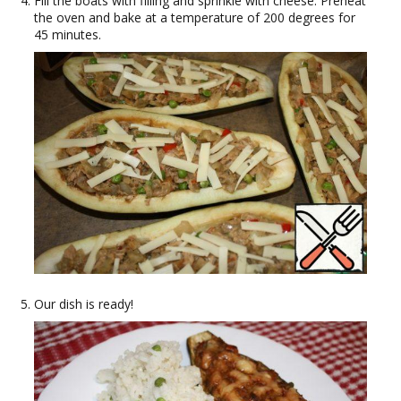
Fill the boats with filling and sprinkle with cheese. Preheat
the oven and bake at a temperature of 200 degrees for
45 minutes.
Our dish is ready!