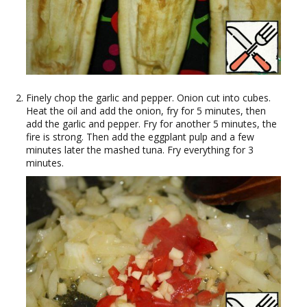
Finely chop the garlic and pepper. Onion cut into cubes.
Heat the oil and add the onion, fry for 5 minutes, then
add the garlic and pepper. Fry for another 5 minutes, the
fire is strong. Then add the eggplant pulp and a few
minutes later the mashed tuna. Fry everything for 3
minutes.