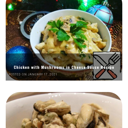
Chicken with Mushrooms in Cheese Sauce Recipe
POSTED ON JANUARY 17, 2021