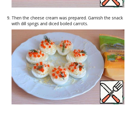
Then the cheese cream was prepared. Garnish the snack
with dill sprigs and diced boiled carrots.