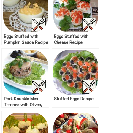
Eggs Stuffed with
Eggs Stuffed with
Pumpkin Sauce Recipe
Cheese Recipe
Pork Knuckle Mini-
Stuffed Eggs Recipe
Terrines with Olives,
Capers and Sun-Dried
Tomatoes Recipe