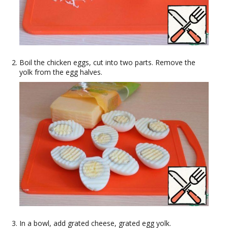
Boil the chicken eggs, cut into two parts. Remove the
yolk from the egg halves.
In a bowl, add grated cheese, grated egg yolk.