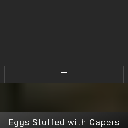
Primary
Menu
Eggs Stuffed with Capers