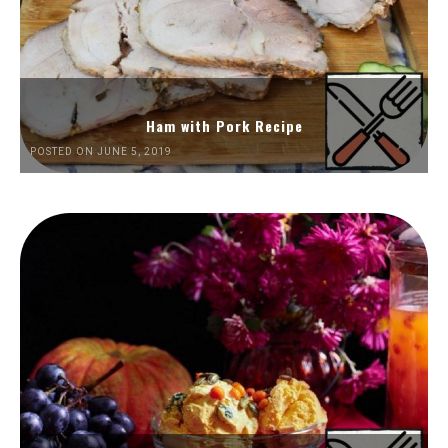
Ham with Pork Recipe
POSTED ON JUNE 5, 2019