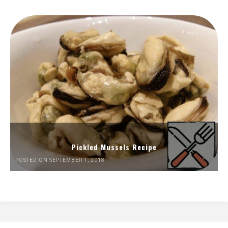
Pickled Mussels Recipe
POSTED ON SEPTEMBER 1, 2018