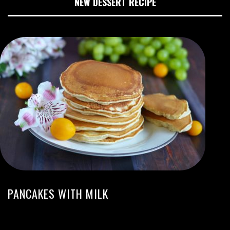
NEW DESSERT RECIPE
PANCAKES WITH MILK