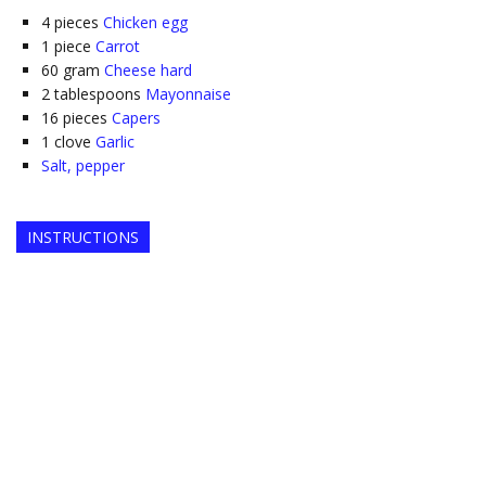
4
pieces
Chicken egg
1
piece
Carrot
60
gram
Cheese hard
2
tablespoons
Mayonnaise
16
pieces
Capers
1
clove
Garlic
Salt, pepper
INSTRUCTIONS