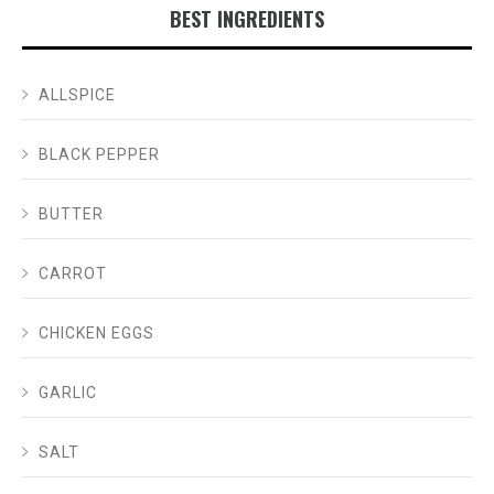
BEST INGREDIENTS
ALLSPICE
BLACK PEPPER
BUTTER
CARROT
CHICKEN EGGS
GARLIC
SALT