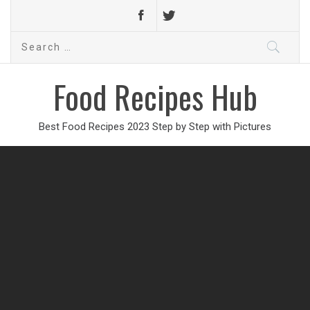
Search
for:
Food Recipes Hub
Best Food Recipes 2023 Step by Step with Pictures