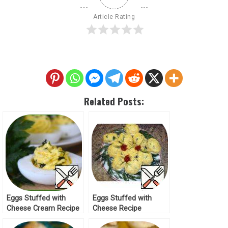
Article Rating
Related Posts:
Eggs Stuffed with
Eggs Stuffed with
Cheese Cream Recipe
Cheese Recipe