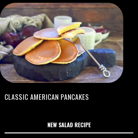
CLASSIC AMERICAN PANCAKES
NEW SALAD RECIPE