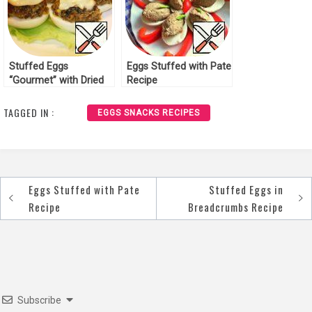
Stuffed Eggs
Eggs Stuffed with Pate
“Gourmet” with Dried
Recipe
Mushrooms Recipe
TAGGED IN :
EGGS SNACKS RECIPES
Eggs Stuffed with Pate
Stuffed Eggs in
Post
Recipe
Breadcrumbs Recipe
navigation
Subscribe