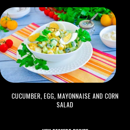
CUCUMBER, EGG, MAYONNAISE AND CORN
SALAD