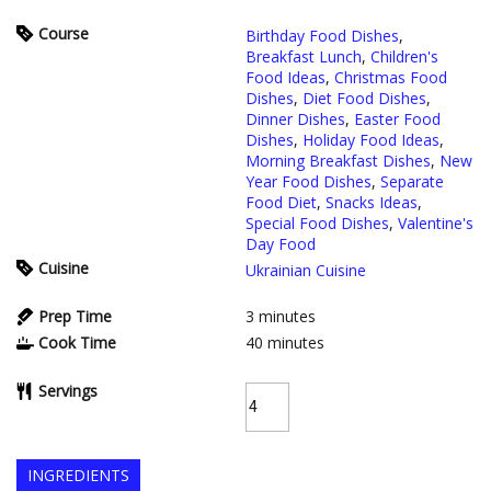
Course
Birthday Food Dishes
,
Breakfast Lunch
,
Children's
Food Ideas
,
Christmas Food
Dishes
,
Diet Food Dishes
,
Dinner Dishes
,
Easter Food
Dishes
,
Holiday Food Ideas
,
Morning Breakfast Dishes
,
New
Year Food Dishes
,
Separate
Food Diet
,
Snacks Ideas
,
Special Food Dishes
,
Valentine's
Day Food
Cuisine
Ukrainian Cuisine
Prep Time
3
minutes
Cook Time
40
minutes
Servings
INGREDIENTS