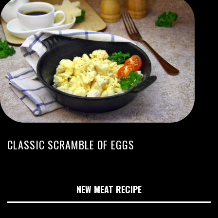
CLASSIC SCRAMBLE OF EGGS
NEW MEAT RECIPE