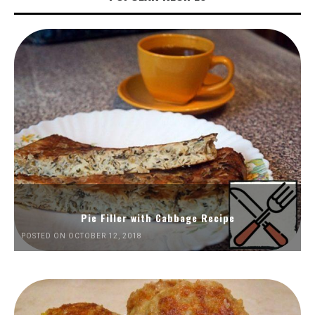
Pie Filler with Cabbage Recipe
POSTED ON OCTOBER 12, 2018