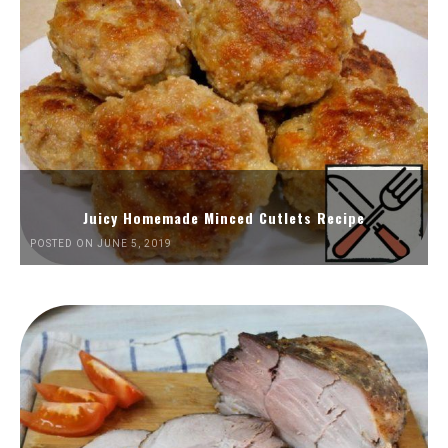
Juicy Homemade Minced Cutlets Recipe
POSTED ON JUNE 5, 2019