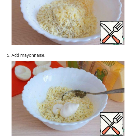
Add mayonnaise.