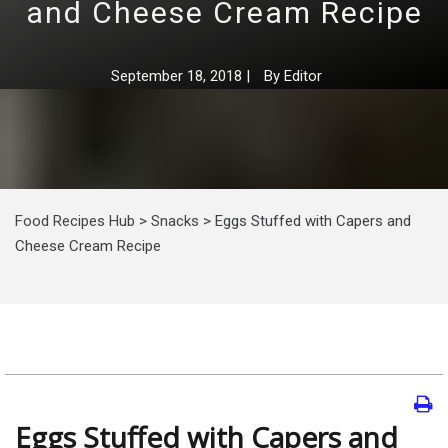
and Cheese Cream Recipe
September 18, 2018
|
By
Editor
Food Recipes Hub
>
Snacks
>
Eggs Stuffed with Capers and
Cheese Cream Recipe
Eggs Stuffed with Capers and