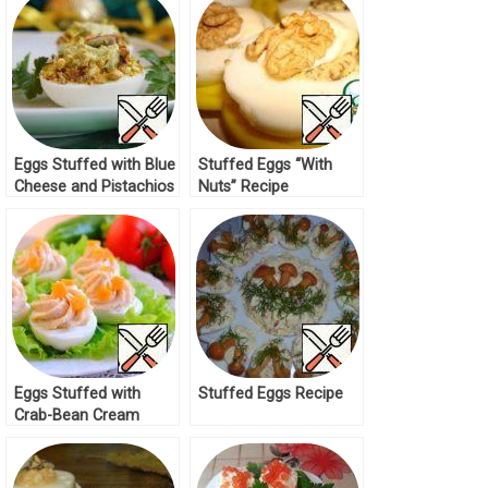
Eggs Stuffed with Blue
Stuffed Eggs “With
Cheese and Pistachios
Nuts” Recipe
Recipe
Eggs Stuffed with
Stuffed Eggs Recipe
Crab-Bean Cream
Recipe