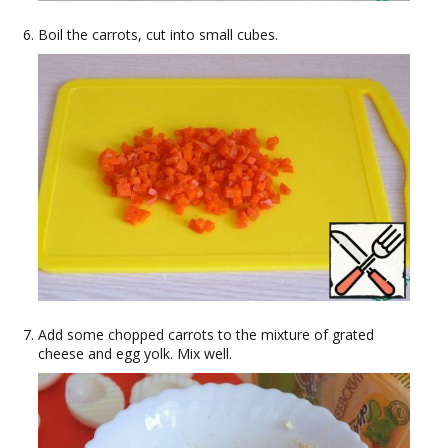
Boil the carrots, cut into small cubes.
Add some chopped carrots to the mixture of grated
cheese and egg yolk. Mix well.