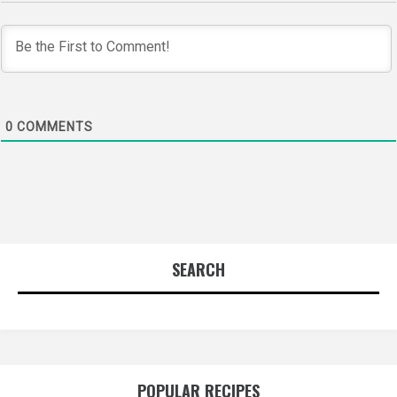
0
COMMENTS
SEARCH
POPULAR RECIPES