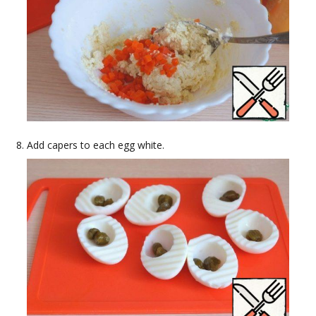
Add capers to each egg white.