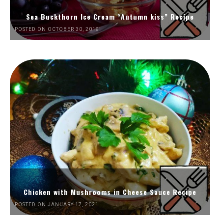
Sea Buckthorn Ice Cream “Autumn kiss” Recipe
POSTED ON OCTOBER 30, 2019
Chicken with Mushrooms in Cheese Sauce Recipe
POSTED ON JANUARY 17, 2021