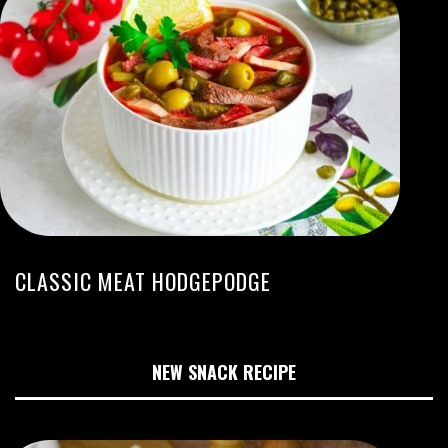
CLASSIC MEAT HODGEPODGE
NEW SNACK RECIPE