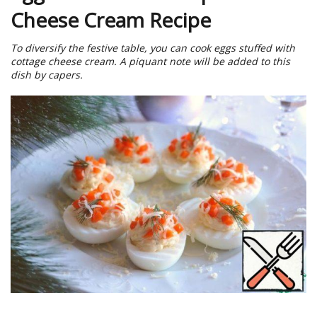
Cheese Cream Recipe
To diversify the festive table, you can cook eggs stuffed with
cottage cheese cream. A piquant note will be added to this
dish by capers.