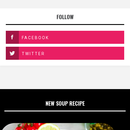
FOLLOW
FACEBOOK
TWITTER
NEW SOUP RECIPE