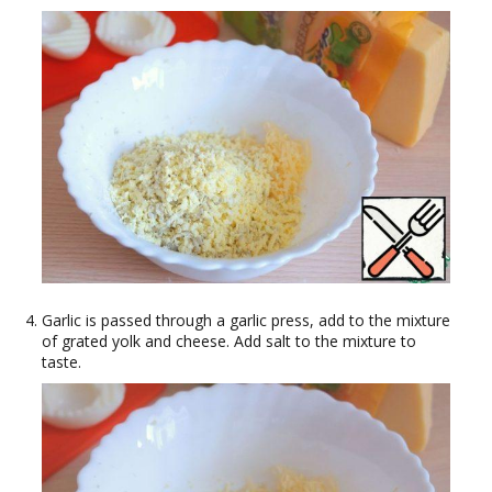
Garlic is passed through a garlic press, add to the mixture
of grated yolk and cheese. Add salt to the mixture to
taste.