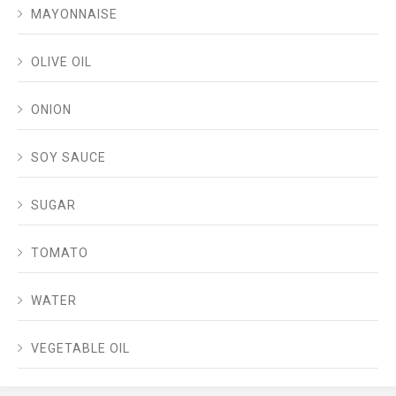
MAYONNAISE
OLIVE OIL
ONION
SOY SAUCE
SUGAR
TOMATO
WATER
VEGETABLE OIL