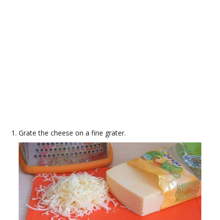
Grate the cheese on a fine grater.