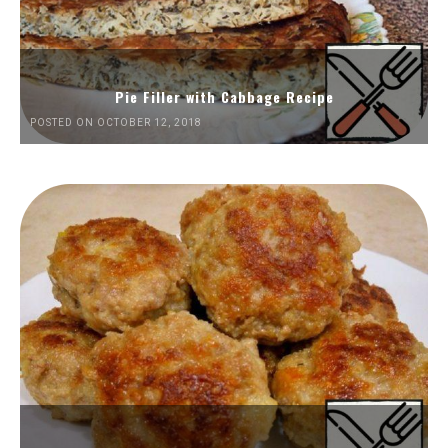
Pie Filler with Cabbage Recipe
POSTED ON OCTOBER 12, 2018