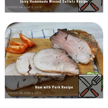
Juicy Homemade Minced Cutlets Recipe
POSTED ON JUNE 5, 2019
Ham with Pork Recipe
POSTED ON JUNE 5, 2019