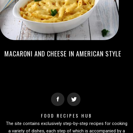
MACARONI AND CHEESE IN AMERICAN STYLE
FOOD RECIPES HUB
The site contains exclusively step-by-step recipes for cooking
a variety of dishes, each step of which is accompanied by a