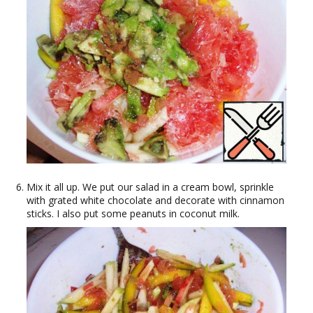
Mix it all up. We put our salad in a cream bowl, sprinkle
with grated white chocolate and decorate with cinnamon
sticks. I also put some peanuts in coconut milk.