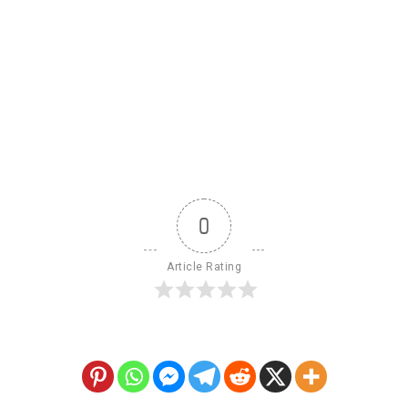
0
Article Rating