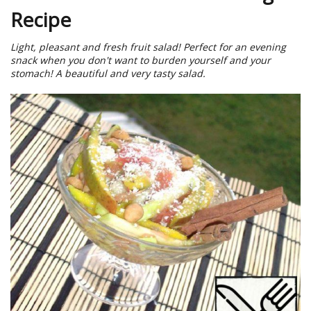
Recipe
Light, pleasant and fresh fruit salad! Perfect for an evening
snack when you don't want to burden yourself and your
stomach! A beautiful and very tasty salad.