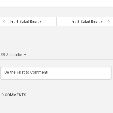
Fruit Salad Recipe
Fruit Salad Recipe
Post
navigation
Subscribe
0
COMMENTS