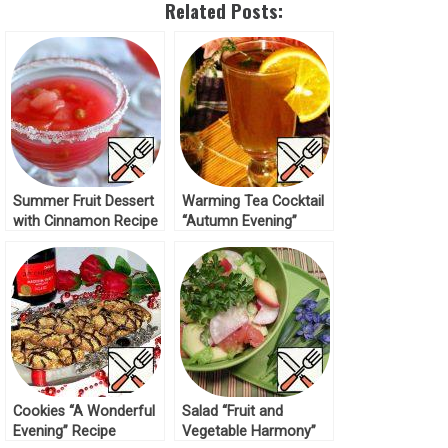
Related Posts:
Summer Fruit Dessert
Warming Tea Сocktail
with Cinnamon Recipe
“Autumn Evening”
Recipe
Cookies “A Wonderful
Salad “Fruit and
Evening” Recipe
Vegetable Harmony”