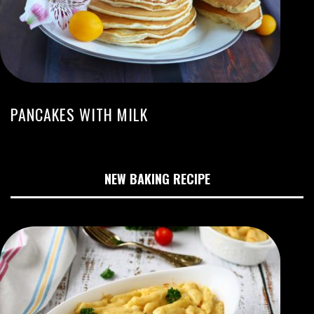
PANCAKES WITH MILK
NEW BAKING RECIPE