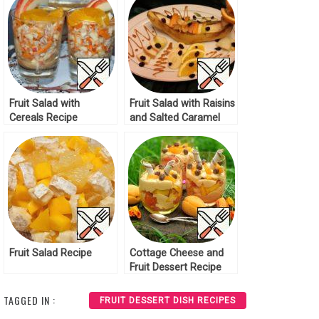
Fruit Salad with
Fruit Salad with Raisins
Cereals Recipe
and Salted Caramel
Recipe
Fruit Salad Recipe
Cottage Cheese and
Fruit Dessert Recipe
TAGGED IN :
FRUIT DESSERT DISH RECIPES