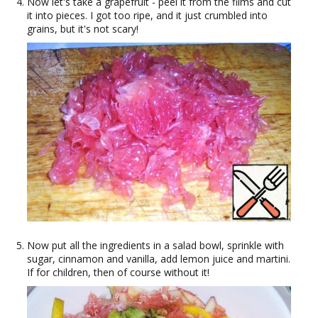
Now let's take a grapefruit - peel it from the films and cut
it into pieces. I got too ripe, and it just crumbled into
grains, but it's not scary!
Now put all the ingredients in a salad bowl, sprinkle with
sugar, cinnamon and vanilla, add lemon juice and martini.
If for children, then of course without it!