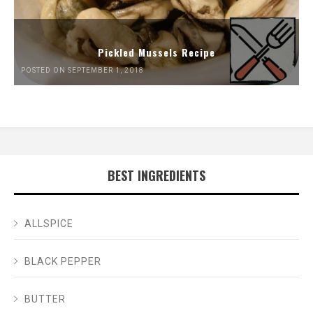
Pickled Mussels Recipe
POSTED ON SEPTEMBER 1, 2018
BEST INGREDIENTS
ALLSPICE
BLACK PEPPER
BUTTER