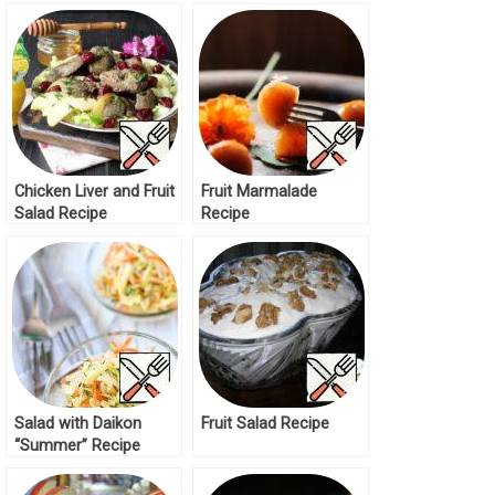
Recipe
Chicken Liver and Fruit
Fruit Marmalade
Salad Recipe
Recipe
Salad with Daikon
Fruit Salad Recipe
“Summer” Recipe