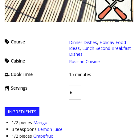
Course
Dinner Dishes
,
Holiday Food
Ideas
,
Lunch Second Breakfast
Dishes
Cuisine
Russian Cuisine
Cook Time
15
minutes
Servings
INGREDIENTS
1/2
pieces
Mango
3
teaspoons
Lemon juice
1/2
pieces
Grapefruit