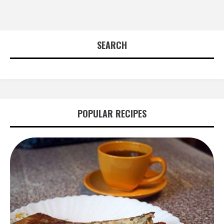
SEARCH
POPULAR RECIPES