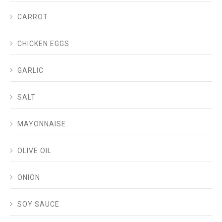
CARROT
CHICKEN EGGS
GARLIC
SALT
MAYONNAISE
OLIVE OIL
ONION
SOY SAUCE