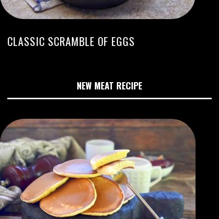
CLASSIC SCRAMBLE OF EGGS
NEW MEAT RECIPE