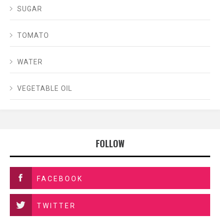
SUGAR
TOMATO
WATER
VEGETABLE OIL
FOLLOW
FACEBOOK
TWITTER