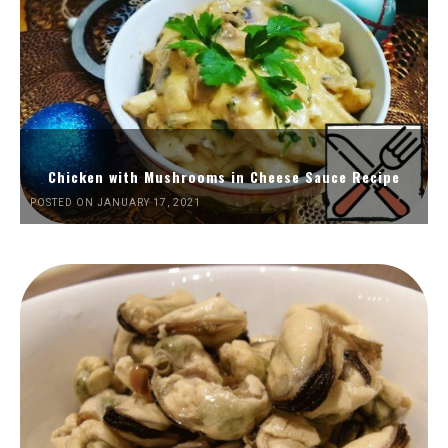
Chicken with Mushrooms in Cheese Sauce Recipe
POSTED ON JANUARY 17, 2021