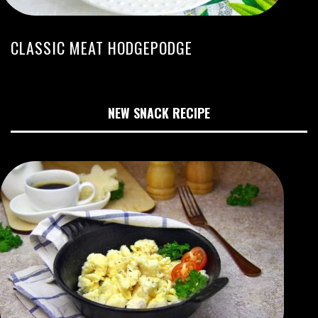
CLASSIC MEAT HODGEPODGE
NEW SNACK RECIPE