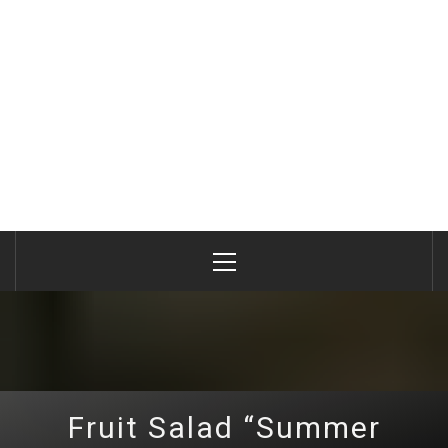
Primary
Menu
Fruit Salad “Summer