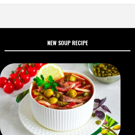
NEW SOUP RECIPE