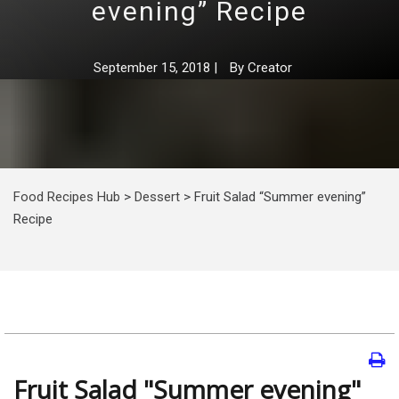
evening” Recipe
September 15, 2018
|
By
Creator
Food Recipes Hub
>
Dessert
>
Fruit Salad “Summer evening”
Recipe
Fruit Salad "Summer evening"