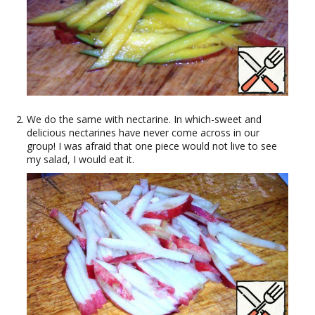
We do the same with nectarine. In which-sweet and
delicious nectarines have never come across in our
group! I was afraid that one piece would not live to see
my salad, I would eat it.