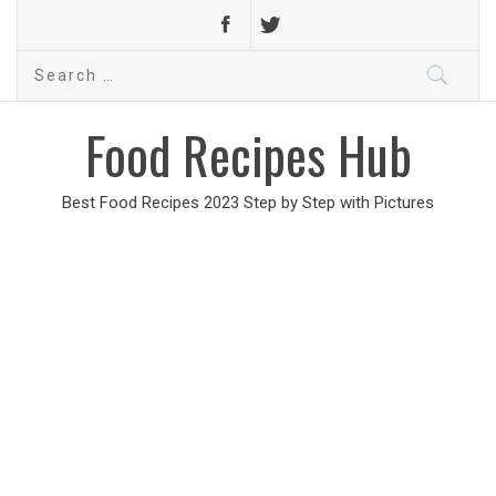
Search
for:
Food Recipes Hub
Best Food Recipes 2023 Step by Step with Pictures