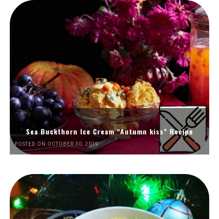
Sea Buckthorn Ice Cream “Autumn kiss” Recipe
POSTED ON OCTOBER 30, 2019