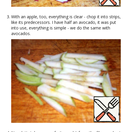
With an apple, too, everything is clear - chop it into strips,
like its predecessors. I have half an avocado, it was put
into use, everything is simple - we do the same with
avocados.