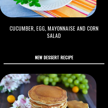
CUCUMBER, EGG, MAYONNAISE AND CORN
SALAD
NEW DESSERT RECIPE