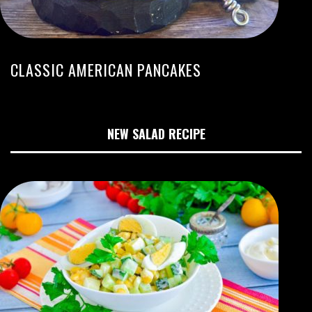
CLASSIC AMERICAN PANCAKES
NEW SALAD RECIPE