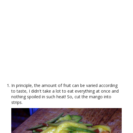
In principle, the amount of fruit can be varied according
to taste, I didn't take a lot to eat everything at once and
nothing spoiled in such heat! So, cut the mango into
strips.