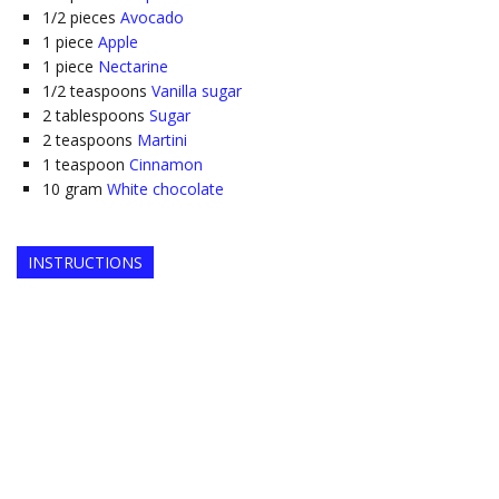
1/2
pieces
Avocado
1
piece
Apple
1
piece
Nectarine
1/2
teaspoons
Vanilla sugar
2
tablespoons
Sugar
2
teaspoons
Martini
1
teaspoon
Cinnamon
10
gram
White chocolate
INSTRUCTIONS