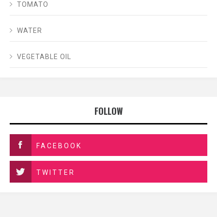
TOMATO
WATER
VEGETABLE OIL
FOLLOW
FACEBOOK
TWITTER