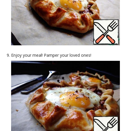
Enjoy your meal! Pamper your loved ones!