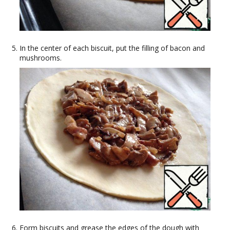
In the center of each biscuit, put the filling of bacon and
mushrooms.
Form biscuits and grease the edges of the dough with