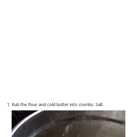
Rub the flour and cold butter into crumbs. Salt.