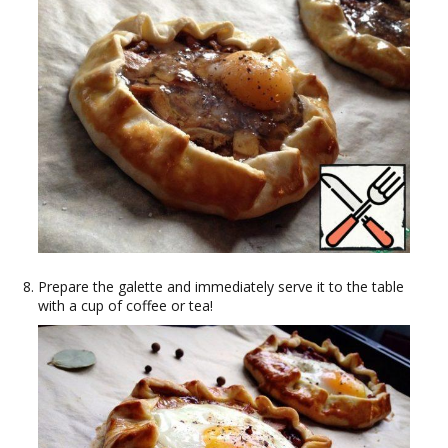
Prepare the galette and immediately serve it to the table
with a cup of coffee or tea!