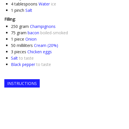
4
tablespoons
Water
ice
1
pinch
Salt
Filling:
250
gram
Champignons
75
gram
bacon
boiled-smoked
1
piece
Onion
50
milliliters
Cream (20%)
3
pieces
Chicken eggs
Salt
to taste
Black pepper
to taste
INSTRUCTIONS