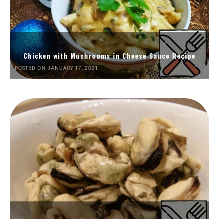
Chicken with Mushrooms in Cheese Sauce Recipe
POSTED ON JANUARY 17, 2021