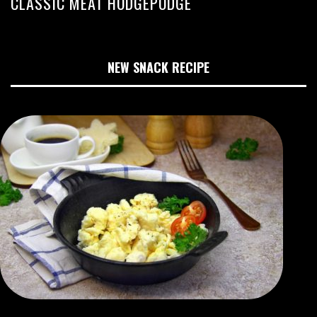
CLASSIC MEAT HODGEPODGE
NEW SNACK RECIPE