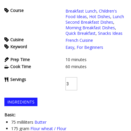
Course
Breakfast Lunch
,
Children's
Food Ideas
,
Hot Dishes
,
Lunch
Second Breakfast Dishes
,
Morning Breakfast Dishes
,
Quick Breakfast
,
Snacks Ideas
Cuisine
French Cuisine
Keyword
Easy
,
For Beginners
Prep Time
10
minutes
Cook Time
60
minutes
Servings
INGREDIENTS
Basic:
75
milliliters
Butter
175
gram
Flour wheat / Flour