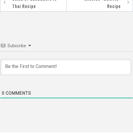
Post
Thai Recipe
Recipe
navigation
Subscribe
0
COMMENTS