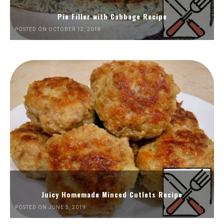
Pie Filler with Cabbage Recipe
POSTED ON OCTOBER 12, 2018
Juicy Homemade Minced Cutlets Recipe
POSTED ON JUNE 5, 2019