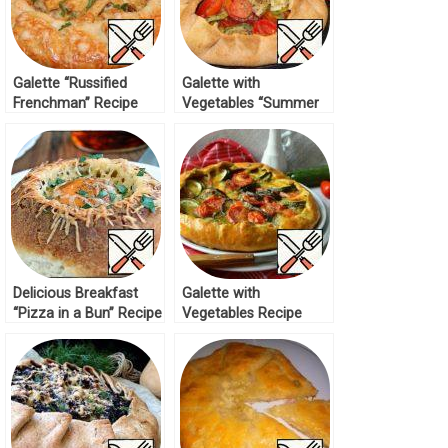
Galette “Russified
Galette with
Frenchman” Recipe
Vegetables “Summer
in the Basket” Recipe
Delicious Breakfast
Galette with
“Pizza in a Bun” Recipe
Vegetables Recipe