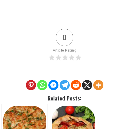
0
Article Rating
Related Posts: