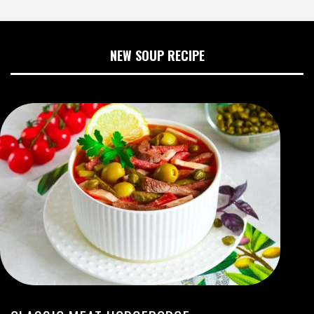
NEW SOUP RECIPE