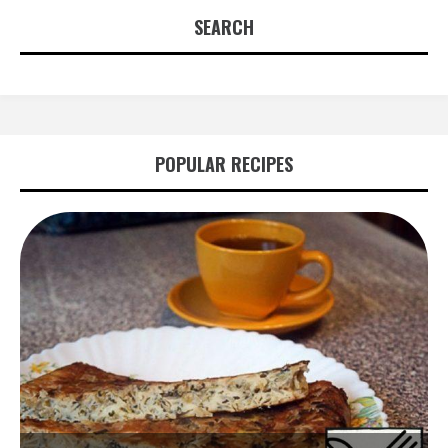
SEARCH
POPULAR RECIPES