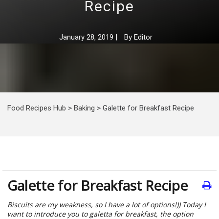
Recipe
January 28, 2019
|
By
Editor
Food Recipes Hub
>
Baking
>
Galette for Breakfast Recipe
Galette for Breakfast Recipe
Biscuits are my weakness, so I have a lot of options!)) Today I
want to introduce you to galetta for breakfast, the option