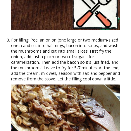
For filling: Peel an onion (one large or two medium-sized
ones) and cut into half rings, bacon into strips, and wash
the mushrooms and cut into small slices. First fry the
onion, add just a pinch or two of sugar - for
caramelization. Then add the bacon so it's just fried, and
the mushrooms! Leave to fry for 5-7 minutes. At the end,
add the cream, mix well, season with salt and pepper and
remove from the stove. Let the filling cool down a little.