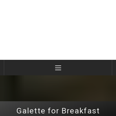
Primary
Menu
Galette for Breakfast