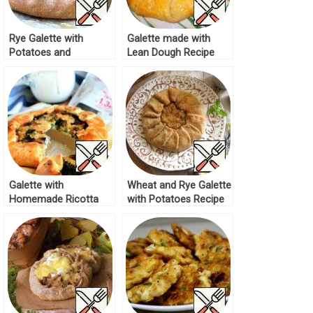
Rye Galette with
Galette made with
Potatoes and
Lean Dough Recipe
Mushrooms Recipe
Galette with
Wheat and Rye Galette
Homemade Ricotta
with Potatoes Recipe
and Mushrooms
Recipe