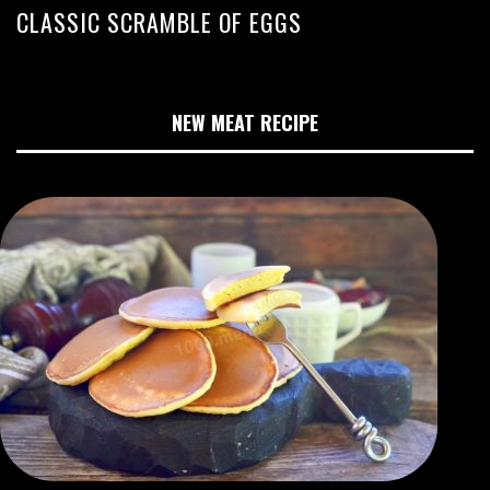
CLASSIC SCRAMBLE OF EGGS
NEW MEAT RECIPE