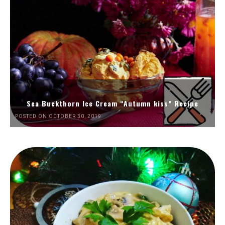
Sea Buckthorn Ice Cream “Autumn kiss” Recipe
POSTED ON OCTOBER 30, 2019