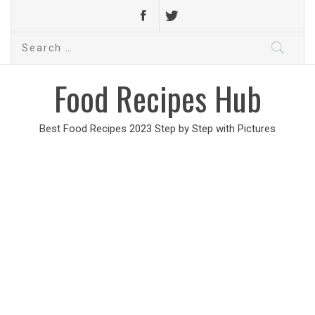
Search
for:
Food Recipes Hub
Best Food Recipes 2023 Step by Step with Pictures