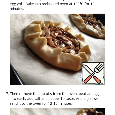
egg yolk. Bake in a preheated oven at 180°C for 10
minutes.
Then remove the biscuits from the oven, beat an egg
into each, add salt and pepper to taste. And again we
send it to the oven for 12-15 minutes!