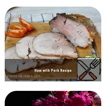
Ham with Pork Recipe
POSTED ON JUNE 5, 2019