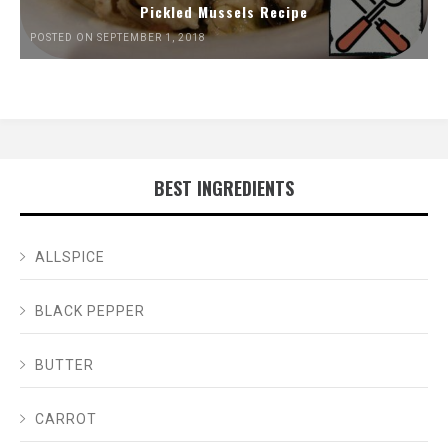
Pickled Mussels Recipe
POSTED ON SEPTEMBER 1, 2018
BEST INGREDIENTS
ALLSPICE
BLACK PEPPER
BUTTER
CARROT