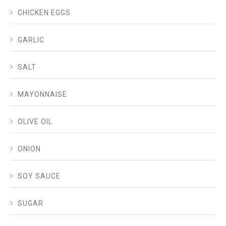
CHICKEN EGGS
GARLIC
SALT
MAYONNAISE
OLIVE OIL
ONION
SOY SAUCE
SUGAR