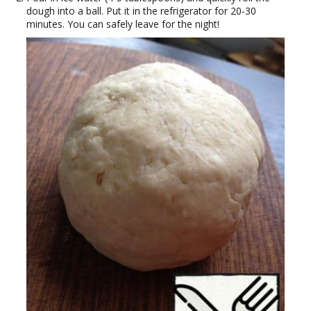
dough into a ball. Put it in the refrigerator for 20-30
minutes. You can safely leave for the night!