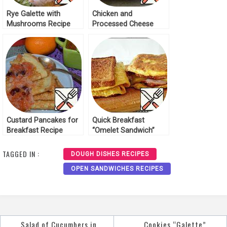
Rye Galette with
Chicken and
Mushrooms Recipe
Processed Cheese
Breakfast Recipe
Custard Pancakes for
Quick Breakfast
Breakfast Recipe
“Omelet Sandwich”
Recipe
TAGGED IN :
DOUGH DISHES RECIPES
OPEN SANDWICHES RECIPES
Salad of Cucumbers in
Cookies “Galette”