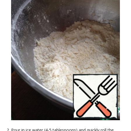
Pour in ice water (4-5 tablespoons) and quickly roll the