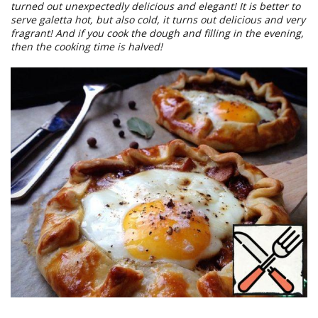
turned out unexpectedly delicious and elegant! It is better to
serve galetta hot, but also cold, it turns out delicious and very
fragrant! And if you cook the dough and filling in the evening,
then the cooking time is halved!