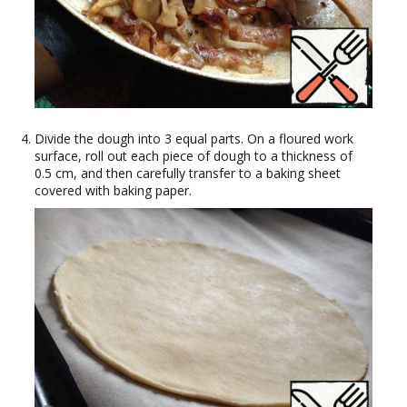
Divide the dough into 3 equal parts. On a floured work
surface, roll out each piece of dough to a thickness of
0.5 cm, and then carefully transfer to a baking sheet
covered with baking paper.