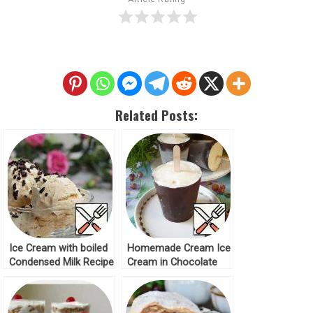
Related Posts:
Ice Cream with boiled
Homemade Cream Ice
Condensed Milk Recipe
Cream in Chocolate
Recipe