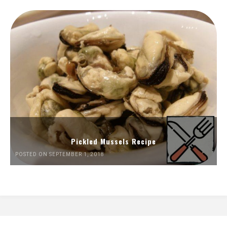
Pickled Mussels Recipe
POSTED ON SEPTEMBER 1, 2018