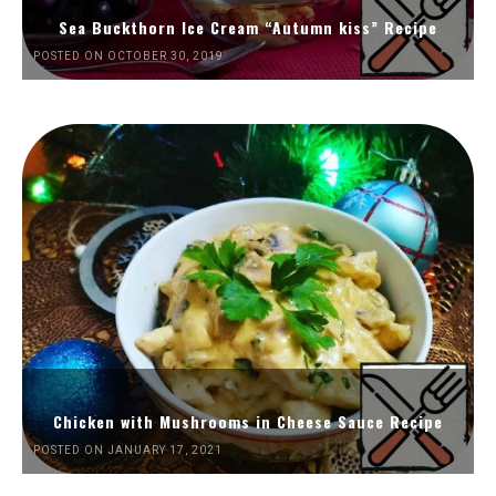
Sea Buckthorn Ice Cream “Autumn kiss” Recipe
POSTED ON OCTOBER 30, 2019
Chicken with Mushrooms in Cheese Sauce Recipe
POSTED ON JANUARY 17, 2021