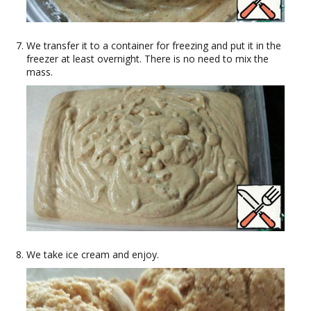
We transfer it to a container for freezing and put it in the
freezer at least overnight. There is no need to mix the
mass.
We take ice cream and enjoy.