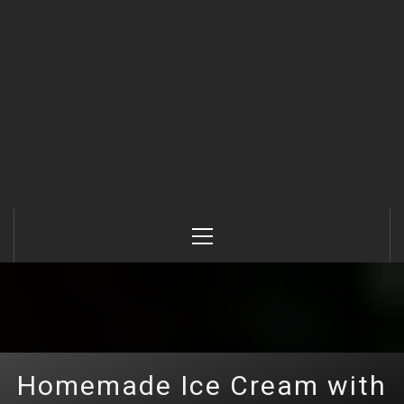
Primary
Menu
Homemade Ice Cream with