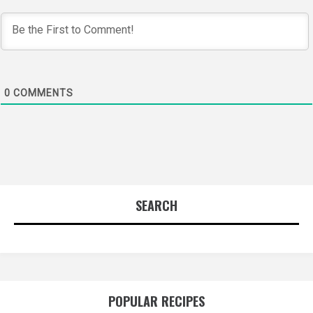
0
COMMENTS
SEARCH
POPULAR RECIPES