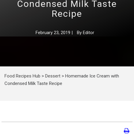
Condensed Milk Taste
Recipe
February 23, 2019
|
By
Editor
Food Recipes Hub
>
Dessert
>
Homemade Ice Cream with
Condensed Milk Taste Recipe