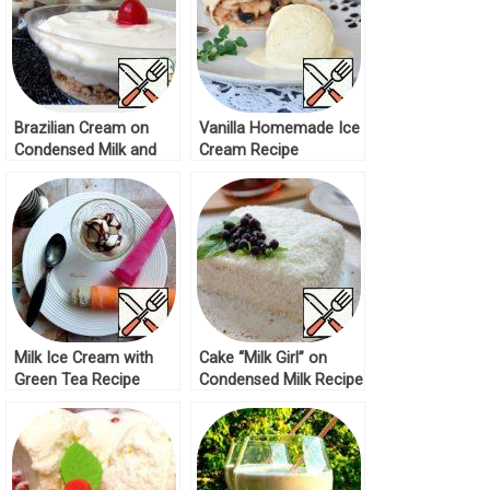
Brazilian Cream on
Vanilla Homemade Ice
Condensed Milk and
Cream Recipe
Lemons Recipe
Milk Ice Cream with
Cake “Milk Girl” on
Green Tea Recipe
Condensed Milk Recipe