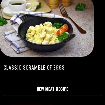
CLASSIC SCRAMBLE OF EGGS
NEW MEAT RECIPE