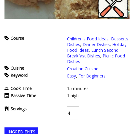
Course
Children's Food Ideas
,
Desserts
Dishes
,
Dinner Dishes
,
Holiday
Food Ideas
,
Lunch Second
Breakfast Dishes
,
Picnic Food
Dishes
Cuisine
Croatian Cuisine
Keyword
Easy
,
For Beginners
Cook Time
15
minutes
Passive Time
1
night
Servings
INGREDIENTS