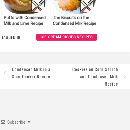
Puffs with Condensed
The Biscuits on the
Milk and Lime Recipe
Condensed Milk Recipe
TAGGED IN :
ICE CREAM DISHES RECIPES
Condensed Milk in a
Cookies on Corn Starch
Post
Slow Cooker Recipe
and Condensed Milk
navigation
Recipe
Subscribe