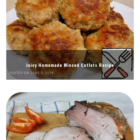
Juicy Homemade Minced Cutlets Recipe
POSTED ON JUNE 5, 2019