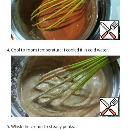
Cool to room temperature. I cooled it in cold water.
Whisk the cream to steady peaks.