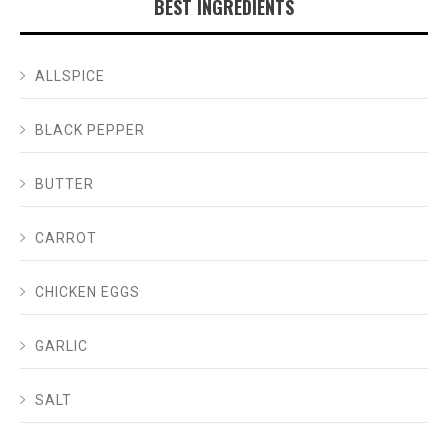
BEST INGREDIENTS
ALLSPICE
BLACK PEPPER
BUTTER
CARROT
CHICKEN EGGS
GARLIC
SALT