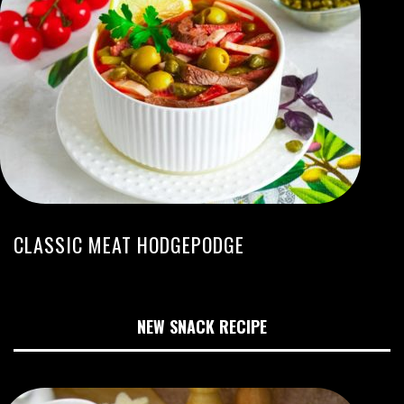
CLASSIC MEAT HODGEPODGE
NEW SNACK RECIPE