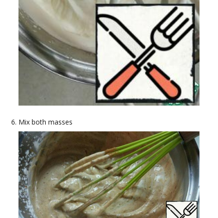
Mix both masses