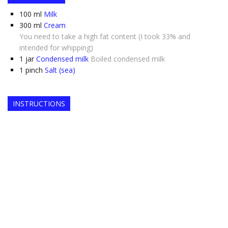
100
ml
Milk
300
ml
Cream
You need to take a high fat content (I took 33% and
intended for whipping)
1
jar
Condensed milk
Boiled condensed milk
1
pinch
Salt (sea)
INSTRUCTIONS