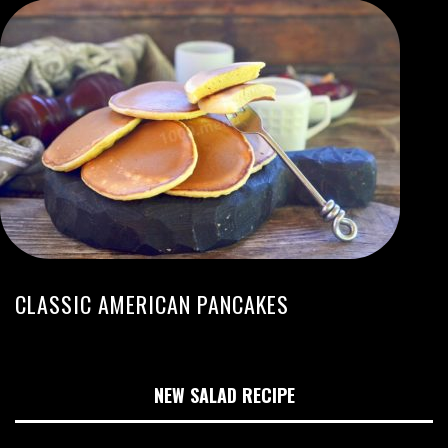
CLASSIC AMERICAN PANCAKES
NEW SALAD RECIPE