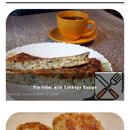
Pie Filler with Cabbage Recipe
POSTED ON OCTOBER 12, 2018