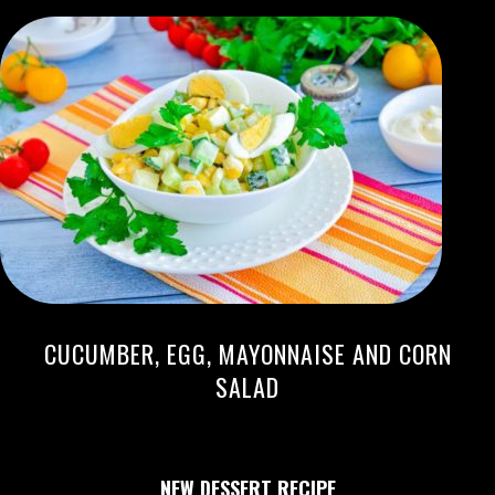
CUCUMBER, EGG, MAYONNAISE AND CORN
SALAD
NEW DESSERT RECIPE