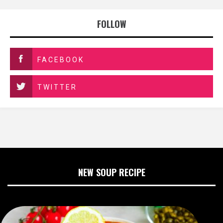
FOLLOW
FACEBOOK
TWITTER
NEW SOUP RECIPE