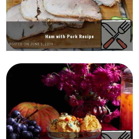
Ham with Pork Recipe
POSTED ON JUNE 5, 2019