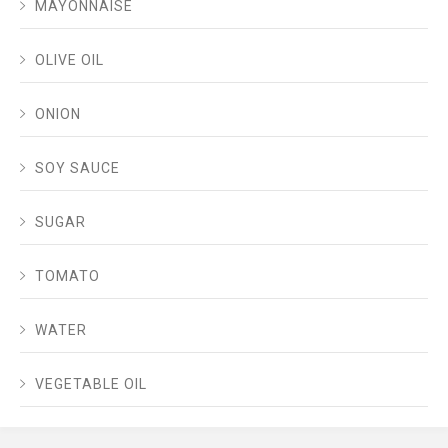
MAYONNAISE
OLIVE OIL
ONION
SOY SAUCE
SUGAR
TOMATO
WATER
VEGETABLE OIL