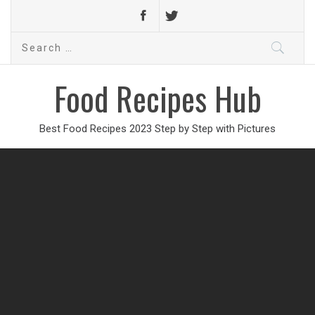
Search
for:
Food Recipes Hub
Best Food Recipes 2023 Step by Step with Pictures