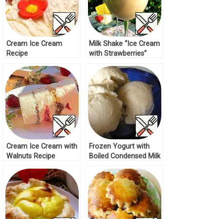
Cream Ice Cream
Milk Shake “Ice Cream
Recipe
with Strawberries”
Recipe
Cream Ice Cream with
Frozen Yogurt with
Walnuts Recipe
Boiled Condensed Milk
Recipe