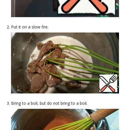
Put it on a slow fire.
Bring to a boil, but do not bring to a boil.