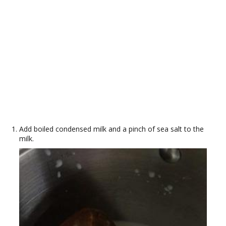
Add boiled condensed milk and a pinch of sea salt to the
milk.