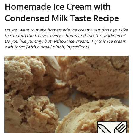
Homemade Ice Cream with
Condensed Milk Taste Recipe
Do you want to make homemade ice cream? But don't you like
to run into the freezer every 2 hours and mix the workpiece?
Do you like yummy, but without ice cream? Try this ice cream
with three (with a small pinch) ingredients.