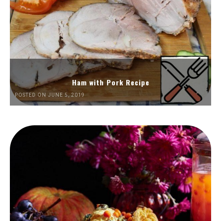
Ham with Pork Recipe
POSTED ON JUNE 5, 2019