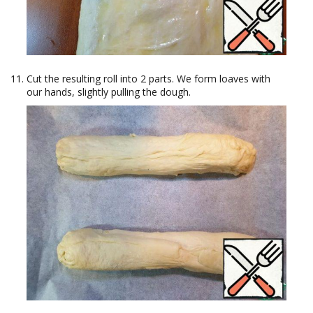
Cut the resulting roll into 2 parts. We form loaves with
our hands, slightly pulling the dough.