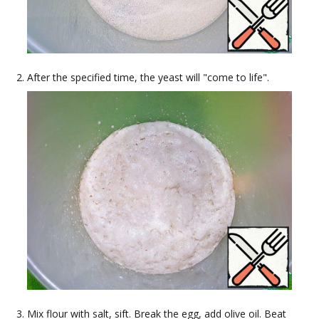
After the specified time, the yeast will "come to life".
Mix flour with salt, sift. Break the egg, add olive oil. Beat