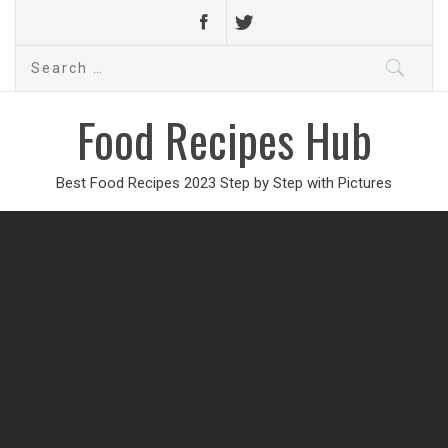
Search
for:
Food Recipes Hub
Best Food Recipes 2023 Step by Step with Pictures