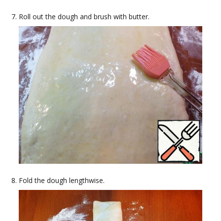
Roll out the dough and brush with butter.
Fold the dough lengthwise.