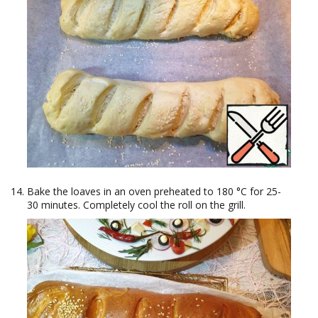
Bake the loaves in an oven preheated to 180 °C for 25-
30 minutes. Completely cool the roll on the grill.