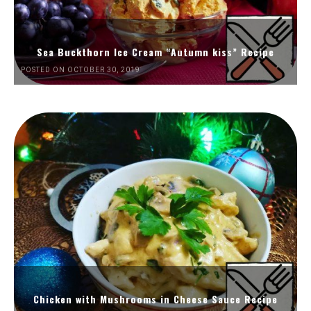
Sea Buckthorn Ice Cream “Autumn kiss” Recipe
POSTED ON OCTOBER 30, 2019
Chicken with Mushrooms in Cheese Sauce Recipe