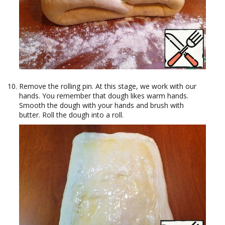
Remove the rolling pin. At this stage, we work with our
hands. You remember that dough likes warm hands.
Smooth the dough with your hands and brush with
butter. Roll the dough into a roll.