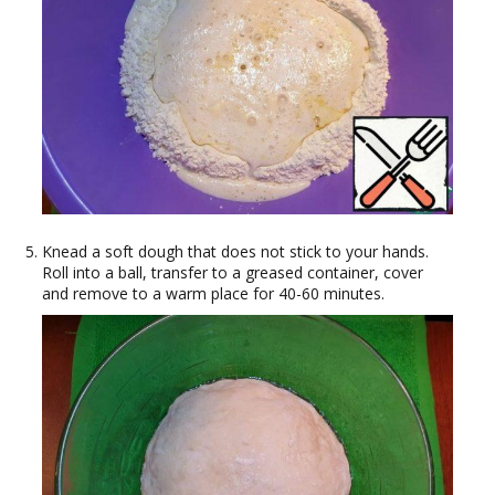
Knead a soft dough that does not stick to your hands.
Roll into a ball, transfer to a greased container, cover
and remove to a warm place for 40-60 minutes.