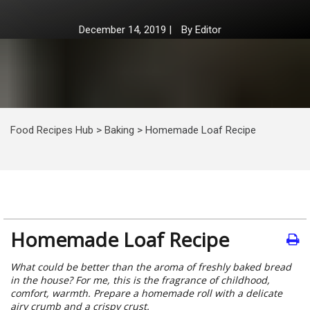
December 14, 2019
|
By
Editor
Food Recipes Hub
>
Baking
>
Homemade Loaf Recipe
Homemade Loaf Recipe
What could be better than the aroma of freshly baked bread
in the house? For me, this is the fragrance of childhood,
comfort, warmth. Prepare a homemade roll with a delicate
airy crumb and a crispy crust.