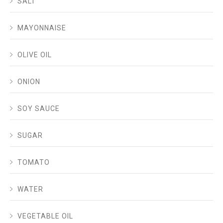
SALT
MAYONNAISE
OLIVE OIL
ONION
SOY SAUCE
SUGAR
TOMATO
WATER
VEGETABLE OIL