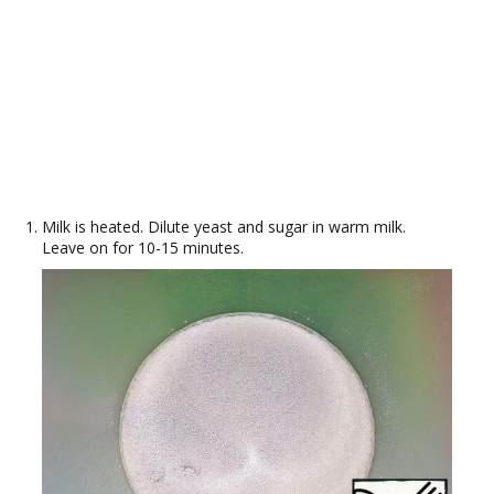
Milk is heated. Dilute yeast and sugar in warm milk.
Leave on for 10-15 minutes.