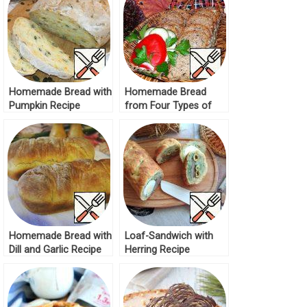
Homemade Bread with
Homemade Bread
Pumpkin Recipe
from Four Types of
Flour Recipe
Homemade Bread with
Loaf-Sandwich with
Dill and Garlic Recipe
Herring Recipe