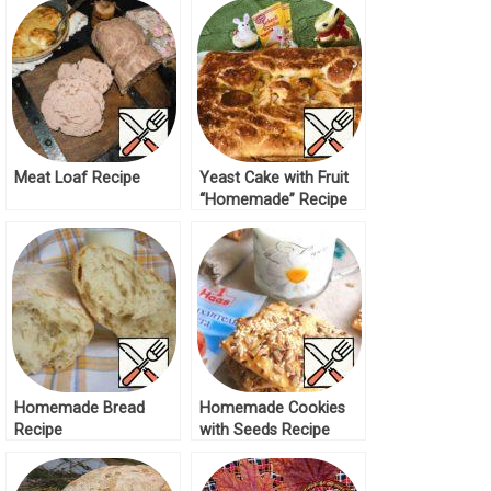
Meat Loaf Recipe
Yeast Cake with Fruit
“Homemade” Recipe
Homemade Bread
Homemade Cookies
Recipe
with Seeds Recipe