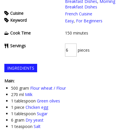
Breakfast Dishes
,
Morning
Breakfast Dishes
Cuisine
French Cuisine
Keyword
Easy
,
For Beginners
Cook Time
150
minutes
Servings
pieces
INGREDIENTS
Main:
500
gram
Flour wheat / Flour
270
ml
Milk
1
tablespoon
Green olives
1
piece
Chicken egg
1
tablespoon
Sugar
6
gram
Dry yeast
1
teaspoon
Salt