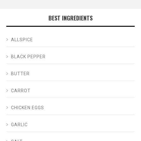
BEST INGREDIENTS
ALLSPICE
BLACK PEPPER
BUTTER
CARROT
CHICKEN EGGS
GARLIC