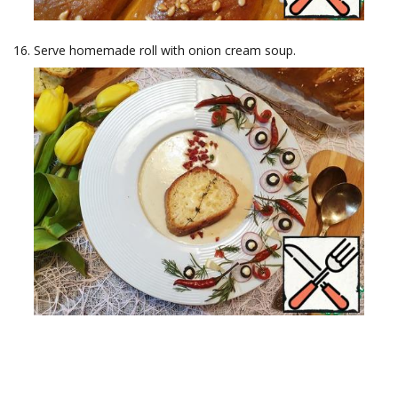
Serve homemade roll with onion cream soup.