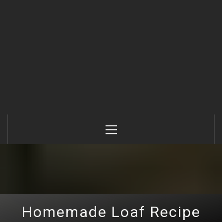
Primary
Menu
Homemade Loaf Recipe