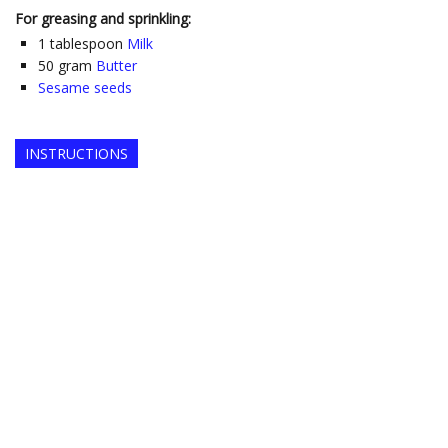
For greasing and sprinkling:
1
tablespoon
Milk
50
gram
Butter
Sesame seeds
INSTRUCTIONS