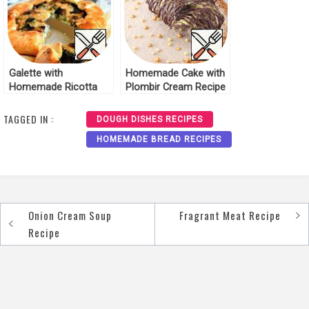
Galette with
Homemade Cake with
Homemade Ricotta
Plombir Cream Recipe
and Mushrooms
Recipe
TAGGED IN :
DOUGH DISHES RECIPES
HOMEMADE BREAD RECIPES
Onion Cream Soup
Fragrant Meat Recipe
Post
Recipe
navigation