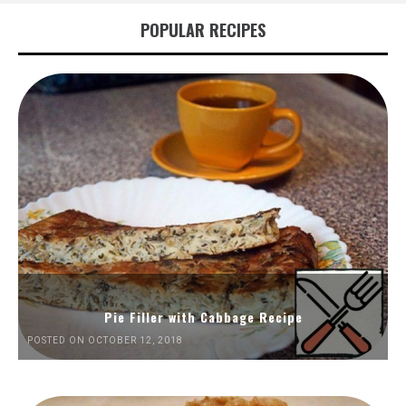
POPULAR RECIPES
Pie Filler with Cabbage Recipe
POSTED ON OCTOBER 12, 2018