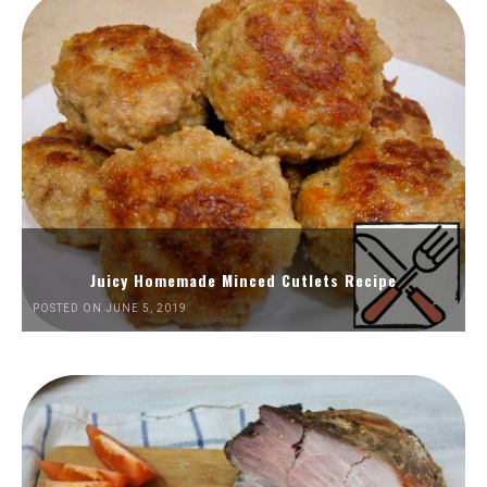
Juicy Homemade Minced Cutlets Recipe
POSTED ON JUNE 5, 2019