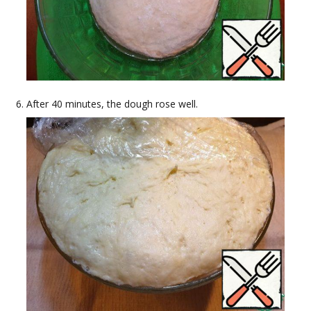
After 40 minutes, the dough rose well.