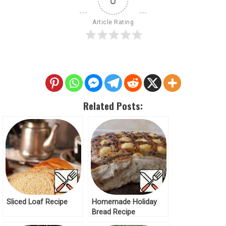
Article Rating
Related Posts:
Sliced Loaf Recipe
Homemade Holiday
Bread Recipe