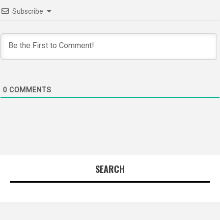
Subscribe
0
COMMENTS
SEARCH