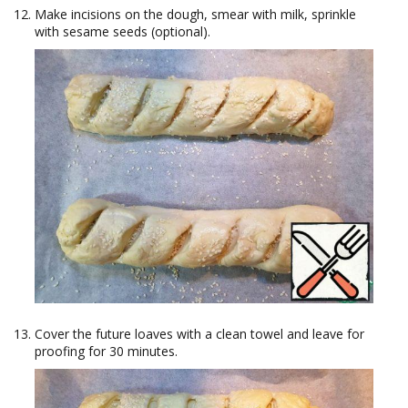
Make incisions on the dough, smear with milk, sprinkle
with sesame seeds (optional).
Cover the future loaves with a clean towel and leave for
proofing for 30 minutes.