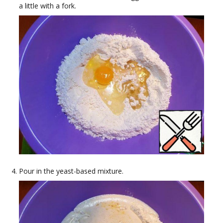
a little with a fork.
Pour in the yeast-based mixture.