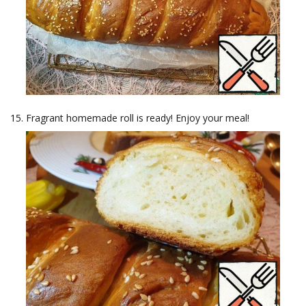
Fragrant homemade roll is ready! Enjoy your meal!