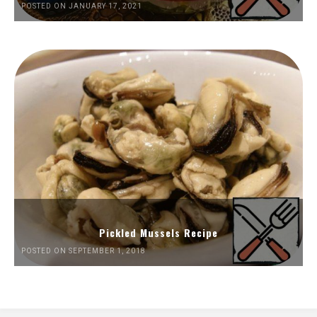
POSTED ON JANUARY 17, 2021
Pickled Mussels Recipe
POSTED ON SEPTEMBER 1, 2018