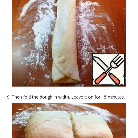
Then fold the dough in width. Leave it on for 15 minutes.