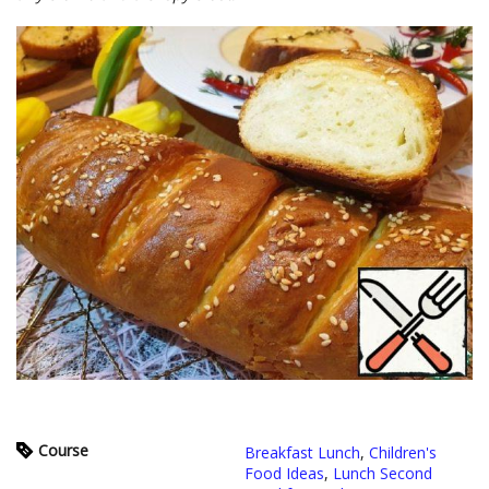
Course
Breakfast Lunch
,
Children's
Food Ideas
,
Lunch Second