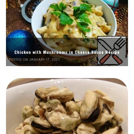
Chicken with Mushrooms in Cheese Sauce Recipe
POSTED ON JANUARY 17, 2021