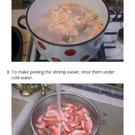
To make peeling the shrimp easier, rinse them under
cold water.