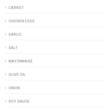
CARROT
CHICKEN EGGS
GARLIC
SALT
MAYONNAISE
OLIVE OIL
ONION
SOY SAUCE