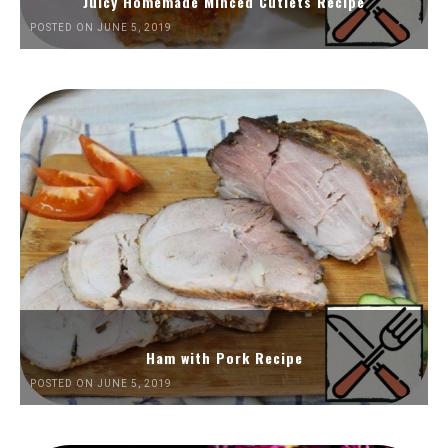
Juicy Homemade Minced Cutlets Recipe
POSTED ON JUNE 5, 2019
Ham with Pork Recipe
POSTED ON JUNE 5, 2019