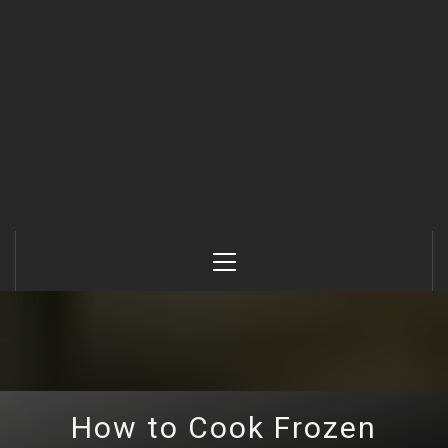
Primary
Menu
How to Cook Frozen