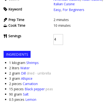
Italian Cuisine
Keyword
Easy
,
For Beginners
Prep Time
2
minutes
Cook Time
10
minutes
Servings
INGREDIENTS
1
kilogram
Shrimps
2
liters
Water
2
gram
Dill
dried - umbrella
3
gram
Allspice
2
pieces
Carnation
15
pieces
Black pepper
peas
90
gram
Salt
0.5
pieces
Lemon