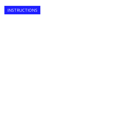
INSTRUCTIONS