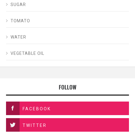
SUGAR
TOMATO
WATER
VEGETABLE OIL
FOLLOW
FACEBOOK
TWITTER