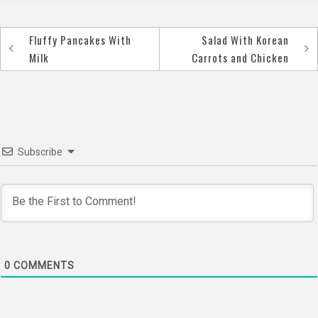
Fluffy Pancakes With
Salad With Korean
Post
Milk
Carrots and Chicken
navigation
Subscribe
0
COMMENTS