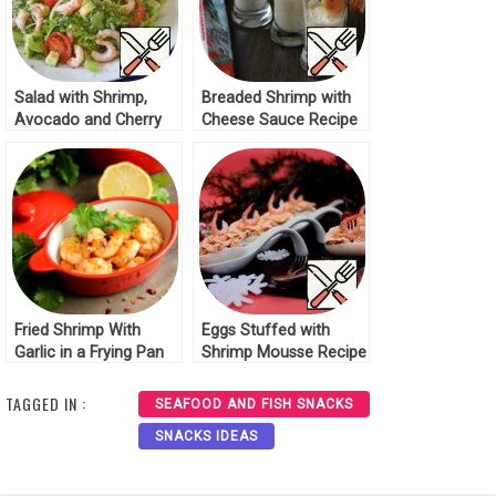
Salad with Shrimp,
Breaded Shrimp with
Avocado and Cherry
Cheese Sauce Recipe
Recipe
Fried Shrimp With
Eggs Stuffed with
Garlic in a Frying Pan
Shrimp Mousse Recipe
TAGGED IN :
SEAFOOD AND FISH SNACKS
SNACKS IDEAS