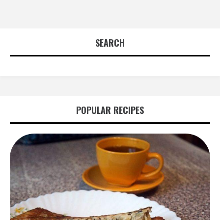
SEARCH
POPULAR RECIPES