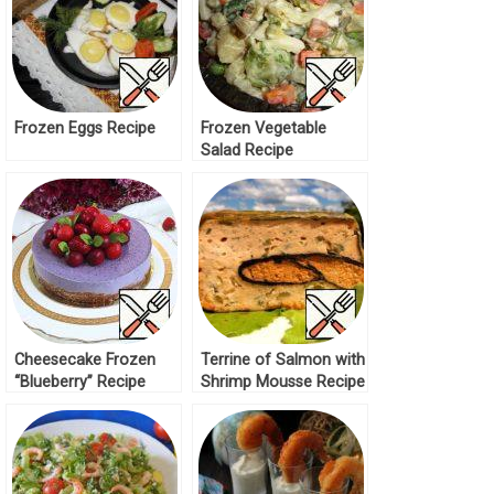
Frozen Eggs Recipe
Frozen Vegetable
Salad Recipe
Cheesecake Frozen
Terrine of Salmon with
“Blueberry” Recipe
Shrimp Mousse Recipe