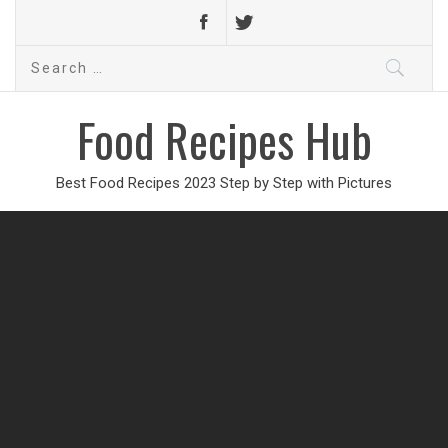
Search
for:
Food Recipes Hub
Best Food Recipes 2023 Step by Step with Pictures