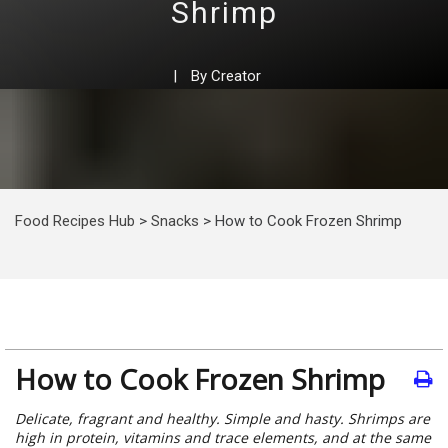
Shrimp
|
By
Creator
Food Recipes Hub
>
Snacks
>
How to Cook Frozen Shrimp
How to Cook Frozen Shrimp
Delicate, fragrant and healthy. Simple and hasty. Shrimps are
high in protein, vitamins and trace elements, and at the same