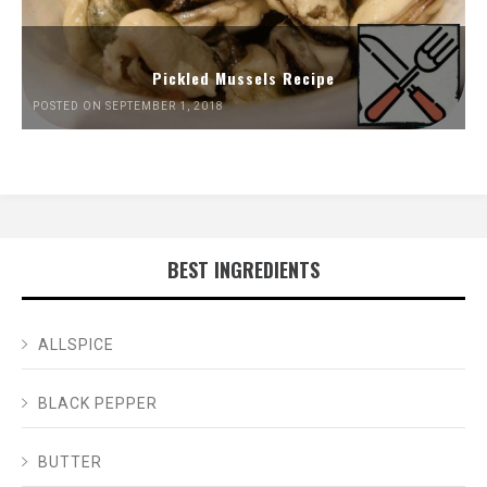
Pickled Mussels Recipe
POSTED ON SEPTEMBER 1, 2018
BEST INGREDIENTS
ALLSPICE
BLACK PEPPER
BUTTER