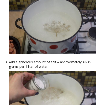
Add a generous amount of salt – approximately 40-45
grams per 1 liter of water.