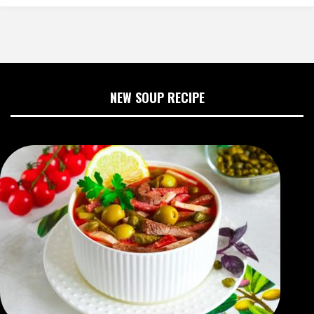
NEW SOUP RECIPE