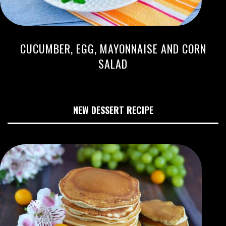
CUCUMBER, EGG, MAYONNAISE AND CORN
SALAD
NEW DESSERT RECIPE