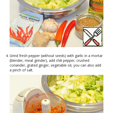
Grind fresh pepper (without seeds) with garlic in a mortar
(blender, meat grinder), add chili pepper, crushed
coriander, grated ginger, vegetable oil, you can also add
a pinch of salt.