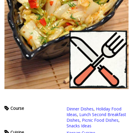
Course
Dinner Dishes
,
Holiday Food
Ideas
,
Lunch Second Breakfast
Dishes
,
Picnic Food Dishes
,
Snacks Ideas
Cuisine
Korean Cuisine