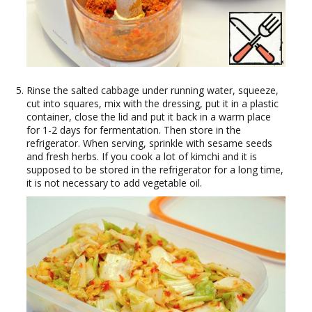
Rinse the salted cabbage under running water, squeeze,
cut into squares, mix with the dressing, put it in a plastic
container, close the lid and put it back in a warm place
for 1-2 days for fermentation. Then store in the
refrigerator. When serving, sprinkle with sesame seeds
and fresh herbs. If you cook a lot of kimchi and it is
supposed to be stored in the refrigerator for a long time,
it is not necessary to add vegetable oil.