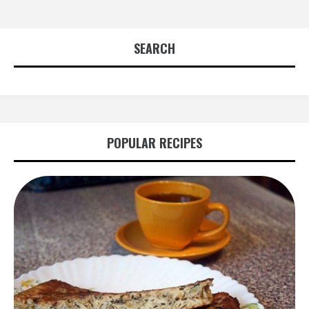
SEARCH
POPULAR RECIPES