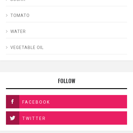
TOMATO
WATER
VEGETABLE OIL
FOLLOW
FACEBOOK
TWITTER