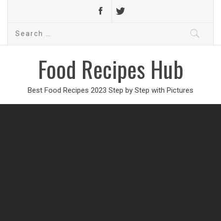
Search
for:
Food Recipes Hub
Best Food Recipes 2023 Step by Step with Pictures