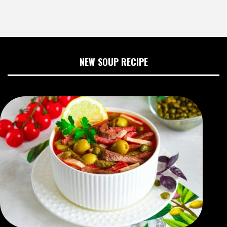
NEW SOUP RECIPE