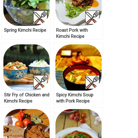
Spring Kimchi Recipe
Roast Pork with
Kimchi Recipe
Stir Fry of Chicken and
Spicy Kimchi Soup
Kimchi Recipe
with Pork Recipe