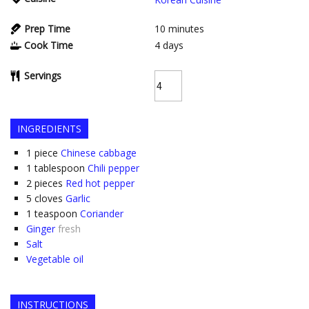
Prep Time
10
minutes
Cook Time
4
days
Servings
INGREDIENTS
1
piece
Chinese cabbage
1
tablespoon
Chili pepper
2
pieces
Red hot pepper
5
cloves
Garlic
1
teaspoon
Coriander
Ginger
fresh
Salt
Vegetable oil
INSTRUCTIONS