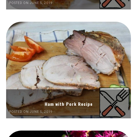
POSTED ON JUNE 5, 2019
Ham with Pork Recipe
POSTED ON JUNE 5, 2019