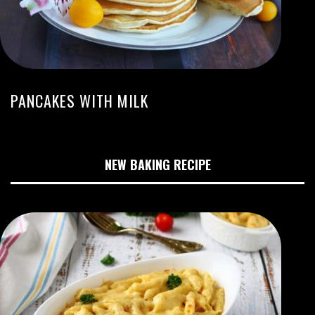
PANCAKES WITH MILK
NEW BAKING RECIPE