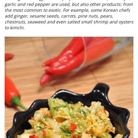
garlic and red pepper are used, but also other products: from
the most common to exotic. For example, some Korean chefs
add ginger, sesame seeds, carrots, pine nuts, pears,
chestnuts, seaweed and even salted small shrimp and oysters
to kimchi.