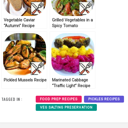
Vegetable Caviar
Grilled Vegetables in a
“Autumn” Recipe
Spicy Tomato
Marinade Recipe
Pickled Mussels Recipe
Marinated Cabbage
“Traffic Light” Recipe
TAGGED IN :
FOOD PREP RECIPES
PICKLES RECIPES
VEG SALTING PRESERVATION