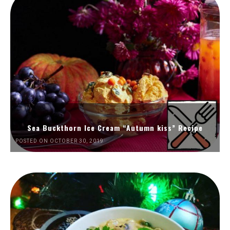
Sea Buckthorn Ice Cream “Autumn kiss” Recipe
POSTED ON OCTOBER 30, 2019