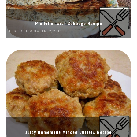
Pie Filler with Cabbage Recipe
POSTED ON OCTOBER 12, 2018
Juicy Homemade Minced Cutlets Recipe