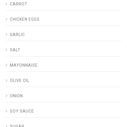
CARROT
CHICKEN EGGS
GARLIC
SALT
MAYONNAISE
OLIVE OIL
ONION
SOY SAUCE
SUGAR