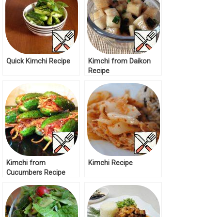
Quick Kimchi Recipe
Kimchi from Daikon
Recipe
Kimchi from
Kimchi Recipe
Cucumbers Recipe