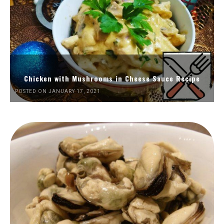
Chicken with Mushrooms in Cheese Sauce Recipe
POSTED ON JANUARY 17, 2021