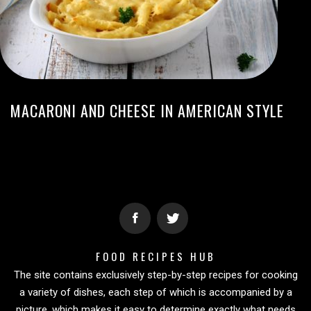
MACARONI AND CHEESE IN AMERICAN STYLE
FOOD RECIPES HUB
The site contains exclusively step-by-step recipes for cooking
a variety of dishes, each step of which is accompanied by a
picture, which makes it easy to determine exactly what needs