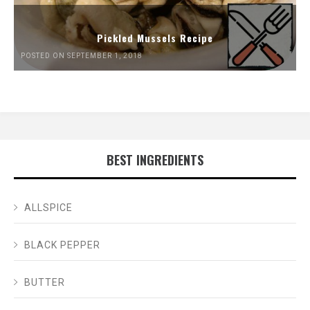
Pickled Mussels Recipe
POSTED ON SEPTEMBER 1, 2018
BEST INGREDIENTS
ALLSPICE
BLACK PEPPER
BUTTER