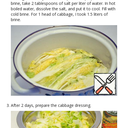
brine, take 2 tablespoons of salt per liter of water. In hot
boiled water, dissolve the salt, and put it to cool. Fill with
cold brine. For 1 head of cabbage, I took 1.5 liters of
brine.
After 2 days, prepare the cabbage dressing.