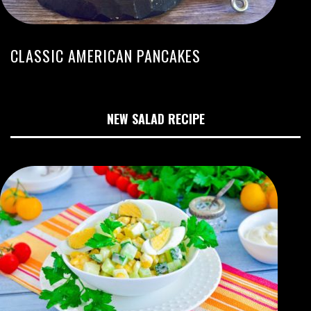
CLASSIC AMERICAN PANCAKES
NEW SALAD RECIPE