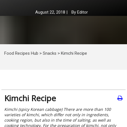
August 22, 2018
|
By
Editor
Food Recipes Hub
>
Snacks
>
Kimchi Recipe
Kimchi Recipe
Kimchi (spicy Korean cabbage) There are more than 100
varieties of kimchi, which differ not only in ingredients,
cooking region, but also in the time of salting, as well as
cooking technology. For the preparation of kimchi, not only