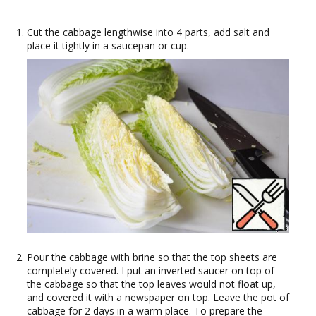
Cut the cabbage lengthwise into 4 parts, add salt and
place it tightly in a saucepan or cup.
Pour the cabbage with brine so that the top sheets are
completely covered. I put an inverted saucer on top of
the cabbage so that the top leaves would not float up,
and covered it with a newspaper on top. Leave the pot of
cabbage for 2 days in a warm place. To prepare the