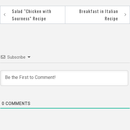
Salad “Сhicken with
Breakfast in Italian
Post
Sourness” Recipe
Recipe
navigation
Subscribe
0
COMMENTS