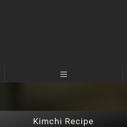
Primary
Menu
Kimchi Recipe