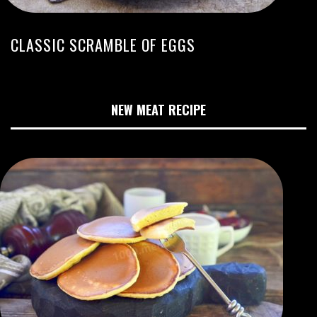
CLASSIC SCRAMBLE OF EGGS
NEW MEAT RECIPE