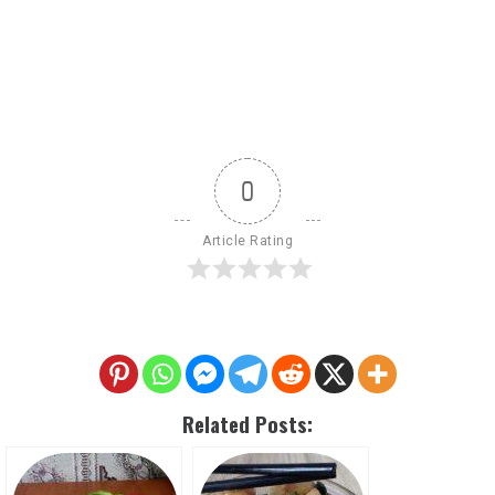
0
Article Rating
Related Posts: