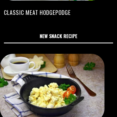
CLASSIC MEAT HODGEPODGE
NEW SNACK RECIPE