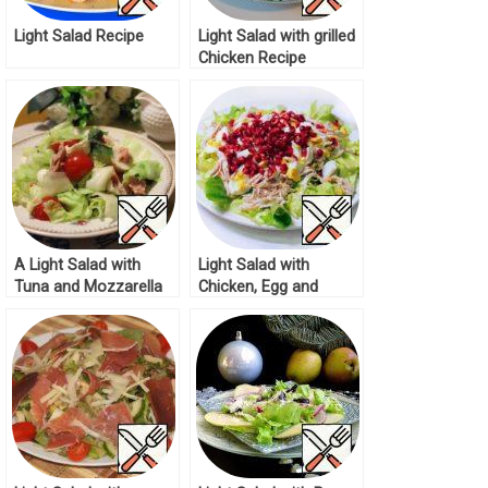
Light Salad Recipe
Light Salad with grilled
Chicken Recipe
A Light Salad with
Light Salad with
Tuna and Mozzarella
Chicken, Egg and
Recipe
Pomegranate Seeds
Recipe