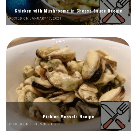
Chicken with Mushrooms in Cheese Sauce Recipe
POSTED ON JANUARY 17, 2021
Pickled Mussels Recipe
POSTED ON SEPTEMBER 1, 2018