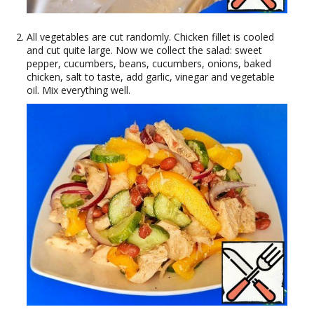
All vegetables are cut randomly. Chicken fillet is cooled
and cut quite large. Now we collect the salad: sweet
pepper, cucumbers, beans, cucumbers, onions, baked
chicken, salt to taste, add garlic, vinegar and vegetable
oil. Mix everything well.