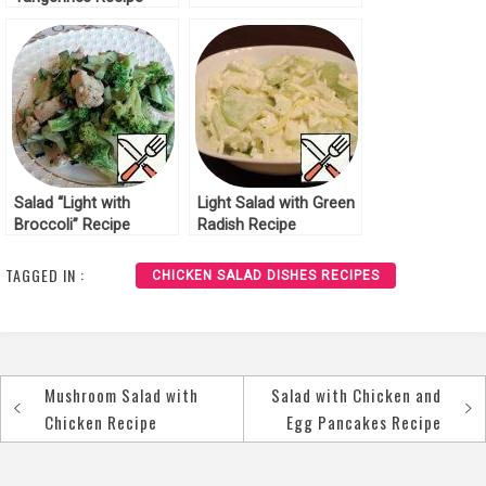
Salad “Light with
Light Salad with Green
Broccoli” Recipe
Radish Recipe
TAGGED IN :
CHICKEN SALAD DISHES RECIPES
Mushroom Salad with
Salad with Chicken and
Post
Chicken Recipe
Egg Pancakes Recipe
navigation