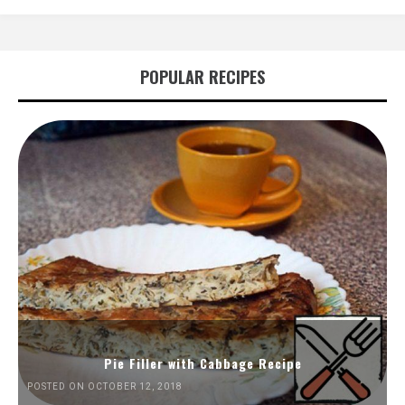
POPULAR RECIPES
Pie Filler with Cabbage Recipe
POSTED ON OCTOBER 12, 2018