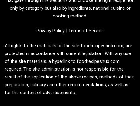
navigate through the sections and choose the right recipe not
only by category but also by ingredients, national cuisine or
cooking method.
Privacy Policy
|
Terms of Service
All rights to the materials on the site foodrecipeshub.com, are
protected in accordance with current legislation. With any use
of the site materials, a hyperlink to foodrecipeshub.com
required. The site administration is not responsible for the
result of the application of the above recipes, methods of their
preparation, culinary and other recommendations, as well as
for the content of advertisements.