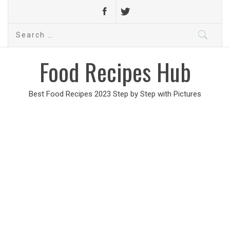
Search
for:
Food Recipes Hub
Best Food Recipes 2023 Step by Step with Pictures