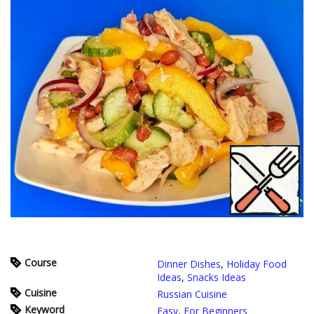
Course
Dinner Dishes
,
Holiday Food
Ideas
,
Snacks Ideas
Cuisine
Russian Cuisine
Keyword
Easy
,
For Beginners