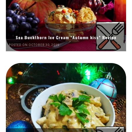
Sea Buckthorn Ice Cream “Autumn kiss” Recipe
POSTED ON OCTOBER 30, 2019