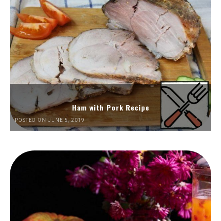
Ham with Pork Recipe
POSTED ON JUNE 5, 2019