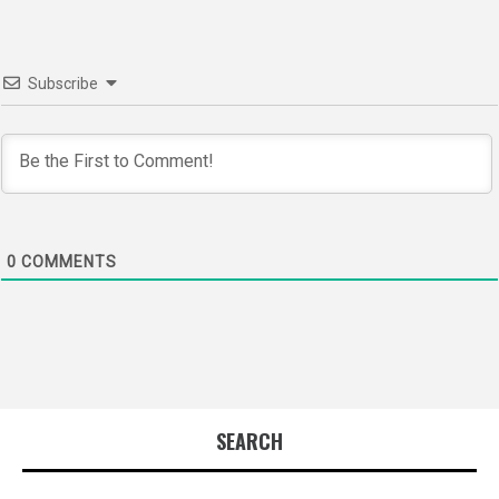
Subscribe
0
COMMENTS
SEARCH