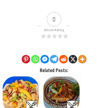
0
Article Rating
Related Posts: