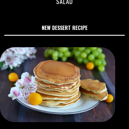
SALAD
NEW DESSERT RECIPE