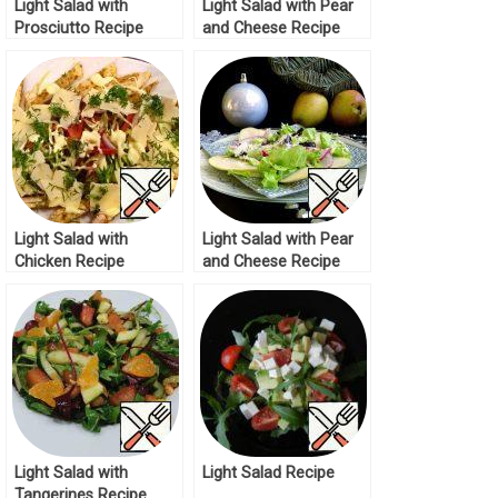
Light Salad with
Light Salad with Pear
Prosciutto Recipe
and Cheese Recipe
Light Salad with
Light Salad with Pear
Chicken Recipe
and Cheese Recipe
Light Salad with
Light Salad Recipe
Tangerines Recipe