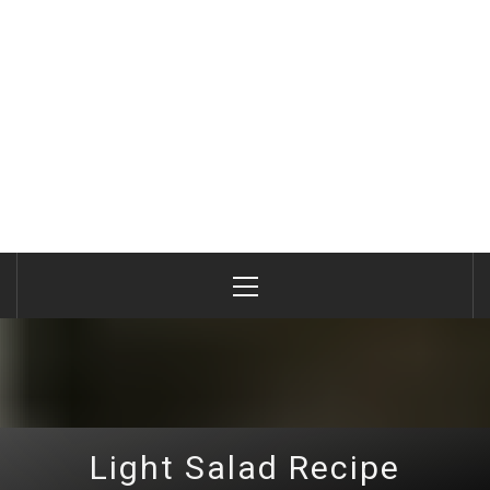
Primary
Menu
Light Salad Recipe