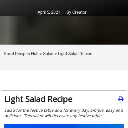
April 5, 2021
|
By
Creator
Food Recipes Hub
>
Salad
>
Light Salad Recipe
Light Salad Recipe
Salad for the festive table and for every day. Simple, easy and
delicious. This salad will decorate any festive table.