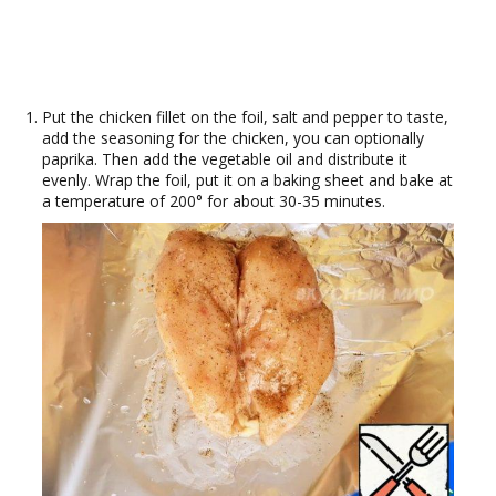
Put the chicken fillet on the foil, salt and pepper to taste,
add the seasoning for the chicken, you can optionally
paprika. Then add the vegetable oil and distribute it
evenly. Wrap the foil, put it on a baking sheet and bake at
a temperature of 200° for about 30-35 minutes.