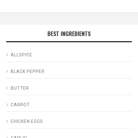
BEST INGREDIENTS
ALLSPICE
BLACK PEPPER
BUTTER
CARROT
CHICKEN EGGS
GARLIC