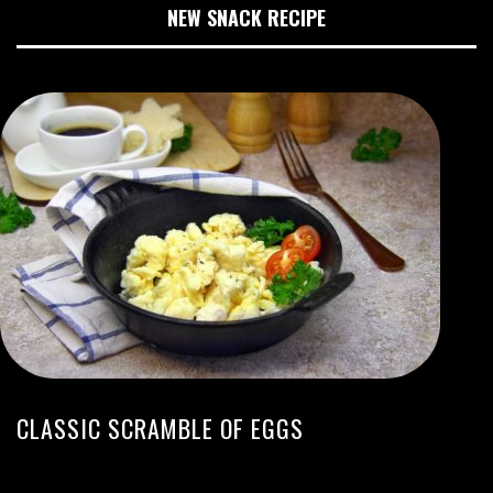
NEW SNACK RECIPE
CLASSIC SCRAMBLE OF EGGS