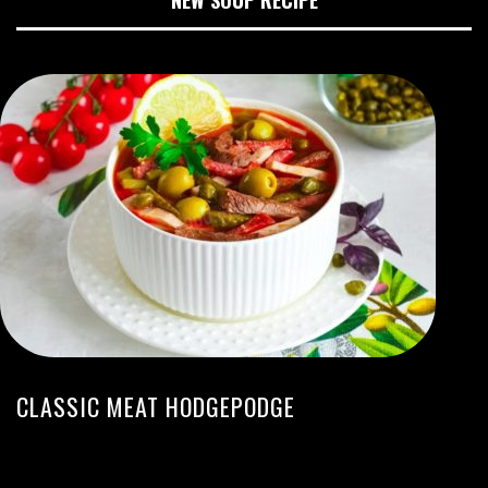
CLASSIC MEAT HODGEPODGE