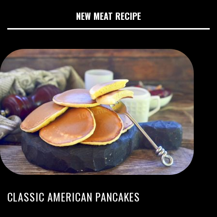
NEW MEAT RECIPE
CLASSIC AMERICAN PANCAKES