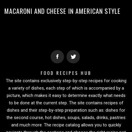
MACARONI AND CHEESE IN AMERICAN STYLE
FOOD RECIPES HUB
The site contains exclusively step-by-step recipes for cooking
a variety of dishes, each step of which is accompanied by a
picture, which makes it easy to determine exactly what needs
to be done at the current step. The site contains recipes of
dishes and their step-by-step preparation such as: dishes for
the second course, hot dishes, soups, salads, drinks, pastries
and much more. The recipe catalog allows you to quickly