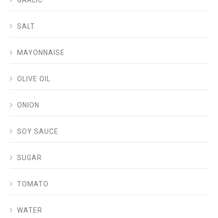
SALT
MAYONNAISE
OLIVE OIL
ONION
SOY SAUCE
SUGAR
TOMATO
WATER