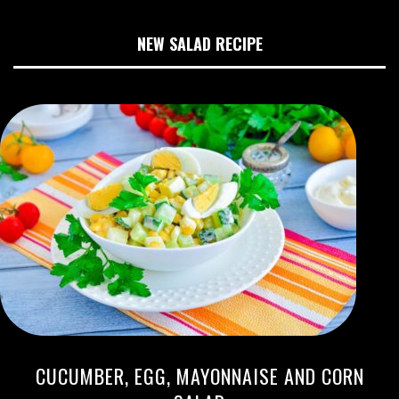
NEW SALAD RECIPE
CUCUMBER, EGG, MAYONNAISE AND CORN