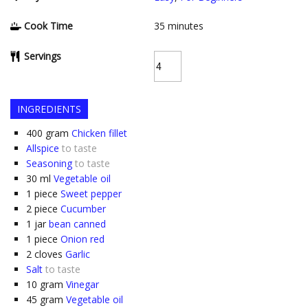
Cook Time
35
minutes
Servings
INGREDIENTS
400
gram
Chicken fillet
Allspice
to taste
Seasoning
to taste
30
ml
Vegetable oil
1
piece
Sweet pepper
2
piece
Cucumber
1
jar
bean canned
1
piece
Onion red
2
cloves
Garlic
Salt
to taste
10
gram
Vinegar
45
gram
Vegetable oil