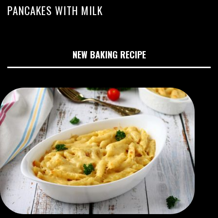
PANCAKES WITH MILK
NEW BAKING RECIPE