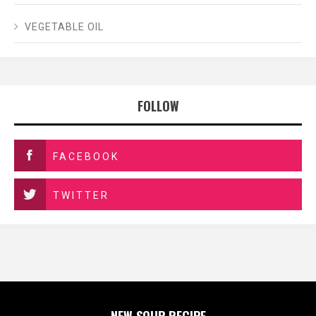
VEGETABLE OIL
FOLLOW
FACEBOOK
TWITTER
NEW SOUP RECIPE