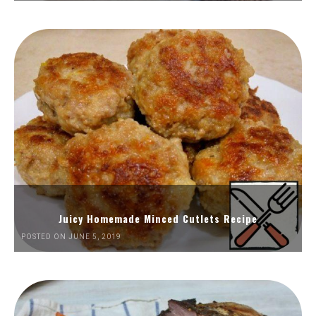
Juicy Homemade Minced Cutlets Recipe
POSTED ON JUNE 5, 2019