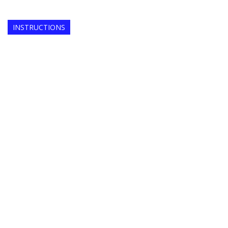
INSTRUCTIONS