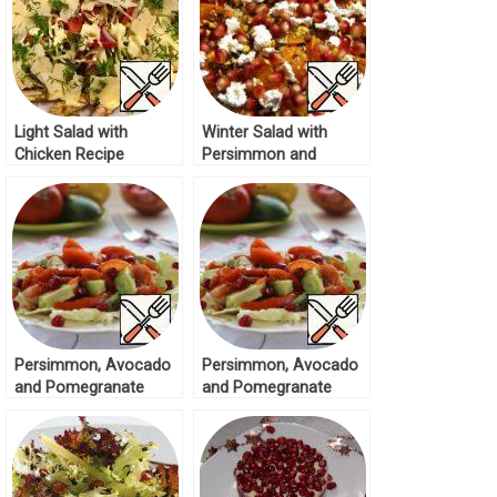
Light Salad with
Winter Salad with
Chicken Recipe
Persimmon and
Pomegranate Recipe
Persimmon, Avocado
Persimmon, Avocado
and Pomegranate
and Pomegranate
Salad Recipe
Salad Recipe