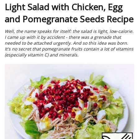
Light Salad with Chicken, Egg
and Pomegranate Seeds Recipe
Well, the name speaks for itself: the salad is light, low-calorie.
I came up with it by accident - there was a grenade that
needed to be attached urgently. And so this idea was born.
It's no secret that pomegranate fruits contain a lot of vitamins
(especially vitamin C) and minerals.