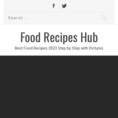
Search
for:
Food Recipes Hub
Best Food Recipes 2023 Step by Step with Pictures