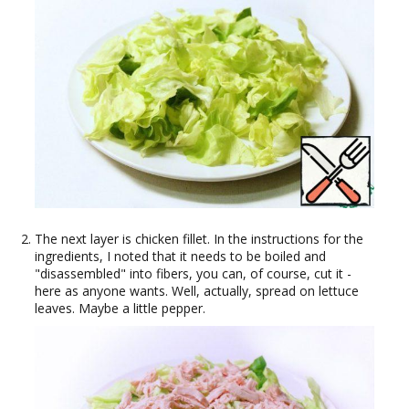
The next layer is chicken fillet. In the instructions for the
ingredients, I noted that it needs to be boiled and
"disassembled" into fibers, you can, of course, cut it -
here as anyone wants. Well, actually, spread on lettuce
leaves. Maybe a little pepper.