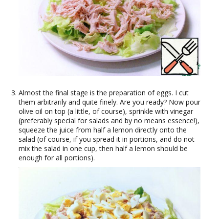
Almost the final stage is the preparation of eggs. I cut
them arbitrarily and quite finely. Are you ready? Now pour
olive oil on top (a little, of course), sprinkle with vinegar
(preferably special for salads and by no means essence!),
squeeze the juice from half a lemon directly onto the
salad (of course, if you spread it in portions, and do not
mix the salad in one cup, then half a lemon should be
enough for all portions).