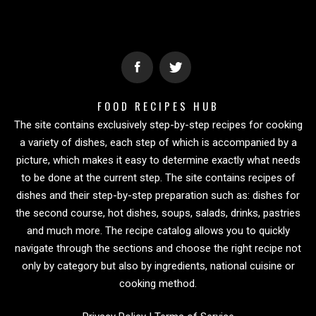
FOOD RECIPES HUB
The site contains exclusively step-by-step recipes for cooking
a variety of dishes, each step of which is accompanied by a
picture, which makes it easy to determine exactly what needs
to be done at the current step. The site contains recipes of
dishes and their step-by-step preparation such as: dishes for
the second course, hot dishes, soups, salads, drinks, pastries
and much more. The recipe catalog allows you to quickly
navigate through the sections and choose the right recipe not
only by category but also by ingredients, national cuisine or
cooking method.