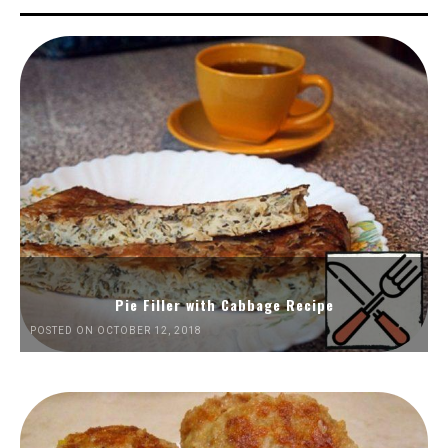
Pie Filler with Cabbage Recipe
POSTED ON OCTOBER 12, 2018