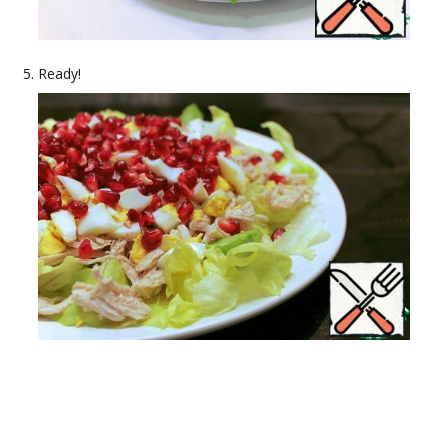
Ready!