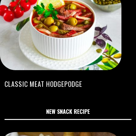
CLASSIC MEAT HODGEPODGE
NEW SNACK RECIPE