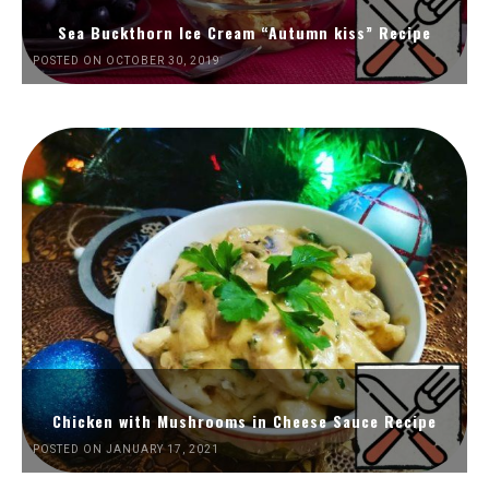
Sea Buckthorn Ice Cream “Autumn kiss” Recipe
POSTED ON OCTOBER 30, 2019
Chicken with Mushrooms in Cheese Sauce Recipe
POSTED ON JANUARY 17, 2021