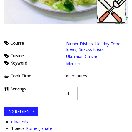
Course
Dinner Dishes
,
Holiday Food
Ideas
,
Snacks Ideas
Cuisine
Ukrainian Cuisine
Keyword
Medium
Cook Time
60
minutes
Servings
INGREDIENTS
Olive oils
1
piece
Pomegranate