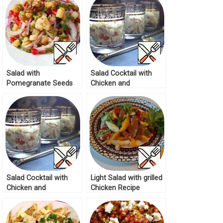
Salad with
Salad Cocktail with
Pomegranate Seeds
Chicken and
Recipe
Pomegranate Recipe
Salad Cocktail with
Light Salad with grilled
Chicken and
Chicken Recipe
Pomegranate Recipe