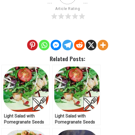
Article Rating
Related Posts:
Light Salad with
Light Salad with
Pomegranate Seeds
Pomegranate Seeds
Recipe
Recipe