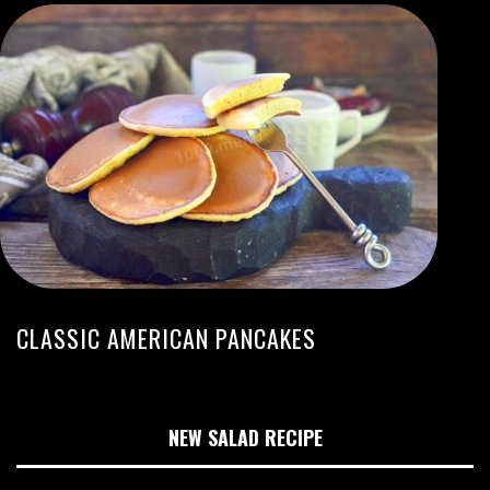
CLASSIC AMERICAN PANCAKES
NEW SALAD RECIPE