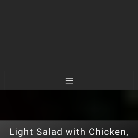
Primary
Menu
Light Salad with Chicken,