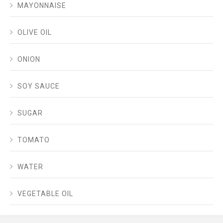
MAYONNAISE
OLIVE OIL
ONION
SOY SAUCE
SUGAR
TOMATO
WATER
VEGETABLE OIL