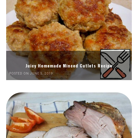
Juicy Homemade Minced Cutlets Recipe
POSTED ON JUNE 5, 2019