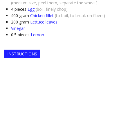
(medium size, peel them, separate the wheat)
4
pieces
Egg
(boil, finely chop)
400
gram
Chicken fillet
(to boil, to break on fibers)
200
gram
Lettuce leaves
Vinegar
0.5
pieces
Lemon
INSTRUCTIONS