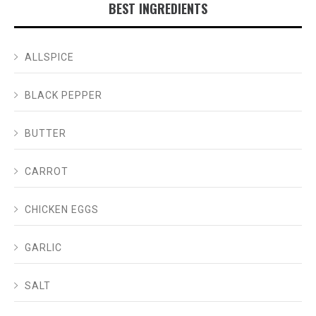
BEST INGREDIENTS
ALLSPICE
BLACK PEPPER
BUTTER
CARROT
CHICKEN EGGS
GARLIC
SALT