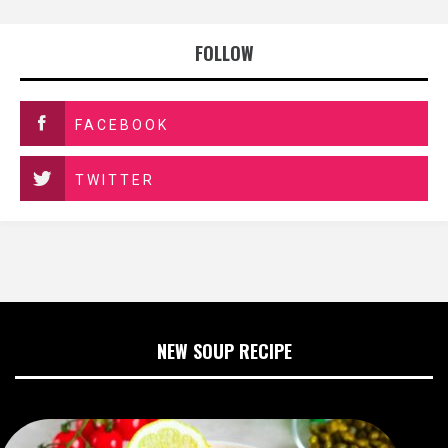
FOLLOW
FACEBOOK
TWITTER
NEW SOUP RECIPE