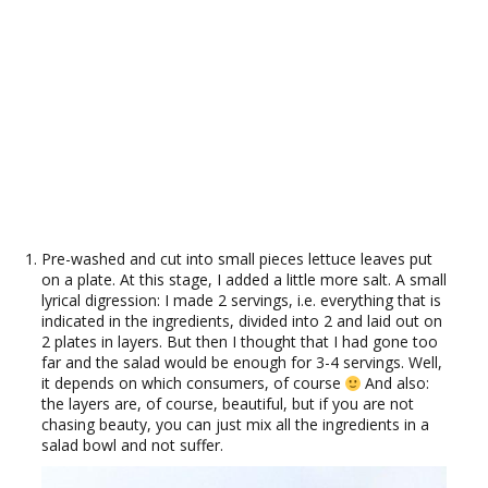
Pre-washed and cut into small pieces lettuce leaves put
on a plate. At this stage, I added a little more salt. A small
lyrical digression: I made 2 servings, i.e. everything that is
indicated in the ingredients, divided into 2 and laid out on
2 plates in layers. But then I thought that I had gone too
far and the salad would be enough for 3-4 servings. Well,
it depends on which consumers, of course
And also:
the layers are, of course, beautiful, but if you are not
chasing beauty, you can just mix all the ingredients in a
salad bowl and not suffer.