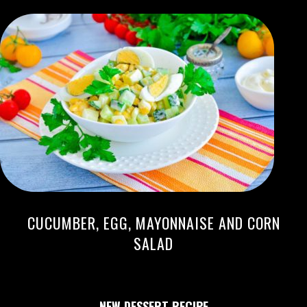
CUCUMBER, EGG, MAYONNAISE AND CORN
SALAD
NEW DESSERT RECIPE