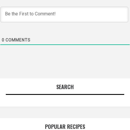
0
COMMENTS
SEARCH
POPULAR RECIPES