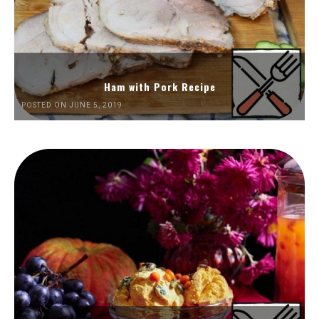
Ham with Pork Recipe
POSTED ON JUNE 5, 2019