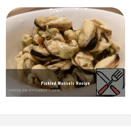
Pickled Mussels Recipe
POSTED ON SEPTEMBER 1, 2018