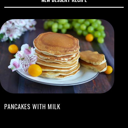
PANCAKES WITH MILK