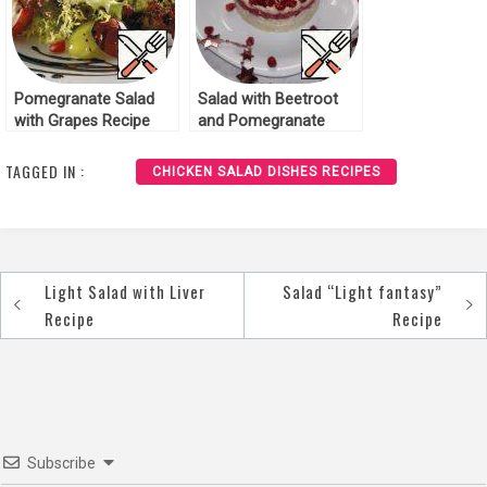
Pomegranate Salad
Salad with Beetroot
with Grapes Recipe
and Pomegranate
Recipe
TAGGED IN :
CHICKEN SALAD DISHES RECIPES
Light Salad with Liver
Salad “Light fantasy”
Post
Recipe
Recipe
navigation
Subscribe