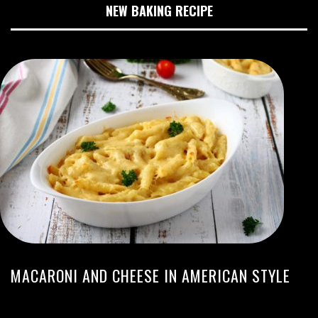
NEW BAKING RECIPE
MACARONI AND CHEESE IN AMERICAN STYLE