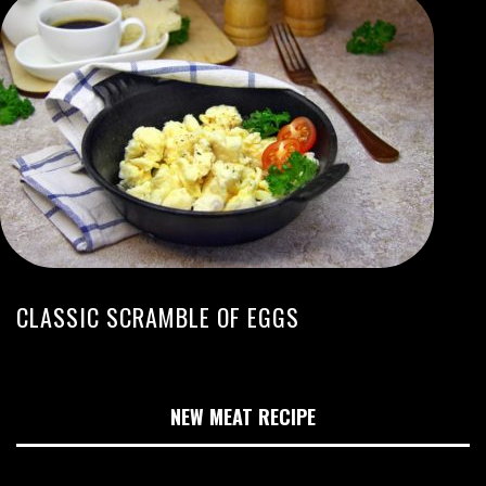
CLASSIC SCRAMBLE OF EGGS
NEW MEAT RECIPE