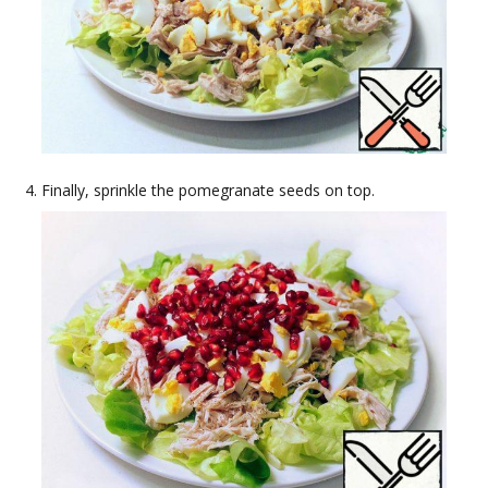
Finally, sprinkle the pomegranate seeds on top.