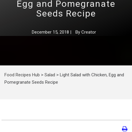
Egg and Pomegranate
Seeds Recipe
December 15, 2018
|
By
Creator
Food Recipes Hub
>
Salad
>
Light Salad with Chicken, Egg and
Pomegranate Seeds Recipe