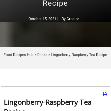
Recipe
October 15, 2021
|
By
Creator
Food Recipes Hub
>
Drinks
>
Lingonberry-Raspberry Tea Recipe
Lingonberry-Raspberry Tea