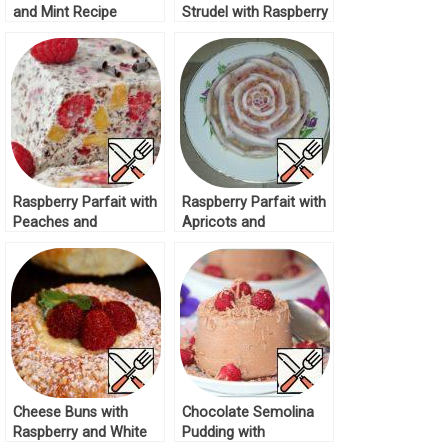
and Mint Recipe
Strudel with Raspberry
and Apples Recipe
Raspberry Parfait with
Raspberry Parfait with
Peaches and
Apricots and
Chocolate Recipe
Chocolate Chips
Recipe
Cheese Buns with
Chocolate Semolina
Raspberry and White
Pudding with