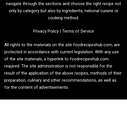
navigate through the sections and choose the right recipe not
only by category but also by ingredients, national cuisine or
cooking method.
Privacy Policy
|
Terms of Service
All rights to the materials on the site foodrecipeshub.com, are
protected in accordance with current legislation. With any use
of the site materials, a hyperlink to foodrecipeshub.com
required. The site administration is not responsible for the
result of the application of the above recipes, methods of their
preparation, culinary and other recommendations, as well as
for the content of advertisements.