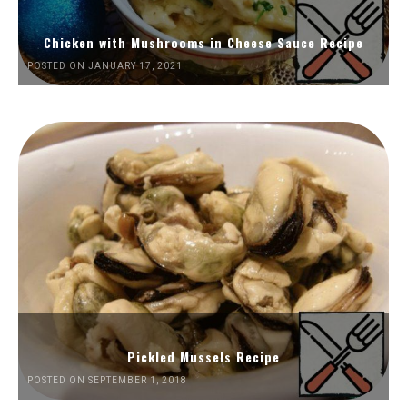
Chicken with Mushrooms in Cheese Sauce Recipe
POSTED ON JANUARY 17, 2021
Pickled Mussels Recipe
POSTED ON SEPTEMBER 1, 2018