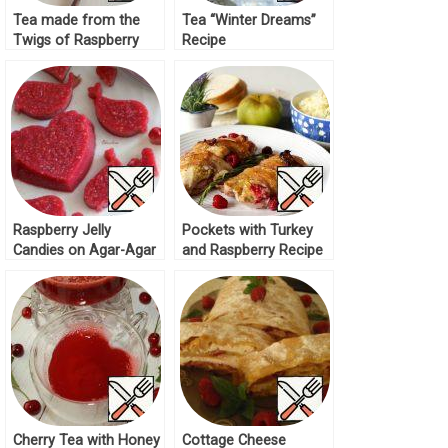
Tea made from the
Tea “Winter Dreams”
Twigs of Raspberry
Recipe
Recipe
Raspberry Jelly
Pockets with Turkey
Candies on Agar-Agar
and Raspberry Recipe
Recipe
Cherry Tea with Honey
Cottage Cheese