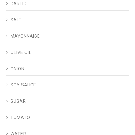
GARLIC
SALT
MAYONNAISE
OLIVE OIL
ONION
SOY SAUCE
SUGAR
TOMATO
WATER