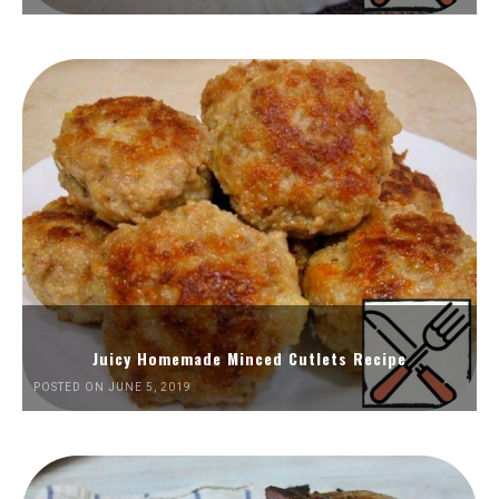
Juicy Homemade Minced Cutlets Recipe
POSTED ON JUNE 5, 2019