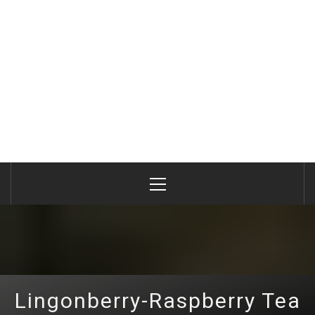
Primary
Menu
Lingonberry-Raspberry Tea