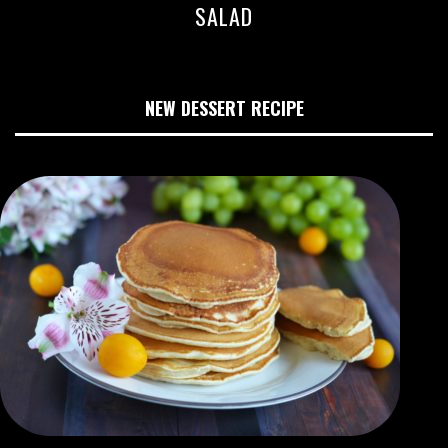
SALAD
NEW DESSERT RECIPE