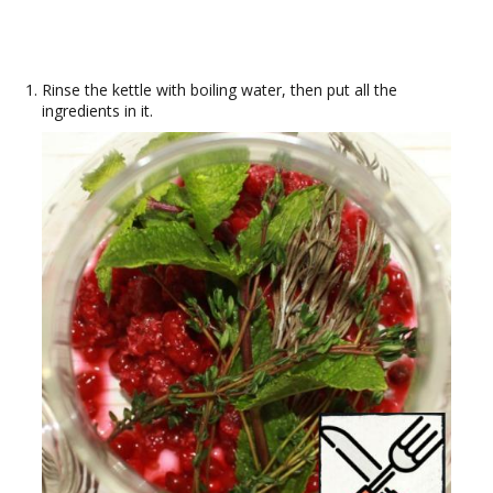
Rinse the kettle with boiling water, then put all the
ingredients in it.