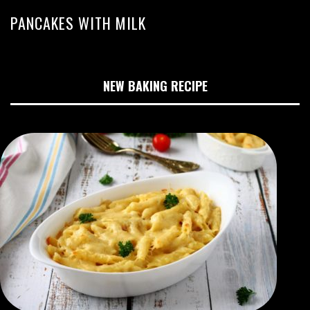
PANCAKES WITH MILK
NEW BAKING RECIPE