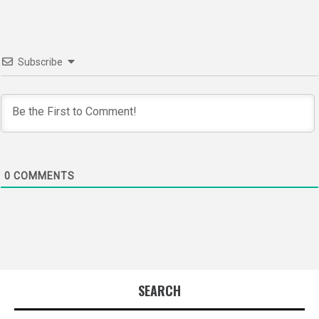
Subscribe
0
COMMENTS
SEARCH