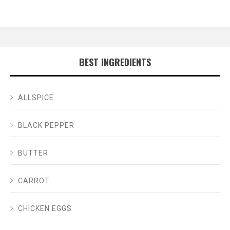
BEST INGREDIENTS
ALLSPICE
BLACK PEPPER
BUTTER
CARROT
CHICKEN EGGS