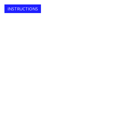
INSTRUCTIONS