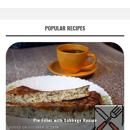
POPULAR RECIPES
Pie Filler with Cabbage Recipe
POSTED ON OCTOBER 12, 2018