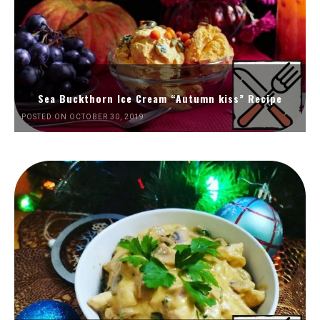
Sea Buckthorn Ice Cream “Autumn kiss” Recipe
POSTED ON OCTOBER 30, 2019