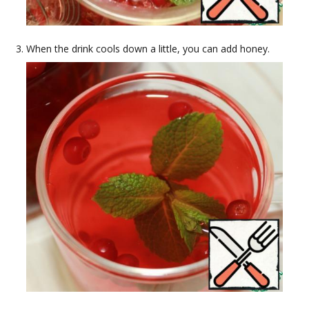
When the drink cools down a little, you can add honey.