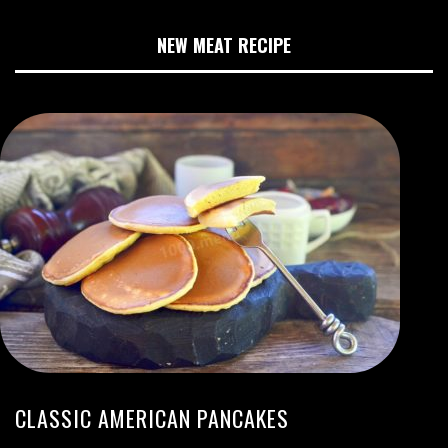
NEW MEAT RECIPE
CLASSIC AMERICAN PANCAKES