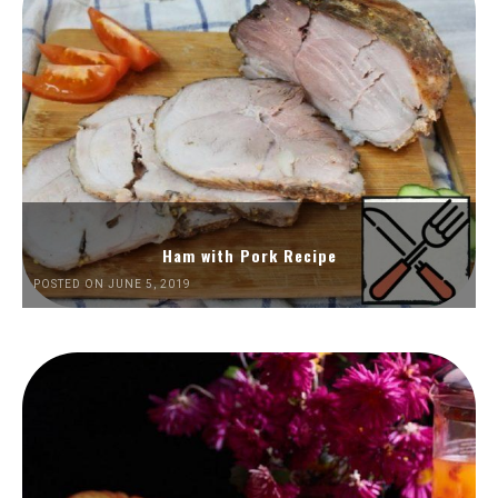
Ham with Pork Recipe
POSTED ON JUNE 5, 2019