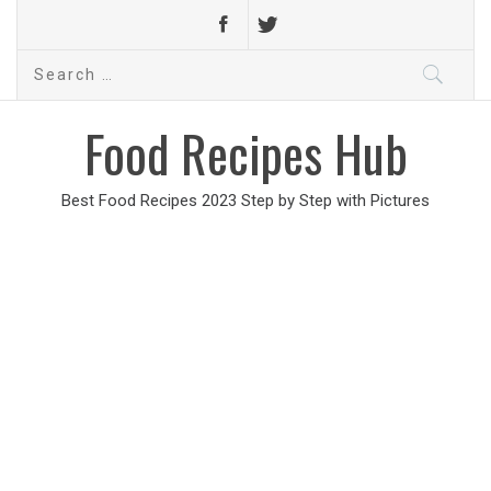
Search
for:
Food Recipes Hub
Best Food Recipes 2023 Step by Step with Pictures