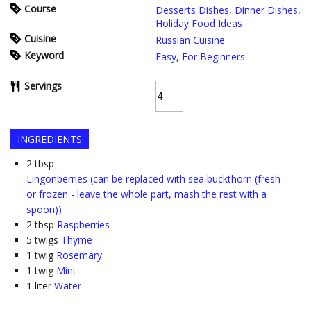
Course
Desserts Dishes
,
Dinner Dishes
,
Holiday Food Ideas
Cuisine
Russian Cuisine
Keyword
Easy
,
For Beginners
Servings
INGREDIENTS
2
tbsp
Lingonberries (can be replaced with sea buckthorn (fresh
or frozen - leave the whole part, mash the rest with a
spoon))
2
tbsp
Raspberries
5
twigs
Thyme
1
twig
Rosemary
1
twig
Mint
1
liter
Water