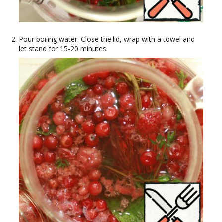
Pour boiling water. Close the lid, wrap with a towel and
let stand for 15-20 minutes.