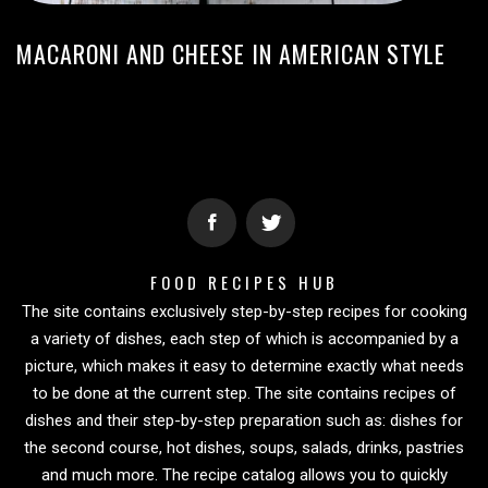
MACARONI AND CHEESE IN AMERICAN STYLE
FOOD RECIPES HUB
The site contains exclusively step-by-step recipes for cooking
a variety of dishes, each step of which is accompanied by a
picture, which makes it easy to determine exactly what needs
to be done at the current step. The site contains recipes of
dishes and their step-by-step preparation such as: dishes for
the second course, hot dishes, soups, salads, drinks, pastries
and much more. The recipe catalog allows you to quickly