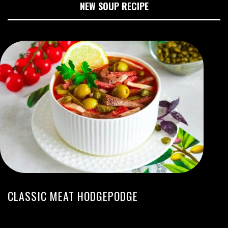
NEW SOUP RECIPE
CLASSIC MEAT HODGEPODGE