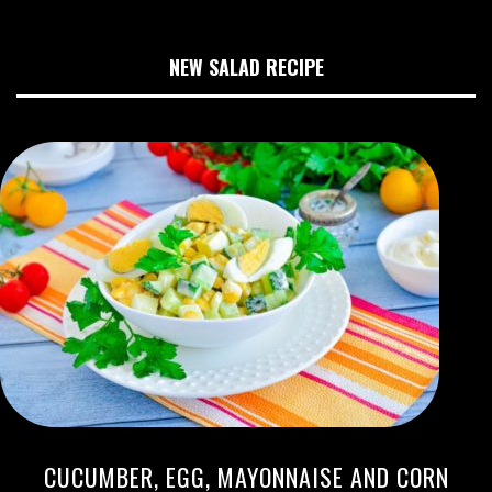
NEW SALAD RECIPE
CUCUMBER, EGG, MAYONNAISE AND CORN