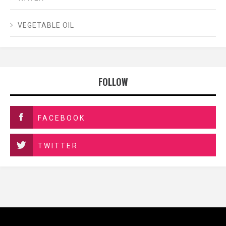
VEGETABLE OIL
FOLLOW
FACEBOOK
TWITTER