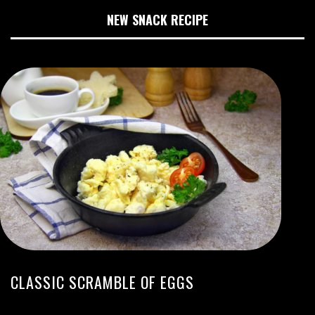
NEW SNACK RECIPE
CLASSIC SCRAMBLE OF EGGS