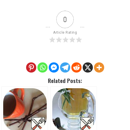
0
Article Rating
Related Posts: