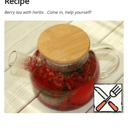
Recipe
Berry tea with herbs . Come in, help yourself!