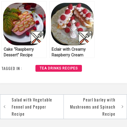
Chocolate Recipe
Raspberry Recipe
Cake “Raspberry
Eclair with Creamy
Dessert” Recipe
Raspberry Cream
Recipe
TAGGED IN :
TEA DRINKS RECIPES
Salad with Vegetable
Pearl barley with
Post
Fennel and Pepper
Mushrooms and Spinach
navigation
Recipe
Recipe