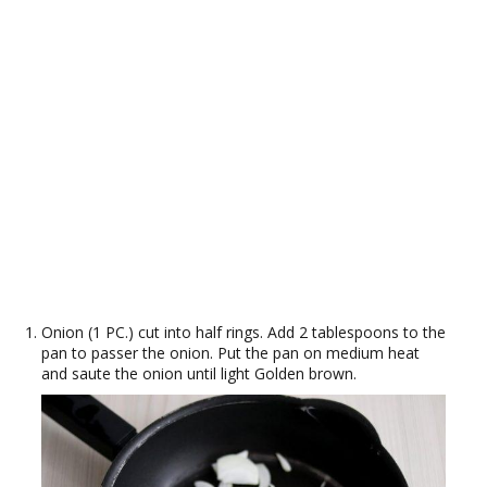
Onion (1 PC.) cut into half rings. Add 2 tablespoons to the
pan to passer the onion. Put the pan on medium heat
and saute the onion until light Golden brown.