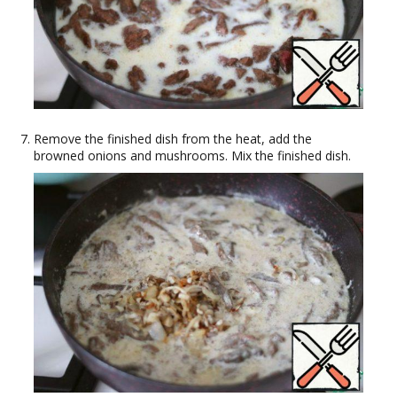
Remove the finished dish from the heat, add the
browned onions and mushrooms. Mix the finished dish.