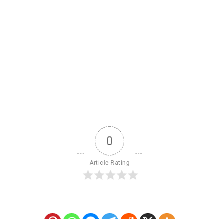
0
Article Rating