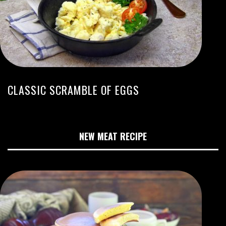
CLASSIC SCRAMBLE OF EGGS
NEW MEAT RECIPE