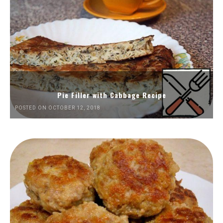
Pie Filler with Cabbage Recipe
POSTED ON OCTOBER 12, 2018