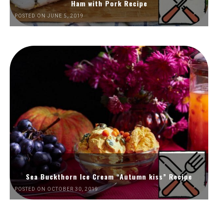
Ham with Pork Recipe
POSTED ON JUNE 5, 2019
Sea Buckthorn Ice Cream “Autumn kiss” Recipe
POSTED ON OCTOBER 30, 2019