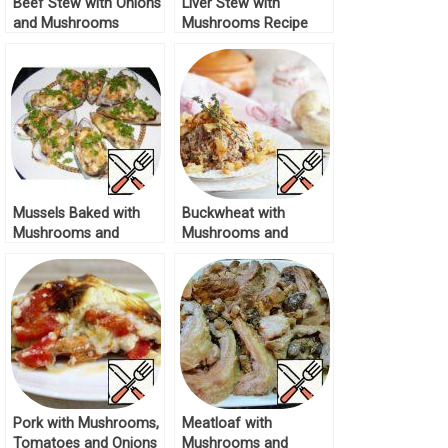
Beef Stew with Onions
Liver Stew with
and Mushrooms
Mushrooms Recipe
Recipe
Mussels Baked with
Buckwheat with
Mushrooms and
Mushrooms and
Onions Recipe
Golden Onions Recipe
Pork with Mushrooms,
Meatloaf with
Tomatoes and Onions
Mushrooms and