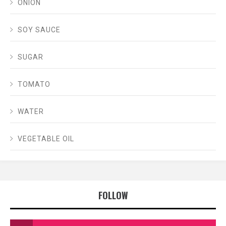
ONION
SOY SAUCE
SUGAR
TOMATO
WATER
VEGETABLE OIL
FOLLOW