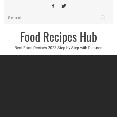
Search
for:
Food Recipes Hub
Best Food Recipes 2023 Step by Step with Pictures