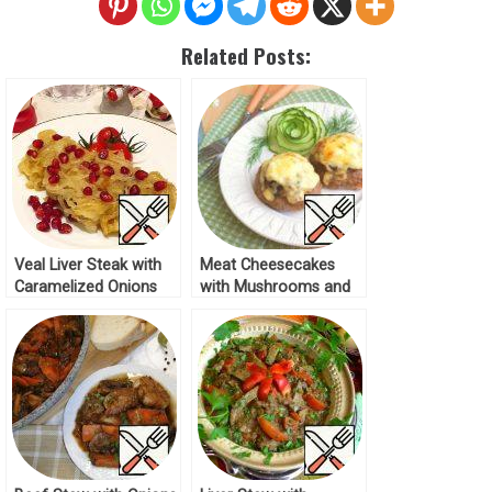
Related Posts:
Veal Liver Steak with
Meat Cheesecakes
Caramelized Onions
with Mushrooms and
Recipe
Onions Recipe