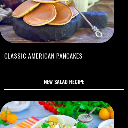
CLASSIC AMERICAN PANCAKES
NEW SALAD RECIPE