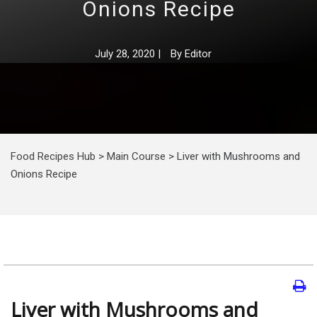
Onions Recipe
July 28, 2020
|
By
Editor
Food Recipes Hub
>
Main Course
>
Liver with Mushrooms and
Onions Recipe
Liver with Mushrooms and