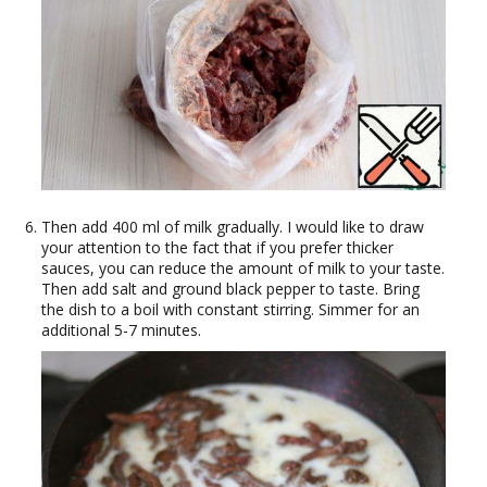
Then add 400 ml of milk gradually. I would like to draw
your attention to the fact that if you prefer thicker
sauces, you can reduce the amount of milk to your taste.
Then add salt and ground black pepper to taste. Bring
the dish to a boil with constant stirring. Simmer for an
additional 5-7 minutes.