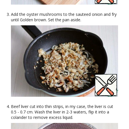
Add the oyster mushrooms to the sauteed onion and fry
until Golden brown. Set the pan aside.
Beef liver cut into thin strips, in my case, the liver is cut
0.5 - 0.7 cm. Wash the liver in 2-3 waters, flip it into a
colander to remove excess liquid.