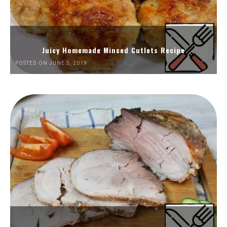
Juicy Homemade Minced Cutlets Recipe
POSTED ON JUNE 5, 2019