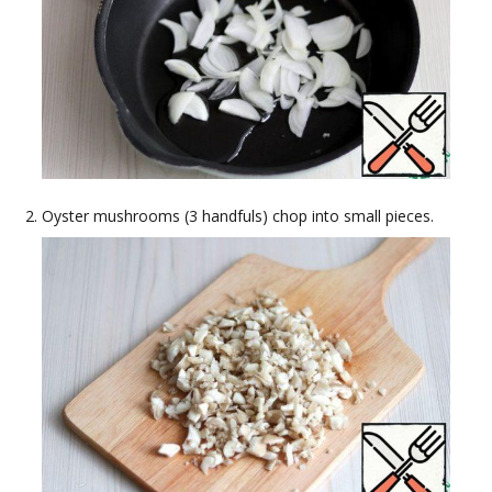
Oyster mushrooms (3 handfuls) chop into small pieces.