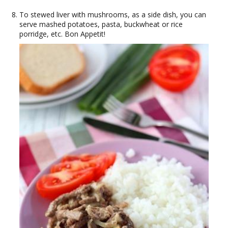
To stewed liver with mushrooms, as a side dish, you can
serve mashed potatoes, pasta, buckwheat or rice
porridge, etc. Bon Appetit!