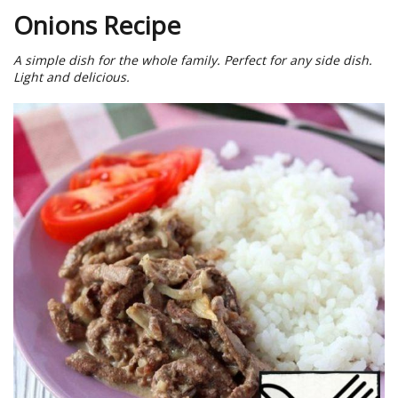
Onions Recipe
A simple dish for the whole family. Perfect for any side dish.
Light and delicious.