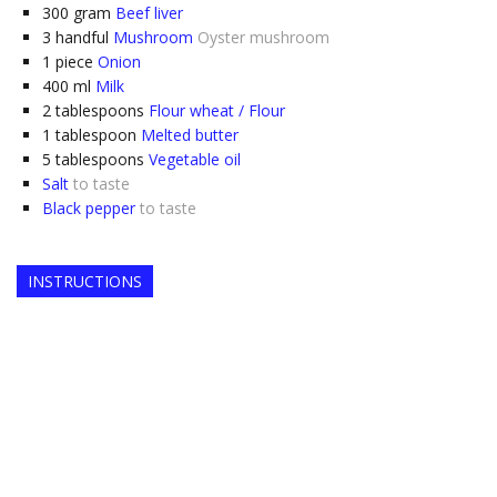
300
gram
Beef liver
3
handful
Mushroom
Oyster mushroom
1
piece
Onion
400
ml
Milk
2
tablespoons
Flour wheat / Flour
1
tablespoon
Melted butter
5
tablespoons
Vegetable oil
Salt
to taste
Black pepper
to taste
INSTRUCTIONS