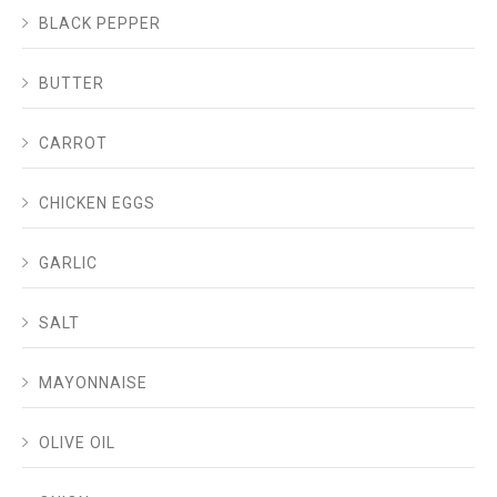
BLACK PEPPER
BUTTER
CARROT
CHICKEN EGGS
GARLIC
SALT
MAYONNAISE
OLIVE OIL