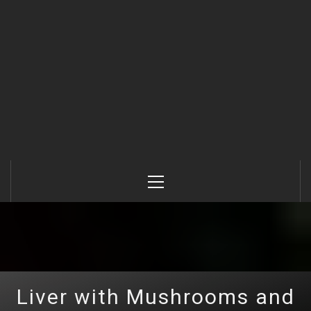
Primary
Menu
Liver with Mushrooms and