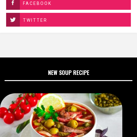
FACEBOOK
TWITTER
NEW SOUP RECIPE