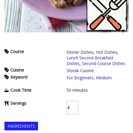
Course
Dinner Dishes
,
Hot Dishes
,
Lunch Second Breakfast
Dishes
,
Second Course Dishes
Cuisine
Slovak Cuisine
Keyword
For Beginners
,
Medium
Cook Time
50
minutes
Servings
INGREDIENTS