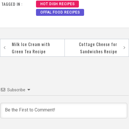
TAGGED IN :
HOT DISH RECIPES
OFFAL FOOD RECIPES
Milk Ice Cream with
Cottage Cheese for
Post
Green Tea Recipe
Sandwiches Recipe
navigation
Subscribe