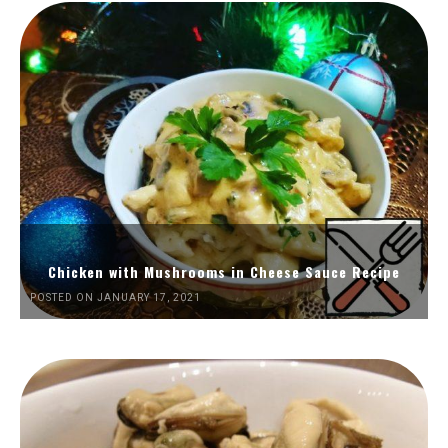
Chicken with Mushrooms in Cheese Sauce Recipe
POSTED ON JANUARY 17, 2021