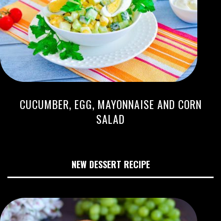
CUCUMBER, EGG, MAYONNAISE AND CORN
SALAD
NEW DESSERT RECIPE