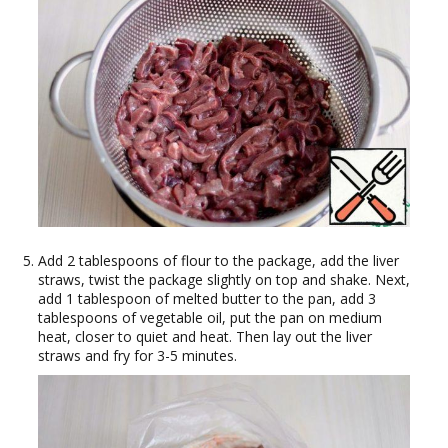
Add 2 tablespoons of flour to the package, add the liver
straws, twist the package slightly on top and shake. Next,
add 1 tablespoon of melted butter to the pan, add 3
tablespoons of vegetable oil, put the pan on medium
heat, closer to quiet and heat. Then lay out the liver
straws and fry for 3-5 minutes.