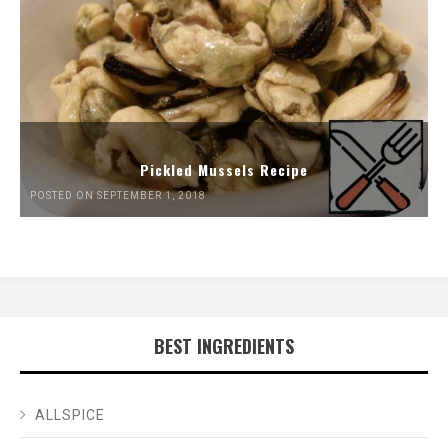
Pickled Mussels Recipe
POSTED ON SEPTEMBER 1, 2018
BEST INGREDIENTS
ALLSPICE