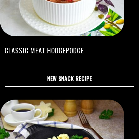
CLASSIC MEAT HODGEPODGE
NEW SNACK RECIPE