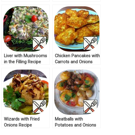
Recipe
Onions Recipe
Liver with Mushrooms
Chicken Pancakes with
in the Filling Recipe
Carrots and Onions
Recipe
Wizards with Fried
Meatballs with
Onions Recipe
Potatoes and Onions
Recipe