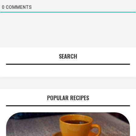
0
COMMENTS
SEARCH
POPULAR RECIPES