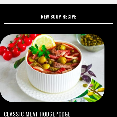
NEW SOUP RECIPE
CLASSIC MEAT HODGEPODGE