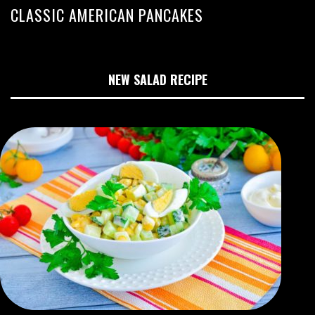
CLASSIC AMERICAN PANCAKES
NEW SALAD RECIPE