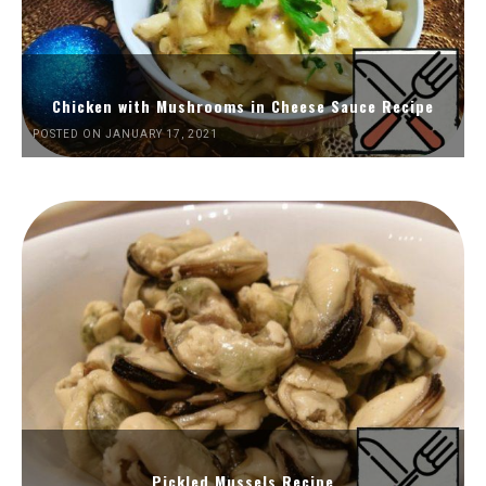
Chicken with Mushrooms in Cheese Sauce Recipe
POSTED ON JANUARY 17, 2021
Pickled Mussels Recipe