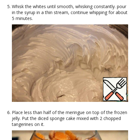
Whisk the whites until smooth, whisking constantly. pour
in the syrup in a thin stream, continue whipping for about
5 minutes.
Place less than half of the meringue on top of the frozen
jelly. Put the diced sponge cake mixed with 2 chopped
tangerines on it.