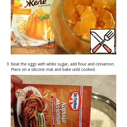
Beat the eggs with white sugar, add flour and cinnamon.
Place on a silicone mat and bake until cooked.