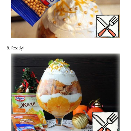
Ready!