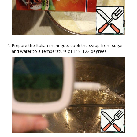
Prepare the Italian meringue, cook the syrup from sugar
and water to a temperature of 118-122 degrees.