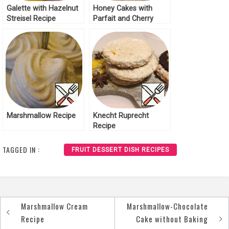
Galette with Hazelnut
Honey Cakes with
Streisel Recipe
Parfait and Cherry
Recipe
Marshmallow Recipe
Knecht Ruprecht
Recipe
TAGGED IN :
FRUIT DESSERT DISH RECIPES
Marshmallow Cream
Marshmallow-Chocolate
Post
Recipe
Cake without Baking