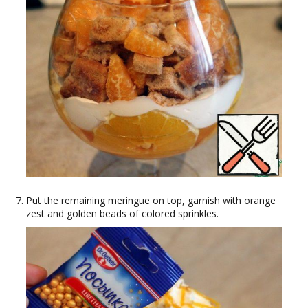
Put the remaining meringue on top, garnish with orange
zest and golden beads of colored sprinkles.