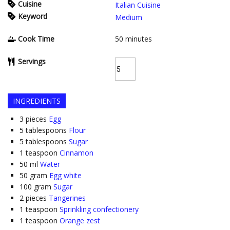
Cuisine
Italian Cuisine
Keyword
Medium
Cook Time
50
minutes
Servings
INGREDIENTS
3
pieces
Egg
5
tablespoons
Flour
5
tablespoons
Sugar
1
teaspoon
Cinnamon
50
ml
Water
50
gram
Egg white
100
gram
Sugar
2
pieces
Tangerines
1
teaspoon
Sprinkling confectionery
1
teaspoon
Orange zest