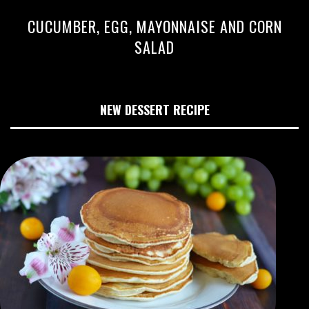
CUCUMBER, EGG, MAYONNAISE AND CORN
SALAD
NEW DESSERT RECIPE