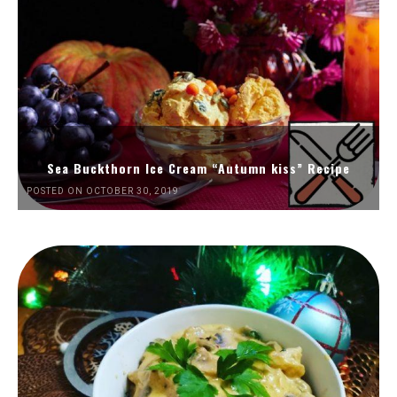
Sea Buckthorn Ice Cream “Autumn kiss” Recipe
POSTED ON OCTOBER 30, 2019