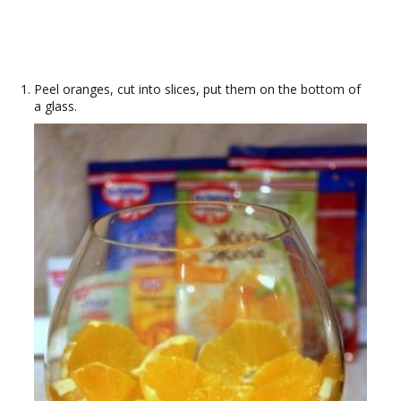
Peel oranges, cut into slices, put them on the bottom of
a glass.