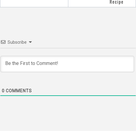
navigation
Recipe
Subscribe
0
COMMENTS