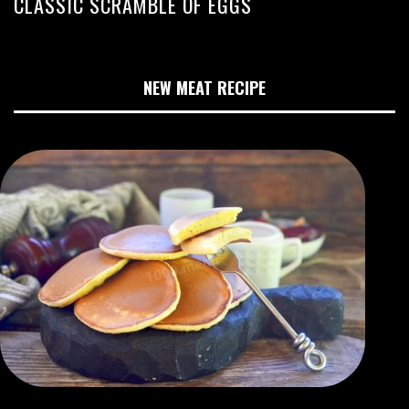
CLASSIC SCRAMBLE OF EGGS
NEW MEAT RECIPE