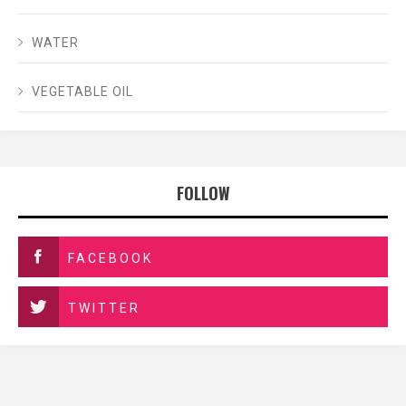
WATER
VEGETABLE OIL
FOLLOW
FACEBOOK
TWITTER