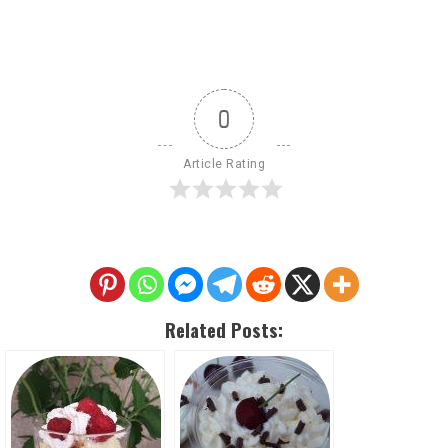
0
Article Rating
Related Posts: