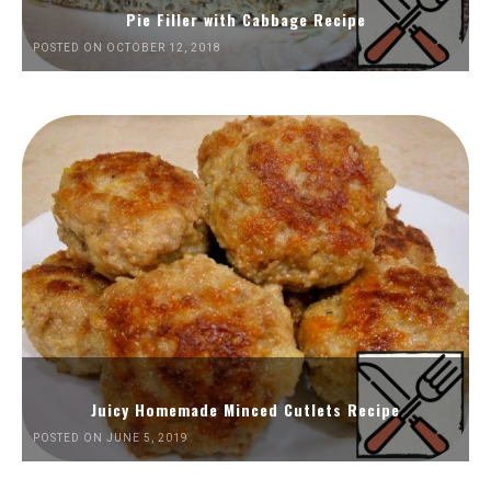
Pie Filler with Cabbage Recipe
POSTED ON OCTOBER 12, 2018
Juicy Homemade Minced Cutlets Recipe
POSTED ON JUNE 5, 2019