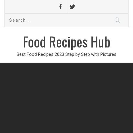
Search
for:
Food Recipes Hub
Best Food Recipes 2023 Step by Step with Pictures