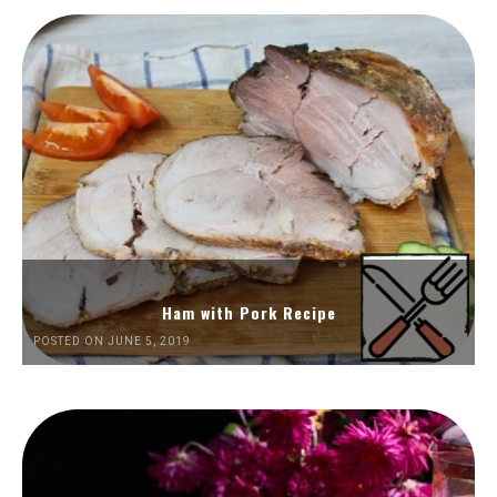
Ham with Pork Recipe
POSTED ON JUNE 5, 2019