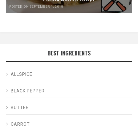
POSTED ON SEPTEMBER 1, 2018
BEST INGREDIENTS
ALLSPICE
BLACK PEPPER
BUTTER
CARROT