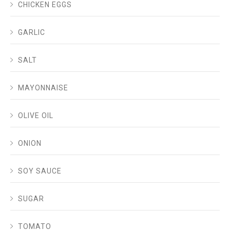
CHICKEN EGGS
GARLIC
SALT
MAYONNAISE
OLIVE OIL
ONION
SOY SAUCE
SUGAR
TOMATO