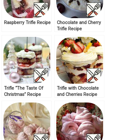
Raspberry Trifle Recipe
Chocolate and Cherry
Trifle Recipe
Trifle “The Taste Of
Trifle with Chocolate
Christmas” Recipe
and Cherries Recipe