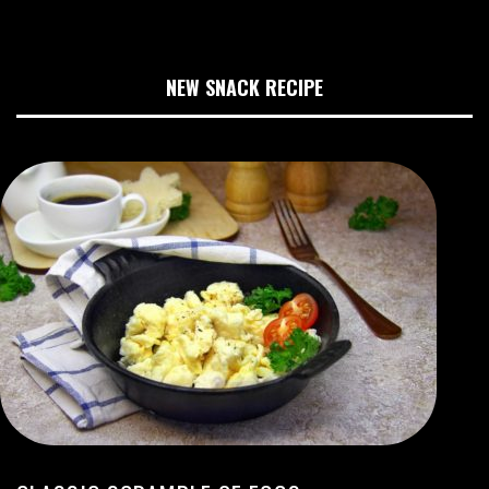
NEW SNACK RECIPE