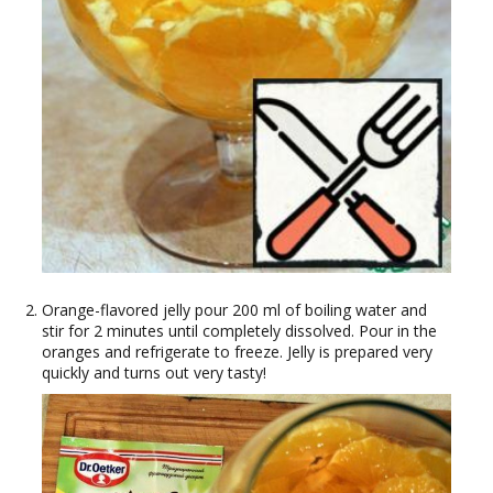
Orange-flavored jelly pour 200 ml of boiling water and
stir for 2 minutes until completely dissolved. Pour in the
oranges and refrigerate to freeze. Jelly is prepared very
quickly and turns out very tasty!