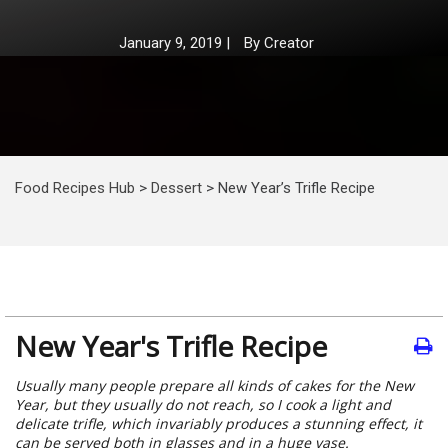
January 9, 2019
|
By
Creator
Food Recipes Hub
>
Dessert
>
New Year’s Trifle Recipe
New Year's Trifle Recipe
Usually many people prepare all kinds of cakes for the New
Year, but they usually do not reach, so I cook a light and
delicate trifle, which invariably produces a stunning effect, it
can be served both in glasses and in a huge vase.