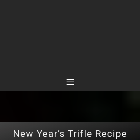
Primary
Menu
New Year’s Trifle Recipe