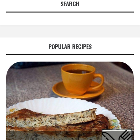
SEARCH
POPULAR RECIPES