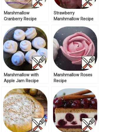
Marshmallow
Strawberry
Cranberry Recipe
Marshmallow Recipe
Marshmallow with
Marshmallow Roses
Apple Jam Recipe
Recipe