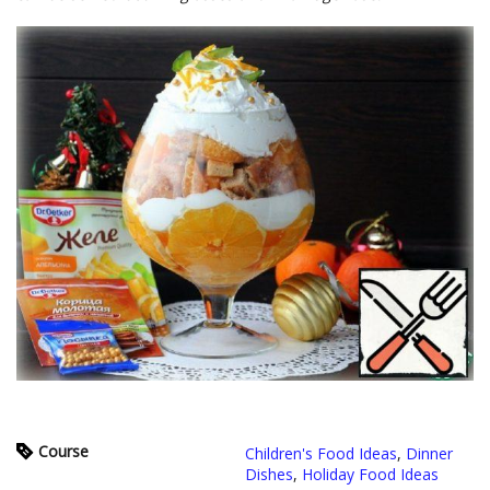
Course
Children's Food Ideas
,
Dinner
Dishes
,
Holiday Food Ideas