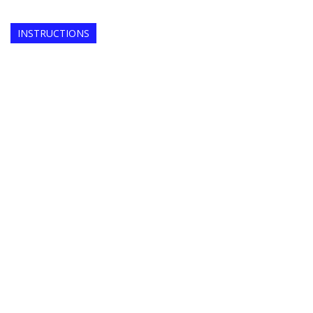
INSTRUCTIONS