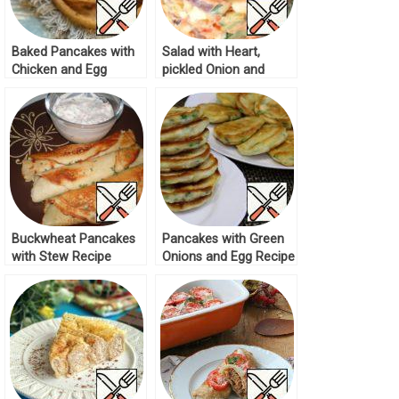
Baked Pancakes with
Salad with Heart,
Chicken and Egg
pickled Onion and
Recipe
Cucumber Recipe
Buckwheat Pancakes
Pancakes with Green
with Stew Recipe
Onions and Egg Recipe