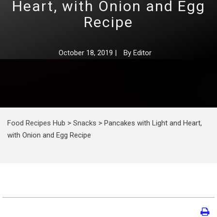
Heart, with Onion and Egg
Recipe
October 18, 2019
|
By
Editor
Food Recipes Hub
>
Snacks
>
Pancakes with Light and Heart,
with Onion and Egg Recipe