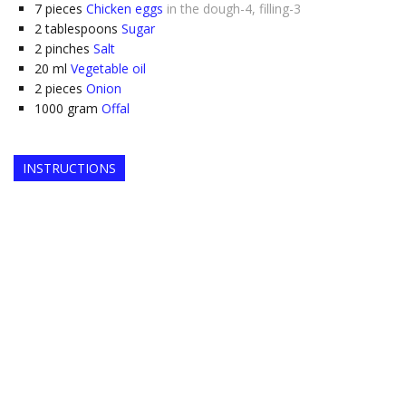
7
pieces
Chicken eggs
in the dough-4, filling-3
2
tablespoons
Sugar
2
pinches
Salt
20
ml
Vegetable oil
2
pieces
Onion
1000
gram
Offal
INSTRUCTIONS