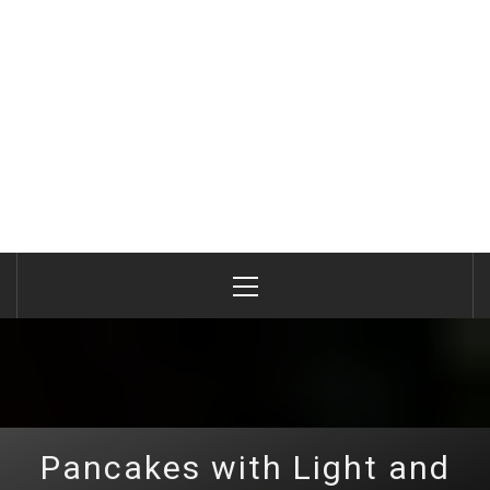
Primary
Menu
Pancakes with Light and