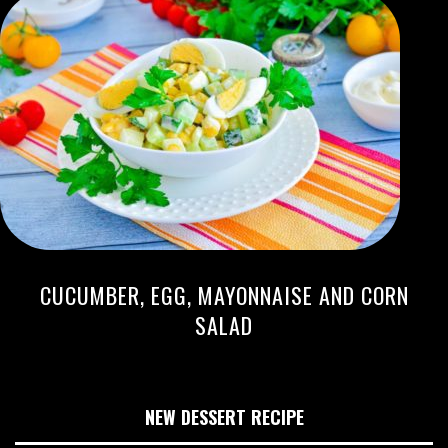
CUCUMBER, EGG, MAYONNAISE AND CORN
SALAD
NEW DESSERT RECIPE