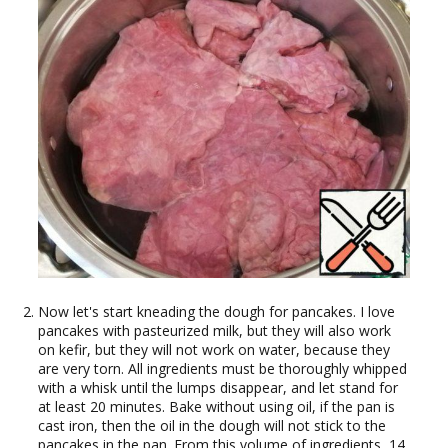
Now let's start kneading the dough for pancakes. I love
pancakes with pasteurized milk, but they will also work
on kefir, but they will not work on water, because they
are very torn. All ingredients must be thoroughly whipped
with a whisk until the lumps disappear, and let stand for
at least 20 minutes. Bake without using oil, if the pan is
cast iron, then the oil in the dough will not stick to the
pancakes in the pan. From this volume of ingredients, 14