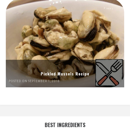
Pickled Mussels Recipe
POSTED ON SEPTEMBER 1, 2018
BEST INGREDIENTS