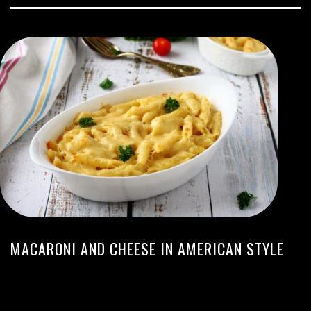
MACARONI AND CHEESE IN AMERICAN STYLE