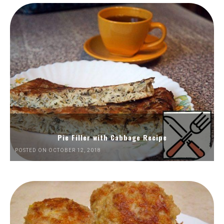
Pie Filler with Cabbage Recipe
POSTED ON OCTOBER 12, 2018