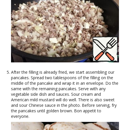
After the filling is already fried, we start assembling our
pancakes. Spread two tablespoons of the filling on the
middle of the pancake and wrap it in an envelope. Do the
same with the remaining pancakes. Serve with any
vegetable side dish and sauces. Sour cream and
American mild mustard will do well. There is also sweet
and sour Chinese sauce in the photo. Before serving, fry
the pancakes until golden brown. Bon appetit to
everyone.