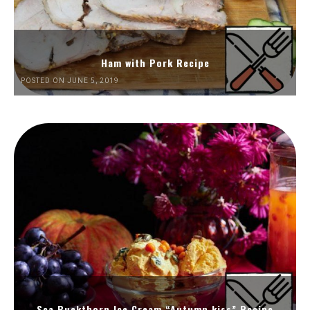
Ham with Pork Recipe
POSTED ON JUNE 5, 2019
Sea Buckthorn Ice Cream “Autumn kiss” Recipe