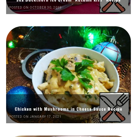
POSTED ON OCTOBER 30, 2019
Chicken with Mushrooms in Cheese Sauce Recipe
POSTED ON JANUARY 17, 2021