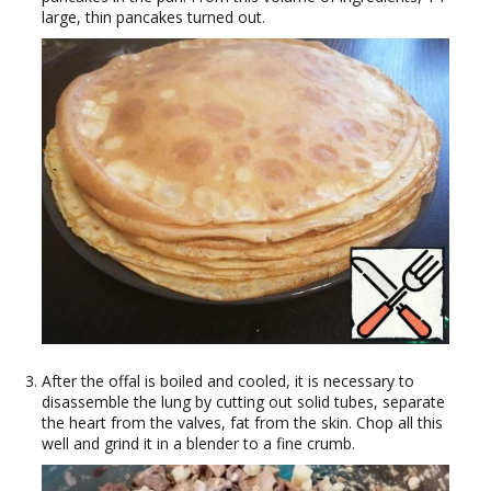
large, thin pancakes turned out.
After the offal is boiled and cooled, it is necessary to
disassemble the lung by cutting out solid tubes, separate
the heart from the valves, fat from the skin. Chop all this
well and grind it in a blender to a fine crumb.