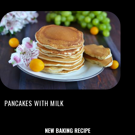
PANCAKES WITH MILK
NEW BAKING RECIPE