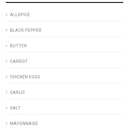
ALLSPICE
BLACK PEPPER
BUTTER
CARROT
CHICKEN EGGS
GARLIC
SALT
MAYONNAISE