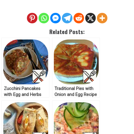
Related Posts:
Zucchini Pancakes
Traditional Pies with
with Egg and Herbs
Onion and Egg Recipe
Recipe