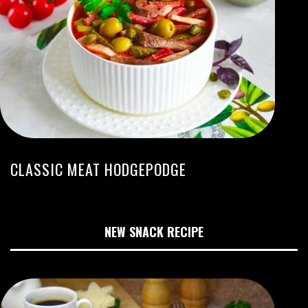
CLASSIC MEAT HODGEPODGE
NEW SNACK RECIPE