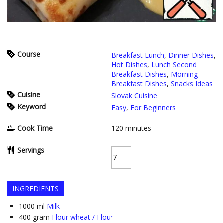
Course
Breakfast Lunch
,
Dinner Dishes
,
Hot Dishes
,
Lunch Second
Breakfast Dishes
,
Morning
Breakfast Dishes
,
Snacks Ideas
Cuisine
Slovak Cuisine
Keyword
Easy
,
For Beginners
Cook Time
120
minutes
Servings
INGREDIENTS
1000
ml
Milk
400
gram
Flour wheat / Flour