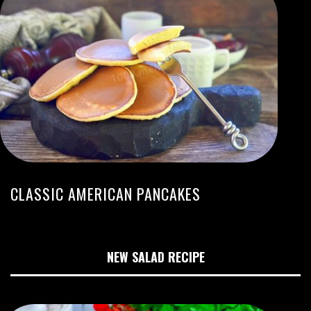
CLASSIC AMERICAN PANCAKES
NEW SALAD RECIPE