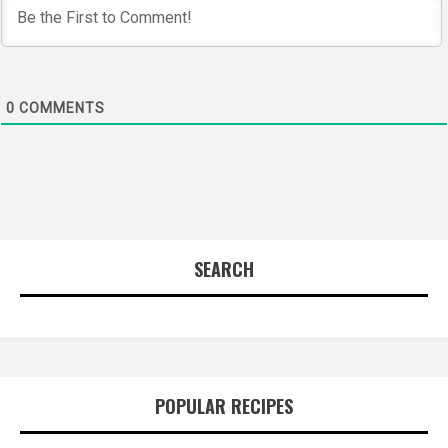
0
COMMENTS
SEARCH
POPULAR RECIPES