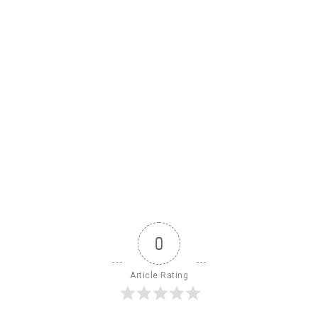
0
Article Rating