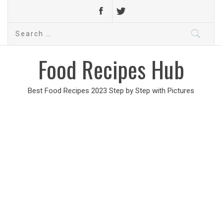
Search
for:
Food Recipes Hub
Best Food Recipes 2023 Step by Step with Pictures