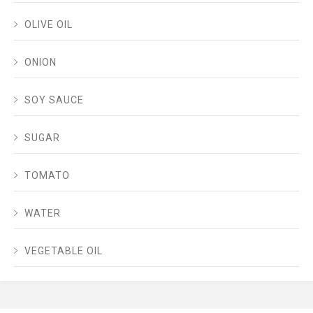
OLIVE OIL
ONION
SOY SAUCE
SUGAR
TOMATO
WATER
VEGETABLE OIL