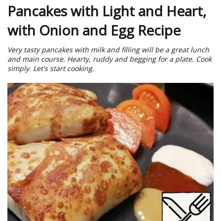
Pancakes with Light and Heart,
with Onion and Egg Recipe
Very tasty pancakes with milk and filling will be a great lunch
and main course. Hearty, ruddy and begging for a plate. Cook
simply. Let's start cooking.