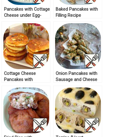
Pancakes with Cottage
Baked Pancakes with
Cheese under Egg-
Filling Recipe
Sour Cream Filling
Recipe
Cottage Cheese
Onion Pancakes with
Pancakes with
Sausage and Cheese
Mushrooms Recipe
Filling Recipe