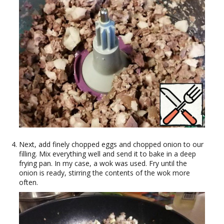
Next, add finely chopped eggs and chopped onion to our
filling. Mix everything well and send it to bake in a deep
frying pan. In my case, a wok was used. Fry until the
onion is ready, stirring the contents of the wok more
often.