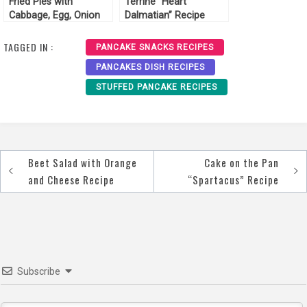
Fried Pies with
Terrine “Heart
Cabbage, Egg, Onion
Dalmatian” Recipe
Recipe
TAGGED IN :
PANCAKE SNACKS RECIPES
PANCAKES DISH RECIPES
STUFFED PANCAKE RECIPES
Beet Salad with Orange
Cake on the Pan
Post
and Cheese Recipe
“Spartacus” Recipe
navigation
Subscribe