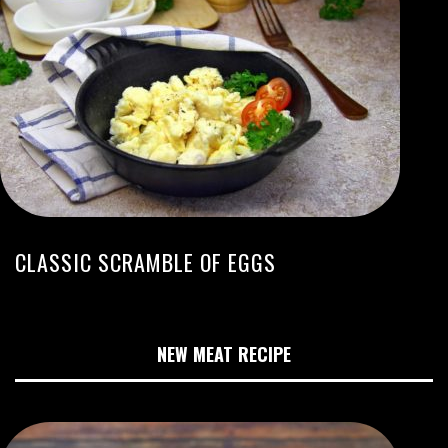
CLASSIC SCRAMBLE OF EGGS
NEW MEAT RECIPE