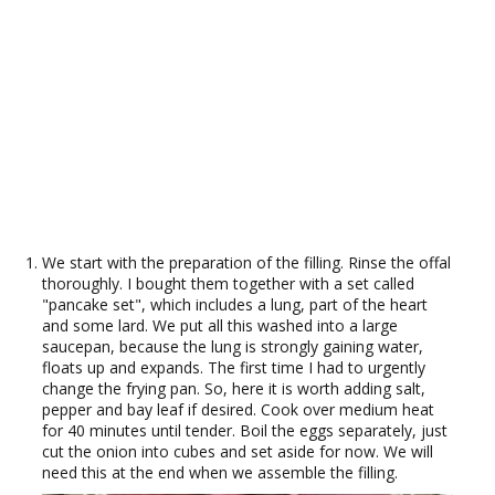
We start with the preparation of the filling. Rinse the offal
thoroughly. I bought them together with a set called
"pancake set", which includes a lung, part of the heart
and some lard. We put all this washed into a large
saucepan, because the lung is strongly gaining water,
floats up and expands. The first time I had to urgently
change the frying pan. So, here it is worth adding salt,
pepper and bay leaf if desired. Cook over medium heat
for 40 minutes until tender. Boil the eggs separately, just
cut the onion into cubes and set aside for now. We will
need this at the end when we assemble the filling.