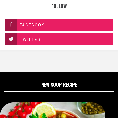
FOLLOW
FACEBOOK
TWITTER
NEW SOUP RECIPE