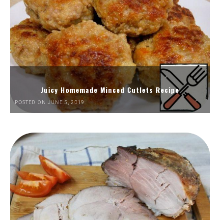
Juicy Homemade Minced Cutlets Recipe
POSTED ON JUNE 5, 2019